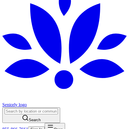
Seniorly logo
Search