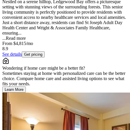
Nestled on a serene hilltop, Ledgewood Bay offers a picturesque
setting with stunning views of the surrounding forests. This senior
living community is perfectly positioned to provide residents with
convenient access to nearby healthcare services and local amenities.
Just a short distance away, residents can find St Joseph Adult Day
Health Center and Wright & Associates Family Healthcare,
ensuring...
...
Read more
From
$4,815
/mo
8.9
See details
Get pricing
Wondering if home care might be a better fit?
Sometimes staying at home with personalized care can be the better
choice. Compare home care and assisted living options to see what
fits your needs.
Learn More