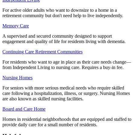
For active older adults who want to downsize to a home in a
retirement community but don't need help to live independently.
Memory Care
A supervised and secured community designed to support
engagement and quality of life for residents living with dementia.
Continuing Care Retirement Communities
For residents who want to age in place as their care needs change—
from Independent Living to nursing care. Requires a buy-in fee.
Nursing Homes
For seniors with more serious medical needs who require skilled
care following a hospitalization, illness, or surgery. Nursing Homes
are also known as skilled nursing facilities.
Board and Care Home
Homes in residential neighborhoods that are equipped and staffed to
provide daily care for a small number of residents.