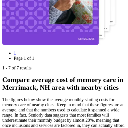
1
Page
1
of
1
1
-
7
of
7
results
Compare average cost of memory care in
Merrimack, NH area with nearby cities
The figures below show the average monthly starting costs for
memory care
of nearby cities. Keep in mind that these figures are an
average, and that the numbers used to calculate it spanned a wide
range. In fact, Seniorly data suggests that most families will
underestimate their monthly budget by almost 20%, meaning that
once inclusions and services are factored in, they can actually afford