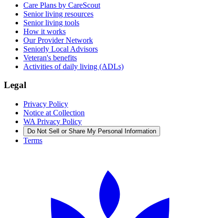
Care Plans by CareScout
Senior living resources
Senior living tools
How it works
Our Provider Network
Seniorly Local Advisors
Veteran's benefits
Activities of daily living (ADLs)
Legal
Privacy Policy
Notice at Collection
WA Privacy Policy
Do Not Sell or Share My Personal Information
Terms