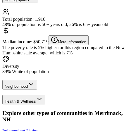
Total population: 1,916
48% of population is 50+ years old, 26% is 65+ years old
Median income: $50,719
More information
The poverty rate is 5% higher for this region compared to the New
Hampshire state average, which is 7%
Diversity
89% White of population
Neighborhood
Health & Wellness
Explore other types of communities in
Merrimack
,
NH
Independent Living