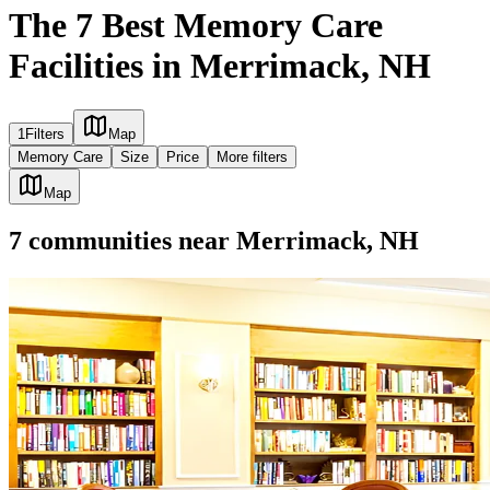
The 7 Best Memory Care
Facilities in Merrimack, NH
1
Filters
Map
Memory Care
Size
Price
More filters
Map
7
communities
near
Merrimack, NH