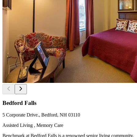
Bedford Falls
5 Corporate Drive., Bedford, NH 03110
Assisted Living , Memory Care
Benchmark at Bedford Falls is a renowned senior living community,