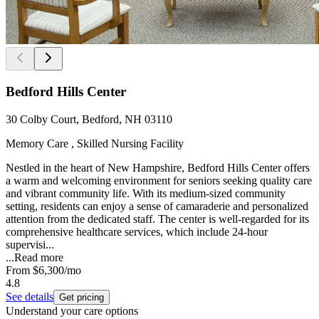
Bedford Hills Center
30 Colby Court, Bedford, NH 03110
Memory Care , Skilled Nursing Facility
Nestled in the heart of New Hampshire, Bedford Hills Center offers
a warm and welcoming environment for seniors seeking quality care
and vibrant community life. With its medium-sized community
setting, residents can enjoy a sense of camaraderie and personalized
attention from the dedicated staff. The center is well-regarded for its
comprehensive healthcare services, which include 24-hour
supervisi...
...
Read more
From
$6,300
/mo
4.8
See details
Get pricing
Understand your care options