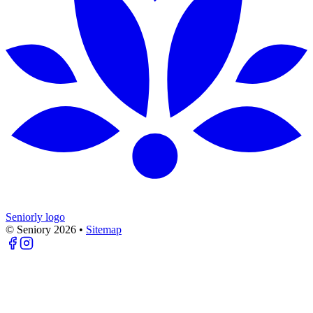
Seniorly logo
© Seniory
2026
•
Sitemap