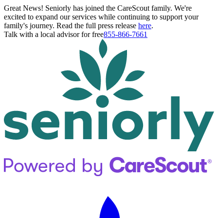
Great News! Seniorly has joined the CareScout family. We're
excited to expand our services while continuing to support your
family's journey. Read the full press release
here
.
Talk with a local advisor for free
855-866-7661