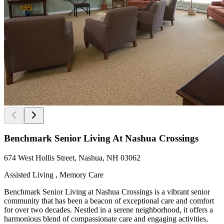
Benchmark Senior Living At Nashua Crossings
674 West Hollis Street, Nashua, NH 03062
Assisted Living , Memory Care
Benchmark Senior Living at Nashua Crossings is a vibrant senior
community that has been a beacon of exceptional care and comfort
for over two decades. Nestled in a serene neighborhood, it offers a
harmonious blend of compassionate care and engaging activities,