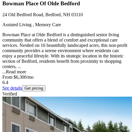
Bowman Place Of Olde Bedford
24 Old Bedford Road, Bedford, NH 03110
Assisted Living , Memory Care
Bowman Place at Olde Bedford is a distinguished senior living
community that offers a blend of comfort and exceptional care
services. Nestled on 16 beautifully landscaped acres, this non-profit
community provides a serene environment where residents can
enjoy a peaceful lifestyle. With its strategic location in the historic
section of Bedford, residents benefit from proximity to shopping
centers, ...
...
Read more
From
$6,300
/mo
6.4
See details
Get pricing
Verified