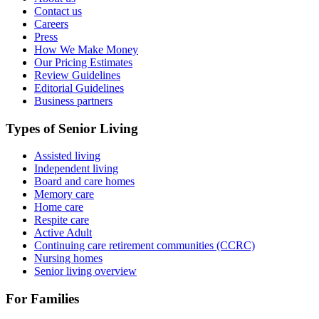
Contact us
Careers
Press
How We Make Money
Our Pricing Estimates
Review Guidelines
Editorial Guidelines
Business partners
Types of Senior Living
Assisted living
Independent living
Board and care homes
Memory care
Home care
Respite care
Active Adult
Continuing care retirement communities (CCRC)
Nursing homes
Senior living overview
For Families