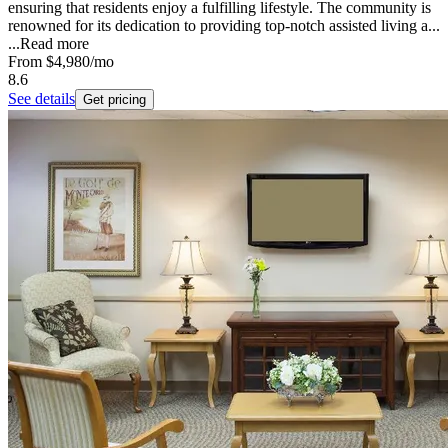
ensuring that residents enjoy a fulfilling lifestyle. The community is
renowned for its dedication to providing top-notch assisted living a...
...
Read more
From
$4,980
/mo
8.6
See details
Get pricing