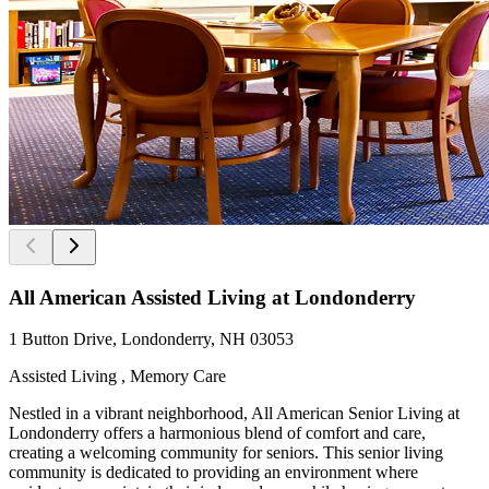
All American Assisted Living at Londonderry
1 Button Drive, Londonderry, NH 03053
Assisted Living , Memory Care
Nestled in a vibrant neighborhood, All American Senior Living at
Londonderry offers a harmonious blend of comfort and care,
creating a welcoming community for seniors. This senior living
community is dedicated to providing an environment where