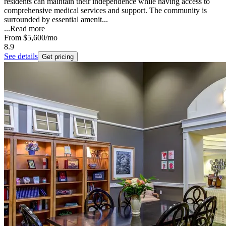
residents can maintain their independence while having access to
comprehensive medical services and support. The community is
surrounded by essential amenit...
...
Read more
From
$5,600
/mo
8.9
See details
Get pricing