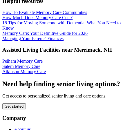
Helpful resources
How To Evaluate Memory Care Communities
How Much Does Memory Care Cost?
18 Tips for Moving Someone with Dementia: What You Need to
Know
Memory Care: Your Definitive Guide for 2026
Managing Your Parents' Finances
Assisted Living Facilities near
Merrimack
,
NH
Pelham Memory Care
Salem Memory Care
Atkinson Memory Care
Need help finding senior living options?
Get access to personalized senior living and care options.
Get started
Company
About us