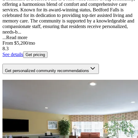
offering a harmonious blend of comfort and comprehensive care
services. Known for its award-winning status, Bedford Falls is
celebrated for its dedication to providing top-tier assisted living and
memory care. The community is supported by a knowledgeable and
compassionate staff, ensuring that residents receive personalized,
needs-b...
...
Read more
From
$5,200
/mo
8.3
See details
Get pricing
Get personalized community recommendations