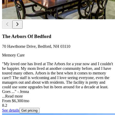
The Arbors Of Bedford
70 Hawthorne Drive, Bedford, NH 03110
Memory Care
"My loved one has lived at The Arbors for a year now and I couldn't
be happier. My mom lived at another community before, and I have
toured many others. Arbors is the best when it comes to memory
care!! The staff is welcoming and I love seeing everyone, even the
managers out and about with residents. The facility is pretty and
could use some upgrades but its been around for a decade at least.
Goes ..." - Jenna
...
Read more
From
$6,300
/mo
8.2
See details
Get pricing