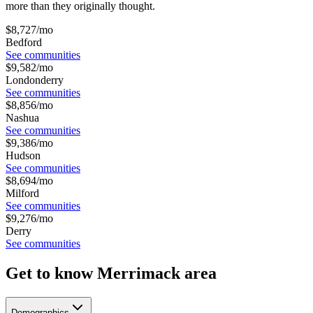
more than they originally thought.
$
8,727
/mo
Bedford
See communities
$
9,582
/mo
Londonderry
See communities
$
8,856
/mo
Nashua
See communities
$
9,386
/mo
Hudson
See communities
$
8,694
/mo
Milford
See communities
$
9,276
/mo
Derry
See communities
Get to know Merrimack area
Demographics