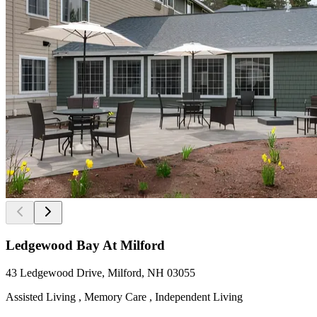
Ledgewood Bay At Milford
43 Ledgewood Drive, Milford, NH 03055
Assisted Living , Memory Care , Independent Living