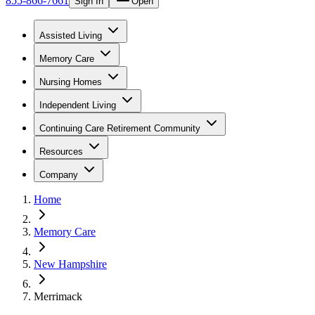
855-866-7661
Sign In
Open
Assisted Living
Memory Care
Nursing Homes
Independent Living
Continuing Care Retirement Community
Resources
Company
Home
Memory Care
New Hampshire
Merrimack