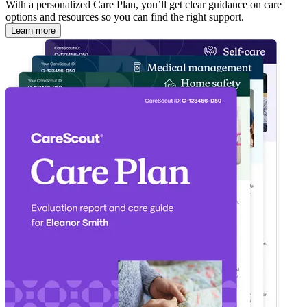
With a personalized Care Plan, you’ll get clear guidance on care
options and resources so you can find the right support.
Learn more