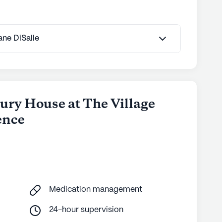
Jane DiSalle
ury House at The Village
ence
Medication management
24-hour supervision