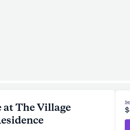
Se
at The Village
$
esidence