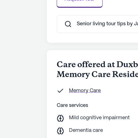
Senior living tour tips by 
Care offered at Duxb
Memory Care Resid
Memory Care
Care services
Mild cognitive impairment
Dementia care