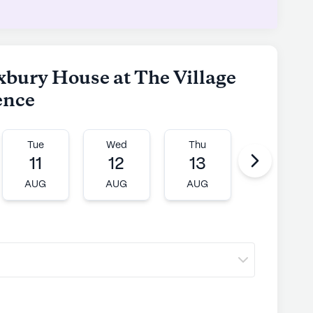
xbury House at The Village
ence
Tue
Wed
Thu
Fri
11
12
13
14
AUG
AUG
AUG
AUG