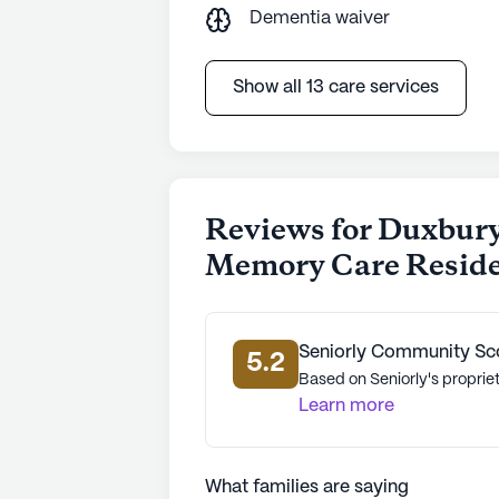
Dementia waiver
Show all 13 care services
Reviews for Duxbury
Memory Care Resid
Seniorly Community Sc
5.2
Based on Seniorly's propriet
Learn more
What families are saying