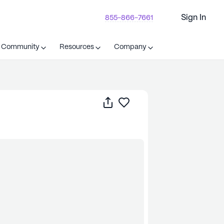
Sign In
855-866-7661
t Community
Resources
Company
Share
Save