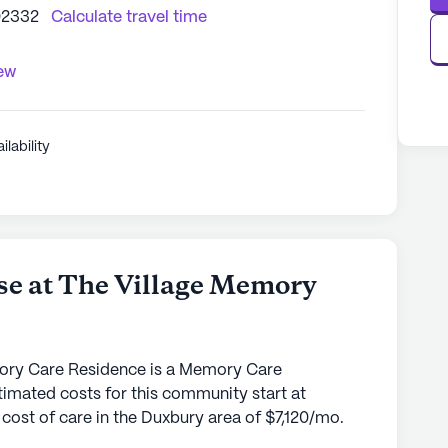
02332
Calculate travel time
iew
ilability
e at The Village Memory
ory Care Residence is a Memory Care
imated costs for this community start at
cost of care in the Duxbury area of $7,120/mo.