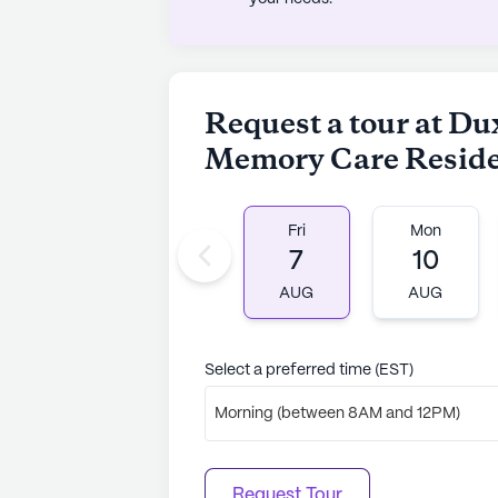
Request a tour at Du
Memory Care Resid
Fri
Mon
7
10
AUG
AUG
Select a preferred time (EST)
Morning (between 8AM and 12PM)
Request Tour