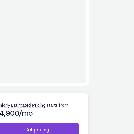
niorly Estimated Pricing
starts from
4,900/mo
Get pricing