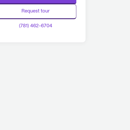
Request tour
(781) 462-6704