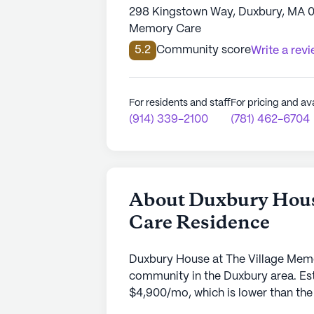
298 Kingstown Way, Duxbury, MA 
Memory Care
5.2
Community score
Write a rev
For residents and staff
For pricing and ava
(914) 339-2100
(781) 462-6704
About Duxbury Hous
Care Residence
Duxbury House at The Village Mem
community in the Duxbury area. Est
$4,900/mo, which is lower than the 