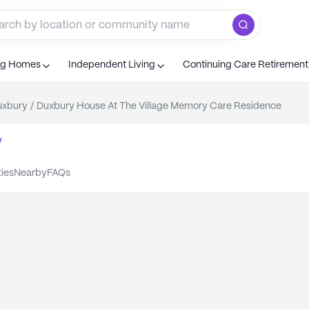
ng Homes
Independent Living
Continuing Care Retiremen
uxbury
/
Duxbury House At The Village Memory Care Residence
y
ties
nearby
FAQs