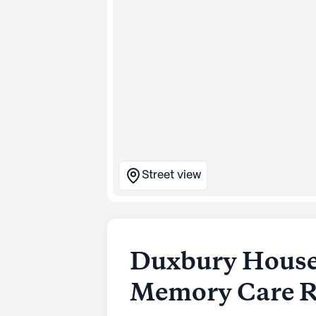
Street view
Duxbury House 
Memory Care R