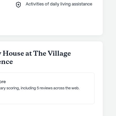
Activities of daily living assistance
 House at The Village
ence
ore
ary scoring, including 5 reviews across the web.