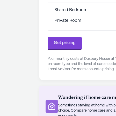
Shore Medical Center is just 1.2 mi
professionals when needed. CVS Ph
Shared Bedroom
community, ensures that residents h
social outings, residents can visit 
Private Room
meal at the Winsor House Inn, both 
The surrounding neighborhood is div
Get pricing
a welcoming atmosphere. With loca
opportunities to enjoy the outdoo
House at The Village Memory Care 
Your monthly costs at Duxbury House at
environment where residents can thri
on room type and the level of care neede
Local Advisor for more accurate pricing.
AI-generated description based on Senior
to learn more.
Wondering if home care mig
Sometimes staying at home with pe
choice. Compare home care and assi
your needs.