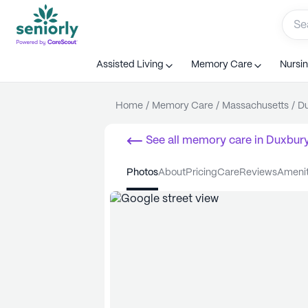
Assisted Living
Memory Care
Nursi
Home
/
Memory Care
/
Massachusetts
/
D
See all
memory care
in
Duxbur
photos
about
pricing
care
reviews
ameni