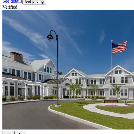
See details
Get pricing
Verified