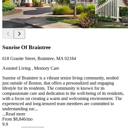
Sunrise Of Braintree
618 Granite Street, Braintree, MA 02184
Assisted Living , Memory Care
Sunrise of Braintree is a vibrant senior living community, nestled
just outside of Boston, that offers a personalized and engaging
lifestyle for its residents. The community is known for its
compassionate care and dedication to the well-being of its residents,
with a focus on creating a warm and welcoming environment. The
experienced and long-tenured team members are committed to
understanding eac...
...
Read more
From
$8,846
/mo
9.9