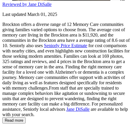
Reviewed by Jane DiSalle
Last updated March 01, 2025
Brockton offers a diverse range of 12 Memory Care communities
giving families varied options to choose from. The average cost of
memory care living in the Brockton area is $11,920, and the
communities in the Brockton area have a average rating of 8.6 out of
10. Seniorly also uses
Seniorly Price Estimate
for cost comparisons
with nearby cities, and even highlights new construction facilities for
those seeking modern amenities. Families can look at 169 photos,
325 ratings and reviews, and 4 prices in the Brockton area to get a
sense of memory care in the area. Finding the right memory care
facility for a loved one with Alzheimer's or dementia is a complex
journey. Memory care communities offer support with activities of
daily living as well as features designed specifically for residents
with memory challenges.From staff that are specially trained to
manage complex behaviors like agitation or sundowning to secure
units that are designed to prevent wandering, finding the right
memory care facility can make a big difference. For personalized
assistance, Seniorly local advisors
Jane DiSalle
are available to help
with your search.
Read more