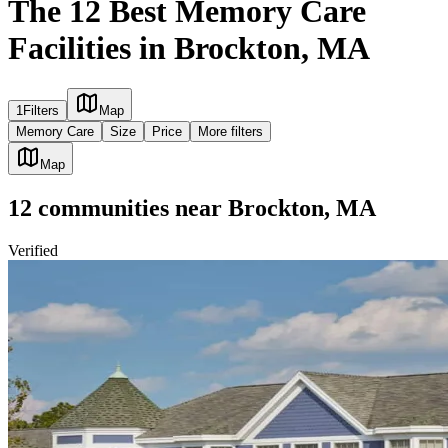
The 12 Best Memory Care
Facilities in Brockton, MA
1
Filters
Map
Memory Care
Size
Price
More filters
Map
12
communities
near
Brockton, MA
Verified