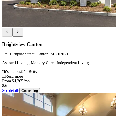
Brightview Canton
125 Turnpike Street, Canton, MA 02021
Assisted Living , Memory Care , Independent Living
"It's the best!" - Betty
...
Read more
From
$4,265
/mo
8.6
See details
Get pricing