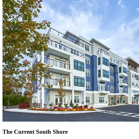
The Current South Shore