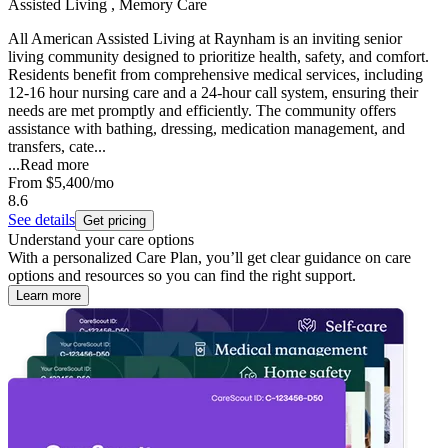
Assisted Living , Memory Care
All American Assisted Living at Raynham is an inviting senior
living community designed to prioritize health, safety, and comfort.
Residents benefit from comprehensive medical services, including
12-16 hour nursing care and a 24-hour call system, ensuring their
needs are met promptly and efficiently. The community offers
assistance with bathing, dressing, medication management, and
transfers, cate...
...
Read more
From
$5,400
/mo
8.6
See details
Get pricing
Understand your care options
With a personalized Care Plan, you’ll get clear guidance on care
options and resources so you can find the right support.
Learn more