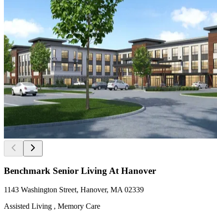
Benchmark Senior Living At Hanover
1143 Washington Street, Hanover, MA 02339
Assisted Living , Memory Care