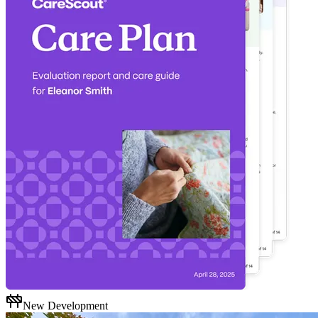
New Development