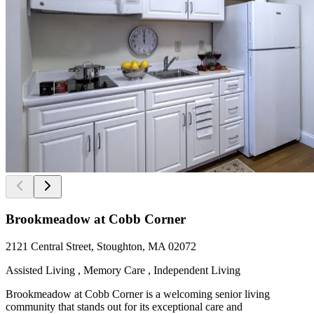
Brookmeadow at Cobb Corner
2121 Central Street, Stoughton, MA 02072
Assisted Living , Memory Care , Independent Living
Brookmeadow at Cobb Corner is a welcoming senior living
community that stands out for its exceptional care and