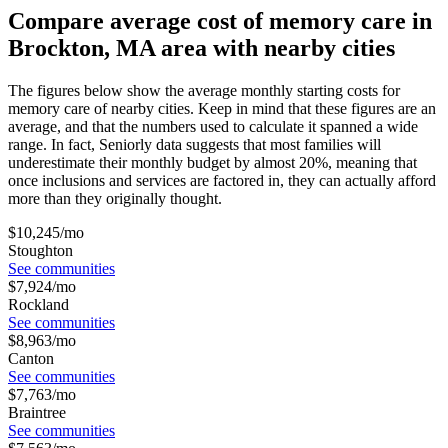
Compare average cost of memory care in
Brockton, MA area with nearby cities
The figures below show the average monthly starting costs for
memory care
of nearby cities. Keep in mind that these figures are an
average, and that the numbers used to calculate it spanned a wide
range. In fact, Seniorly data suggests that most families will
underestimate their monthly budget by almost 20%, meaning that
once inclusions and services are factored in, they can actually afford
more than they originally thought.
$
10,245
/mo
Stoughton
See communities
$
7,924
/mo
Rockland
See communities
$
8,963
/mo
Canton
See communities
$
7,763
/mo
Braintree
See communities