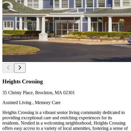
Heights Crossing
35 Christy Place, Brockton, MA 02301
Assisted Living , Memory Care
Heights Crossing is a vibrant senior living community dedicated to
providing exceptional care and enriching experiences for its
residents. Nestled in a welcoming neighborhood, Heights Crossing
offers easy access to a variety of local amenities, fostering a sense of