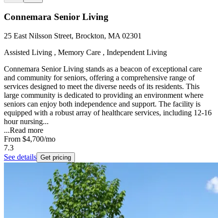
Connemara Senior Living
25 East Nilsson Street, Brockton, MA 02301
Assisted Living , Memory Care , Independent Living
Connemara Senior Living stands as a beacon of exceptional care
and community for seniors, offering a comprehensive range of
services designed to meet the diverse needs of its residents. This
large community is dedicated to providing an environment where
seniors can enjoy both independence and support. The facility is
equipped with a robust array of healthcare services, including 12-16
hour nursing...
...
Read more
From
$4,700
/mo
7.3
See details
Get pricing