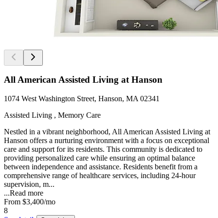
All American Assisted Living at Hanson
1074 West Washington Street, Hanson, MA 02341
Assisted Living , Memory Care
Nestled in a vibrant neighborhood, All American Assisted Living at
Hanson offers a nurturing environment with a focus on exceptional
care and support for its residents. This community is dedicated to
providing personalized care while ensuring an optimal balance
between independence and assistance. Residents benefit from a
comprehensive range of healthcare services, including 24-hour
supervision, m...
...
Read more
From
$3,400
/mo
8