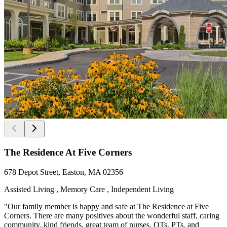
The Residence At Five Corners
678 Depot Street, Easton, MA 02356
Assisted Living , Memory Care , Independent Living
"Our family member is happy and safe at The Residence at Five
Corners. There are many positives about the wonderful staff, caring
community, kind friends, great team of nurses, OTs, PTs, and