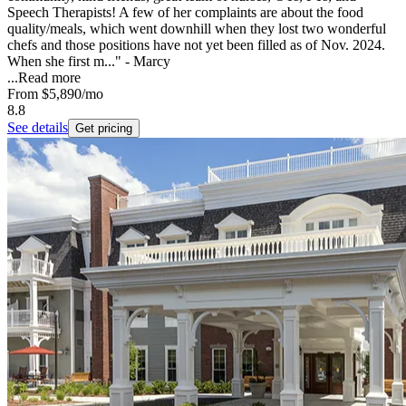
Speech Therapists! A few of her complaints are about the food
quality/meals, which went downhill when they lost two wonderful
chefs and those positions have not yet been filled as of Nov. 2024.
When she first m..." - Marcy
...
Read more
From
$5,890
/mo
8.8
See details
Get pricing