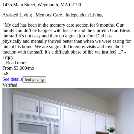
1435 Main Street, Weymouth, MA 02190
Assisted Living , Memory Care , Independent Living
"My dad has been in the memory care section for 9 months. Our
family couldn’t be happier with his care and the Current. God Bless
the staff it’s not easy and they do a great job. Our Dad has
physically and mentally thrived better than when we were caring for
him at his home. We are so greatful to enjoy visits and love the I
traction with the staff. It’s a difficult phase of life we just feel ..." -
Trqcy
...
Read more
From
$3,000
/mo
6.8
See details
Get pricing
Verified