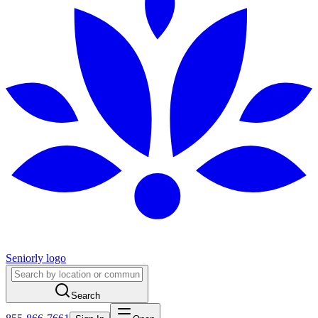
Seniorly logo
Search