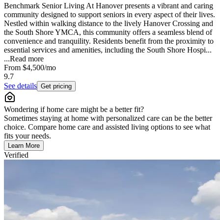
Benchmark Senior Living At Hanover presents a vibrant and caring
community designed to support seniors in every aspect of their lives.
Nestled within walking distance to the lively Hanover Crossing and
the South Shore YMCA, this community offers a seamless blend of
convenience and tranquility. Residents benefit from the proximity to
essential services and amenities, including the South Shore Hospi...
...
Read more
From
$4,500
/mo
9.7
See details
Get pricing
Wondering if home care might be a better fit?
Sometimes staying at home with personalized care can be the better
choice. Compare home care and assisted living options to see what
fits your needs.
Learn More
Verified