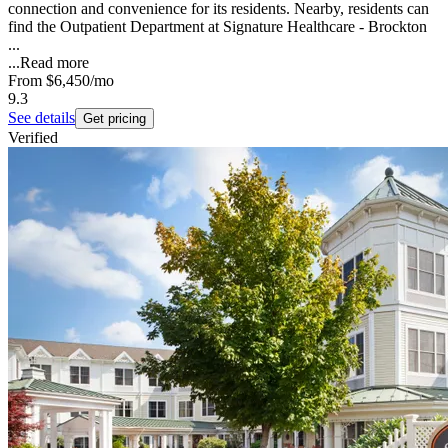
connection and convenience for its residents. Nearby, residents can
find the Outpatient Department at Signature Healthcare - Brockton
...
...
Read more
From
$6,450
/mo
9.3
See details
Get pricing
Verified