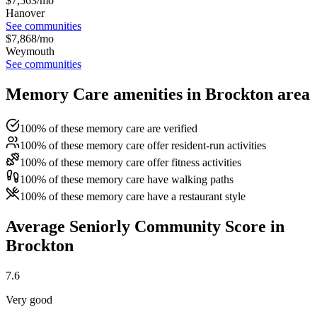
$
7,563
/mo
Hanover
See communities
$
7,868
/mo
Weymouth
See communities
Memory Care amenities in Brockton area
100% of these memory care are verified
100% of these memory care offer resident-run activities
100% of these memory care offer fitness activities
100% of these memory care have walking paths
100% of these memory care have a restaurant style
Average Seniorly Community Score in
Brockton
7.6
Very good