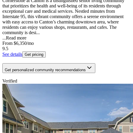
Cornerstone at Canton is a distinguished senior living community
that prioritizes the health and well-being of its residents through
exceptional care and medical services. Nestled minutes from
Interstate 95, this vibrant community offers a serene environment
with easy access to Canton’s charming downtown area, where
residents can enjoy various shops, restaurants, and cafes. The
community is desi...
...
Read more
From
$6,350
/mo
9.5
See details
Get pricing
Get personalized community recommendations
Verified