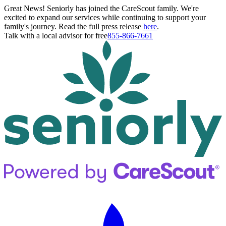
Great News! Seniorly has joined the CareScout family. We're
excited to expand our services while continuing to support your
family's journey. Read the full press release
here
.
Talk with a local advisor for free
855-866-7661