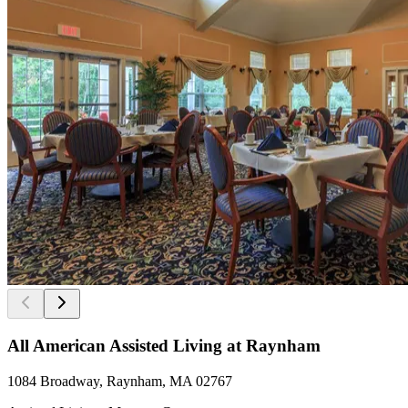
All American Assisted Living at Raynham
1084 Broadway, Raynham, MA 02767