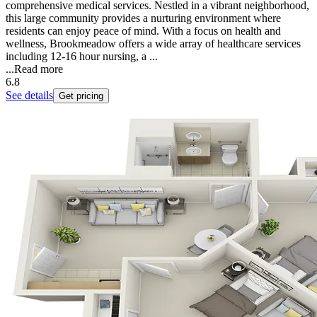
comprehensive medical services. Nestled in a vibrant neighborhood,
this large community provides a nurturing environment where
residents can enjoy peace of mind. With a focus on health and
wellness, Brookmeadow offers a wide array of healthcare services
including 12-16 hour nursing, a ...
...
Read more
6.8
See details
Get pricing