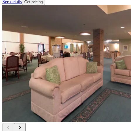
See details
Get pricing