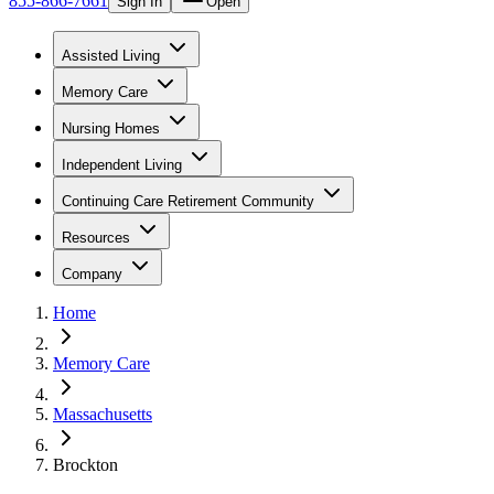
855-866-7661
Sign In
Open
Assisted Living
Memory Care
Nursing Homes
Independent Living
Continuing Care Retirement Community
Resources
Company
Home
Memory Care
Massachusetts
Brockton