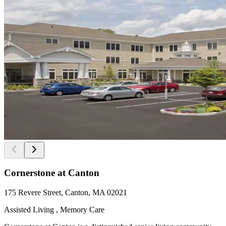
Cornerstone at Canton
175 Revere Street, Canton, MA 02021
Assisted Living , Memory Care