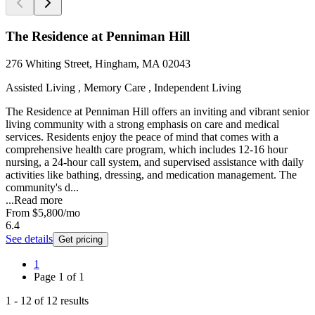
The Residence at Penniman Hill
276 Whiting Street, Hingham, MA 02043
Assisted Living , Memory Care , Independent Living
The Residence at Penniman Hill offers an inviting and vibrant senior
living community with a strong emphasis on care and medical
services. Residents enjoy the peace of mind that comes with a
comprehensive health care program, which includes 12-16 hour
nursing, a 24-hour call system, and supervised assistance with daily
activities like bathing, dressing, and medication management. The
community's d...
...
Read more
From
$5,800
/mo
6.4
See details
Get pricing
1
Page
1
of
1
1
-
12
of
12
results