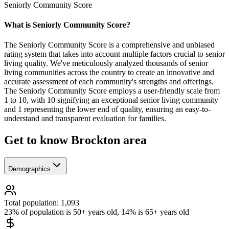
Seniorly Community Score
What is Seniorly Community Score?
The Seniorly Community Score is a comprehensive and unbiased
rating system that takes into account multiple factors crucial to senior
living quality. We've meticulously analyzed thousands of senior
living communities across the country to create an innovative and
accurate assessment of each community's strengths and offerings.
The Seniorly Community Score employs a user-friendly scale from
1 to 10, with 10 signifying an exceptional senior living community
and 1 representing the lower end of quality, ensuring an easy-to-
understand and transparent evaluation for families.
Get to know Brockton area
Demographics
Total population: 1,093
23% of population is 50+ years old, 14% is 65+ years old