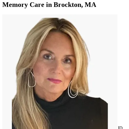
Memory Care
in
Brockton, MA
JD