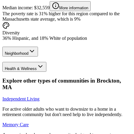
Median income: $32,559
More information
The poverty rate is 31% higher for this region compared to the
Massachusetts state average, which is 9%
Diversity
36% Hispanic, and 18% White of population
Neighborhood
Health & Wellness
Explore other types of communities in
Brockton
,
MA
Independent Living
For active older adults who want to downsize to a home in a
retirement community but don't need help to live independently.
Memory Care