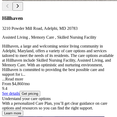
Hillhaven
3210 Powder Mill Road, Adelphi, MD 20783
Assisted Living , Memory Care , Skilled Nursing Facility
Hillhaven, a large and welcoming senior living community in
Adelphi, Maryland, offers a variety of care options and services
tailored to meet the needs of its residents. The care options available
at Hillhaven include Skilled Nursing Facility, Assisted Living, and
Memory Care. With an optimistic and nurturing environment,
Hillhaven is committed to providing the best possible care and
support for i...
...
Read more
From
$4,860
/mo
9.4
See details
Get pricing
Understand your care options
With a personalized Care Plan, you’ll get clear guidance on care
options and resources so you can find the right support.
Learn more