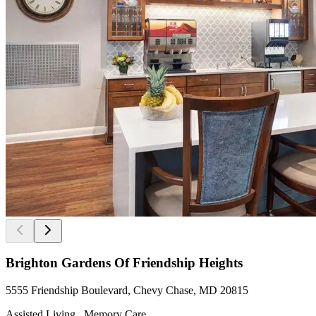
Brighton Gardens Of Friendship Heights
5555 Friendship Boulevard, Chevy Chase, MD 20815
Assisted Living , Memory Care