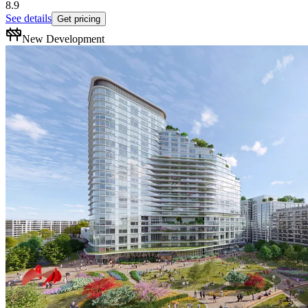
8.9
See details
Get pricing
New Development