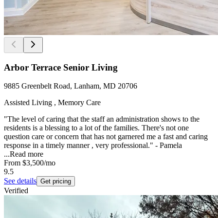
Arbor Terrace Senior Living
9885 Greenbelt Road, Lanham, MD 20706
Assisted Living , Memory Care
"The level of caring that the staff an administration shows to the
residents is a blessing to a lot of the families. There's not one
question care or concern that has not garnered me a fast and caring
response in a timely manner , very professional." - Pamela
...
Read more
From
$3,500
/mo
9.5
See details
Get pricing
Verified