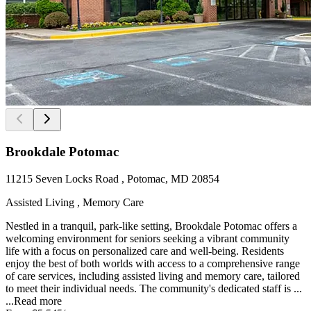
Brookdale Potomac
11215 Seven Locks Road , Potomac, MD 20854
Assisted Living , Memory Care
Nestled in a tranquil, park-like setting, Brookdale Potomac offers a
welcoming environment for seniors seeking a vibrant community
life with a focus on personalized care and well-being. Residents
enjoy the best of both worlds with access to a comprehensive range
of care services, including assisted living and memory care, tailored
to meet their individual needs. The community's dedicated staff is ...
...
Read more