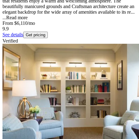
that residents enjoy a warm and welcoming atmosphere. The
beautifully manicured grounds and Craftsman architecture create an
elegant backdrop for the wide array of amenities available to its re...
...
Read more
From
$6,110
/mo
9.9
See details
Get pricing
Verified