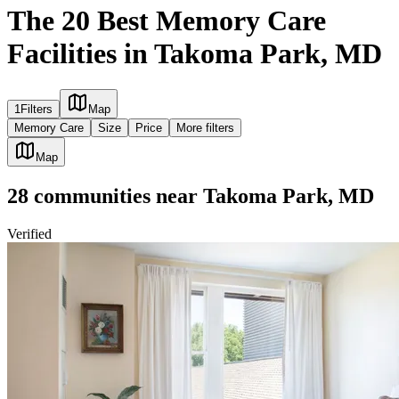
The 20 Best Memory Care
Facilities in Takoma Park, MD
1
Filters
Map
Memory Care
Size
Price
More filters
Map
28
communities
near
Takoma Park, MD
Verified