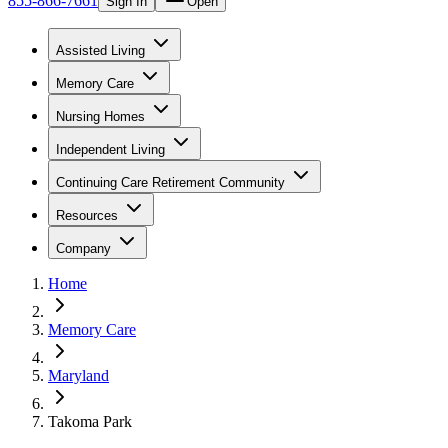
855-866-7661
Sign In
Open
Assisted Living
Memory Care
Nursing Homes
Independent Living
Continuing Care Retirement Community
Resources
Company
Home
Memory Care
Maryland
Takoma Park