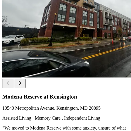
Modena Reserve at Kensington
10540 Metropolitan Avenue, Kensington, MD 20895
Assisted Living , Memory Care , Independent Living
"We moved to Modena Reserve with some anxiety, unsure of what