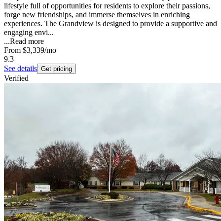
lifestyle full of opportunities for residents to explore their passions,
forge new friendships, and immerse themselves in enriching
experiences. The Grandview is designed to provide a supportive and
engaging envi...
...
Read more
From
$3,339
/mo
9.3
See details
Get pricing
Verified