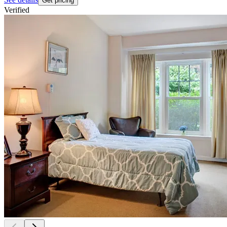
Get pricing
Verified