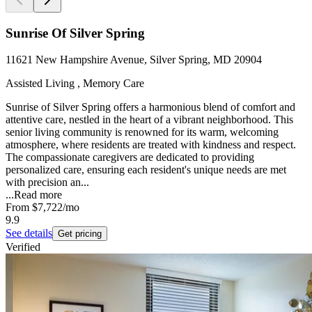
Sunrise Of Silver Spring
11621 New Hampshire Avenue, Silver Spring, MD 20904
Assisted Living , Memory Care
Sunrise of Silver Spring offers a harmonious blend of comfort and
attentive care, nestled in the heart of a vibrant neighborhood. This
senior living community is renowned for its warm, welcoming
atmosphere, where residents are treated with kindness and respect.
The compassionate caregivers are dedicated to providing
personalized care, ensuring each resident's unique needs are met
with precision an...
...
Read more
From
$7,722
/mo
9.9
See details
Get pricing
Verified