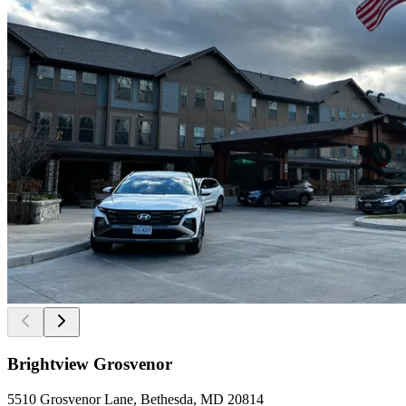
Brightview Grosvenor
5510 Grosvenor Lane, Bethesda, MD 20814