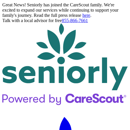
Great News! Seniorly has joined the CareScout family. We're
excited to expand our services while continuing to support your
family's journey. Read the full press release
here
.
Talk with a local advisor for free
855-866-7661