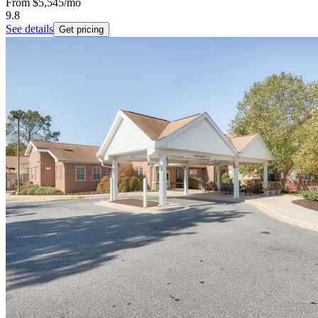
From
$5,545
/mo
9.8
See details
Get pricing