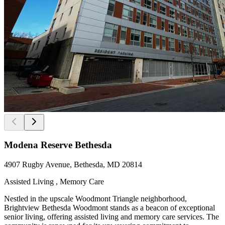
Modena Reserve Bethesda
4907 Rugby Avenue, Bethesda, MD 20814
Assisted Living , Memory Care
Nestled in the upscale Woodmont Triangle neighborhood,
Brightview Bethesda Woodmont stands as a beacon of exceptional
senior living, offering assisted living and memory care services. The