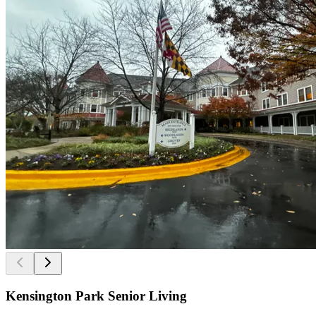
Kensington Park Senior Living