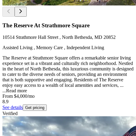
The Reserve At Strathmore Square
10514 Strathmore Hall Street , North Bethesda, MD 20852
Assisted Living , Memory Care , Independent Living
The Reserve at Strathmore Square offers a remarkable senior living
experience set in a vibrant and culturally rich neighborhood. Nestled
in the heart of North Bethesda, this luxurious community is designed
to cater to the diverse needs of seniors, providing an environment
that is both supportive and engaging. Residents of The Reserve
enjoy easy access to a wealth of local amenities and services, ...
...
Read more
From
$4,000
/mo
8.9
See details
Get pricing
Verified