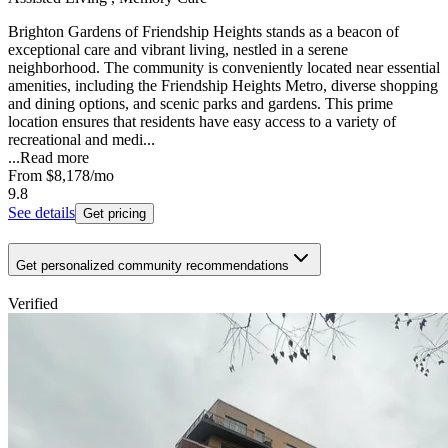
Brighton Gardens of Friendship Heights stands as a beacon of
exceptional care and vibrant living, nestled in a serene
neighborhood. The community is conveniently located near essential
amenities, including the Friendship Heights Metro, diverse shopping
and dining options, and scenic parks and gardens. This prime
location ensures that residents have easy access to a variety of
recreational and medi...
...
Read more
From
$8,178
/mo
9.8
See details
Get pricing
Get personalized community recommendations
Verified