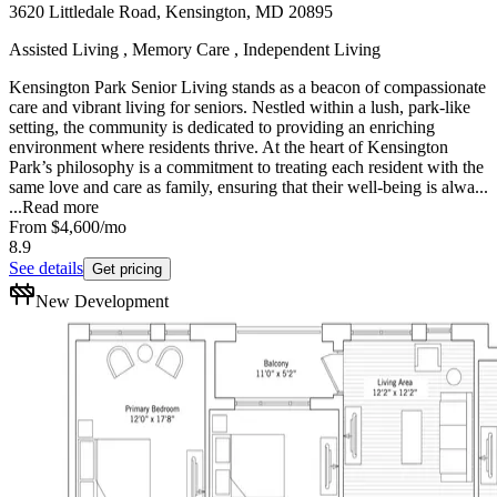
3620 Littledale Road, Kensington, MD 20895
Assisted Living , Memory Care , Independent Living
Kensington Park Senior Living stands as a beacon of compassionate
care and vibrant living for seniors. Nestled within a lush, park-like
setting, the community is dedicated to providing an enriching
environment where residents thrive. At the heart of Kensington
Park’s philosophy is a commitment to treating each resident with the
same love and care as family, ensuring that their well-being is alwa...
...
Read more
From
$4,600
/mo
8.9
See details
Get pricing
New Development