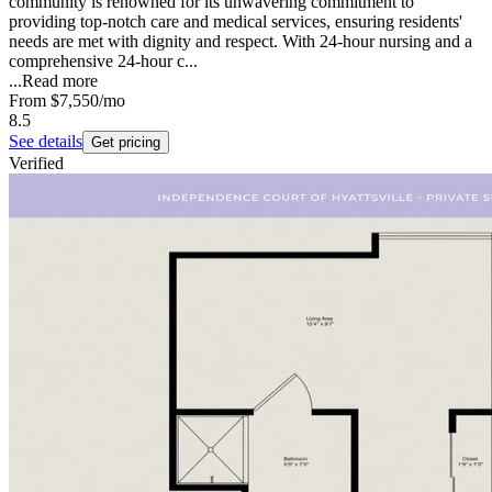
community is renowned for its unwavering commitment to
providing top-notch care and medical services, ensuring residents'
needs are met with dignity and respect. With 24-hour nursing and a
comprehensive 24-hour c...
...
Read more
From
$7,550
/mo
8.5
See details
Get pricing
Verified