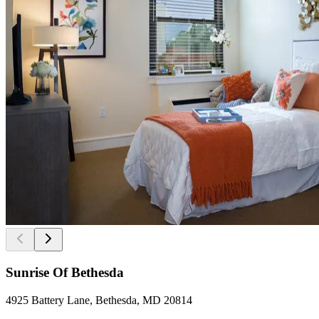
Sunrise Of Bethesda
4925 Battery Lane, Bethesda, MD 20814