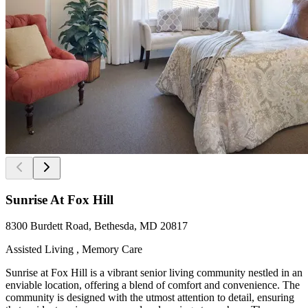
Sunrise At Fox Hill
8300 Burdett Road, Bethesda, MD 20817
Assisted Living , Memory Care
Sunrise at Fox Hill is a vibrant senior living community nestled in an
enviable location, offering a blend of comfort and convenience. The
community is designed with the utmost attention to detail, ensuring