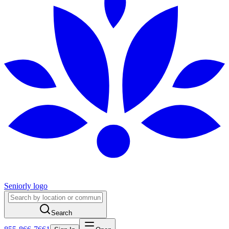
Seniorly logo
Search