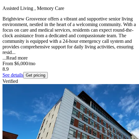
Assisted Living , Memory Care
Brightview Grosvenor offers a vibrant and supportive senior living
environment, nestled in the heart of a welcoming community. With a
focus on care and medical services, residents can expect round-the-
clock assistance from a dedicated and compassionate team. The
community is equipped with a 24-hour emergency call system and
provides comprehensive support for daily living activities, ensuring
resid...
...
Read more
From
$6,000
/mo
8.9
See details
Get pricing
Verified