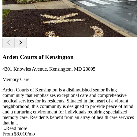
Arden Courts of Kensington
4301 Knowles Avenue, Kensington, MD 20895
Memory Care
Arden Courts of Kensington is a distinguished senior living
community that emphasizes exceptional care and comprehensive
medical services for its residents. Situated in the heart of a vibrant
neighborhood, this community is designed to provide peace of mind
and a nurturing environment for individuals requiring specialized
memory care. Residents benefit from an array of health care services
that in...
...
Read more
From
$8,010
/mo