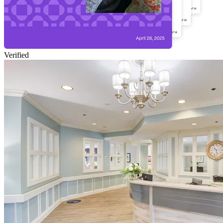
Verified