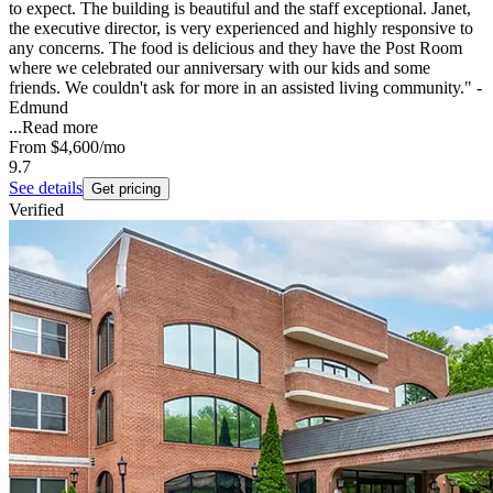
to expect. The building is beautiful and the staff exceptional. Janet,
the executive director, is very experienced and highly responsive to
any concerns. The food is delicious and they have the Post Room
where we celebrated our anniversary with our kids and some
friends. We couldn't ask for more in an assisted living community." -
Edmund
...
Read more
From
$4,600
/mo
9.7
See details
Get pricing
Verified