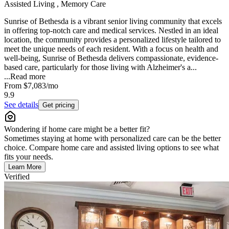
Assisted Living , Memory Care
Sunrise of Bethesda is a vibrant senior living community that excels
in offering top-notch care and medical services. Nestled in an ideal
location, the community provides a personalized lifestyle tailored to
meet the unique needs of each resident. With a focus on health and
well-being, Sunrise of Bethesda delivers compassionate, evidence-
based care, particularly for those living with Alzheimer's a...
...
Read more
From
$7,083
/mo
9.9
See details
Get pricing
Wondering if home care might be a better fit?
Sometimes staying at home with personalized care can be the better
choice. Compare home care and assisted living options to see what
fits your needs.
Learn More
Verified