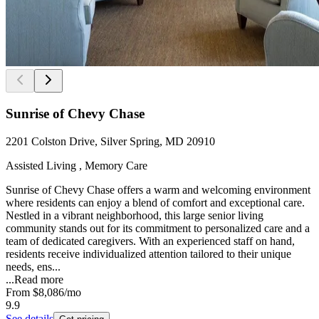
Sunrise of Chevy Chase
2201 Colston Drive, Silver Spring, MD 20910
Assisted Living , Memory Care
Sunrise of Chevy Chase offers a warm and welcoming environment
where residents can enjoy a blend of comfort and exceptional care.
Nestled in a vibrant neighborhood, this large senior living
community stands out for its commitment to personalized care and a
team of dedicated caregivers. With an experienced staff on hand,
residents receive individualized attention tailored to their unique
needs, ens...
...
Read more
From
$8,086
/mo
9.9
See details