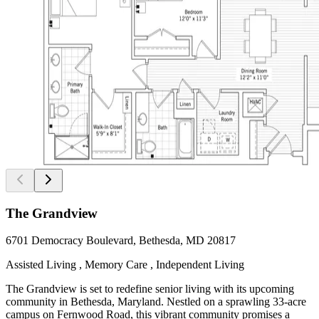
The Grandview
6701 Democracy Boulevard, Bethesda, MD 20817
Assisted Living , Memory Care , Independent Living
The Grandview is set to redefine senior living with its upcoming
community in Bethesda, Maryland. Nestled on a sprawling 33-acre
campus on Fernwood Road, this vibrant community promises a