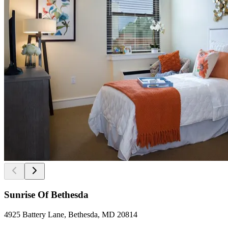
Sunrise Of Bethesda
4925 Battery Lane, Bethesda, MD 20814