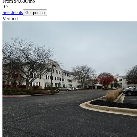
From
$4,600
/mo
9.7
See details
Get pricing
Verified