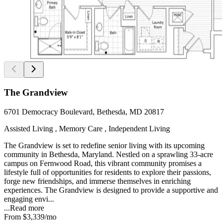
The Grandview
6701 Democracy Boulevard, Bethesda, MD 20817
Assisted Living , Memory Care , Independent Living
The Grandview is set to redefine senior living with its upcoming
community in Bethesda, Maryland. Nestled on a sprawling 33-acre
campus on Fernwood Road, this vibrant community promises a
lifestyle full of opportunities for residents to explore their passions,
forge new friendships, and immerse themselves in enriching
experiences. The Grandview is designed to provide a supportive and
engaging envi...
...
Read more
From
$3,339
/mo