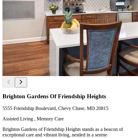
Brighton Gardens Of Friendship Heights
5555 Friendship Boulevard, Chevy Chase, MD 20815
Assisted Living , Memory Care
Brighton Gardens of Friendship Heights stands as a beacon of
exceptional care and vibrant living, nestled in a serene