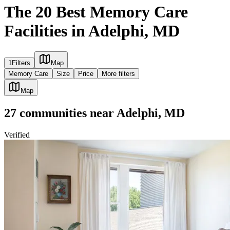
The 20 Best Memory Care
Facilities in Adelphi, MD
1
Filters
Map
Memory Care
Size
Price
More filters
Map
27
communities
near
Adelphi, MD
Verified