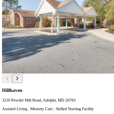
Hillhaven
3210 Powder Mill Road, Adelphi, MD 20783
Assisted Living , Memory Care , Skilled Nursing Facility