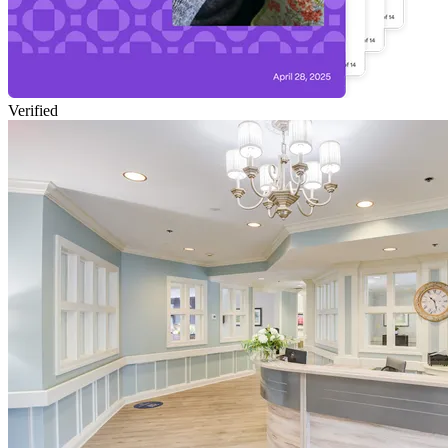
Verified