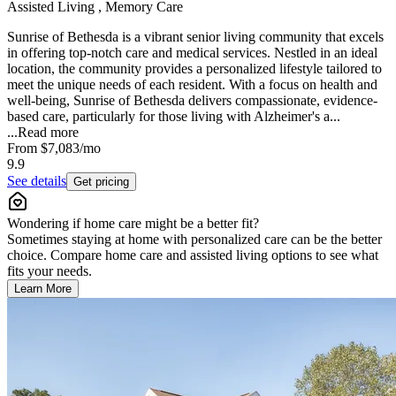
Assisted Living , Memory Care
Sunrise of Bethesda is a vibrant senior living community that excels
in offering top-notch care and medical services. Nestled in an ideal
location, the community provides a personalized lifestyle tailored to
meet the unique needs of each resident. With a focus on health and
well-being, Sunrise of Bethesda delivers compassionate, evidence-
based care, particularly for those living with Alzheimer's a...
...
Read more
From
$7,083
/mo
9.9
See details
Get pricing
Wondering if home care might be a better fit?
Sometimes staying at home with personalized care can be the better
choice. Compare home care and assisted living options to see what
fits your needs.
Learn More