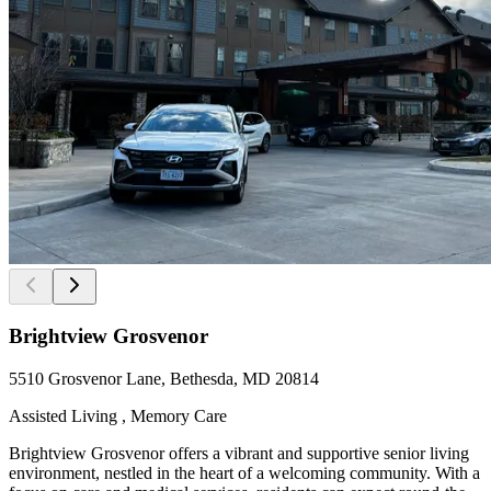
Brightview Grosvenor
5510 Grosvenor Lane, Bethesda, MD 20814
Assisted Living , Memory Care
Brightview Grosvenor offers a vibrant and supportive senior living
environment, nestled in the heart of a welcoming community. With a