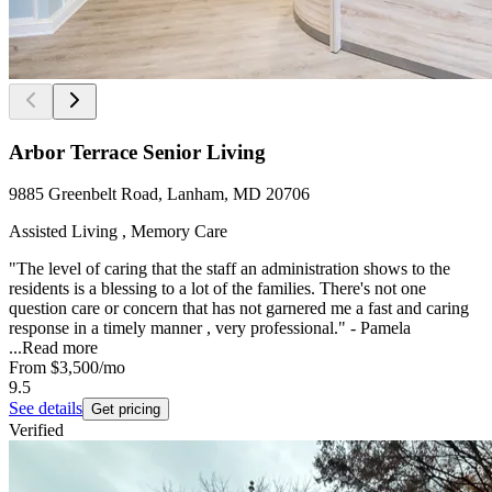
Arbor Terrace Senior Living
9885 Greenbelt Road, Lanham, MD 20706
Assisted Living , Memory Care
"The level of caring that the staff an administration shows to the
residents is a blessing to a lot of the families. There's not one
question care or concern that has not garnered me a fast and caring
response in a timely manner , very professional." - Pamela
...
Read more
From
$3,500
/mo
9.5
See details
Get pricing
Verified