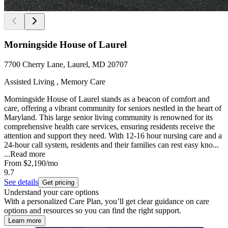
Morningside House of Laurel
7700 Cherry Lane, Laurel, MD 20707
Assisted Living , Memory Care
Morningside House of Laurel stands as a beacon of comfort and
care, offering a vibrant community for seniors nestled in the heart of
Maryland. This large senior living community is renowned for its
comprehensive health care services, ensuring residents receive the
attention and support they need. With 12-16 hour nursing care and a
24-hour call system, residents and their families can rest easy kno...
...
Read more
From
$2,190
/mo
9.7
See details
Get pricing
Understand your care options
With a personalized Care Plan, you’ll get clear guidance on care
options and resources so you can find the right support.
Learn more