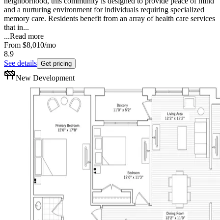
neighborhood, this community is designed to provide peace of mind
and a nurturing environment for individuals requiring specialized
memory care. Residents benefit from an array of health care services
that in...
...
Read more
From
$8,010
/mo
8.9
See details
Get pricing
New Development