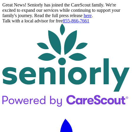
Great News! Seniorly has joined the CareScout family. We're
excited to expand our services while continuing to support your
family's journey. Read the full press release
here
.
Talk with a local advisor for free
855-866-7661