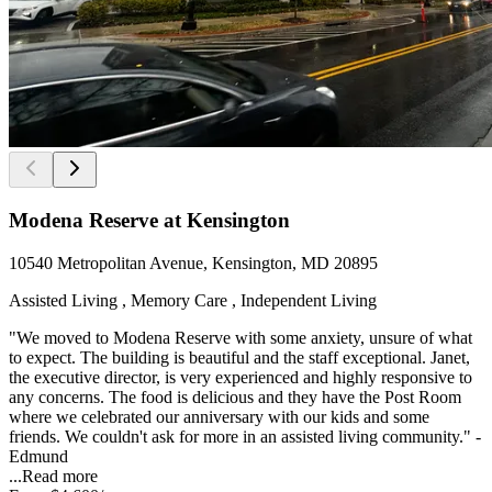
Modena Reserve at Kensington
10540 Metropolitan Avenue, Kensington, MD 20895
Assisted Living , Memory Care , Independent Living
"We moved to Modena Reserve with some anxiety, unsure of what
to expect. The building is beautiful and the staff exceptional. Janet,
the executive director, is very experienced and highly responsive to
any concerns. The food is delicious and they have the Post Room
where we celebrated our anniversary with our kids and some
friends. We couldn't ask for more in an assisted living community." -
Edmund
...
Read more