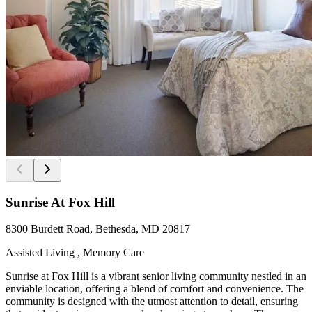
Sunrise At Fox Hill
8300 Burdett Road, Bethesda, MD 20817
Assisted Living , Memory Care
Sunrise at Fox Hill is a vibrant senior living community nestled in an
enviable location, offering a blend of comfort and convenience. The
community is designed with the utmost attention to detail, ensuring