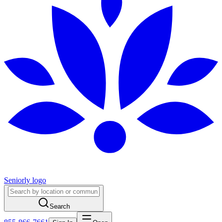
Seniorly logo
Search