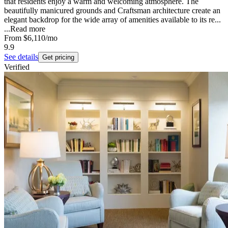
that residents enjoy a warm and welcoming atmosphere. The
beautifully manicured grounds and Craftsman architecture create an
elegant backdrop for the wide array of amenities available to its re...
...
Read more
From
$6,110
/mo
9.9
See details
Get pricing
Verified