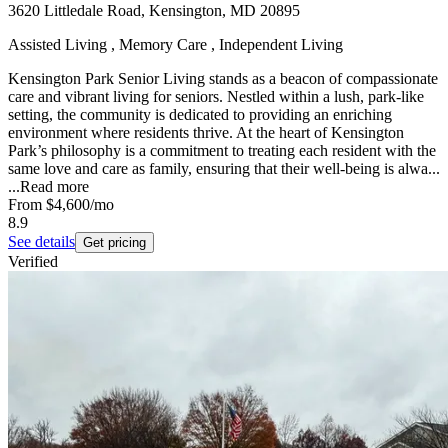
3620 Littledale Road, Kensington, MD 20895
Assisted Living , Memory Care , Independent Living
Kensington Park Senior Living stands as a beacon of compassionate
care and vibrant living for seniors. Nestled within a lush, park-like
setting, the community is dedicated to providing an enriching
environment where residents thrive. At the heart of Kensington
Park’s philosophy is a commitment to treating each resident with the
same love and care as family, ensuring that their well-being is alwa...
...
Read more
From
$4,600
/mo
8.9
See details
Get pricing
Verified