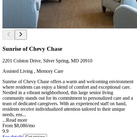
Sunrise of Chevy Chase
2201 Colston Drive, Silver Spring, MD 20910
Assisted Living , Memory Care
Sunrise of Chevy Chase offers a warm and welcoming environment
where residents can enjoy a blend of comfort and exceptional care.
Nestled in a vibrant neighborhood, this large senior living
community stands out for its commitment to personalized care and a
team of dedicated caregivers. With an experienced staff on hand,
residents receive individualized attention tailored to their unique
needs, ens...
...
Read more
From
$8,086
/mo
9.9
See details