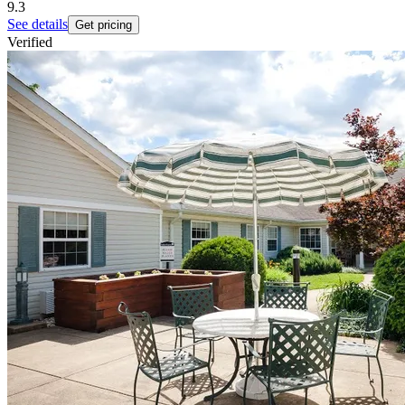
9.3
See details
Get pricing
Verified