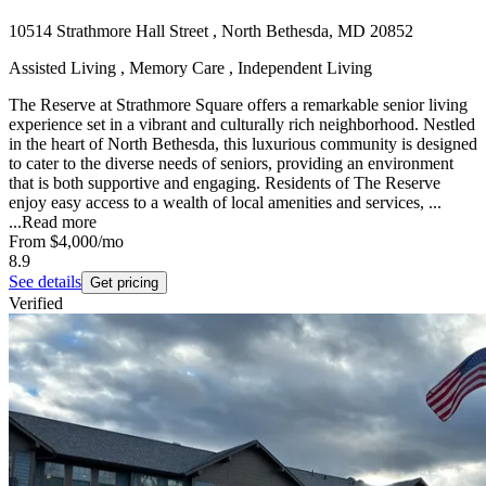
10514 Strathmore Hall Street , North Bethesda, MD 20852
Assisted Living , Memory Care , Independent Living
The Reserve at Strathmore Square offers a remarkable senior living
experience set in a vibrant and culturally rich neighborhood. Nestled
in the heart of North Bethesda, this luxurious community is designed
to cater to the diverse needs of seniors, providing an environment
that is both supportive and engaging. Residents of The Reserve
enjoy easy access to a wealth of local amenities and services, ...
...
Read more
From
$4,000
/mo
8.9
See details
Get pricing
Verified