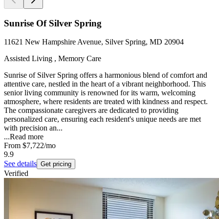
Sunrise Of Silver Spring
11621 New Hampshire Avenue, Silver Spring, MD 20904
Assisted Living , Memory Care
Sunrise of Silver Spring offers a harmonious blend of comfort and
attentive care, nestled in the heart of a vibrant neighborhood. This
senior living community is renowned for its warm, welcoming
atmosphere, where residents are treated with kindness and respect.
The compassionate caregivers are dedicated to providing
personalized care, ensuring each resident's unique needs are met
with precision an...
...
Read more
From
$7,722
/mo
9.9
See details
Get pricing
Verified