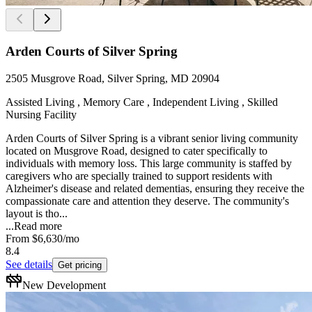
Arden Courts of Silver Spring
2505 Musgrove Road, Silver Spring, MD 20904
Assisted Living , Memory Care , Independent Living , Skilled
Nursing Facility
Arden Courts of Silver Spring is a vibrant senior living community
located on Musgrove Road, designed to cater specifically to
individuals with memory loss. This large community is staffed by
caregivers who are specially trained to support residents with
Alzheimer's disease and related dementias, ensuring they receive the
compassionate care and attention they deserve. The community's
layout is tho...
...
Read more
From
$6,630
/mo
8.4
See details
Get pricing
New Development