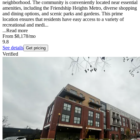
neighborhood. The community is conveniently located near essential
amenities, including the Friendship Heights Metro, diverse shopping
and dining options, and scenic parks and gardens. This prime
location ensures that residents have easy access to a variety of
recreational and medi...
...
Read more
From
$8,178
/mo
9.8
See details
Get pricing
Verified