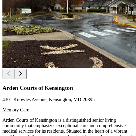
Arden Courts of Kensington
4301 Knowles Avenue, Kensington, MD 20895
Memory Care
Arden Courts of Kensington is a distinguished senior living
community that emphasizes exceptional care and comprehensive
medical services for its residents. Situated in the heart of a vibrant