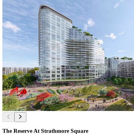
The Reserve At Strathmore Square