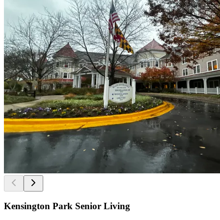
Kensington Park Senior Living