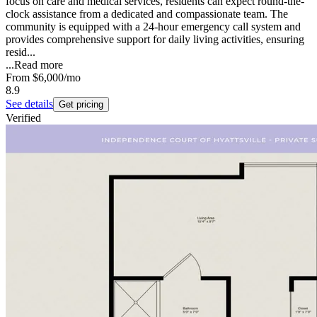
focus on care and medical services, residents can expect round-the-
clock assistance from a dedicated and compassionate team. The
community is equipped with a 24-hour emergency call system and
provides comprehensive support for daily living activities, ensuring
resid...
...
Read more
From
$6,000
/mo
8.9
See details
Get pricing
Verified