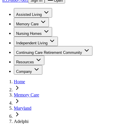
855-866-7661
Sign In
Open
Assisted Living
Memory Care
Nursing Homes
Independent Living
Continuing Care Retirement Community
Resources
Company
Home
Memory Care
Maryland
Adelphi