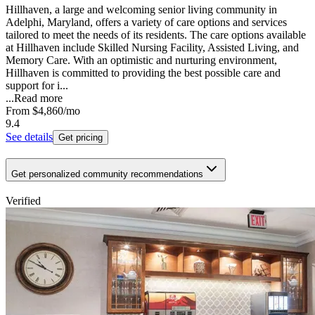
Hillhaven, a large and welcoming senior living community in
Adelphi, Maryland, offers a variety of care options and services
tailored to meet the needs of its residents. The care options available
at Hillhaven include Skilled Nursing Facility, Assisted Living, and
Memory Care. With an optimistic and nurturing environment,
Hillhaven is committed to providing the best possible care and
support for i...
...
Read more
From
$4,860
/mo
9.4
See details
Get pricing
Get personalized community recommendations
Verified