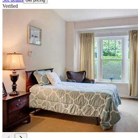
Get pricing
Verified