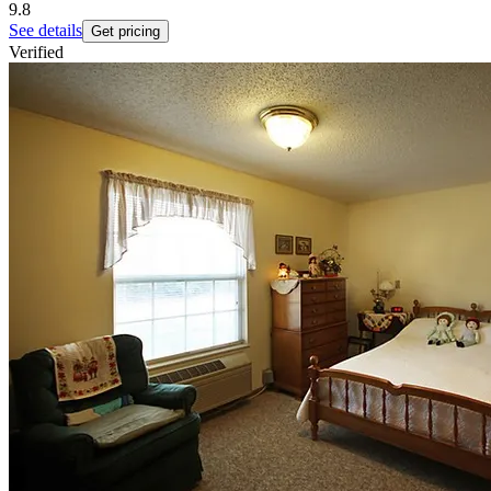
9.8
See details
Get pricing
Verified