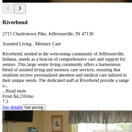
Riverbend
2715 Charlestown Pike, Jeffersonville, IN 47130
Assisted Living , Memory Care
Riverbend, nestled in the welcoming community of Jeffersonville,
Indiana, stands as a beacon of comprehensive care and support for
seniors. This large senior living community offers a harmonious
blend of assisted living and memory care services, ensuring that
residents receive personalized attention and medical care tailored to
their unique needs. The dedicated staff at Riverbend provide a range
o...
...
Read more
From
$4,210
/mo
7.3
See details
Get pricing