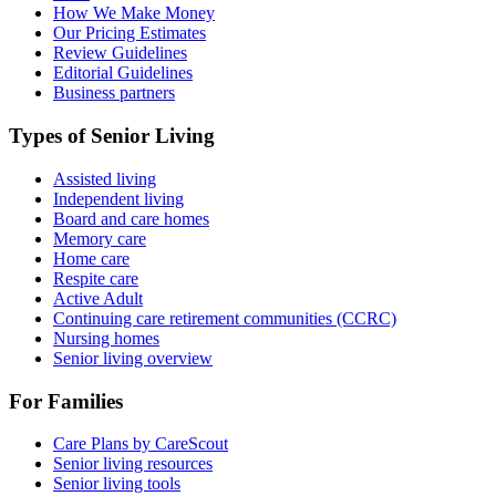
How We Make Money
Our Pricing Estimates
Review Guidelines
Editorial Guidelines
Business partners
Types of Senior Living
Assisted living
Independent living
Board and care homes
Memory care
Home care
Respite care
Active Adult
Continuing care retirement communities (CCRC)
Nursing homes
Senior living overview
For Families
Care Plans by CareScout
Senior living resources
Senior living tools