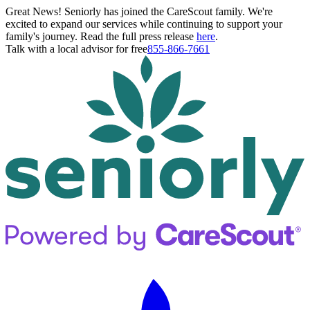
Great News! Seniorly has joined the CareScout family. We're
excited to expand our services while continuing to support your
family's journey. Read the full press release
here
.
Talk with a local advisor for free
855-866-7661