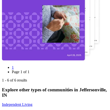
1
Page
1
of
1
1
-
6
of
6
results
Explore other types of communities in
Jeffersonville
,
IN
Independent Living