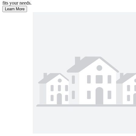
fits your needs.
Learn More