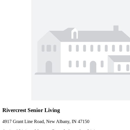
Rivercrest Senior Living
4917 Grant Line Road, New Albany, IN 47150