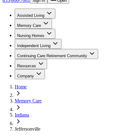
855-866-7661
Sign In
Open
Assisted Living
Memory Care
Nursing Homes
Independent Living
Continuing Care Retirement Community
Resources
Company
Home
Memory Care
Indiana
Jeffersonville