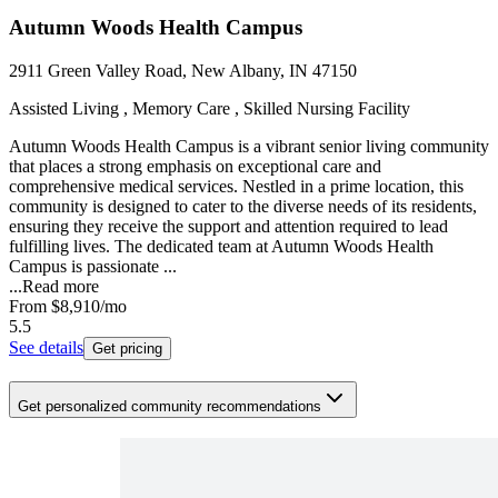
Autumn Woods Health Campus
2911 Green Valley Road, New Albany, IN 47150
Assisted Living , Memory Care , Skilled Nursing Facility
Autumn Woods Health Campus is a vibrant senior living community
that places a strong emphasis on exceptional care and
comprehensive medical services. Nestled in a prime location, this
community is designed to cater to the diverse needs of its residents,
ensuring they receive the support and attention required to lead
fulfilling lives. The dedicated team at Autumn Woods Health
Campus is passionate ...
...
Read more
From
$8,910
/mo
5.5
See details
Get pricing
Get personalized community recommendations