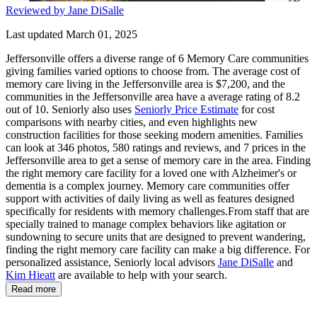
Reviewed by Jane DiSalle
Last updated March 01, 2025
Jeffersonville offers a diverse range of 6 Memory Care communities
giving families varied options to choose from. The average cost of
memory care living in the Jeffersonville area is $7,200, and the
communities in the Jeffersonville area have a average rating of 8.2
out of 10. Seniorly also uses
Seniorly Price Estimate
for cost
comparisons with nearby cities, and even highlights new
construction facilities for those seeking modern amenities. Families
can look at 346 photos, 580 ratings and reviews, and 7 prices in the
Jeffersonville area to get a sense of memory care in the area. Finding
the right memory care facility for a loved one with Alzheimer's or
dementia is a complex journey. Memory care communities offer
support with activities of daily living as well as features designed
specifically for residents with memory challenges.From staff that are
specially trained to manage complex behaviors like agitation or
sundowning to secure units that are designed to prevent wandering,
finding the right memory care facility can make a big difference. For
personalized assistance, Seniorly local advisors
Jane DiSalle
and
Kim Hieatt
are available to help with your search.
Read more