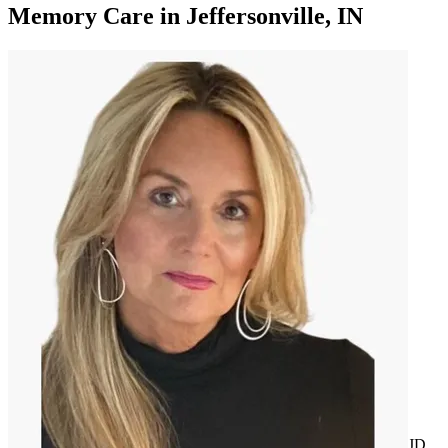
Memory Care
in
Jeffersonville, IN
JD