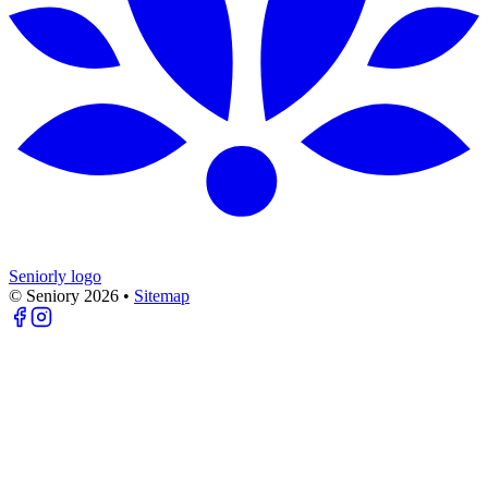
Seniorly logo
© Seniory
2026
•
Sitemap