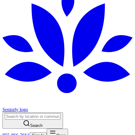
Seniorly logo
Search