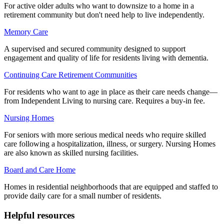
For active older adults who want to downsize to a home in a
retirement community but don't need help to live independently.
Memory Care
A supervised and secured community designed to support
engagement and quality of life for residents living with dementia.
Continuing Care Retirement Communities
For residents who want to age in place as their care needs change—
from Independent Living to nursing care. Requires a buy-in fee.
Nursing Homes
For seniors with more serious medical needs who require skilled
care following a hospitalization, illness, or surgery. Nursing Homes
are also known as skilled nursing facilities.
Board and Care Home
Homes in residential neighborhoods that are equipped and staffed to
provide daily care for a small number of residents.
Helpful resources