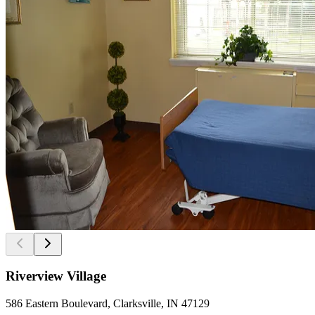
Riverview Village
586 Eastern Boulevard, Clarksville, IN 47129