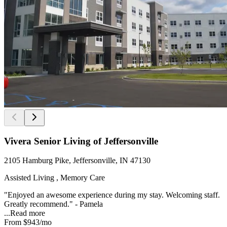
Vivera Senior Living of Jeffersonville
2105 Hamburg Pike, Jeffersonville, IN 47130
Assisted Living , Memory Care
"Enjoyed an awesome experience during my stay. Welcoming staff.
Greatly recommend." - Pamela
...
Read more
From
$943
/mo