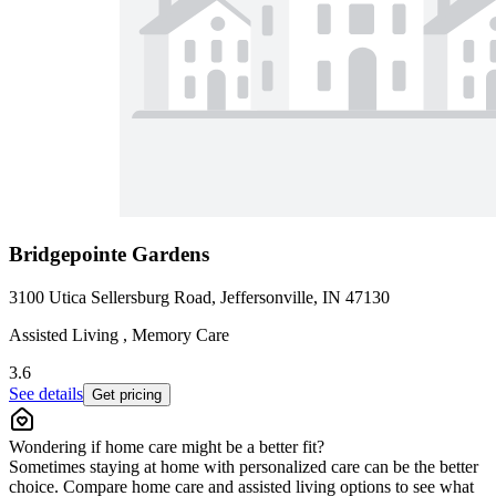
Bridgepointe Gardens
3100 Utica Sellersburg Road, Jeffersonville, IN 47130
Assisted Living , Memory Care
3.6
See details
Get pricing
Wondering if home care might be a better fit?
Sometimes staying at home with personalized care can be the better
choice. Compare home care and assisted living options to see what