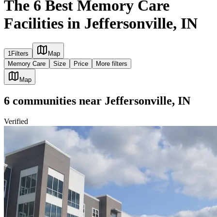
The 6 Best Memory Care
Facilities in Jeffersonville, IN
1
Filters
Map
Memory Care
Size
Price
More filters
Map
6
communities
near
Jeffersonville, IN
Verified