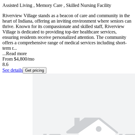
Assisted Living , Memory Care , Skilled Nursing Facility
Riverview Village stands as a beacon of care and community in the
heart of Indiana, offering an inviting environment where seniors can
thrive. Known for its compassionate and skilled staff, Riverview
Village is dedicated to providing top-tier healthcare services,
ensuring residents receive personalized attention. The community
offers a comprehensive range of medical services including short-
term r...
...
Read more
From
$4,800
/mo
8.6
See details
Get pricing