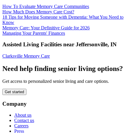
How To Evaluate Memory Care Communities
How Much Does Memory Care Cost?
18 Tips for Moving Someone with Dementia: What You Need to
Know
Memory Care: Your Definitive Guide for 2026
Managing Your Parents' Finances
Assisted Living Facilities near
Jeffersonville
,
IN
Clarksville Memory Care
Need help finding senior living options?
Get access to personalized senior living and care options.
Get started
Company
About us
Contact us
Careers
Press