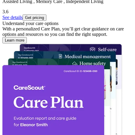
Assisted Living , Memory Care , Independent Living
3.6
See details
Get pricing
Understand your care options
With a personalized Care Plan, you’ll get clear guidance on care
options and resources so you can find the right support.
Learn more