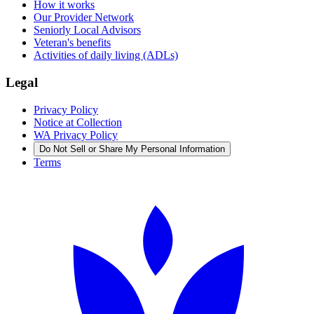
How it works
Our Provider Network
Seniorly Local Advisors
Veteran's benefits
Activities of daily living (ADLs)
Legal
Privacy Policy
Notice at Collection
WA Privacy Policy
Do Not Sell or Share My Personal Information
Terms