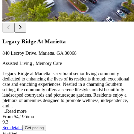
Legacy Ridge At Marietta
840 Lecroy Drive, Marietta, GA 30068
Assisted Living , Memory Care
Legacy Ridge at Marietta is a vibrant senior living community
dedicated to enhancing the lives of its residents through exceptional
care and enriching experiences. Nestled in a charming Southern
setting, the community offers a serene lifestyle amidst beautifully
landscaped courtyards and picturesque gardens. Residents enjoy a
plethora of amenities designed to promote wellness, independence,
and...
...
Read more
From
$4,195
/mo
9.3
See details
Get pricing
Verified