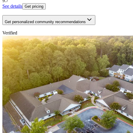
9.7
See details
Get pricing
Get personalized community recommendations
Verified