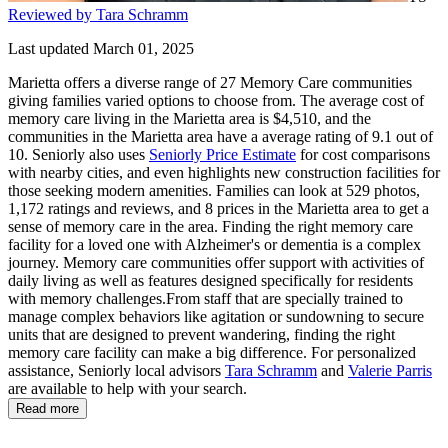
Reviewed by Tara Schramm
Last updated March 01, 2025
Marietta offers a diverse range of 27 Memory Care communities
giving families varied options to choose from. The average cost of
memory care living in the Marietta area is $4,510, and the
communities in the Marietta area have a average rating of 9.1 out of
10. Seniorly also uses
Seniorly Price Estimate
for cost comparisons
with nearby cities, and even highlights new construction facilities for
those seeking modern amenities. Families can look at 529 photos,
1,172 ratings and reviews, and 8 prices in the Marietta area to get a
sense of memory care in the area. Finding the right memory care
facility for a loved one with Alzheimer's or dementia is a complex
journey. Memory care communities offer support with activities of
daily living as well as features designed specifically for residents
with memory challenges.From staff that are specially trained to
manage complex behaviors like agitation or sundowning to secure
units that are designed to prevent wandering, finding the right
memory care facility can make a big difference. For personalized
assistance, Seniorly local advisors
Tara Schramm
and
Valerie Parris
are available to help with your search.
Read more