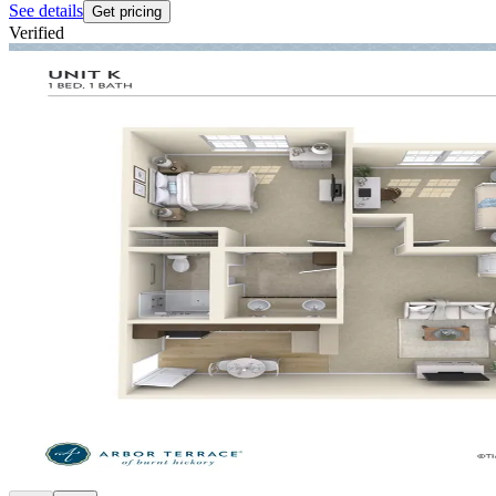
See details
Get pricing
Verified