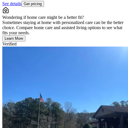
See details
Get pricing
Wondering if home care might be a better fit?
Sometimes staying at home with personalized care can be the better
choice. Compare home care and assisted living options to see what
fits your needs.
Learn More
Verified