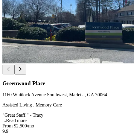
Greenwood Place
1160 Whitlock Avenue Southwest, Marietta, GA 30064
Assisted Living , Memory Care
"Great Staff!" - Tracy
...
Read more
From
$2,500
/mo
9.9