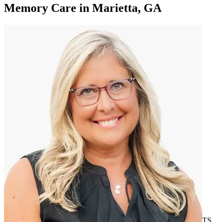
Memory Care
in
Marietta, GA
TS