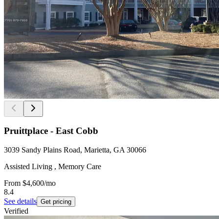
Pruittplace - East Cobb
3039 Sandy Plains Road, Marietta, GA 30066
Assisted Living , Memory Care
From
$4,600
/mo
8.4
See details
Get pricing
Verified