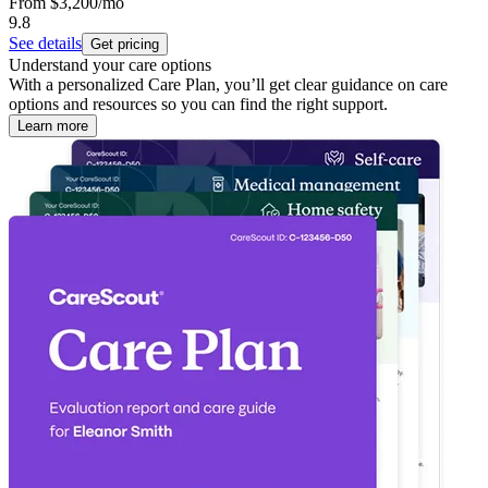
From
$3,200
/mo
9.8
See details
Get pricing
Understand your care options
With a personalized Care Plan, you’ll get clear guidance on care
options and resources so you can find the right support.
Learn more