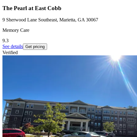
The Pearl at East Cobb
9 Sherwood Lane Southeast, Marietta, GA 30067
Memory Care
9.3
See details
Get pricing
Verified