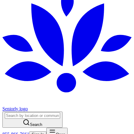
Seniorly logo
Search