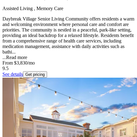
Assisted Living , Memory Care
Daybreak Village Senior Living Community offers residents a warm
and welcoming environment where personal care and comfort are
priorities. The community is nestled in a peaceful, park-like setting,
providing an ideal backdrop for a relaxed lifestyle. Residents benefit
from a comprehensive range of health care services, including
medication management, assistance with daily activities such as
bathi...
...
Read more
From
$3,830
/mo
9.5
See details
Get pricing