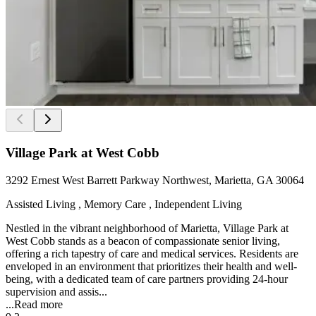
Village Park at West Cobb
3292 Ernest West Barrett Parkway Northwest, Marietta, GA 30064
Assisted Living , Memory Care , Independent Living
Nestled in the vibrant neighborhood of Marietta, Village Park at
West Cobb stands as a beacon of compassionate senior living,
offering a rich tapestry of care and medical services. Residents are
enveloped in an environment that prioritizes their health and well-
being, with a dedicated team of care partners providing 24-hour
supervision and assis...
...
Read more