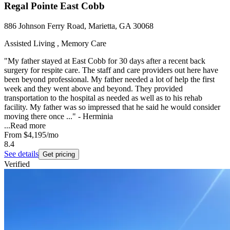
Regal Pointe East Cobb
886 Johnson Ferry Road, Marietta, GA 30068
Assisted Living , Memory Care
"My father stayed at East Cobb for 30 days after a recent back
surgery for respite care. The staff and care providers out here have
been beyond professional. My father needed a lot of help the first
week and they went above and beyond. They provided
transportation to the hospital as needed as well as to his rehab
facility. My father was so impressed that he said he would consider
moving there once ..." - Herminia
...
Read more
From
$4,195
/mo
8.4
See details
Get pricing
Verified