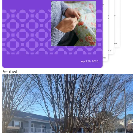
Verified