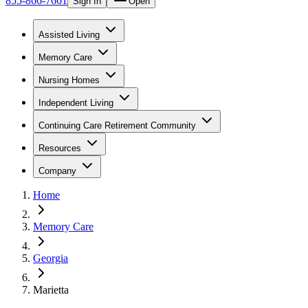
855-866-7661
Sign In
Open
Assisted Living
Memory Care
Nursing Homes
Independent Living
Continuing Care Retirement Community
Resources
Company
Home
Memory Care
Georgia
Marietta