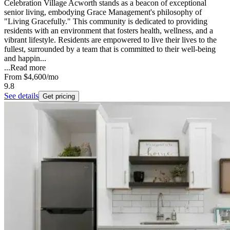
Celebration Village Acworth stands as a beacon of exceptional
senior living, embodying Grace Management's philosophy of
"Living Gracefully." This community is dedicated to providing
residents with an environment that fosters health, wellness, and a
vibrant lifestyle. Residents are empowered to live their lives to the
fullest, surrounded by a team that is committed to their well-being
and happin...
...
Read more
From
$4,600
/mo
9.8
See details
Get pricing