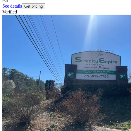
9.3
See details
Get pricing
Verified