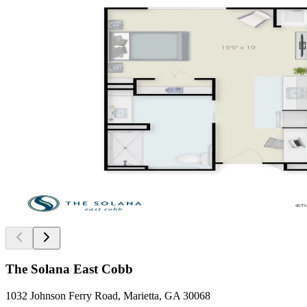
The Solana East Cobb
1032 Johnson Ferry Road, Marietta, GA 30068