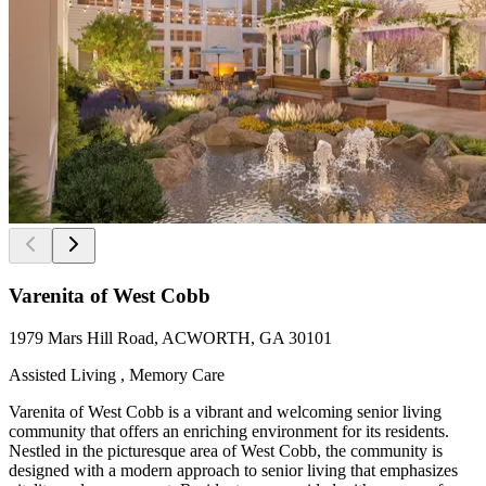
Varenita of West Cobb
1979 Mars Hill Road, ACWORTH, GA 30101
Assisted Living , Memory Care
Varenita of West Cobb is a vibrant and welcoming senior living
community that offers an enriching environment for its residents.
Nestled in the picturesque area of West Cobb, the community is
designed with a modern approach to senior living that emphasizes