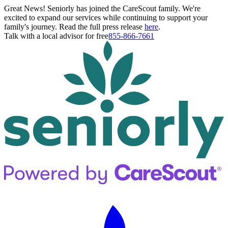
Great News! Seniorly has joined the CareScout family. We're
excited to expand our services while continuing to support your
family's journey. Read the full press release
here
.
Talk with a local advisor for free
855-866-7661