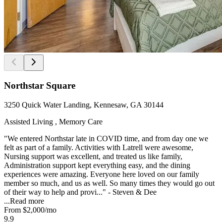
Northstar Square
3250 Quick Water Landing, Kennesaw, GA 30144
Assisted Living , Memory Care
"We entered Northstar late in COVID time, and from day one we
felt as part of a family. Activities with Latrell were awesome,
Nursing support was excellent, and treated us like family,
Administration support kept everything easy, and the dining
experiences were amazing. Everyone here loved on our family
member so much, and us as well. So many times they would go out
of their way to help and provi..." - Steven & Dee
...
Read more
From
$2,000
/mo
9.9