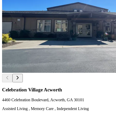
Celebration Village Acworth
4460 Celebration Boulevard, Acworth, GA 30101
Assisted Living , Memory Care , Independent Living