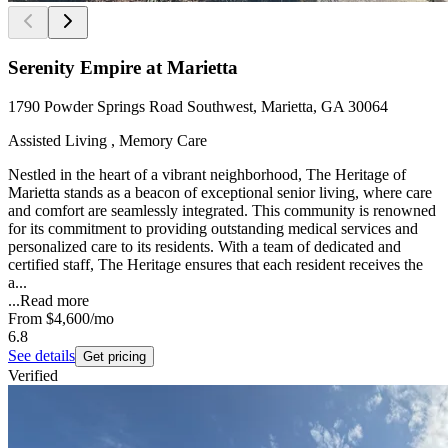
Serenity Empire at Marietta
1790 Powder Springs Road Southwest, Marietta, GA 30064
Assisted Living , Memory Care
Nestled in the heart of a vibrant neighborhood, The Heritage of
Marietta stands as a beacon of exceptional senior living, where care
and comfort are seamlessly integrated. This community is renowned
for its commitment to providing outstanding medical services and
personalized care to its residents. With a team of dedicated and
certified staff, The Heritage ensures that each resident receives the
a...
...
Read more
From
$4,600
/mo
6.8
See details
Get pricing
Verified