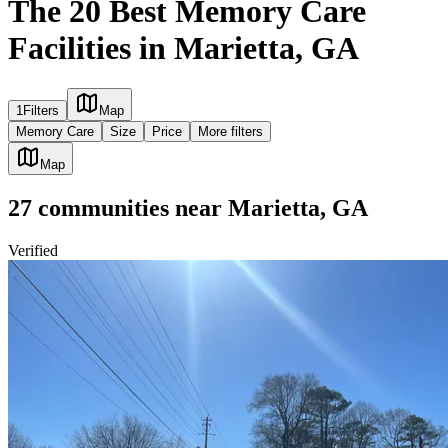
The 20 Best Memory Care
Facilities in Marietta, GA
1
Filters
Map
Memory Care
Size
Price
More filters
Map
27
communities
near
Marietta, GA
Verified