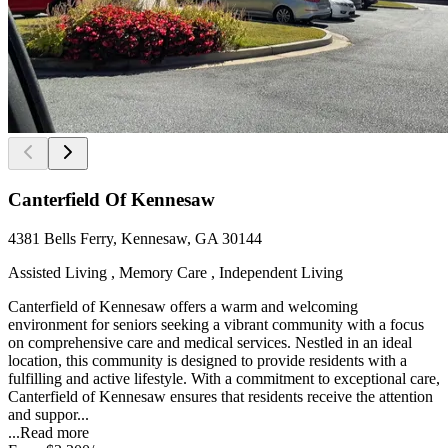
Canterfield Of Kennesaw
4381 Bells Ferry, Kennesaw, GA 30144
Assisted Living , Memory Care , Independent Living
Canterfield of Kennesaw offers a warm and welcoming
environment for seniors seeking a vibrant community with a focus
on comprehensive care and medical services. Nestled in an ideal
location, this community is designed to provide residents with a
fulfilling and active lifestyle. With a commitment to exceptional care,
Canterfield of Kennesaw ensures that residents receive the attention
and suppor...
...
Read more