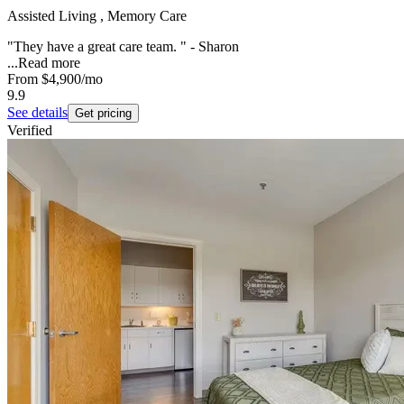
Assisted Living , Memory Care
"They have a great care team. " - Sharon
...
Read more
From
$4,900
/mo
9.9
See details
Get pricing
Verified