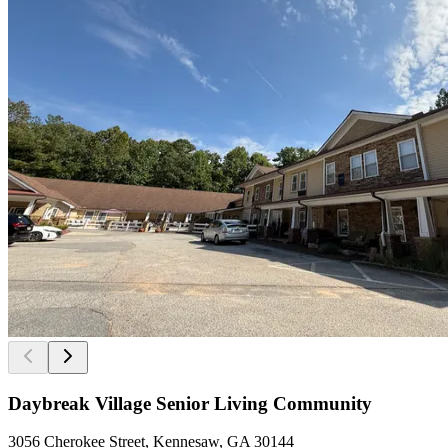
Daybreak Village Senior Living Community
3056 Cherokee Street, Kennesaw, GA 30144