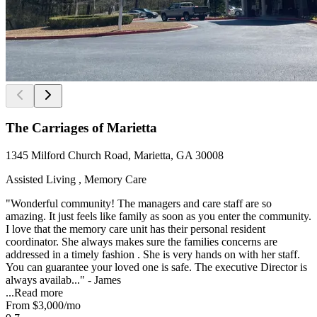
The Carriages of Marietta
1345 Milford Church Road, Marietta, GA 30008
Assisted Living , Memory Care
"Wonderful community! The managers and care staff are so
amazing. It just feels like family as soon as you enter the community.
I love that the memory care unit has their personal resident
coordinator. She always makes sure the families concerns are
addressed in a timely fashion . She is very hands on with her staff.
You can guarantee your loved one is safe. The executive Director is
always availab..." - James
...
Read more
From
$3,000
/mo