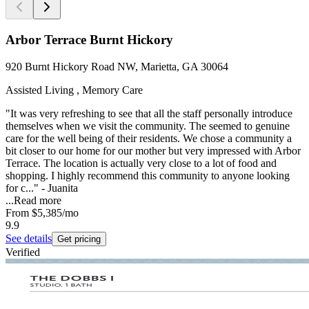
Arbor Terrace Burnt Hickory
920 Burnt Hickory Road NW, Marietta, GA 30064
Assisted Living , Memory Care
"It was very refreshing to see that all the staff personally introduce
themselves when we visit the community. The seemed to genuine
care for the well being of their residents. We chose a community a
bit closer to our home for our mother but very impressed with Arbor
Terrace. The location is actually very close to a lot of food and
shopping. I highly recommend this community to anyone looking
for c..." - Juanita
...
Read more
From
$5,385
/mo
9.9
See details
Get pricing
Verified