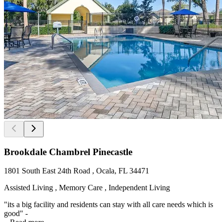
Brookdale Chambrel Pinecastle
1801 South East 24th Road , Ocala, FL 34471
Assisted Living , Memory Care , Independent Living
"its a big facility and residents can stay with all care needs which is
good" -