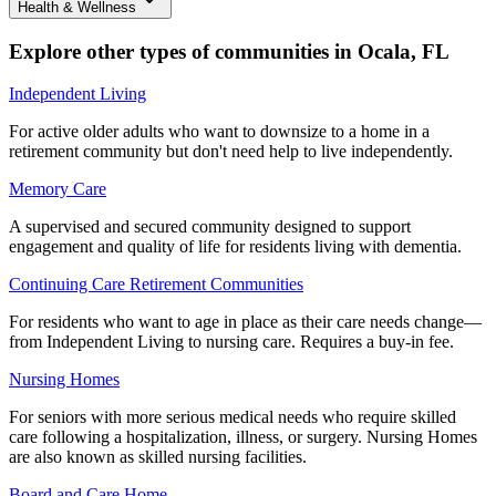
Health & Wellness
Explore other types of communities in
Ocala
,
FL
Independent Living
For active older adults who want to downsize to a home in a
retirement community but don't need help to live independently.
Memory Care
A supervised and secured community designed to support
engagement and quality of life for residents living with dementia.
Continuing Care Retirement Communities
For residents who want to age in place as their care needs change—
from Independent Living to nursing care. Requires a buy-in fee.
Nursing Homes
For seniors with more serious medical needs who require skilled
care following a hospitalization, illness, or surgery. Nursing Homes
are also known as skilled nursing facilities.
Board and Care Home