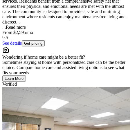
services. Residents benefit from a comprehensive safety net that
ensures their physical and emotional needs are met with the utmost
care. The community is designed to provide a safe and nurturing
environment where residents can enjoy maintenance-free living and
discreet...
...
Read more
From
$2,595
/mo
9.5
See details
Get pricing
Wondering if home care might be a better fit?
Sometimes staying at home with personalized care can be the better
choice. Compare home care and assisted living options to see what
fits your needs.
Learn More
Verified