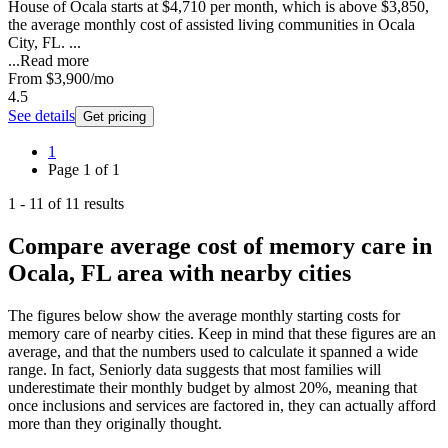
House of Ocala starts at $4,710 per month, which is above $3,850,
the average monthly cost of assisted living communities in Ocala
City, FL. ...
...
Read more
From
$3,900
/mo
4.5
See details
Get pricing
1
Page
1
of
1
1
-
11
of
11
results
Compare average cost of memory care in
Ocala, FL area with nearby cities
The figures below show the average monthly starting costs for
memory care
of nearby cities. Keep in mind that these figures are an
average, and that the numbers used to calculate it spanned a wide
range. In fact, Seniorly data suggests that most families will
underestimate their monthly budget by almost 20%, meaning that
once inclusions and services are factored in, they can actually afford
more than they originally thought.