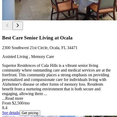
Best Care Senior Living at Ocala
2300 Southwest 21st Circle, Ocala, FL 34471
Assisted Living , Memory Care
Superior Residences of Cala Hills is a vibrant senior living
community where outstanding care and medical services are at the
forefront. This community places a strong emphasis on providing
personalized and compassionate care for individuals living with
Alzheimer's disease or other forms of memory loss. Residents
benefit from a nurturing environment that is both secure and
engaging, allowing them ...
...
Read more
From
$2,500
/mo
8.4
See details
Get pricing