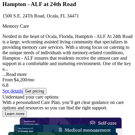
Hampton - ALF at 24th Road
1500 S.E. 24Th Road, Ocala, FL 34471
Memory Care
Nestled in the heart of Ocala, Florida, Hampton - ALF At 24th Road
is a large, welcoming assisted living community that specializes in
providing memory care services. With a strong focus on catering to
the unique needs of individuals with memory-related conditions,
Hampton - ALF ensures that residents receive the utmost care and
support in a comfortable and nurturing environment. One of the key
a...
...
Read more
From
$4,200
/mo
6.8
See details
Get pricing
Understand your care options
With a personalized Care Plan, you’ll get clear guidance on care
options and resources so you can find the right support.
Learn more