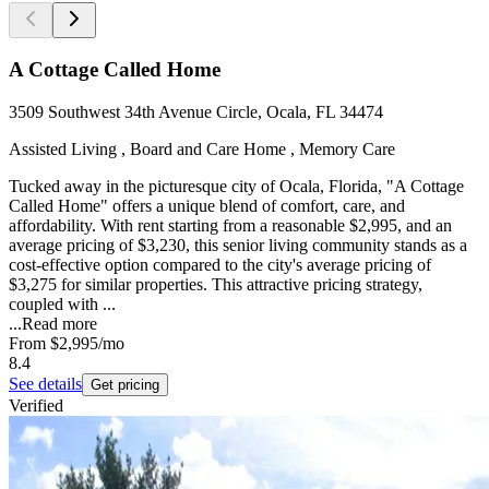
A Cottage Called Home
3509 Southwest 34th Avenue Circle, Ocala, FL 34474
Assisted Living , Board and Care Home , Memory Care
Tucked away in the picturesque city of Ocala, Florida, "A Cottage
Called Home" offers a unique blend of comfort, care, and
affordability. With rent starting from a reasonable $2,995, and an
average pricing of $3,230, this senior living community stands as a
cost-effective option compared to the city's average pricing of
$3,275 for similar properties. This attractive pricing strategy,
coupled with ...
...
Read more
From
$2,995
/mo
8.4
See details
Get pricing
Verified