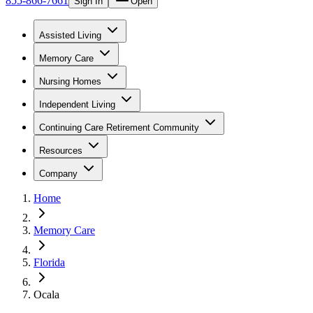
855-866-7661
Sign In
Open
Assisted Living
Memory Care
Nursing Homes
Independent Living
Continuing Care Retirement Community
Resources
Company
Home
Memory Care
Florida
Ocala