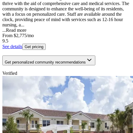
thrive with the aid of comprehensive care and medical services. The
community is designed to enhance the well-being of its residents,
with a focus on personalized care. Staff are available around the
clock, providing peace of mind with services such as 12-16 hour
nursing, a...
...
Read more
From
$2,775
/mo
9.5
See details
Get pricing
Get personalized community recommendations
Verified