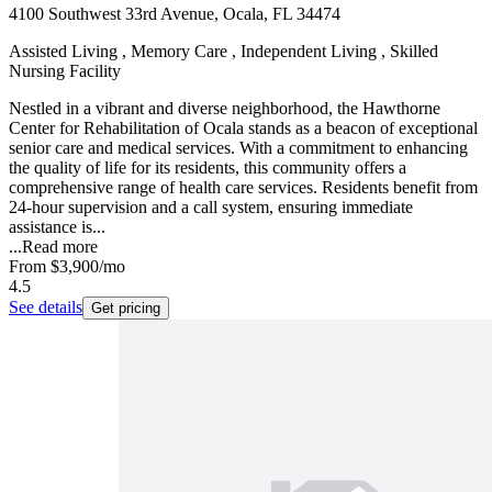
4100 Southwest 33rd Avenue, Ocala, FL 34474
Assisted Living , Memory Care , Independent Living , Skilled
Nursing Facility
Nestled in a vibrant and diverse neighborhood, the Hawthorne
Center for Rehabilitation of Ocala stands as a beacon of exceptional
senior care and medical services. With a commitment to enhancing
the quality of life for its residents, this community offers a
comprehensive range of health care services. Residents benefit from
24-hour supervision and a call system, ensuring immediate
assistance is...
...
Read more
From
$3,900
/mo
4.5
See details
Get pricing