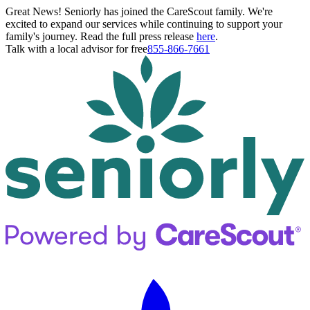
Great News! Seniorly has joined the CareScout family. We're
excited to expand our services while continuing to support your
family's journey. Read the full press release
here
.
Talk with a local advisor for free
855-866-7661