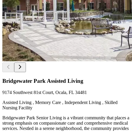
Bridgewater Park Assisted Living
9174 Southwest 81st Court, Ocala, FL 34481
Assisted Living , Memory Care , Independent Living , Skilled
Nursing Facility
Bridgewater Park Senior Living is a vibrant community that places a
strong emphasis on compassionate care and comprehensive medical
services. Nestled in a serene neighborhood, the community provides