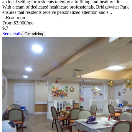
an ideal setting for residents to enjoy a fulfilling and healthy life.
With a team of dedicated healthcare professionals, Bridgewater Park
ensures that residents receive personalized attention and s...
...
Read more
From
$3,900
/mo
9.7
See details
Get pricing