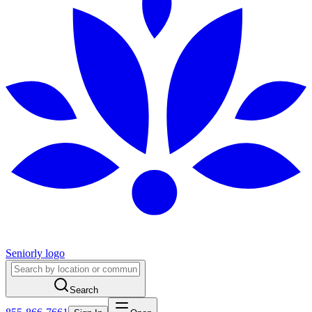
Seniorly logo
Search