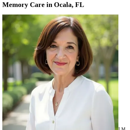
Memory Care
in
Ocala, FL
LM