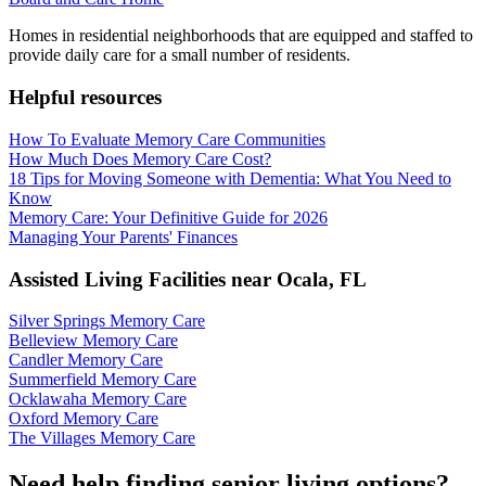
Homes in residential neighborhoods that are equipped and staffed to
provide daily care for a small number of residents.
Helpful resources
How To Evaluate Memory Care Communities
How Much Does Memory Care Cost?
18 Tips for Moving Someone with Dementia: What You Need to
Know
Memory Care: Your Definitive Guide for 2026
Managing Your Parents' Finances
Assisted Living Facilities near
Ocala
,
FL
Silver Springs Memory Care
Belleview Memory Care
Candler Memory Care
Summerfield Memory Care
Ocklawaha Memory Care
Oxford Memory Care
The Villages Memory Care
Need help finding senior living options?