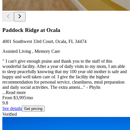
Paddock Ridge at Ocala
4001 Southwest 33rd Court, Ocala, FL 34474
Assisted Living , Memory Care
" I can't give enough praise and thank you to the staff of this
wonderful facility. After a year of daily visits to my mom, I am able
to sleep peacefully knowing that my 100 year old mother is safe and
happy and well taken care of. I give the facility the highest
recommendation for personal service, cleanliness, meal preparation
and daily social activities. The extra ameni..." - Phylis
...
Read more
From
$3,995
/mo
9.8
See details
Get pricing
Verified