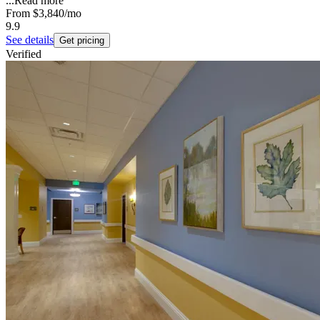
...
Read more
From
$3,840
/mo
9.9
See details
Get pricing
Verified