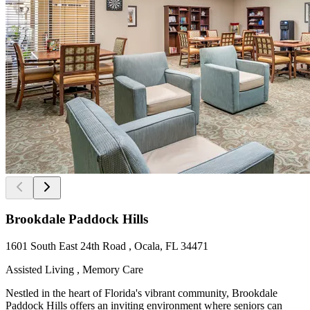
Brookdale Paddock Hills
1601 South East 24th Road , Ocala, FL 34471
Assisted Living , Memory Care
Nestled in the heart of Florida's vibrant community, Brookdale
Paddock Hills offers an inviting environment where seniors can