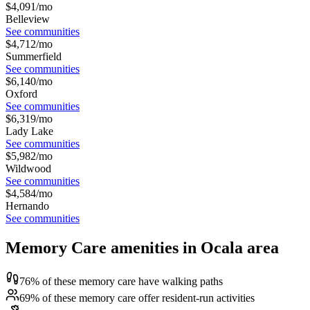
$
4,091
/mo
Belleview
See communities
$
4,712
/mo
Summerfield
See communities
$
6,140
/mo
Oxford
See communities
$
6,319
/mo
Lady Lake
See communities
$
5,982
/mo
Wildwood
See communities
$
4,584
/mo
Hernando
See communities
Memory Care amenities in Ocala area
76% of these memory care have walking paths
69% of these memory care offer resident-run activities