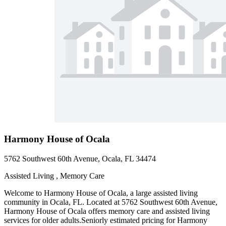
Harmony House of Ocala
5762 Southwest 60th Avenue, Ocala, FL 34474
Assisted Living , Memory Care
Welcome to Harmony House of Ocala, a large assisted living
community in Ocala, FL. Located at 5762 Southwest 60th Avenue,
Harmony House of Ocala offers memory care and assisted living
services for older adults.Seniorly estimated pricing for Harmony