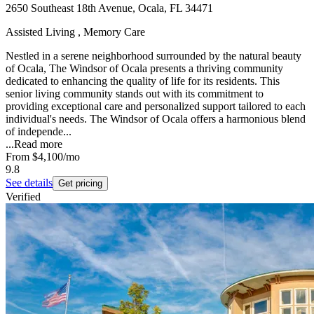
2650 Southeast 18th Avenue, Ocala, FL 34471
Assisted Living , Memory Care
Nestled in a serene neighborhood surrounded by the natural beauty
of Ocala, The Windsor of Ocala presents a thriving community
dedicated to enhancing the quality of life for its residents. This
senior living community stands out with its commitment to
providing exceptional care and personalized support tailored to each
individual's needs. The Windsor of Ocala offers a harmonious blend
of independe...
...
Read more
From
$4,100
/mo
9.8
See details
Get pricing
Verified