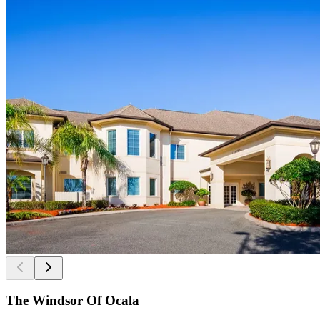
The Windsor Of Ocala