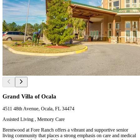
Grand Villa of Ocala
4511 48th Avenue, Ocala, FL 34474
Assisted Living , Memory Care
Brentwood at Fore Ranch offers a vibrant and supportive senior
living community that places a strong emphasis on care and medical