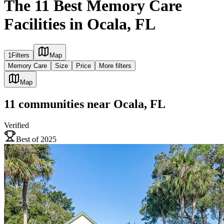
The 11 Best Memory Care
Facilities in Ocala, FL
1
Filters
Map
Memory Care
Size
Price
More filters
Map
11
communities
near
Ocala, FL
Verified
Best of 2025