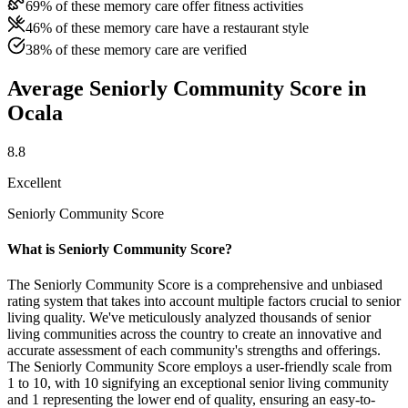
69% of these memory care offer fitness activities
46% of these memory care have a restaurant style
38% of these memory care are verified
Average Seniorly Community Score in
Ocala
8.8
Excellent
Seniorly Community Score
What is Seniorly Community Score?
The Seniorly Community Score is a comprehensive and unbiased
rating system that takes into account multiple factors crucial to senior
living quality. We've meticulously analyzed thousands of senior
living communities across the country to create an innovative and
accurate assessment of each community's strengths and offerings.
The Seniorly Community Score employs a user-friendly scale from
1 to 10, with 10 signifying an exceptional senior living community
and 1 representing the lower end of quality, ensuring an easy-to-