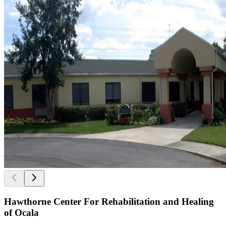
Hawthorne Center For Rehabilitation and Healing
of Ocala