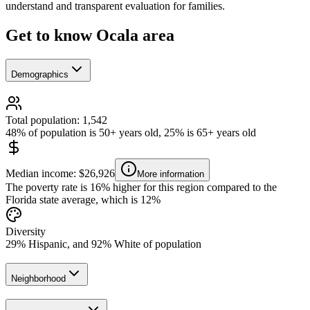
understand and transparent evaluation for families.
Get to know Ocala area
Demographics
Total population: 1,542
48% of population is 50+ years old, 25% is 65+ years old
Median income: $26,926
More information
The poverty rate is 16% higher for this region compared to the
Florida state average, which is 12%
Diversity
29% Hispanic, and 92% White of population
Neighborhood