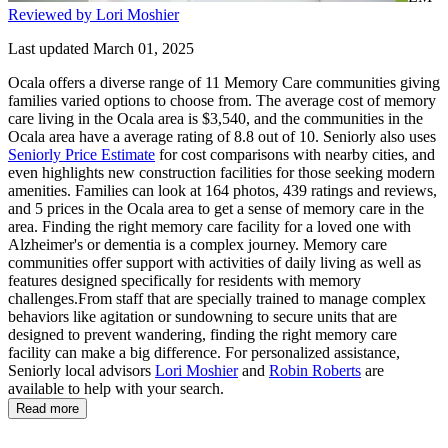
Reviewed by Lori Moshier
Last updated March 01, 2025
Ocala offers a diverse range of 11 Memory Care communities giving
families varied options to choose from. The average cost of memory
care living in the Ocala area is $3,540, and the communities in the
Ocala area have a average rating of 8.8 out of 10. Seniorly also uses
Seniorly Price Estimate
for cost comparisons with nearby cities, and
even highlights new construction facilities for those seeking modern
amenities. Families can look at 164 photos, 439 ratings and reviews,
and 5 prices in the Ocala area to get a sense of memory care in the
area. Finding the right memory care facility for a loved one with
Alzheimer's or dementia is a complex journey. Memory care
communities offer support with activities of daily living as well as
features designed specifically for residents with memory
challenges.From staff that are specially trained to manage complex
behaviors like agitation or sundowning to secure units that are
designed to prevent wandering, finding the right memory care
facility can make a big difference. For personalized assistance,
Seniorly local advisors
Lori Moshier
and
Robin Roberts
are
available to help with your search.
Read more