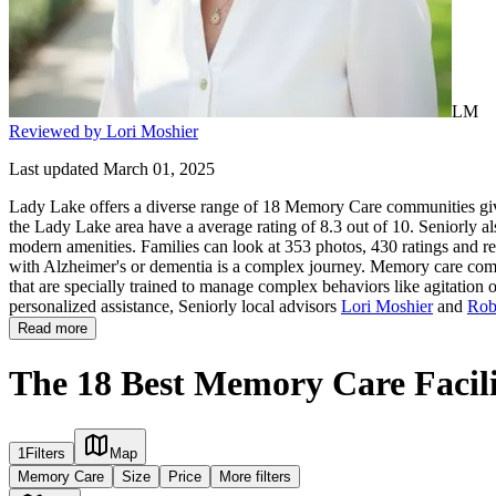
LM
Reviewed by Lori Moshier
Last updated March 01, 2025
Lady Lake offers a diverse range of 18 Memory Care communities givi
the Lady Lake area have a average rating of 8.3 out of 10. Seniorly a
modern amenities. Families can look at 353 photos, 430 ratings and re
with Alzheimer's or dementia is a complex journey. Memory care commun
that are specially trained to manage complex behaviors like agitation 
personalized assistance, Seniorly local advisors
Lori Moshier
and
Rob
Read more
The 18 Best Memory Care Facili
1
Filters
Map
Memory Care
Size
Price
More filters