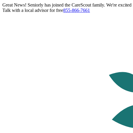
Great News! Seniorly has joined the CareScout family. We're excited t
Talk with a local advisor for free
855-866-7661