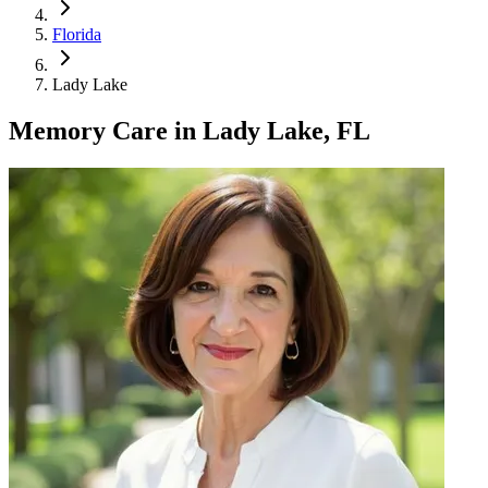
Florida
Lady Lake
Memory Care
in
Lady Lake, FL