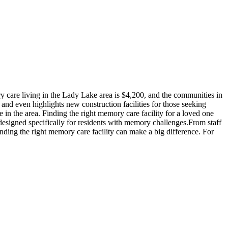
 care living in the Lady Lake area is $4,200, and the communities in
 and even highlights new construction facilities for those seeking
in the area. Finding the right memory care facility for a loved one
 designed specifically for residents with memory challenges.From staff
inding the right memory care facility can make a big difference. For