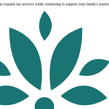
o expand our services while continuing to support your family's journey