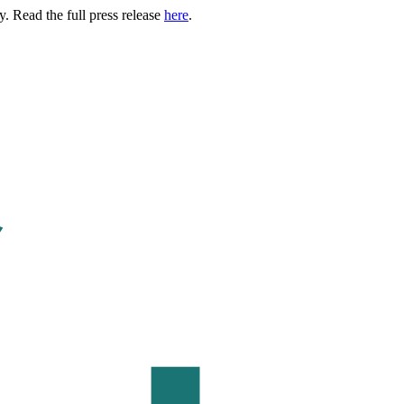
. Read the full press release
here
.