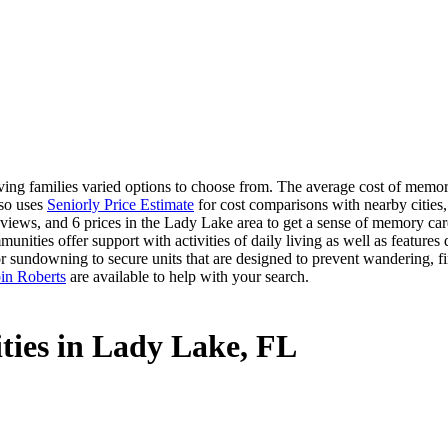
ng families varied options to choose from. The average cost of memory
lso uses
Seniorly Price Estimate
for cost comparisons with nearby cities,
views, and 6 prices in the Lady Lake area to get a sense of memory care 
ities offer support with activities of daily living as well as features
or sundowning to secure units that are designed to prevent wandering, f
in Roberts
are available to help with your search.
ties in Lady Lake, FL