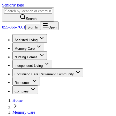
Seniorly logo
Search
855-866-7661
Sign In
Open
Assisted Living
Memory Care
Nursing Homes
Independent Living
Continuing Care Retirement Community
Resources
Company
Home
Memory Care