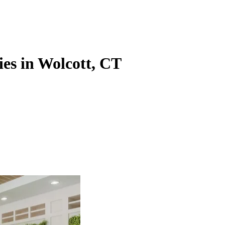
ies in Wolcott, CT