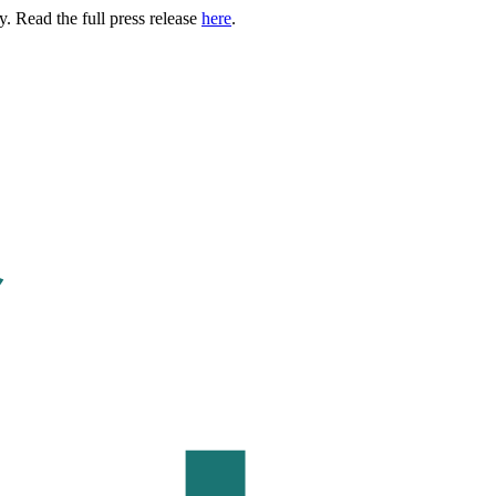
. Read the full press release
here
.