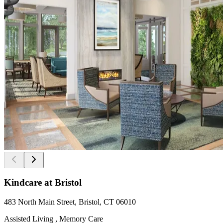
Kindcare at Bristol
483 North Main Street, Bristol, CT 06010
Assisted Living , Memory Care