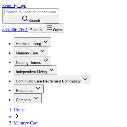
Seniorly logo
Search
855-866-7661
Sign In
Open
Assisted Living
Memory Care
Nursing Homes
Independent Living
Continuing Care Retirement Community
Resources
Company
Home
Memory Care