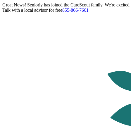
Great News! Seniorly has joined the CareScout family. We're excited t
Talk with a local advisor for free
855-866-7661