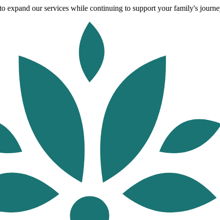
o expand our services while continuing to support your family's journey