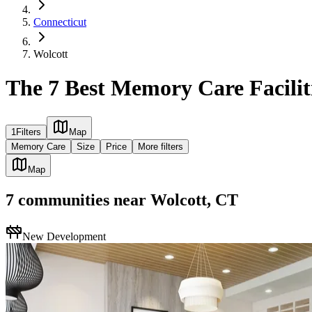
Connecticut
Wolcott
The 7 Best Memory Care Facilit
1
Filters
Map
Memory Care
Size
Price
More filters
Map
7
communities
near
Wolcott, CT
New Development