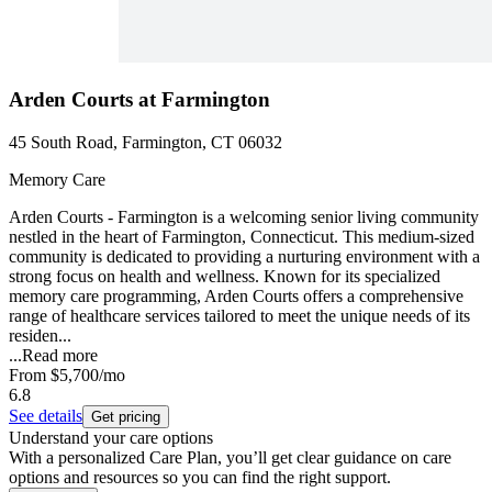
Arden Courts at Farmington
45 South Road, Farmington, CT 06032
Memory Care
Arden Courts - Farmington is a welcoming senior living community
nestled in the heart of Farmington, Connecticut. This medium-sized
community is dedicated to providing a nurturing environment with a
strong focus on health and wellness. Known for its specialized
memory care programming, Arden Courts offers a comprehensive
range of healthcare services tailored to meet the unique needs of its
residen...
...
Read more
From
$5,700
/mo
6.8
See details
Get pricing
Understand your care options
With a personalized Care Plan, you’ll get clear guidance on care
options and resources so you can find the right support.