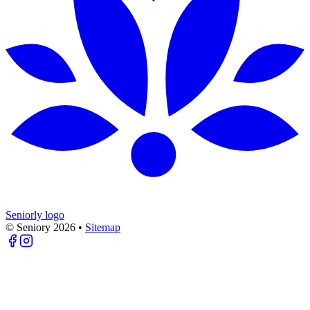
Seniorly logo
© Seniory
2026
•
Sitemap