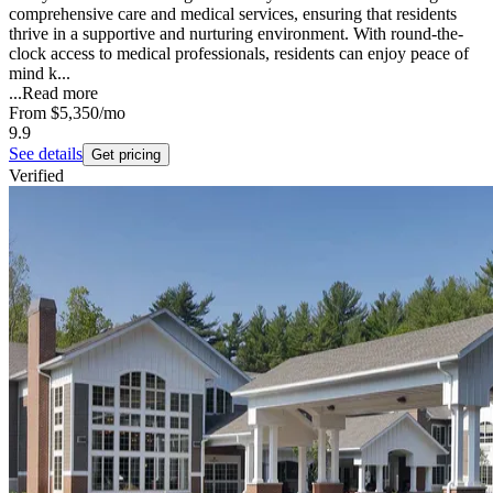
comprehensive care and medical services, ensuring that residents
thrive in a supportive and nurturing environment. With round-the-
clock access to medical professionals, residents can enjoy peace of
mind k...
...
Read more
From
$5,350
/mo
9.9
See details
Get pricing
Verified