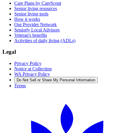
Care Plans by CareScout
Senior living resources
Senior living tools
How it works
Our Provider Network
Seniorly Local Advisors
Veteran's benefits
Activities of daily living (ADLs)
Legal
Privacy Policy
Notice at Collection
WA Privacy Policy
Do Not Sell or Share My Personal Information
Terms