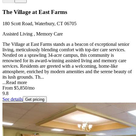
The Village at East Farms
180 Scott Road, Waterbury, CT 06705
Assisted Living , Memory Care
The Village at East Farms stands as a beacon of exceptional senior
living, meticulously blending comfort with top-tier care services.
Nestled on a sprawling 34-acre campus, this community is
renowned for its award-winning assisted living and memory care
services. Residents are greeted with a welcoming, home-like
atmosphere, enriched by modern amenities and the serene beauty of
its lush grounds. Th...
...
Read more
From
$5,850
/mo
9.8
See details
Get pricing