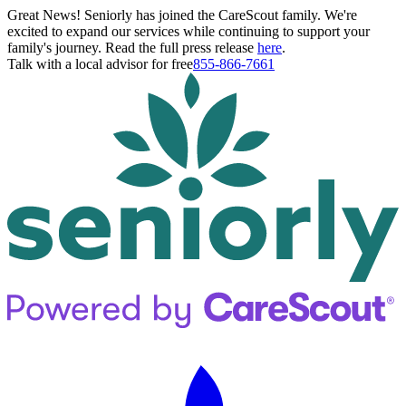
Great News! Seniorly has joined the CareScout family. We're
excited to expand our services while continuing to support your
family's journey. Read the full press release
here
.
Talk with a local advisor for free
855-866-7661