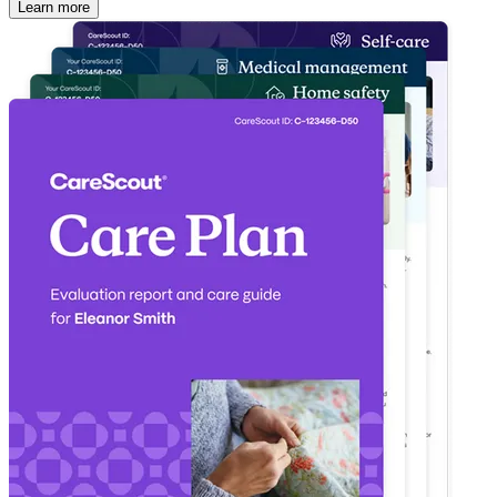
Learn more