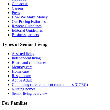
Contact us
Careers
Press
How We Make Money
Our Pricing Estimates
Review Guidelines
Editorial Guidelines
Business partners
Types of Senior Living
Assisted living
Independent living
Board and care homes
Memory care
Home care
Respite care
Active Adult
Continuing care retirement communities (CCRC)
Nursing homes
Senior living overview
For Families