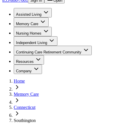
855-866-7661
Sign In
Open
Assisted Living
Memory Care
Nursing Homes
Independent Living
Continuing Care Retirement Community
Resources
Company
Home
Memory Care
Connecticut
Southington