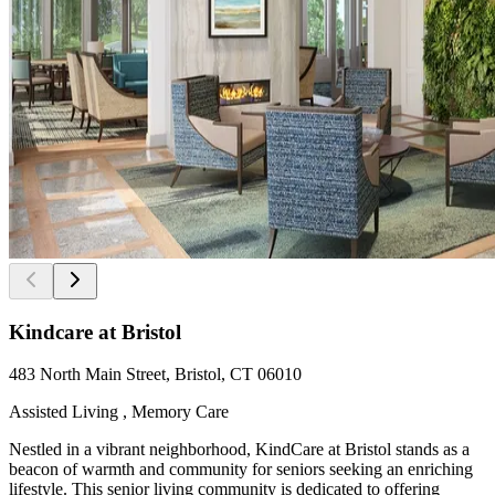
Kindcare at Bristol
483 North Main Street, Bristol, CT 06010
Assisted Living , Memory Care
Nestled in a vibrant neighborhood, KindCare at Bristol stands as a
beacon of warmth and community for seniors seeking an enriching
lifestyle. This senior living community is dedicated to offering