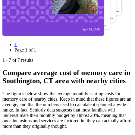
1
Page
1
of
1
1
-
7
of
7
results
Compare average cost of memory care in
Southington, CT area with nearby cities
The figures below show the average monthly starting costs for
memory care
of nearby cities. Keep in mind that these figures are an
average, and that the numbers used to calculate it spanned a wide
range. In fact, Seniorly data suggests that most families will
underestimate their monthly budget by almost 20%, meaning that
once inclusions and services are factored in, they can actually afford
more than they originally thought.