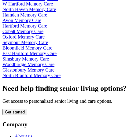
W Hartford Memory Care
North Haven Memory Care
Hamden Memory Care
Avon Memory Care
Hartford Memory Care
Cobalt Memory Care
Oxford Memory Care
Seymour Memory Care
Bloomfield Memory Care
East Hartford Memory Care
Simsbury Memory Care
Woodbridge Memory Care
Glastonbury Memory Care
North Branford Memory Care
Need help finding senior living options?
Get access to personalized senior living and care options.
Get started
Company
About us