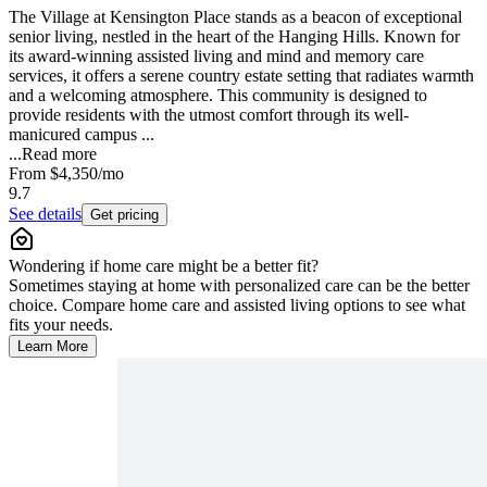
The Village at Kensington Place stands as a beacon of exceptional
senior living, nestled in the heart of the Hanging Hills. Known for
its award-winning assisted living and mind and memory care
services, it offers a serene country estate setting that radiates warmth
and a welcoming atmosphere. This community is designed to
provide residents with the utmost comfort through its well-
manicured campus ...
...
Read more
From
$4,350
/mo
9.7
See details
Get pricing
Wondering if home care might be a better fit?
Sometimes staying at home with personalized care can be the better
choice. Compare home care and assisted living options to see what
fits your needs.
Learn More