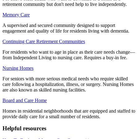
retirement community but don't need help to live independently.
Memory Care
A supervised and secured community designed to support
engagement and quality of life for residents living with dementia.
Continuing Care Retirement Communities
For residents who want to age in place as their care needs change—
from Independent Living to nursing care. Requires a buy-in fee.
Nursing Homes
For seniors with more serious medical needs who require skilled
care following a hospitalization, illness, or surgery. Nursing Homes
are also known as skilled nursing facilities.
Board and Care Home
Homes in residential neighborhoods that are equipped and staffed to
provide daily care for a small number of residents.
Helpful resources