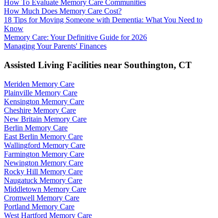
How To Evaluate Memory Care Communities
How Much Does Memory Care Cost?
18 Tips for Moving Someone with Dementia: What You Need to
Know
Memory Care: Your Definitive Guide for 2026
Managing Your Parents' Finances
Assisted Living Facilities near
Southington
,
CT
Meriden Memory Care
Plainville Memory Care
Kensington Memory Care
Cheshire Memory Care
New Britain Memory Care
Berlin Memory Care
East Berlin Memory Care
Wallingford Memory Care
Farmington Memory Care
Newington Memory Care
Rocky Hill Memory Care
Naugatuck Memory Care
Middletown Memory Care
Cromwell Memory Care
Portland Memory Care
West Hartford Memory Care