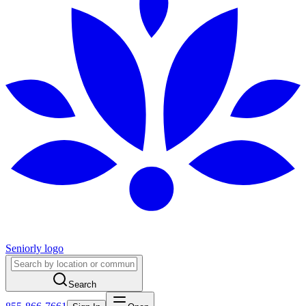
Seniorly logo
Search