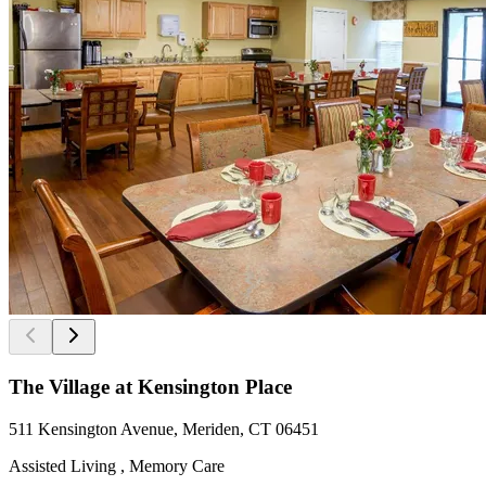
The Village at Kensington Place
511 Kensington Avenue, Meriden, CT 06451
Assisted Living , Memory Care