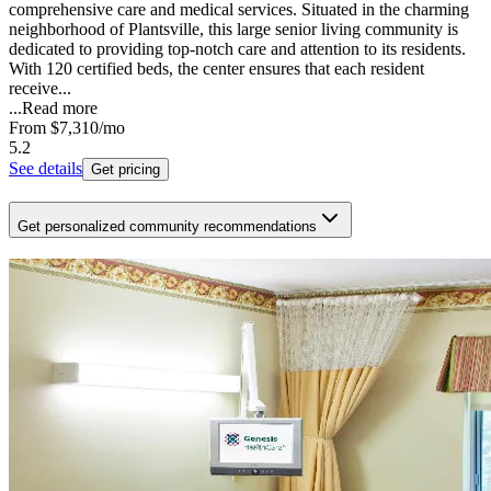
comprehensive care and medical services. Situated in the charming
neighborhood of Plantsville, this large senior living community is
dedicated to providing top-notch care and attention to its residents.
With 120 certified beds, the center ensures that each resident
receive...
...
Read more
From
$7,310
/mo
5.2
See details
Get pricing
Get personalized community recommendations