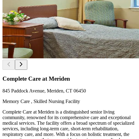
Complete Care at Meriden
845 Paddock Avenue, Meriden, CT 06450
Memory Care , Skilled Nursing Facility
Complete Care at Meriden is a distinguished senior living
community, renowned for its comprehensive care and exceptional
medical services. The facility offers a broad spectrum of specialized
services, including long-term care, short-term rehabilitation,
respiratory care, and more. With a focus on holistic treatment, the