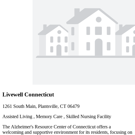
Livewell Connecticut
1261 South Main, Plantsville, CT 06479
Assisted Living , Memory Care , Skilled Nursing Facility
The Alzheimer's Resource Center of Connecticut offers a
welcoming and supportive environment for its residents, focusing on