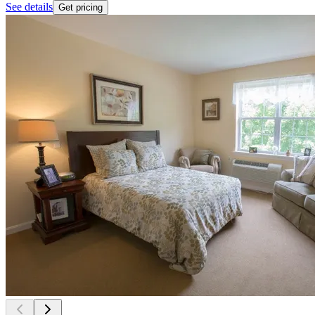
See details
Get pricing