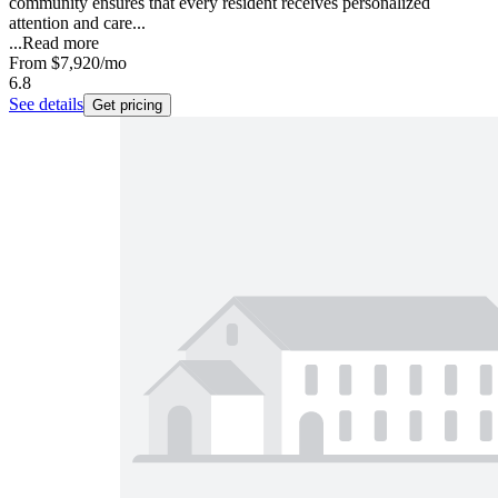
community ensures that every resident receives personalized
attention and care...
...
Read more
From
$7,920
/mo
6.8
See details
Get pricing