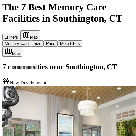
The 7 Best Memory Care
Facilities in Southington, CT
1
Filters
Map
Memory Care
Size
Price
More filters
Map
7
communities
near
Southington, CT
New Development