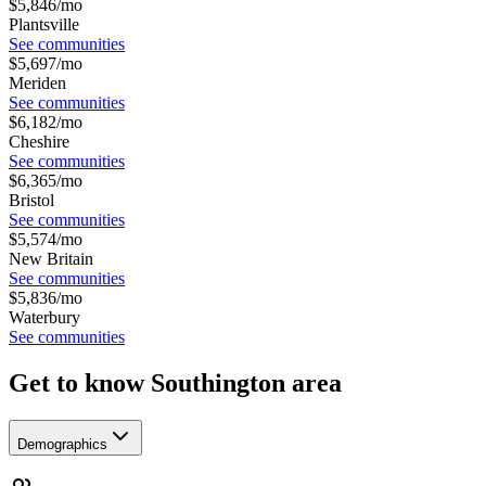
$
5,846
/mo
Plantsville
See communities
$
5,697
/mo
Meriden
See communities
$
6,182
/mo
Cheshire
See communities
$
6,365
/mo
Bristol
See communities
$
5,574
/mo
New Britain
See communities
$
5,836
/mo
Waterbury
See communities
Get to know Southington area
Demographics