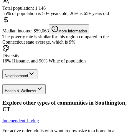
Total population: 1,146
55% of population is 50+ years old, 26% is 65+ years old
Median income: $59,063
More information
The poverty rate is similar for this region compared to the
Connecticut state average, which is 9%
Diversity
16% Hispanic, and 90% White of population
Neighborhood
Health & Wellness
Explore other types of communities in
Southington
,
CT
Independent Living
For active older adults who want to downsize to a home in a