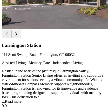
Farmington Station
111 Scott Swamp Road, Farmington, CT 06032
Assisted Living , Memory Care , Independent Living
Nestled in the heart of the picturesque Farmington Valley,
Farmington Station Senior Living offers an inviting and supportive
environment for seniors seeking a vibrant community life. With its
state-of-the-art Compass Memory Support Neighborhood®,
Farmington Station is renowned for its innovative and evidence-
based programming designed to support individuals with memory
loss. This dedication to e...
...
Read more
9.9