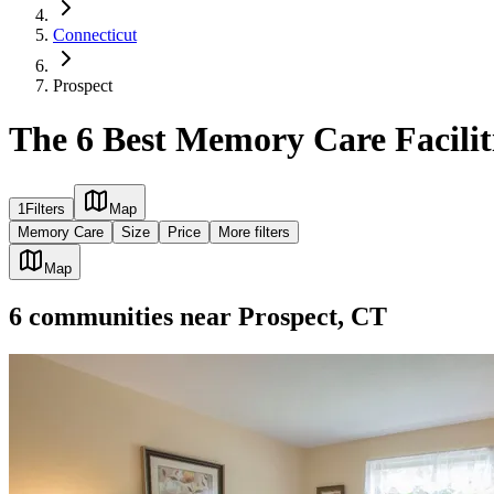
Connecticut
Prospect
The 6 Best Memory Care Faciliti
1
Filters
Map
Memory Care
Size
Price
More filters
Map
6
communities
near
Prospect, CT