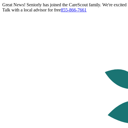
Great News! Seniorly has joined the CareScout family. We're excited t
Talk with a local advisor for free
855-866-7661