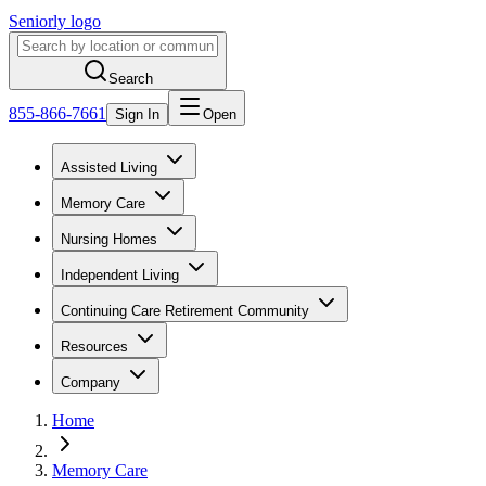
Seniorly logo
Search
855-866-7661
Sign In
Open
Assisted Living
Memory Care
Nursing Homes
Independent Living
Continuing Care Retirement Community
Resources
Company
Home
Memory Care