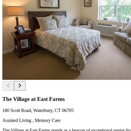
The Village at East Farms
180 Scott Road, Waterbury, CT 06705
Assisted Living , Memory Care
The Village at East Farms stands as a beacon of exceptional senior li