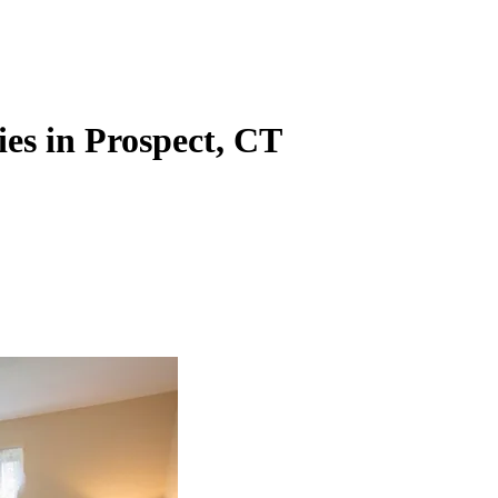
es in Prospect, CT