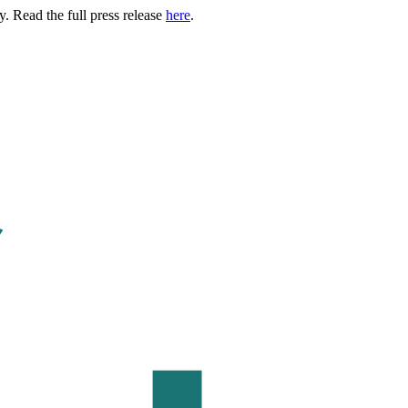
. Read the full press release
here
.