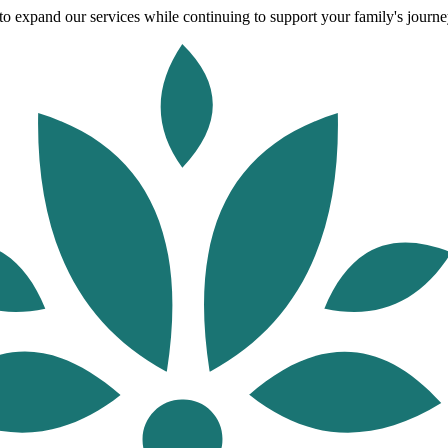
o expand our services while continuing to support your family's journey