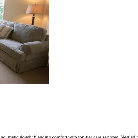
ving, meticulously blending comfort with top-tier care services. Nestle