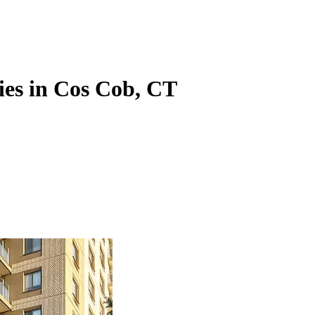
ies in Cos Cob, CT