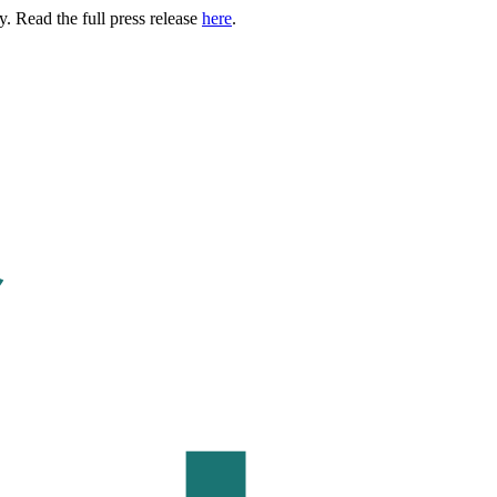
. Read the full press release
here
.