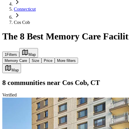
Connecticut
Cos Cob
The 8 Best Memory Care Facilit
1
Filters
Map
Memory Care
Size
Price
More filters
Map
8
communities
near
Cos Cob, CT
Verified