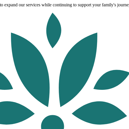
o expand our services while continuing to support your family's journey