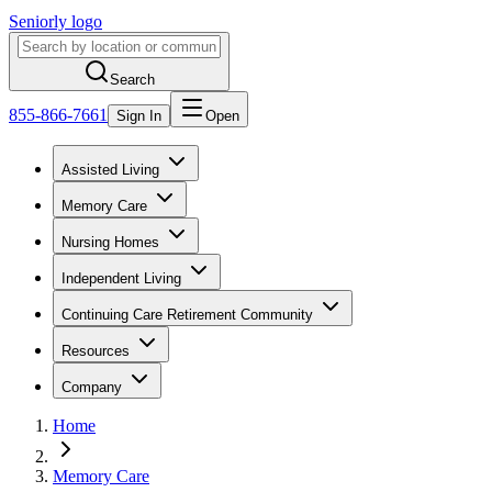
Seniorly logo
Search
855-866-7661
Sign In
Open
Assisted Living
Memory Care
Nursing Homes
Independent Living
Continuing Care Retirement Community
Resources
Company
Home
Memory Care