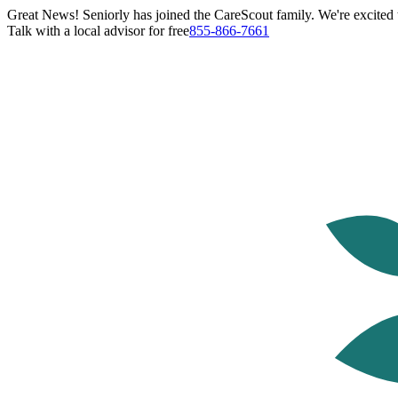
Great News! Seniorly has joined the CareScout family. We're excited t
Talk with a local advisor for free
855-866-7661