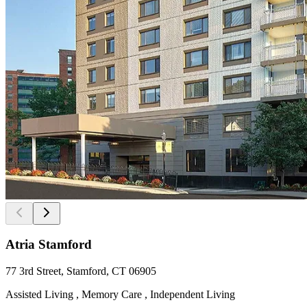
Atria Stamford
77 3rd Street, Stamford, CT 06905
Assisted Living , Memory Care , Independent Living