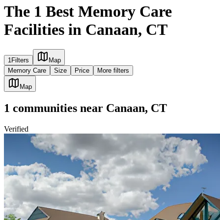
The 1 Best Memory Care
Facilities in Canaan, CT
1
Filters
Map
Memory Care
Size
Price
More filters
Map
1
communities
near
Canaan, CT
Verified