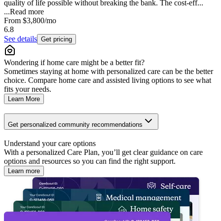
quality of life possible without breaking the bank. The cost-eff...
...
Read more
From
$3,800
/mo
6.8
See details
Get pricing
Wondering if home care might be a better fit?
Sometimes staying at home with personalized care can be the better
choice. Compare home care and assisted living options to see what
fits your needs.
Learn More
Get personalized community recommendations
Understand your care options
With a personalized Care Plan, you’ll get clear guidance on care
options and resources so you can find the right support.
Learn more