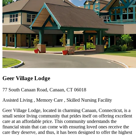
Geer Village Lodge
77 South Canaan Road, Canaan, CT 06018
Assisted Living , Memory Care , Skilled Nursing Facility
Geer Village Lodge, located in charming Canaan, Connecticut, is a
small senior living community that prides itself on offering excellent
care at an affordable price. This community understands the
financial strain that can come with ensuring loved ones receive the
care they deserve, and thus, it has been designed to offer the highest