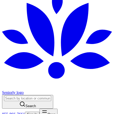
Seniorly logo
Search