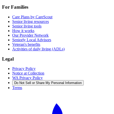
For Families
Care Plans by CareScout
Senior living resources
Senior living tools
How it works
Our Provider Network
Seniorly Local Advisors
Veteran's benefits
Activities of daily living (ADLs)
Legal
Privacy Policy
Notice at Collection
WA Privacy Policy
Do Not Sell or Share My Personal Information
Terms