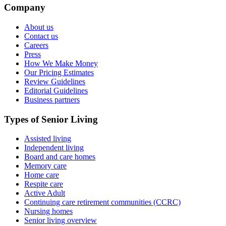
Company
About us
Contact us
Careers
Press
How We Make Money
Our Pricing Estimates
Review Guidelines
Editorial Guidelines
Business partners
Types of Senior Living
Assisted living
Independent living
Board and care homes
Memory care
Home care
Respite care
Active Adult
Continuing care retirement communities (CCRC)
Nursing homes
Senior living overview