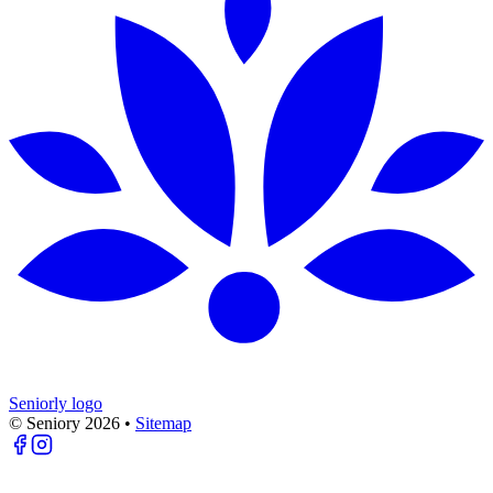
Seniorly logo
© Seniory
2026
•
Sitemap