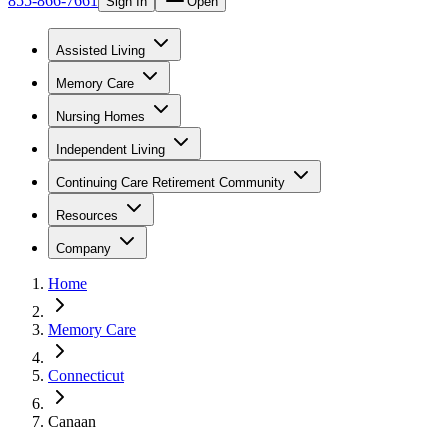
855-866-7661
Sign In
Open
Assisted Living
Memory Care
Nursing Homes
Independent Living
Continuing Care Retirement Community
Resources
Company
Home
Memory Care
Connecticut
Canaan