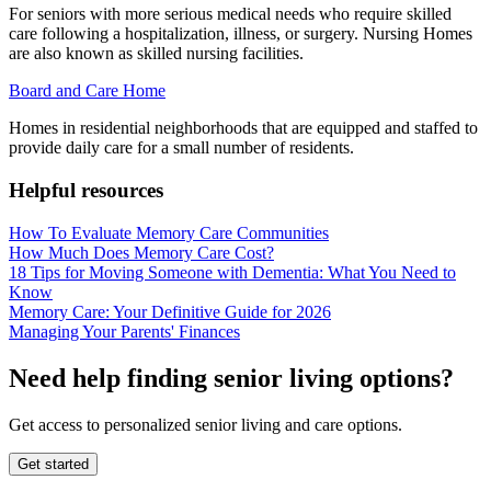
For seniors with more serious medical needs who require skilled
care following a hospitalization, illness, or surgery. Nursing Homes
are also known as skilled nursing facilities.
Board and Care Home
Homes in residential neighborhoods that are equipped and staffed to
provide daily care for a small number of residents.
Helpful resources
How To Evaluate Memory Care Communities
How Much Does Memory Care Cost?
18 Tips for Moving Someone with Dementia: What You Need to
Know
Memory Care: Your Definitive Guide for 2026
Managing Your Parents' Finances
Need help finding senior living options?
Get access to personalized senior living and care options.
Get started