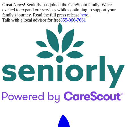
Great News! Seniorly has joined the CareScout family. We're
excited to expand our services while continuing to support your
family's journey. Read the full press release
here
.
Talk with a local advisor for free
855-866-7661