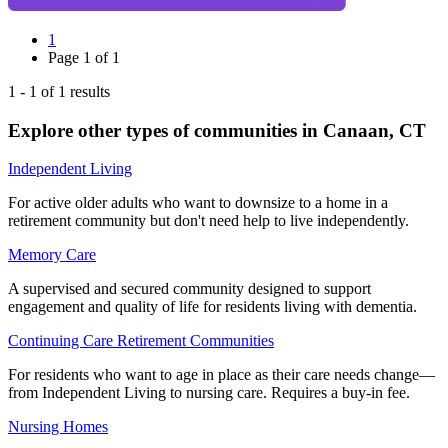
1
Page
1
of
1
1
-
1
of
1
results
Explore other types of communities in
Canaan
,
CT
Independent Living
For active older adults who want to downsize to a home in a
retirement community but don't need help to live independently.
Memory Care
A supervised and secured community designed to support
engagement and quality of life for residents living with dementia.
Continuing Care Retirement Communities
For residents who want to age in place as their care needs change—
from Independent Living to nursing care. Requires a buy-in fee.
Nursing Homes