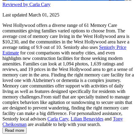
Reviewed by Carla Cary
Last updated March 01, 2025
West Hollywood offers a diverse range of 61 Memory Care
communities giving families varied options to choose from. The
average cost of memory care living in the West Hollywood area is
$10,230, and the communities in the West Hollywood area have a
average rating of 9.9 out of 10. Seniorly also uses
Seniorly Price
Estimate
for cost comparisons with nearby cities, and even
highlights new construction facilities for those seeking modern
amenities. Families can look at 1,094 photos, 1,639 ratings and
reviews, and 19 prices in the West Hollywood area to get a sense of
memory care in the area. Finding the right memory care facility for a
loved one with Alzheimer's or dementia is a complex journey.
Memory care communities offer support with activities of daily
living as well as features designed specifically for residents with
memory challenges.From staff that are specially trained to manage
complex behaviors like agitation or sundowning to secure units that
are designed to prevent wandering, finding the right memory care
facility can make a big difference. For personalized assistance,
Seniorly local advisors
Carla Cary
,
Lilian Benavides
and
Tony
Cheikosman
are available to help with your search.
Read more