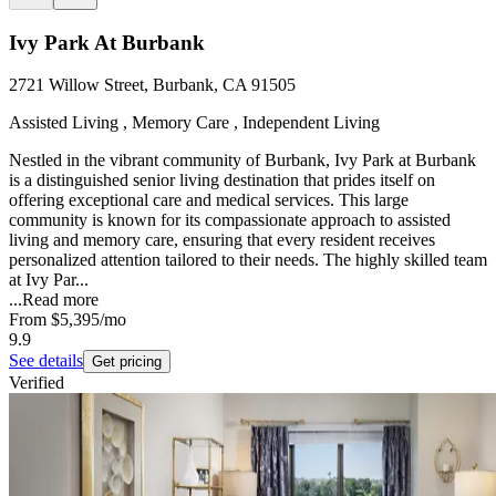
Ivy Park At Burbank
2721 Willow Street, Burbank, CA 91505
Assisted Living , Memory Care , Independent Living
Nestled in the vibrant community of Burbank, Ivy Park at Burbank
is a distinguished senior living destination that prides itself on
offering exceptional care and medical services. This large
community is known for its compassionate approach to assisted
living and memory care, ensuring that every resident receives
personalized attention tailored to their needs. The highly skilled team
at Ivy Par...
...
Read more
From
$5,395
/mo
9.9
See details
Get pricing
Verified