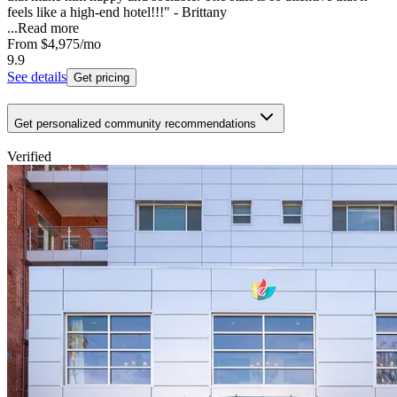
feels like a high-end hotel!!!" - Brittany
...
Read more
From
$4,975
/mo
9.9
See details
Get pricing
Get personalized community recommendations
Verified