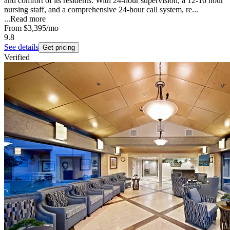
and comfort of its residents. With 24-hour supervision, a 12-16 hour
nursing staff, and a comprehensive 24-hour call system, re...
...
Read more
From
$3,395
/mo
9.8
See details
Get pricing
Verified