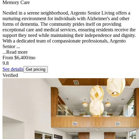
Memory Care
Nestled in a serene neighborhood, Argento Senior Living offers a
nurturing environment for individuals with Alzheimer's and other
forms of dementia. The community prides itself on providing
exceptional care and medical services, ensuring residents receive the
support they need while maintaining their independence and dignity.
With a dedicated team of compassionate professionals, Argento
Senior ...
...
Read more
From
$6,400
/mo
9.8
See details
Get pricing
Verified