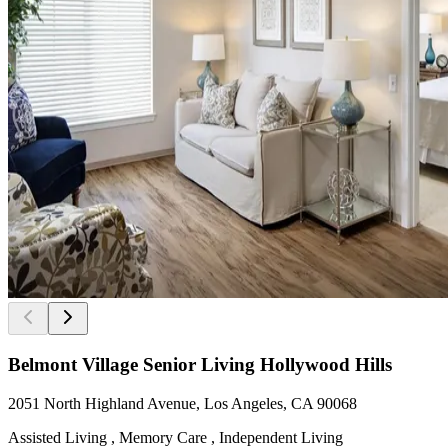
Belmont Village Senior Living Hollywood Hills
2051 North Highland Avenue, Los Angeles, CA 90068
Assisted Living , Memory Care , Independent Living