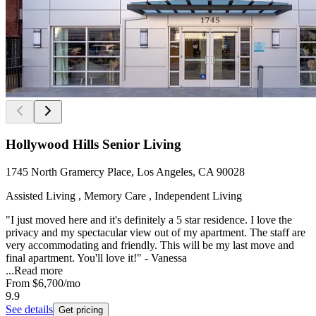
Hollywood Hills Senior Living
1745 North Gramercy Place, Los Angeles, CA 90028
Assisted Living , Memory Care , Independent Living
"I just moved here and it's definitely a 5 star residence. I love the
privacy and my spectacular view out of my apartment. The staff are
very accommodating and friendly. This will be my last move and
final apartment. You'll love it!" - Vanessa
...
Read more
From
$6,700
/mo
9.9
See details
Get pricing