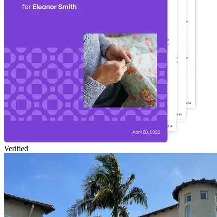
Verified