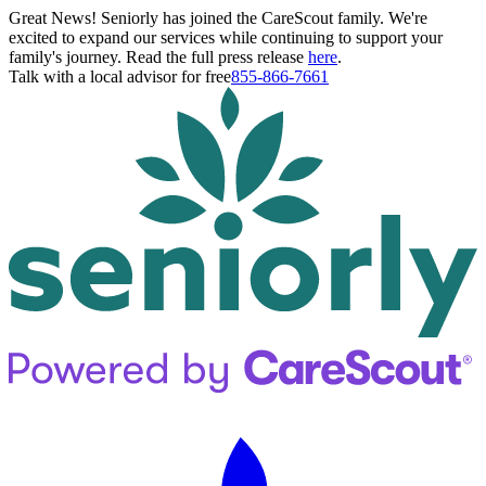
Great News! Seniorly has joined the CareScout family. We're
excited to expand our services while continuing to support your
family's journey. Read the full press release
here
.
Talk with a local advisor for free
855-866-7661