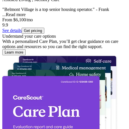
"Belmont Village is a top senior housing operator." - Frank
...
Read more
From
$6,100
/mo
9.9
See details
Get pricing
Understand your care options
With a personalized Care Plan, you’ll get clear guidance on care
options and resources so you can find the right support.
Learn more