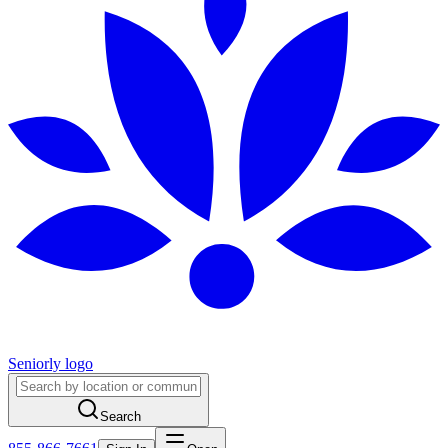
Seniorly logo
Search