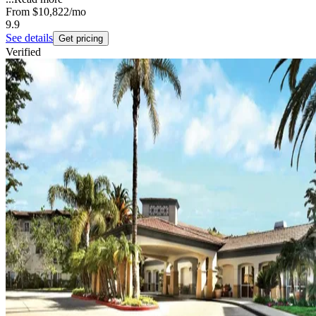
From
$10,822
/mo
9.9
See details
Get pricing
Verified