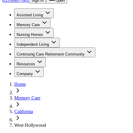
855-866-7661
Sign In
Open
Assisted Living
Memory Care
Nursing Homes
Independent Living
Continuing Care Retirement Community
Resources
Company
Home
Memory Care
California
West Hollywood