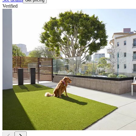
Get pricing
Verified