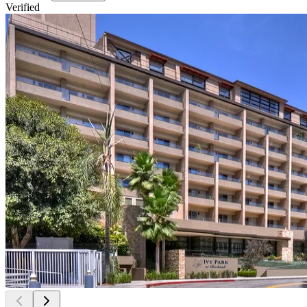
Verified