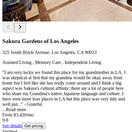
Sakura Gardens of Los Angeles
325 South Boyle Avenue, Los Angeles, CA 90033
Assisted Living , Memory Care , Independent Living
"I am very lucky we found this place for my grandmother in LA. I
was skeptical at first that my grandma would be okay away from
home but I feel like she has really come around and I think a big
aspect was Sakura's cultural affinity; there are a lot of people here
who share my Grandma's native Japanese language and culture. I
have seen more luxe places in LA but this place was very tidy and
well put..." - Grateful
...
Read more
From
$3,420
/mo
9.8
See details
Get pricing
Verified