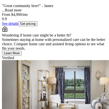
"Great community here!" - James
...
Read more
From
$4,900
/mo
9.9
See details
Get pricing
Wondering if home care might be a better fit?
Sometimes staying at home with personalized care can be the better
choice. Compare home care and assisted living options to see what
fits your needs.
Learn More
Verified