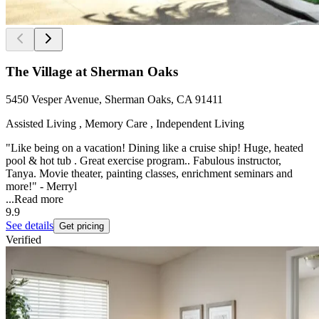
The Village at Sherman Oaks
5450 Vesper Avenue, Sherman Oaks, CA 91411
Assisted Living , Memory Care , Independent Living
"Like being on a vacation! Dining like a cruise ship! Huge, heated
pool & hot tub . Great exercise program.. Fabulous instructor,
Tanya. Movie theater, painting classes, enrichment seminars and
more!" - Merryl
...
Read more
9.9
See details
Get pricing
Verified