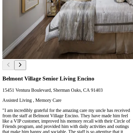
Belmont Village Senior Living Encino
15451 Ventura Boulevard, Sherman Oaks, CA 91403
Assisted Living , Memory Care
"I am incredibly grateful for the amazing care my uncle has received
from the staff at Belmont Village Encino. They have made him feel
like a VIP customer, improved his memory recall with their Circle of
Friends program, and provided him with daily activities and outings
that make him happy and sociable. The staff is so attentive that it