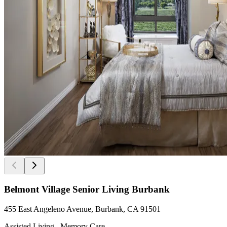
Belmont Village Senior Living Burbank
455 East Angeleno Avenue, Burbank, CA 91501
Assisted Living , Memory Care