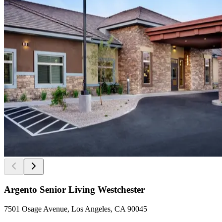
Argento Senior Living Westchester
7501 Osage Avenue, Los Angeles, CA 90045