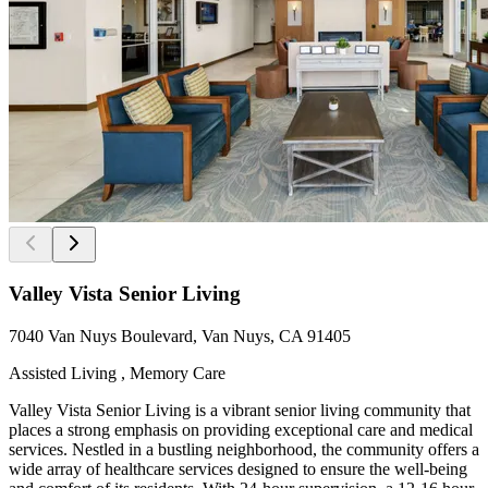
Valley Vista Senior Living
7040 Van Nuys Boulevard, Van Nuys, CA 91405
Assisted Living , Memory Care
Valley Vista Senior Living is a vibrant senior living community that
places a strong emphasis on providing exceptional care and medical
services. Nestled in a bustling neighborhood, the community offers a
wide array of healthcare services designed to ensure the well-being