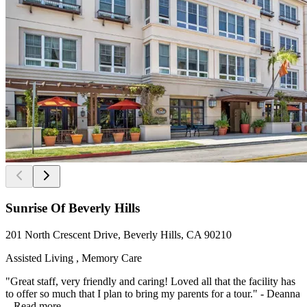
Sunrise Of Beverly Hills
201 North Crescent Drive, Beverly Hills, CA 90210
Assisted Living , Memory Care
"Great staff, very friendly and caring! Loved all that the facility has
to offer so much that I plan to bring my parents for a tour." - Deanna
...
Read more