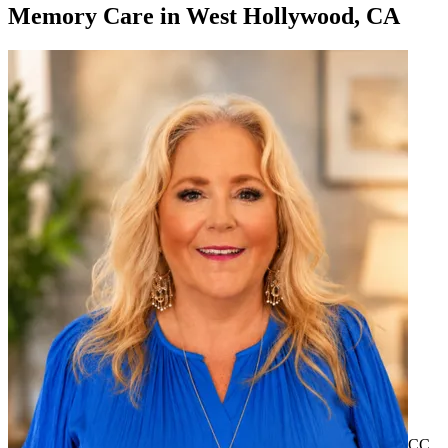
Memory Care
in
West Hollywood, CA
CC