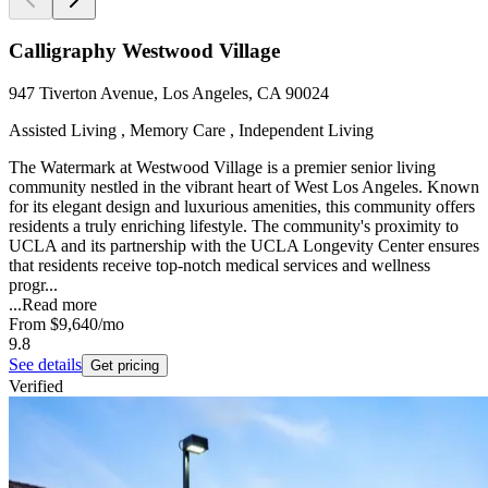
Calligraphy Westwood Village
947 Tiverton Avenue, Los Angeles, CA 90024
Assisted Living , Memory Care , Independent Living
The Watermark at Westwood Village is a premier senior living
community nestled in the vibrant heart of West Los Angeles. Known
for its elegant design and luxurious amenities, this community offers
residents a truly enriching lifestyle. The community's proximity to
UCLA and its partnership with the UCLA Longevity Center ensures
that residents receive top-notch medical services and wellness
progr...
...
Read more
From
$9,640
/mo
9.8
See details
Get pricing
Verified