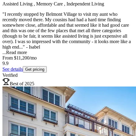
Assisted Living , Memory Care , Independent Living
"I recently stopped by Belmont Village to visit my aunt who
recently moved there. My cousins had had a hard time finding
somewhere close, affordable and that seemed like it had good care
and this was one of the few places that met all three categories
(though to be fair, it seems like assisted living is just expensive all
over). I was so impressed with the community - it looks more like a
high end..." - Isabel
...
Read more
From
$11,200
/mo
9.9
See details
Get pricing
Verified
Best of 2025