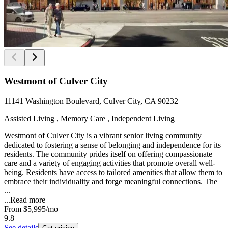
Westmont of Culver City
11141 Washington Boulevard, Culver City, CA 90232
Assisted Living , Memory Care , Independent Living
Westmont of Culver City is a vibrant senior living community
dedicated to fostering a sense of belonging and independence for its
residents. The community prides itself on offering compassionate
care and a variety of engaging activities that promote overall well-
being. Residents have access to tailored amenities that allow them to
embrace their individuality and forge meaningful connections. The
...
...
Read more
From
$5,995
/mo
9.8
See details