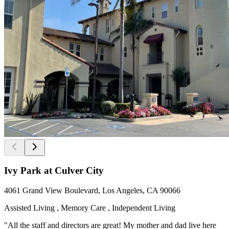
Ivy Park at Culver City
4061 Grand View Boulevard, Los Angeles, CA 90066
Assisted Living , Memory Care , Independent Living
"All the staff and directors are great! My mother and dad live here