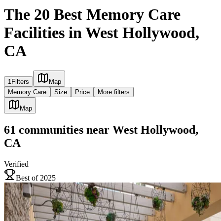
The 20 Best Memory Care
Facilities in West Hollywood,
CA
1
Filters
Map
Memory Care
Size
Price
More filters
Map
61
communities
near
West Hollywood,
CA
Verified
Best of 2025