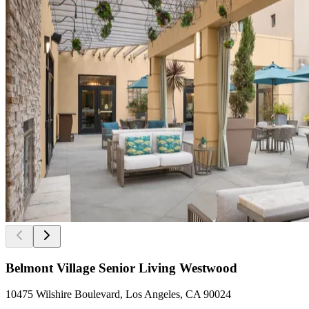
Belmont Village Senior Living Westwood
10475 Wilshire Boulevard, Los Angeles, CA 90024