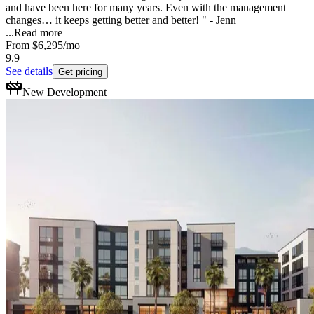
and have been here for many years. Even with the management
changes… it keeps getting better and better! " - Jenn
...
Read more
From
$6,295
/mo
9.9
See details
Get pricing
New Development