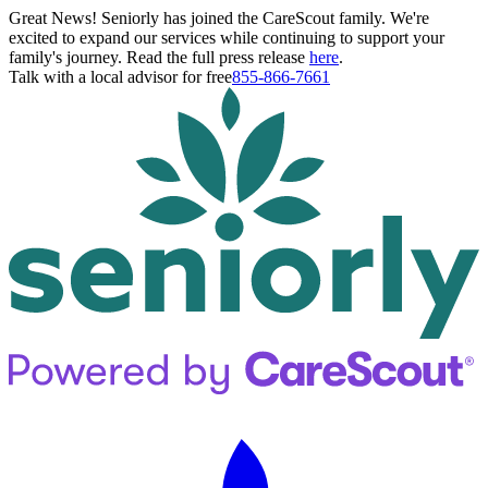
Great News! Seniorly has joined the CareScout family. We're
excited to expand our services while continuing to support your
family's journey. Read the full press release
here
.
Talk with a local advisor for free
855-866-7661