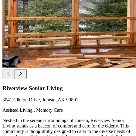
Riverview Senior Living
3041 Clinton Drive, Juneau, AK 99801
Assisted Living , Memory Care
Nestled in the serene surroundings of Juneau, Riverview Senior
Living stands as a beacon of comfort and care for the elderly. This
community is thoughtfully designed to cater to the diverse needs of