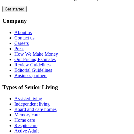
Get started
Company
About us
Contact us
Careers
Press
How We Make Money
Our Pricing Estimates
Review Guidelines
Editorial Guidelines
Business partners
Types of Senior Living
Assisted living
Independent living
Board and care homes
Memory care
Home care
Respite care
Active Adult