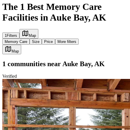
The 1 Best Memory Care
Facilities in Auke Bay, AK
1
Filters
Map
Memory Care
Size
Price
More filters
Map
1
communities
near
Auke Bay, AK
Verified