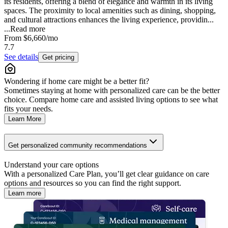
its residents, offering a blend of elegance and warmth in its living
spaces. The proximity to local amenities such as dining, shopping,
and cultural attractions enhances the living experience, providin...
...
Read more
From
$6,660
/mo
7.7
See details
Get pricing
Wondering if home care might be a better fit?
Sometimes staying at home with personalized care can be the better
choice. Compare home care and assisted living options to see what
fits your needs.
Learn More
Get personalized community recommendations
Understand your care options
With a personalized Care Plan, you’ll get clear guidance on care
options and resources so you can find the right support.
Learn more