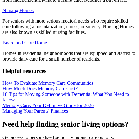
Nursing Homes
For seniors with more serious medical needs who require skilled
care following a hospitalization, illness, or surgery. Nursing Homes
are also known as skilled nursing facilities.
Board and Care Home
Homes in residential neighborhoods that are equipped and staffed to
provide daily care for a small number of residents.
Helpful resources
How To Evaluate Memory Care Communities
How Much Does Memory Care Cost?
18 Tips for Moving Someone with Dementia: What You Need to
Know
Memory Care: Your Definitive Guide for 2026
Managing Your Parents' Finances
Need help finding senior living options?
Get access to personalized senior living and care options.