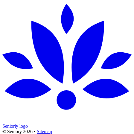
Seniorly logo
© Seniory
2026
•
Sitemap