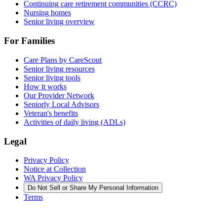
Continuing care retirement communities (CCRC)
Nursing homes
Senior living overview
For Families
Care Plans by CareScout
Senior living resources
Senior living tools
How it works
Our Provider Network
Seniorly Local Advisors
Veteran's benefits
Activities of daily living (ADLs)
Legal
Privacy Policy
Notice at Collection
WA Privacy Policy
Do Not Sell or Share My Personal Information
Terms