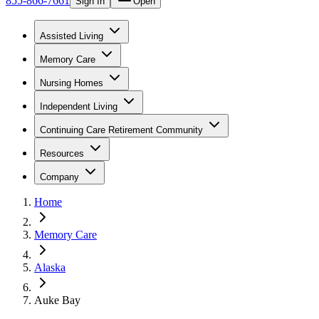
855-866-7661
Sign In
Open
Assisted Living
Memory Care
Nursing Homes
Independent Living
Continuing Care Retirement Community
Resources
Company
Home
Memory Care
Alaska
Auke Bay