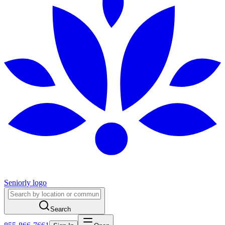
Seniorly logo
Search