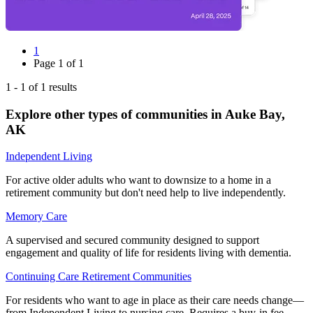
1
Page
1
of
1
1
-
1
of
1
results
Explore other types of communities in
Auke Bay
,
AK
Independent Living
For active older adults who want to downsize to a home in a
retirement community but don't need help to live independently.
Memory Care
A supervised and secured community designed to support
engagement and quality of life for residents living with dementia.
Continuing Care Retirement Communities
For residents who want to age in place as their care needs change—
from Independent Living to nursing care. Requires a buy-in fee.