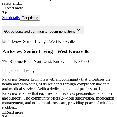
safety and...
...
Read more
3.6
See details
Get pricing
Get personalized community recommendations
Parkview Senior Living - West Knoxville
770 Broome Road Northwest, Knoxville, TN 37909
Independent Living
Parkview Senior Living is a vibrant community that prioritizes the
health and well-being of its residents through comprehensive care
and medical services. With a dedicated team of professionals,
Parkview ensures that each resident receives personalized attention
and support. The community offers 24-hour supervision, medication
management, and non-ambulatory care, providing peace of mind to
residen...
...
Read more
3.6