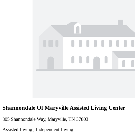
Shannondale Of Maryville Assisted Living Center
805 Shannondale Way, Maryville, TN 37803
Assisted Living , Independent Living