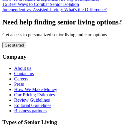
16 Best Ways to Combat Senior Isolation
Independent vs. Assisted Living: What's the Difference?
Need help finding senior living options?
Get access to personalized senior living and care options.
Get started
Company
About us
Contact us
Careers
Press
How We Make Money
Our Pricing Estimates
Review Guidelines
Editorial Guidelines
Business partners
Types of Senior Living