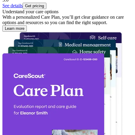
See details
Get pricing
Understand your care options
With a personalized Care Plan, you’ll get clear guidance on care
options and resources so you can find the right support.
Learn more