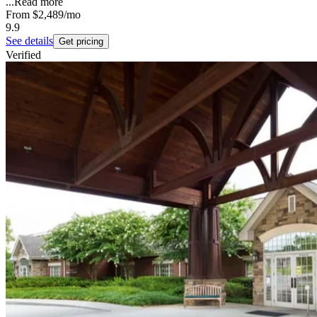
...
Read more
From
$2,489
/mo
9.9
See details
Get pricing
Verified