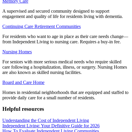
Memory Care
A supervised and secured community designed to support
engagement and quality of life for residents living with dementia.
Continuing Care Retirement Communities
For residents who want to age in place as their care needs change—
from Independent Living to nursing care. Requires a buy-in fee.
Nursing Homes
For seniors with more serious medical needs who require skilled
care following a hospitalization, illness, or surgery. Nursing Homes
are also known as skilled nursing facilities.
Board and Care Home
Homes in residential neighborhoods that are equipped and staffed to
provide daily care for a small number of residents.
Helpful resources
Understanding the Cost of Independent Living
Independent Living: Your Definitive Guide for 2026
How To Evaluate Independent Living Communities