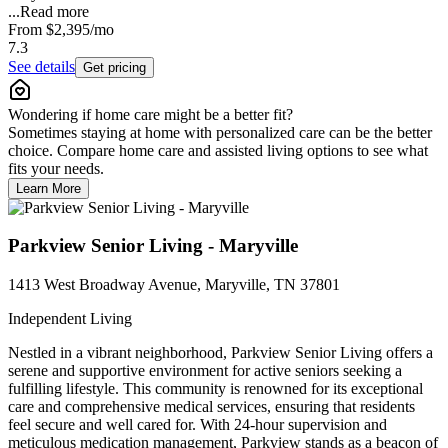
...
Read more
From
$2,395
/mo
7.3
See details
Get pricing
Wondering if home care might be a better fit?
Sometimes staying at home with personalized care can be the better
choice. Compare home care and assisted living options to see what
fits your needs.
Learn More
Parkview Senior Living - Maryville
1413 West Broadway Avenue, Maryville, TN 37801
Independent Living
Nestled in a vibrant neighborhood, Parkview Senior Living offers a
serene and supportive environment for active seniors seeking a
fulfilling lifestyle. This community is renowned for its exceptional
care and comprehensive medical services, ensuring that residents
feel secure and well cared for. With 24-hour supervision and
meticulous medication management, Parkview stands as a beacon of