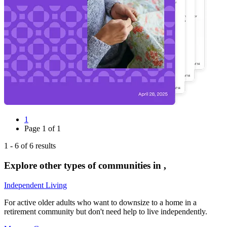
1
Page
1
of
1
1
-
6
of
6
results
Explore other types of communities in
,
Independent Living
For active older adults who want to downsize to a home in a
retirement community but don't need help to live independently.