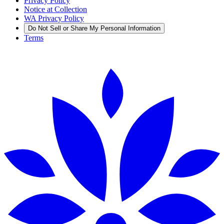
Privacy Policy
Notice at Collection
WA Privacy Policy
Do Not Sell or Share My Personal Information
Terms