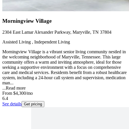
Morningview Village
2304 East Lamar Alexander Parkway, Maryville, TN 37804
Assisted Living , Independent Living
Morningview Village is a vibrant senior living community nestled in
the welcoming neighborhood of Maryville, Tennessee. This large
community offers a warm and inviting atmosphere, ideal for those
seeking a supportive environment with a focus on comprehensive
care and medical services. Residents benefit from a robust healthcare
system, including a 24-hour call system and supervision, medication
man...
...
Read more
From
$4,300
/mo
6.4
See details
Get pricing