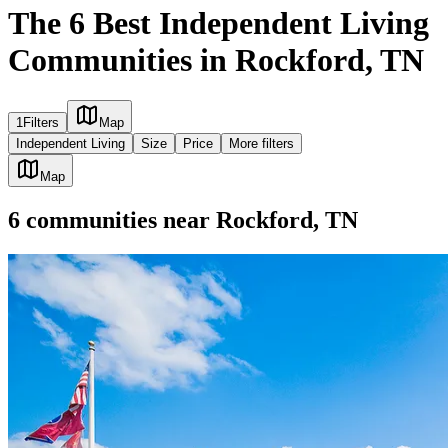
The 6 Best Independent Living
Communities in Rockford, TN
1
Filters
Map
Independent Living
Size
Price
More filters
Map
6
communities
near
Rockford, TN