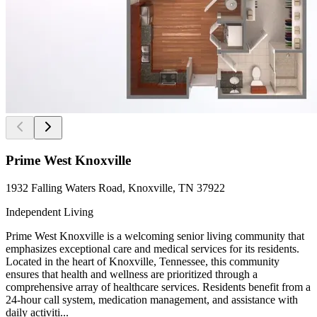
Prime West Knoxville
1932 Falling Waters Road, Knoxville, TN 37922
Independent Living
Prime West Knoxville is a welcoming senior living community that
emphasizes exceptional care and medical services for its residents.
Located in the heart of Knoxville, Tennessee, this community
ensures that health and wellness are prioritized through a
comprehensive array of healthcare services. Residents benefit from a
24-hour call system, medication management, and assistance with
daily activiti...