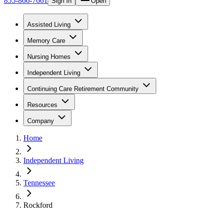
855-866-7661
Sign In
Open
Assisted Living
Memory Care
Nursing Homes
Independent Living
Continuing Care Retirement Community
Resources
Company
Home
Independent Living
Tennessee
Rockford