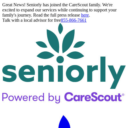
Great News! Seniorly has joined the CareScout family. We're
excited to expand our services while continuing to support your
family's journey. Read the full press release
here
.
Talk with a local advisor for free
855-866-7661