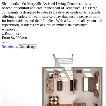
Shannondale Of Maryville Assisted Living Center stands as a
beacon of comfort and care in the heart of Tennessee. This large
community is designed to cater to the diverse needs of its residents,
offering a variety of health care services that ensure peace of mind
for both residents and their families. With a 24-hour call system and
supervision, residents are assured of immediate assistance
wheneve...
...
Read more
From
$4,300
/mo
5.5
See details
Get pricing