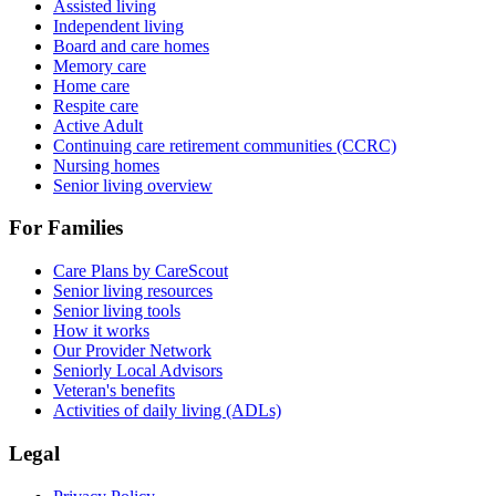
Assisted living
Independent living
Board and care homes
Memory care
Home care
Respite care
Active Adult
Continuing care retirement communities (CCRC)
Nursing homes
Senior living overview
For Families
Care Plans by CareScout
Senior living resources
Senior living tools
How it works
Our Provider Network
Seniorly Local Advisors
Veteran's benefits
Activities of daily living (ADLs)
Legal