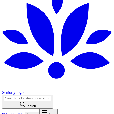
Seniorly logo
Search