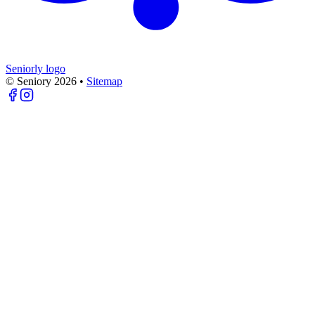
Seniorly logo
© Seniory
2026
•
Sitemap