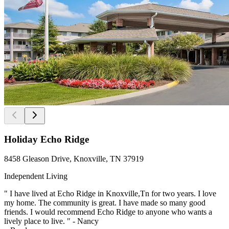
Holiday Echo Ridge
8458 Gleason Drive, Knoxville, TN 37919
Independent Living
" I have lived at Echo Ridge in Knoxville,Tn for two years. I love
my home. The community is great. I have made so many good
friends. I would recommend Echo Ridge to anyone who wants a
lively place to live. " - Nancy