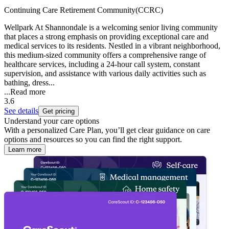
Continuing Care Retirement Community(CCRC)
Wellpark At Shannondale is a welcoming senior living community
that places a strong emphasis on providing exceptional care and
medical services to its residents. Nestled in a vibrant neighborhood,
this medium-sized community offers a comprehensive range of
healthcare services, including a 24-hour call system, constant
supervision, and assistance with various daily activities such as
bathing, dress...
...
Read more
3.6
See details
Get pricing
Understand your care options
With a personalized Care Plan, you’ll get clear guidance on care
options and resources so you can find the right support.
Learn more