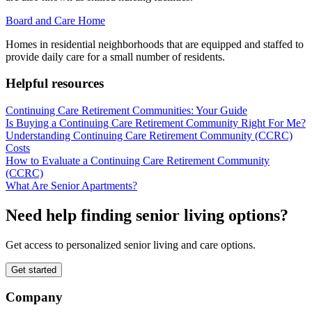
Board and Care Home
Homes in residential neighborhoods that are equipped and staffed to
provide daily care for a small number of residents.
Helpful resources
Continuing Care Retirement Communities: Your Guide
Is Buying a Continuing Care Retirement Community Right For Me?
Understanding Continuing Care Retirement Community (CCRC)
Costs
How to Evaluate a Continuing Care Retirement Community
(CCRC)
What Are Senior Apartments?
Need help finding senior living options?
Get access to personalized senior living and care options.
Get started
Company