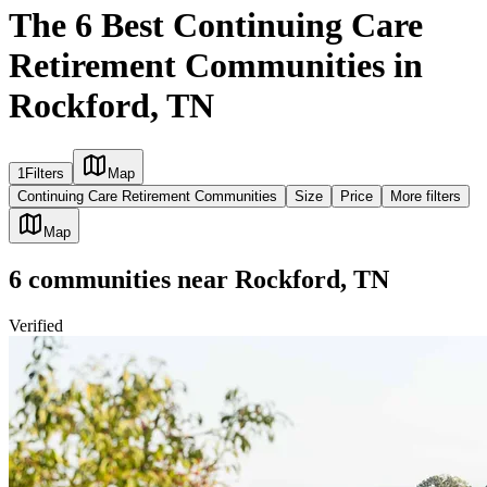
The 6 Best Continuing Care
Retirement Communities in
Rockford, TN
1
Filters
Map
Continuing Care Retirement Communities
Size
Price
More filters
Map
6
communities
near
Rockford, TN
Verified