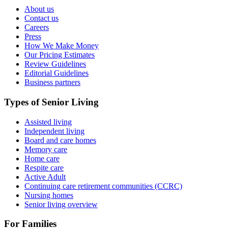
About us
Contact us
Careers
Press
How We Make Money
Our Pricing Estimates
Review Guidelines
Editorial Guidelines
Business partners
Types of Senior Living
Assisted living
Independent living
Board and care homes
Memory care
Home care
Respite care
Active Adult
Continuing care retirement communities (CCRC)
Nursing homes
Senior living overview
For Families