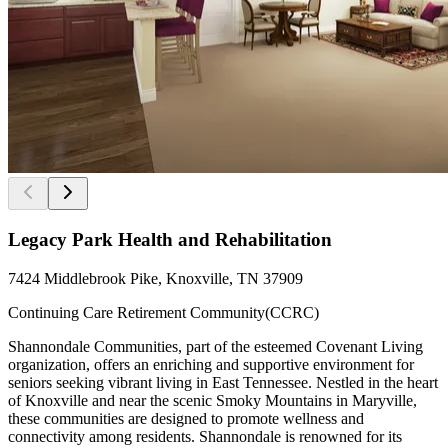
Legacy Park Health and Rehabilitation
7424 Middlebrook Pike, Knoxville, TN 37909
Continuing Care Retirement Community(CCRC)
Shannondale Communities, part of the esteemed Covenant Living
organization, offers an enriching and supportive environment for
seniors seeking vibrant living in East Tennessee. Nestled in the heart
of Knoxville and near the scenic Smoky Mountains in Maryville,
these communities are designed to promote wellness and
connectivity among residents. Shannondale is renowned for its