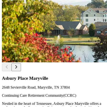
Asbury Place Maryville
2648 Sevierville Road, Maryville, TN 37804
Continuing Care Retirement Community(CCRC)
Nestled in the heart of Tennessee, Asbury Place Maryville offers a