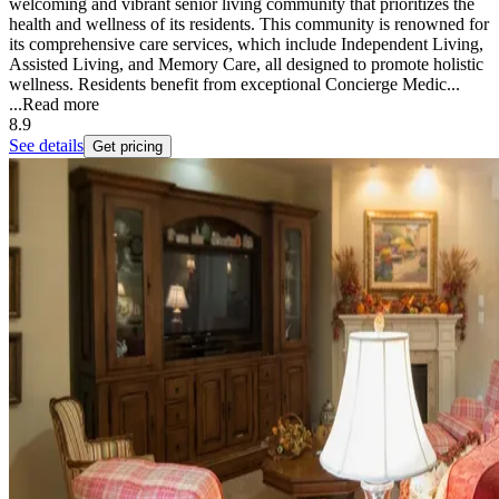
welcoming and vibrant senior living community that prioritizes the
health and wellness of its residents. This community is renowned for
its comprehensive care services, which include Independent Living,
Assisted Living, and Memory Care, all designed to promote holistic
wellness. Residents benefit from exceptional Concierge Medic...
...
Read more
8.9
See details
Get pricing