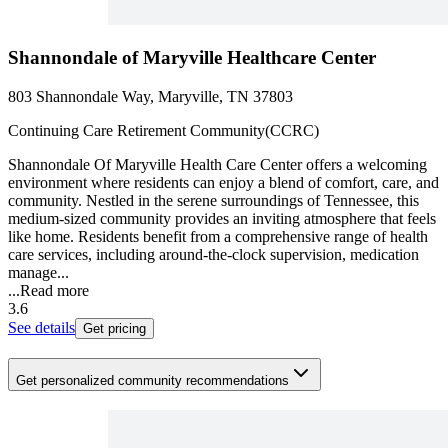
Shannondale of Maryville Healthcare Center
803 Shannondale Way, Maryville, TN 37803
Continuing Care Retirement Community(CCRC)
Shannondale Of Maryville Health Care Center offers a welcoming
environment where residents can enjoy a blend of comfort, care, and
community. Nestled in the serene surroundings of Tennessee, this
medium-sized community provides an inviting atmosphere that feels
like home. Residents benefit from a comprehensive range of health
care services, including around-the-clock supervision, medication
manage...
...
Read more
3.6
See details
Get pricing
Get personalized community recommendations