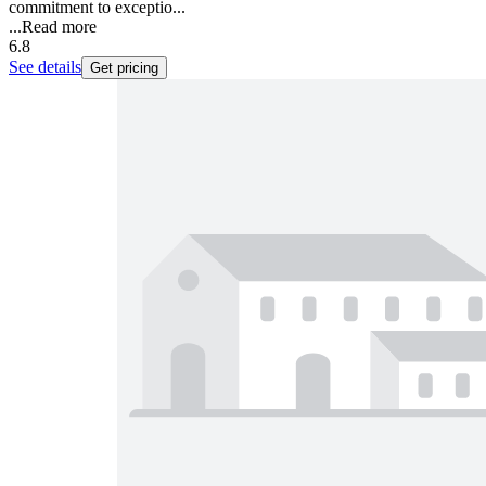
commitment to exceptio...
...
Read more
6.8
See details
Get pricing