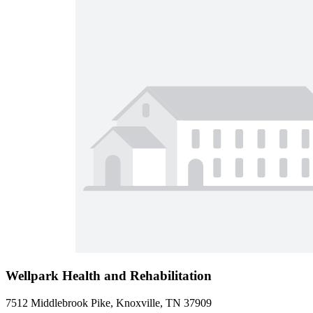
Wellpark Health and Rehabilitation
7512 Middlebrook Pike, Knoxville, TN 37909