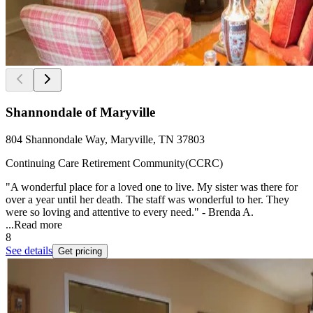
Shannondale of Maryville
804 Shannondale Way, Maryville, TN 37803
Continuing Care Retirement Community(CCRC)
"A wonderful place for a loved one to live. My sister was there for
over a year until her death. The staff was wonderful to her. They
were so loving and attentive to every need." - Brenda A.
...
Read more
8
See details
Get pricing