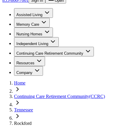
855-866-7661
Sign In
Open
Assisted Living
Memory Care
Nursing Homes
Independent Living
Continuing Care Retirement Community
Resources
Company
Home
Continuing Care Retirement Community(CCRC)
Tennessee
Rockford