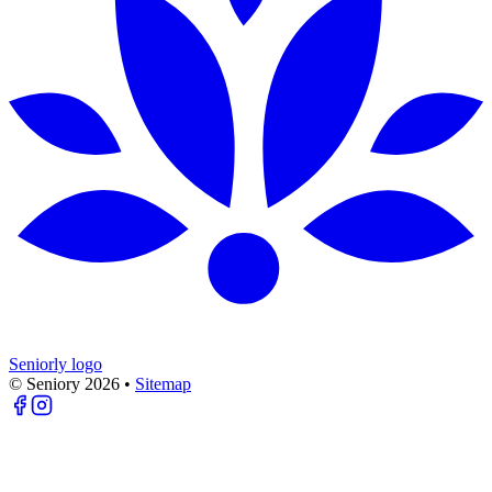
Seniorly logo
© Seniory
2026
•
Sitemap