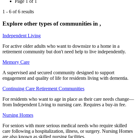
Page
1
of
1
1
-
6
of
6
results
Explore other types of communities in
,
Independent Living
For active older adults who want to downsize to a home in a
retirement community but don't need help to live independently.
Memory Care
A supervised and secured community designed to support
engagement and quality of life for residents living with dementia.
Continuing Care Retirement Communities
For residents who want to age in place as their care needs change—
from Independent Living to nursing care. Requires a buy-in fee.
Nursing Homes
For seniors with more serious medical needs who require skilled
care following a hospitalization, illness, or surgery. Nursing Homes
are also known as skilled nursing facilities.