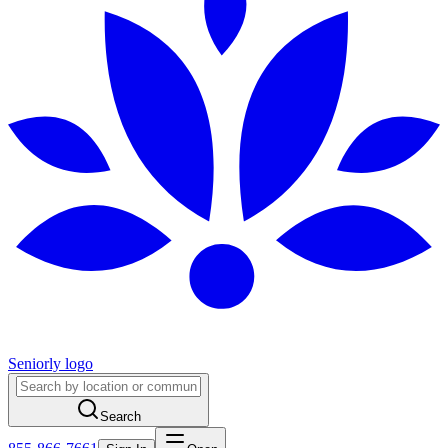
Seniorly logo
Search