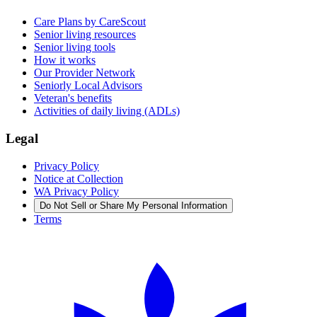
Care Plans by CareScout
Senior living resources
Senior living tools
How it works
Our Provider Network
Seniorly Local Advisors
Veteran's benefits
Activities of daily living (ADLs)
Legal
Privacy Policy
Notice at Collection
WA Privacy Policy
Do Not Sell or Share My Personal Information
Terms