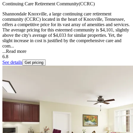
Continuing Care Retirement Community(CCRC)
Shannondale Knoxville, a large continuing care retirement
community (CCRC) located in the heart of Knoxville, Tennessee,
offers a competitive price for its vast array of amenities and services.
The average pricing for this esteemed community is $4,101, slightly
above the city's average of $4,033 for similar properties. Yet, the
slight increase in cost is justified by the comprehensive care and
com...
...
Read more
6.8
See details
Get pricing