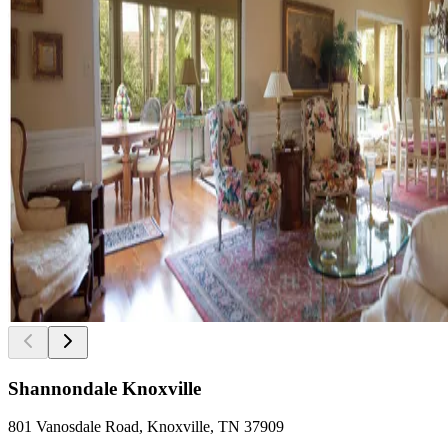
Shannondale Knoxville
801 Vanosdale Road, Knoxville, TN 37909