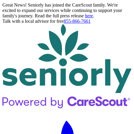
Great News! Seniorly has joined the CareScout family. We're
excited to expand our services while continuing to support your
family's journey. Read the full press release
here
.
Talk with a local advisor for free
855-866-7661