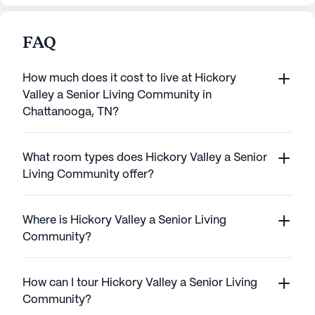
FAQ
How much does it cost to live at Hickory
Valley a Senior Living Community in
Chattanooga, TN?
What room types does Hickory Valley a Senior
Living Community offer?
Where is Hickory Valley a Senior Living
Community?
How can I tour Hickory Valley a Senior Living
Community?