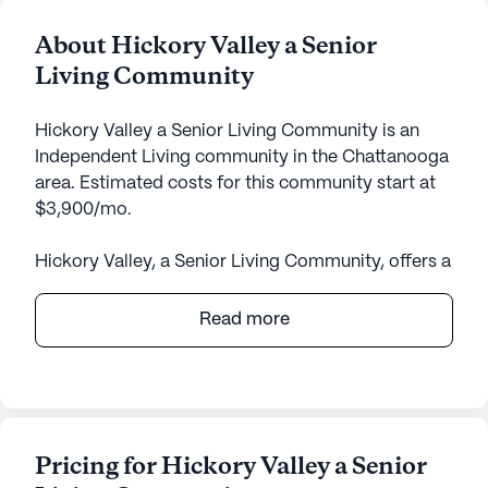
About Hickory Valley a Senior
Living Community
Hickory Valley a Senior Living Community is an
Independent Living community in the Chattanooga
area. Estimated costs for this community start at
$3,900/mo.
Hickory Valley, a Senior Living Community, offers a
welcoming and supportive environment for its
residents, focusing on exceptional care and
Read more
medical services. Nestled in a vibrant
neighborhood, the community provides 24-hour
supervision, ensuring that residents receive the
attention and care they need at any time of the
day. The dedicated staff also offers medication
Pricing for Hickory Valley a Senior
management and non-ambulatory care,