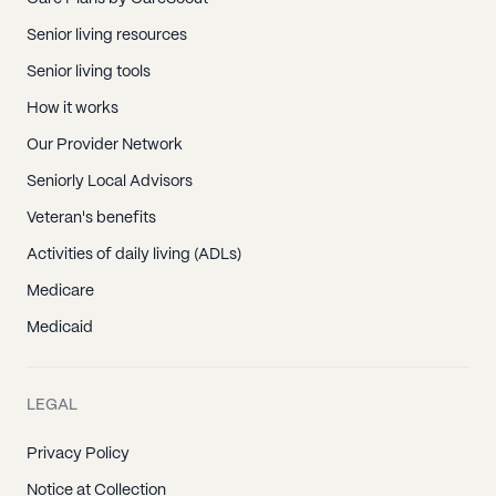
Senior living resources
Senior living tools
How it works
Our Provider Network
Seniorly Local Advisors
Veteran's benefits
Activities of daily living (ADLs)
Medicare
Medicaid
LEGAL
Privacy Policy
Notice at Collection