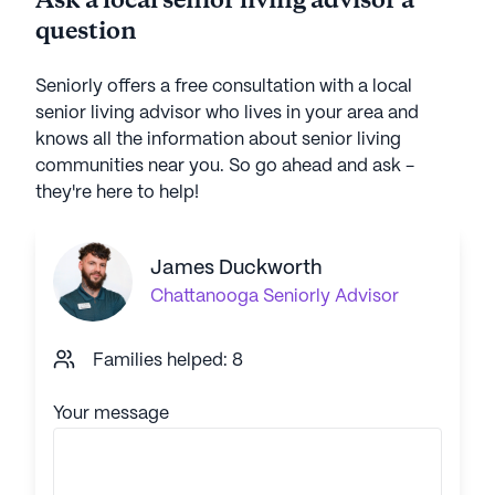
Ask a local senior living advisor a
question
Seniorly offers a free consultation with a local
senior living advisor who lives in your area and
knows all the information about senior living
communities near you. So go ahead and ask -
they're here to help!
James Duckworth
Chattanooga
Seniorly Advisor
Families helped: 8
Your message