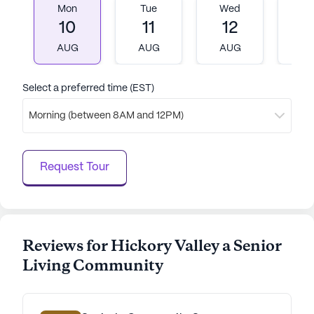
Mon
Tue
Wed
T
10
11
12
1
AUG
AUG
AUG
A
Select a preferred time (EST)
Morning (between 8AM and 12PM)
Request Tour
Reviews for Hickory Valley a Senior
Living Community