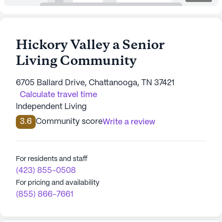
Hickory Valley a Senior
Living Community
6705 Ballard Drive, Chattanooga, TN 37421
Calculate travel time
Independent Living
3.6
Community score
Write a review
For residents and staff
(423) 855-0508
For pricing and availability
(855) 866-7661