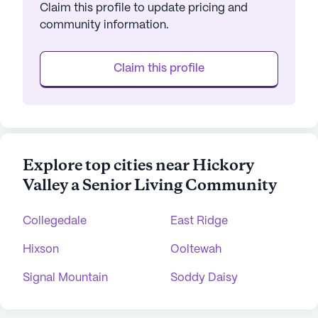
Claim this profile to update pricing and
community information.
Claim this profile
Explore top cities near Hickory
Valley a Senior Living Community
Collegedale
East Ridge
Hixson
Ooltewah
Signal Mountain
Soddy Daisy