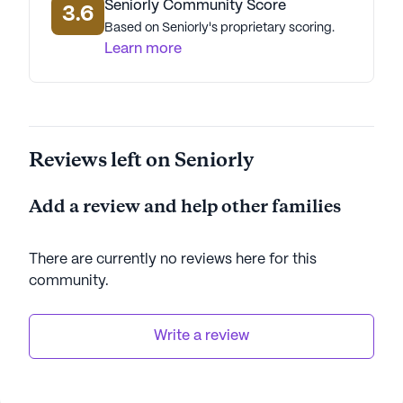
Seniorly Community Score
3.6
Based on Seniorly's proprietary scoring.
Learn more
Reviews left on Seniorly
Add a review and help other families
There are currently no reviews here for this
community
.
Write a review