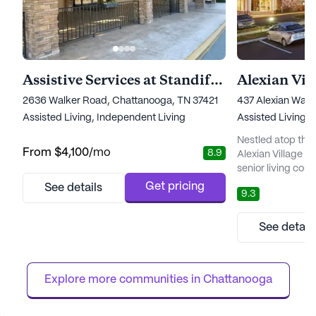
Assistive Services at Standifer Place
Alexian Vil
2636 Walker Road, Chattanooga, TN 37421
437 Alexian Way,
Assisted Living,
Independent Living
Assisted Living,
Nestled atop the
From
$4,100
/mo
8.9
Alexian Village o
senior living comm
and medical serv
Get pricing
See details
9.3
from a comprehen
support, includin
medication mana
See detail
memory care. Th
professional staf
the well-being of 
Explore more communities in 
Chattanooga