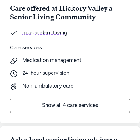
Care offered at Hickory Valley a
Senior Living Community
Independent Living
Care services
Medication management
24-hour supervision
Non-ambulatory care
Show all 4 care services