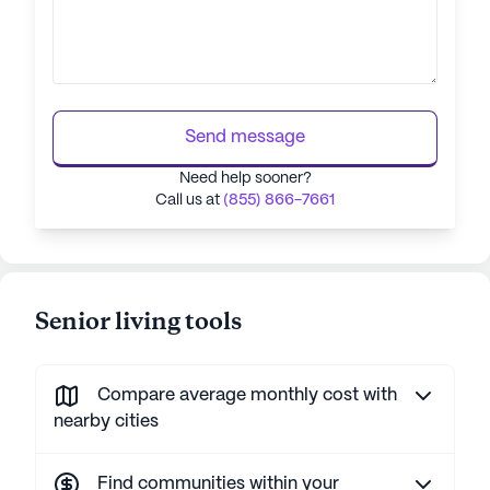
Send message
Need help sooner?
Call us at
(855) 866-7661
Senior living tools
Compare average monthly cost with
nearby cities
Find communities within your