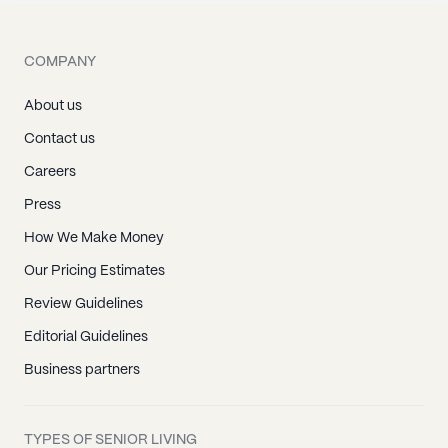
COMPANY
About us
Contact us
Careers
Press
How We Make Money
Our Pricing Estimates
Review Guidelines
Editorial Guidelines
Business partners
TYPES OF SENIOR LIVING