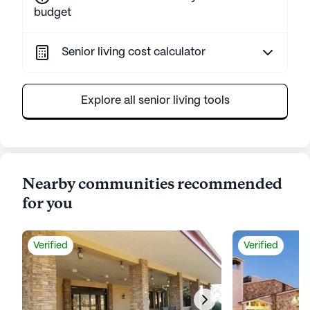
budget
Senior living cost calculator
Explore all senior living tools
Nearby communities recommended
for you
Verified
Verified