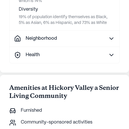
which is 14%
Diversity
19% of population identify themselves as Black,
5% as Asian, 6% as Hispanic, and 73% as White
Neighborhood
Health
Amenities at Hickory Valley a Senior
Living Community
Furnished
Community-sponsored activities