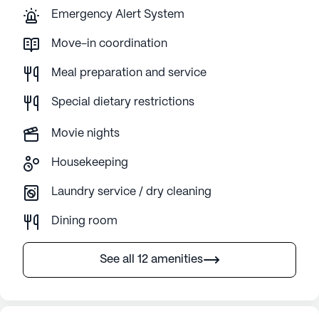
Emergency Alert System
Move-in coordination
Meal preparation and service
Special dietary restrictions
Movie nights
Housekeeping
Laundry service / dry cleaning
Dining room
See all 12 amenities