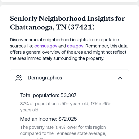
Seniorly Neighborhood Insights for
Chattanooga
,
TN
(
37421
)
Discover crucial neighborhood insights from reputable
sources like
census.gov
and
epa.gov
. Remember, this data
offers a general overview of the area and might not reflect
the area immediately surrounding the property.
Demographics
Total population: 53,307
37% of population is 50+ years old, 17% is 65+
years old
Median income: $72,025
The poverty rate is 4% lower for this region
compared to the Tennessee state average,