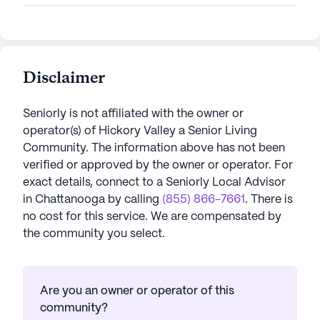
Disclaimer
Seniorly is not affiliated with the owner or
operator(s) of
Hickory Valley a Senior Living
Community
. The information above has not been
verified or approved by the owner or operator.
For
exact details, connect to a Seniorly Local Advisor
in
Chattanooga
by calling
(855) 866-7661
. There is
no cost for this service. We are compensated by
the community you select.
Are you an owner or operator of this
community?