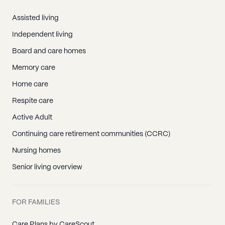
Assisted living
Independent living
Board and care homes
Memory care
Home care
Respite care
Active Adult
Continuing care retirement communities (CCRC)
Nursing homes
Senior living overview
FOR FAMILIES
Care Plans by CareScout