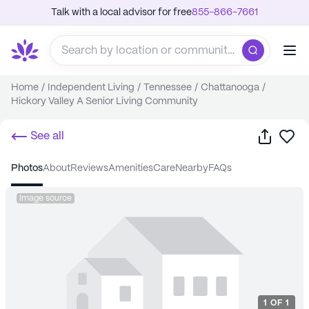
Talk with a local advisor for free
855-866-7661
Home
/
Independent Living
/
Tennessee
/
Chattanooga
/
Hickory Valley A Senior Living Community
Share
Sa
See all
photos
about
reviews
amenities
care
nearby
FAQs
Image source
1
OF
1