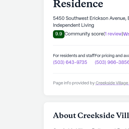
Residence
5450 Southwest Erickson Avenue, 
Independent Living
9.9
Community score
(
1 review
)
Wr
For residents and staff
For pricing and ava
(503) 643-9735
(503) 966-385
Page info provided by
Creekside Villag
About Creekside Vil