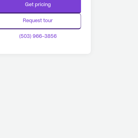
Get pricing
Request tour
(503) 966-3856