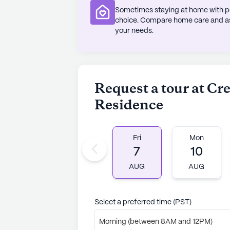
Sometimes staying at home with pe
With a diverse demographic makeup
choice. Compare home care and assi
embraces inclusivity and celebrates
your needs.
to its unique charm.
For those considering a move to Cr
chance to schedule a visit and enj
Request a tour at Cr
into the warm and inviting atmosph
Residence
AI-generated description based on Senior
to learn more.
Fri
Mon
7
10
AUG
AUG
Select a preferred time (PST)
Morning (between 8AM and 12PM)