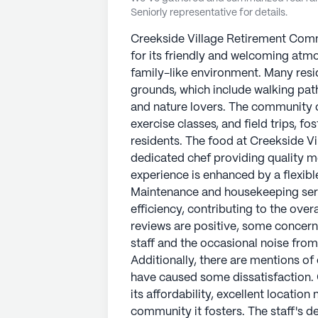
Seniorly representative for details.
Creekside Village Retirement Commu
for its friendly and welcoming atmo
family-like environment. Many resi
grounds, which include walking path
and nature lovers. The community off
exercise classes, and field trips, fo
residents. The food at Creekside V
dedicated chef providing quality me
experience is enhanced by a flexibl
Maintenance and housekeeping serv
efficiency, contributing to the over
reviews are positive, some concern
staff and the occasional noise fro
Additionally, there are mentions of
have caused some dissatisfaction. 
its affordability, excellent locatio
community it fosters. The staff's de