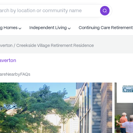
ng Homes
Independent Living
Continuing Care Retiremen
verton
/
Creekside Village Retirement Residence
averton
care
nearby
FAQs