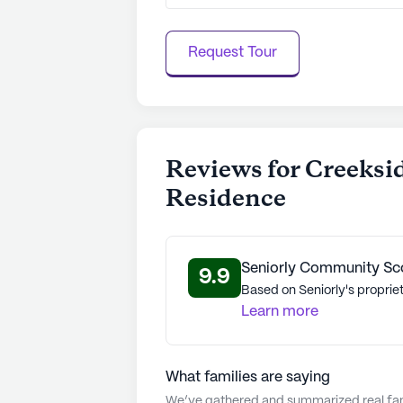
Request Tour
Reviews for Creeksi
Residence
Seniorly Community Sc
9.9
Based on Seniorly's propriet
Learn more
What families are saying
We’ve gathered and summarized real fami