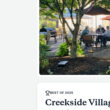
BEST OF 2025
Creekside Vill