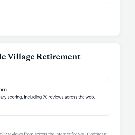
de Village Retirement
ore
ary scoring, including 70 reviews across the web.
ly reviews from across the internet for you. Contact a