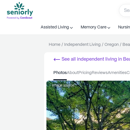
Assisted Living
Memory Care
Nursi
Home
/
Independent Living
/
Oregon
/
Bea
See all
independent living
in
Be
photos
about
pricing
reviews
amenities
Image source