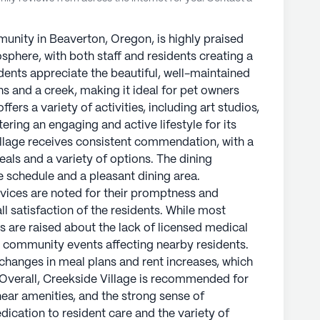
nity in Beaverton, Oregon, is highly praised
sphere, with both staff and residents creating a
dents appreciate the beautiful, well-maintained
s and a creek, making it ideal for pet owners
ers a variety of activities, including art studios,
stering an engaging and active lifestyle for its
illage receives consistent commendation, with a
als and a variety of options. The dining
e schedule and a pleasant dining area.
ices are noted for their promptness and
all satisfaction of the residents. While most
s are raised about the lack of licensed medical
m community events affecting nearby residents.
 changes in meal plans and rent increases, which
Overall, Creekside Village is recommended for
n near amenities, and the strong sense of
dication to resident care and the variety of