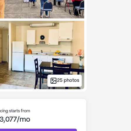
25
photos
icing starts from
3,077/mo