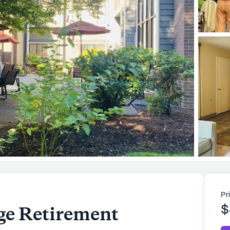
Pr
age Retirement
$