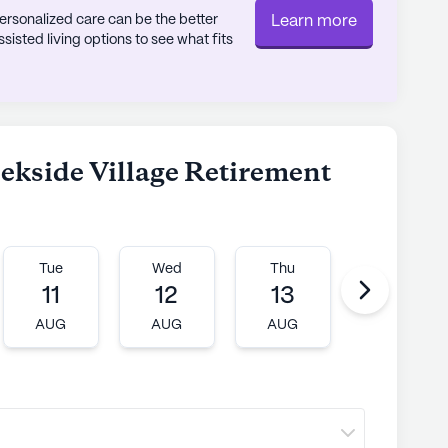
rsonalized care can be the better
Learn more
 in the surrounding area, the community
sted living options to see what fits
 the vibrant tapestry of cultures that contribute
eekside Village, the community offers the
oy a complimentary meal, providing a glimpse
eekside Village Retirement
ere that awaits.
ly's proprietary data. Contact a Seniorly representative
Tue
Wed
Thu
Fri
11
12
13
14
AUG
AUG
AUG
AUG