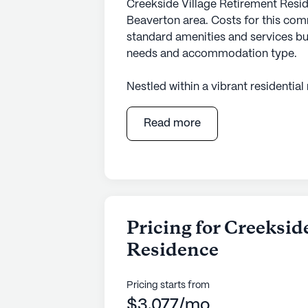
Creekside Village Retirement Resid
Beaverton area. Costs for this com
standard amenities and services bu
needs and accommodation type.
Nestled within a vibrant residentia
Residence offers a welcoming have
living. This large community is set
Read more
a serene, park-like atmosphere. Re
surrounded by essential amenities, w
throw away. A notable landmark, the
blocks from the community, offeri
recreation.
Pricing for Creeksid
Creekside Village is renowned for 
Residence
ensuring residents' peace of mind. 
24-hour call system, assistance is 
medication management and a hospi
Pricing starts from
needs. Furthermore, residents bene
$3,077/mo