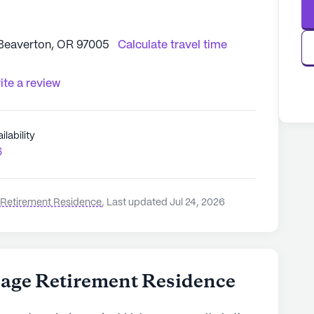
Beaverton, OR 97005
Calculate travel time
ite a review
ilability
6
e Retirement Residence
,
Last updated Jul 24, 2026
lage Retirement Residence