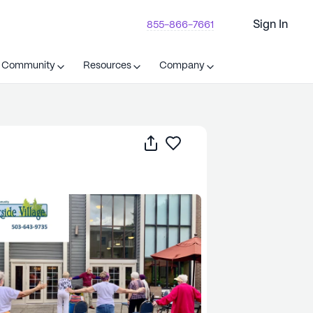
Sign In
855-866-7661
t Community
Resources
Company
Share
Save