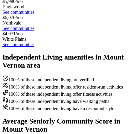
$
5,980
/mo
Englewood
See communities
$
6,070
/mo
Northvale
See communities
$
4,071
/mo
White Plains
See communities
Independent Living amenities in Mount
Vernon area
100% of these independent living are verified
100% of these independent living offer resident-run activities
100% of these independent living offer fitness activities
100% of these independent living have walking paths
100% of these independent living have a restaurant style
Average Seniorly Community Score in
Mount Vernon