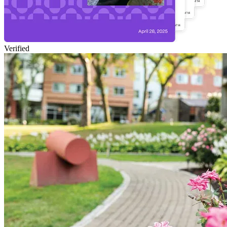
Verified