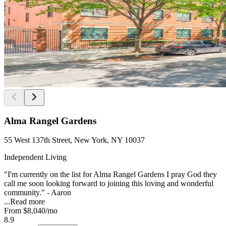
Alma Rangel Gardens
55 West 137th Street, New York, NY 10037
Independent Living
"I'm currently on the list for Alma Rangel Gardens I pray God they
call me soon looking forward to joining this loving and wonderful
community." - Aaron
...
Read more
From
$8,040
/mo
8.9