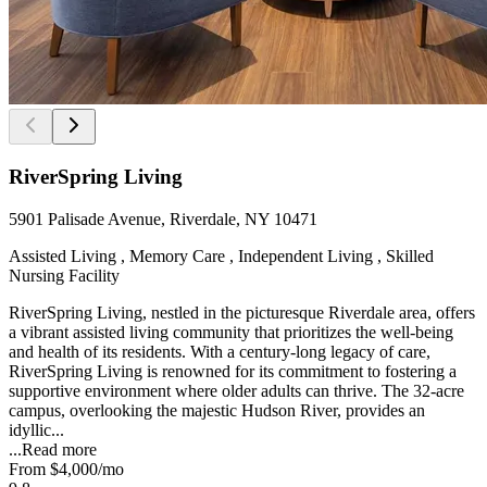
RiverSpring Living
5901 Palisade Avenue, Riverdale, NY 10471
Assisted Living , Memory Care , Independent Living , Skilled
Nursing Facility
RiverSpring Living, nestled in the picturesque Riverdale area, offers
a vibrant assisted living community that prioritizes the well-being
and health of its residents. With a century-long legacy of care,
RiverSpring Living is renowned for its commitment to fostering a
supportive environment where older adults can thrive. The 32-acre
campus, overlooking the majestic Hudson River, provides an
idyllic...
...
Read more
From
$4,000
/mo