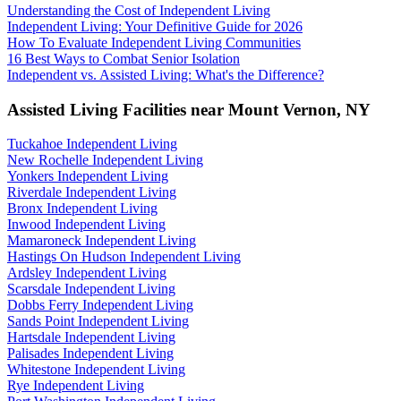
Understanding the Cost of Independent Living
Independent Living: Your Definitive Guide for 2026
How To Evaluate Independent Living Communities
16 Best Ways to Combat Senior Isolation
Independent vs. Assisted Living: What's the Difference?
Assisted Living Facilities near
Mount Vernon
,
NY
Tuckahoe Independent Living
New Rochelle Independent Living
Yonkers Independent Living
Riverdale Independent Living
Bronx Independent Living
Inwood Independent Living
Mamaroneck Independent Living
Hastings On Hudson Independent Living
Ardsley Independent Living
Scarsdale Independent Living
Dobbs Ferry Independent Living
Sands Point Independent Living
Hartsdale Independent Living
Palisades Independent Living
Whitestone Independent Living
Rye Independent Living