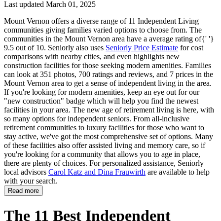
Last updated March 01, 2025
Mount Vernon offers a diverse range of 11 Independent Living
communities giving families varied options to choose from. The
communities in the Mount Vernon area have a average rating of{' '}
9.5 out of 10. Seniorly also uses
Seniorly Price Estimate
for cost
comparisons with nearby cities, and even highlights new
construction facilities for those seeking modern amenities. Families
can look at 351 photos, 700 ratings and reviews, and 7 prices in the
Mount Vernon area to get a sense of independent living in the area.
If you're looking for modern amenities, keep an eye out for our
"new construction" badge which will help you find the newest
facilities in your area. The new age of retirement living is here, with
so many options for independent seniors. From all-inclusive
retirement communities to luxury facilities for those who want to
stay active, we've got the most comprehensive set of options. Many
of these facilities also offer assisted living and memory care, so if
you're looking for a community that allows you to age in place,
there are plenty of choices. For personalized assistance, Seniorly
local advisors
Carol Katz and Dina Frauwirth
are available to help
with your search.
Read more
The 11 Best Independent