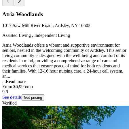
Atria Woodlands
1017 Saw Mill River Road , Ardsley, NY 10502
Assisted Living , Independent Living
Atria Woodlands offers a vibrant and supportive environment for
seniors, nestled in the welcoming community of Ardsley. This senior
living community is designed with the well-being and comfort of its
residents in mind, providing a comprehensive range of care and
medical services that ensure peace of mind for both residents and
their families. With 12-16 hour nursing care, a 24-hour call system,
an...
...
Read more
From
$6,995
/mo
9.9
See details
Get pricing
Verified