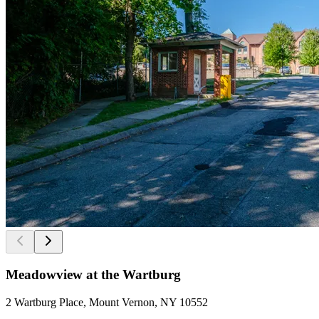
Meadowview at the Wartburg
2 Wartburg Place, Mount Vernon, NY 10552