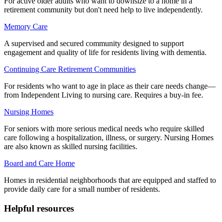
For active older adults who want to downsize to a home in a
retirement community but don't need help to live independently.
Memory Care
A supervised and secured community designed to support
engagement and quality of life for residents living with dementia.
Continuing Care Retirement Communities
For residents who want to age in place as their care needs change—
from Independent Living to nursing care. Requires a buy-in fee.
Nursing Homes
For seniors with more serious medical needs who require skilled
care following a hospitalization, illness, or surgery. Nursing Homes
are also known as skilled nursing facilities.
Board and Care Home
Homes in residential neighborhoods that are equipped and staffed to
provide daily care for a small number of residents.
Helpful resources