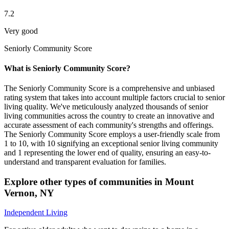
7.2
Very good
Seniorly Community Score
What is Seniorly Community Score?
The Seniorly Community Score is a comprehensive and unbiased
rating system that takes into account multiple factors crucial to senior
living quality. We've meticulously analyzed thousands of senior
living communities across the country to create an innovative and
accurate assessment of each community's strengths and offerings.
The Seniorly Community Score employs a user-friendly scale from
1 to 10, with 10 signifying an exceptional senior living community
and 1 representing the lower end of quality, ensuring an easy-to-
understand and transparent evaluation for families.
Explore other types of communities in
Mount
Vernon
,
NY
Independent Living