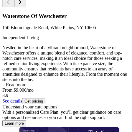
Waterstone Of Westchester
150 Bloomingdale Road, White Plains, NY 10605
Independent Living
Nestled in the heart of a vibrant neighborhood, Waterstone of
Westchester offers a unique blend of elegance, comfort, and top-
notch care services, making it an ideal choice for those seeking a
refined senior living experience. With its expansive size, the
community ensures that residents have access to an array of
amenities designed to enhance their lifestyle. From the moment one
steps into the be...
...
Read more
From
$9,000
/mo
8.9
See details
Get pricing
Understand your care options
With a personalized Care Plan, you’ll get clear guidance on care
options and resources so you can find the right support.
Learn more