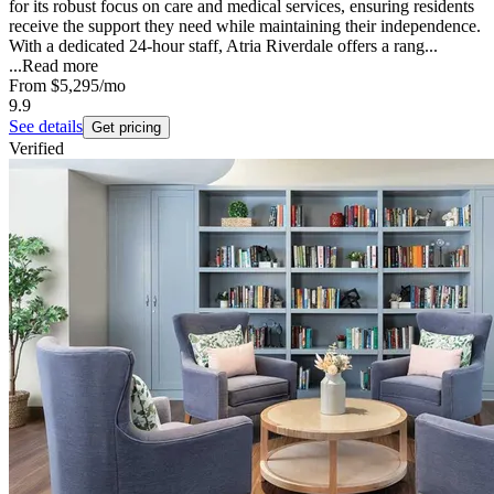
for its robust focus on care and medical services, ensuring residents
receive the support they need while maintaining their independence.
With a dedicated 24-hour staff, Atria Riverdale offers a rang...
...
Read more
From
$5,295
/mo
9.9
See details
Get pricing
Verified