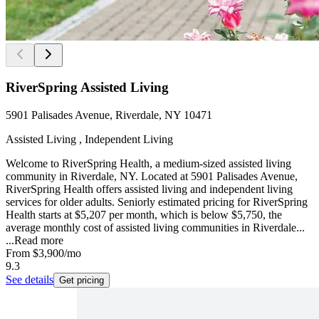
RiverSpring Assisted Living
5901 Palisades Avenue, Riverdale, NY 10471
Assisted Living , Independent Living
Welcome to RiverSpring Health, a medium-sized assisted living
community in Riverdale, NY. Located at 5901 Palisades Avenue,
RiverSpring Health offers assisted living and independent living
services for older adults. Seniorly estimated pricing for RiverSpring
Health starts at $5,207 per month, which is below $5,750, the
average monthly cost of assisted living communities in Riverdale...
...
Read more
From
$3,900
/mo
9.3
See details
Get pricing