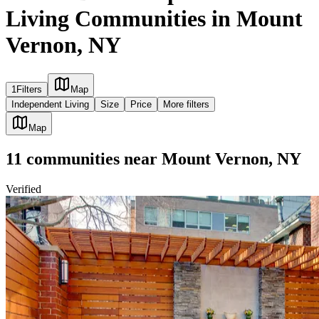
Living Communities in Mount
Vernon, NY
1
Filters
Map
Independent Living
Size
Price
More filters
Map
11
communities
near
Mount Vernon, NY
Verified