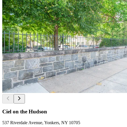
Ciel on the Hudson
537 Riverdale Avenue, Yonkers, NY 10705