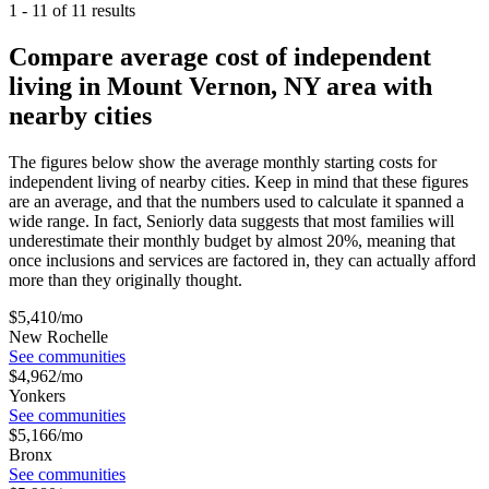
1
-
11
of
11
results
Compare average cost of independent
living in Mount Vernon, NY area with
nearby cities
The figures below show the average monthly starting costs for
independent living
of nearby cities. Keep in mind that these figures
are an average, and that the numbers used to calculate it spanned a
wide range. In fact, Seniorly data suggests that most families will
underestimate their monthly budget by almost 20%, meaning that
once inclusions and services are factored in, they can actually afford
more than they originally thought.
$
5,410
/mo
New Rochelle
See communities
$
4,962
/mo
Yonkers
See communities
$
5,166
/mo
Bronx
See communities