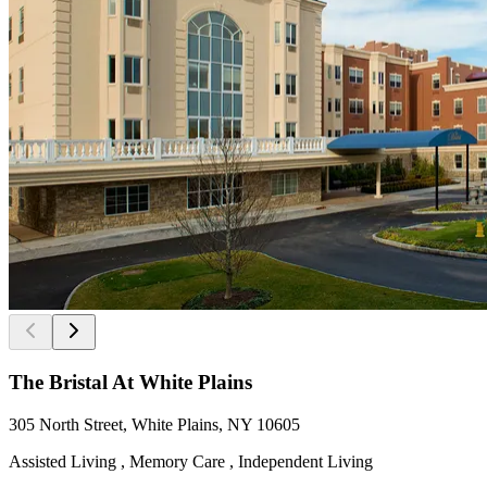
The Bristal At White Plains
305 North Street, White Plains, NY 10605
Assisted Living , Memory Care , Independent Living