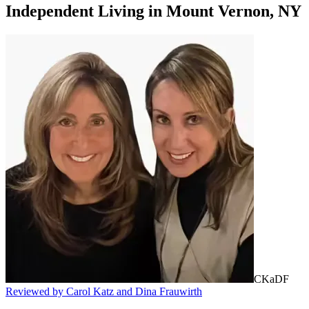
Independent Living
in
Mount Vernon, NY
CKaDF
Reviewed by Carol Katz and Dina Frauwirth