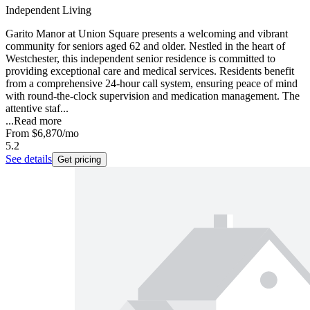
Independent Living
Garito Manor at Union Square presents a welcoming and vibrant
community for seniors aged 62 and older. Nestled in the heart of
Westchester, this independent senior residence is committed to
providing exceptional care and medical services. Residents benefit
from a comprehensive 24-hour call system, ensuring peace of mind
with round-the-clock supervision and medication management. The
attentive staf...
...
Read more
From
$6,870
/mo
5.2
See details
Get pricing