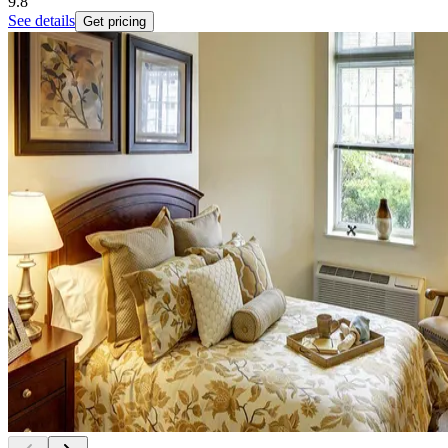
9.8
See details
Get pricing