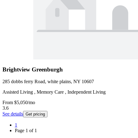
Brightview Greenburgh
285 dobbs ferry Road, white plains, NY 10607
Assisted Living , Memory Care , Independent Living
From
$5,050
/mo
3.6
See details
Get pricing
1
Page
1
of
1