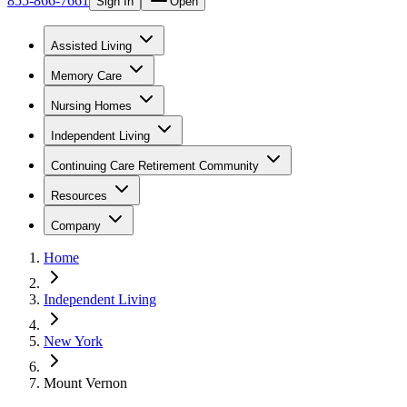
855-866-7661
Sign In
Open
Assisted Living
Memory Care
Nursing Homes
Independent Living
Continuing Care Retirement Community
Resources
Company
Home
Independent Living
New York
Mount Vernon