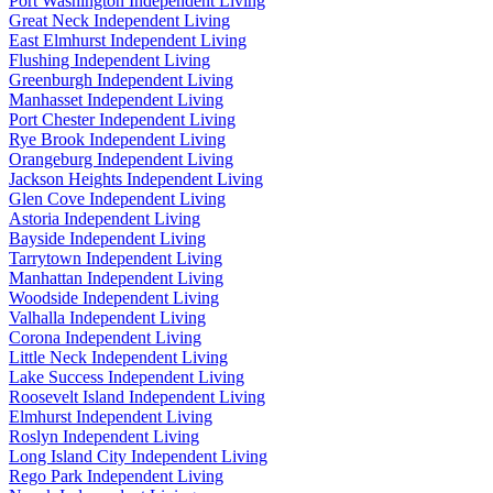
Port Washington Independent Living
Great Neck Independent Living
East Elmhurst Independent Living
Flushing Independent Living
Greenburgh Independent Living
Manhasset Independent Living
Port Chester Independent Living
Rye Brook Independent Living
Orangeburg Independent Living
Jackson Heights Independent Living
Glen Cove Independent Living
Astoria Independent Living
Bayside Independent Living
Tarrytown Independent Living
Manhattan Independent Living
Woodside Independent Living
Valhalla Independent Living
Corona Independent Living
Little Neck Independent Living
Lake Success Independent Living
Roosevelt Island Independent Living
Elmhurst Independent Living
Roslyn Independent Living
Long Island City Independent Living
Rego Park Independent Living