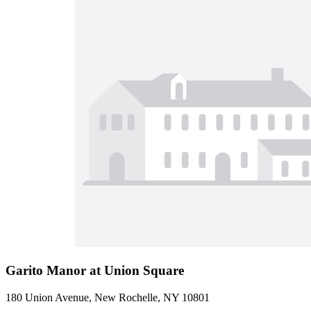
Garito Manor at Union Square
180 Union Avenue, New Rochelle, NY 10801