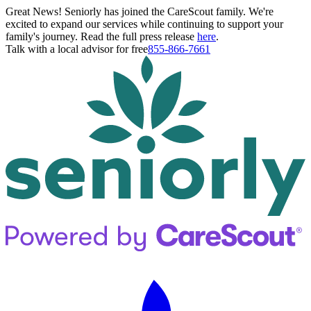
Great News! Seniorly has joined the CareScout family. We're
excited to expand our services while continuing to support your
family's journey. Read the full press release
here
.
Talk with a local advisor for free
855-866-7661