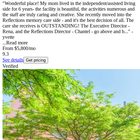
"Wonderful place! My mom lived in the independent/assisted living
side for 6 years- the facility is beautiful, the activities numerous and
the staff are truly caring and creative. She recently moved into the
Reflections memory care side - and it's the best decision of all. The
care she receives is OUTSTANDING! The Executive Director -
Rena, and the Reflections Director - Chantel - go above and b..." -
yvette
...
Read more
From
$5,800
/mo
9.3
See details
Get pricing
Verified