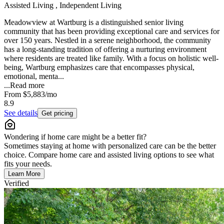
Assisted Living , Independent Living
Meadowview at Wartburg is a distinguished senior living
community that has been providing exceptional care and services for
over 150 years. Nestled in a serene neighborhood, the community
has a long-standing tradition of offering a nurturing environment
where residents are treated like family. With a focus on holistic well-
being, Wartburg emphasizes care that encompasses physical,
emotional, menta...
...
Read more
From
$5,883
/mo
8.9
See details
Get pricing
Wondering if home care might be a better fit?
Sometimes staying at home with personalized care can be the better
choice. Compare home care and assisted living options to see what
fits your needs.
Learn More
Verified