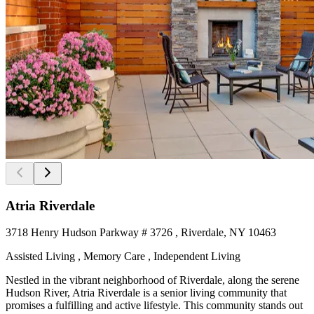
Atria Riverdale
3718 Henry Hudson Parkway # 3726 , Riverdale, NY 10463
Assisted Living , Memory Care , Independent Living
Nestled in the vibrant neighborhood of Riverdale, along the serene
Hudson River, Atria Riverdale is a senior living community that
promises a fulfilling and active lifestyle. This community stands out