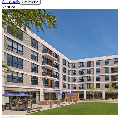
See details
Get pricing
Verified