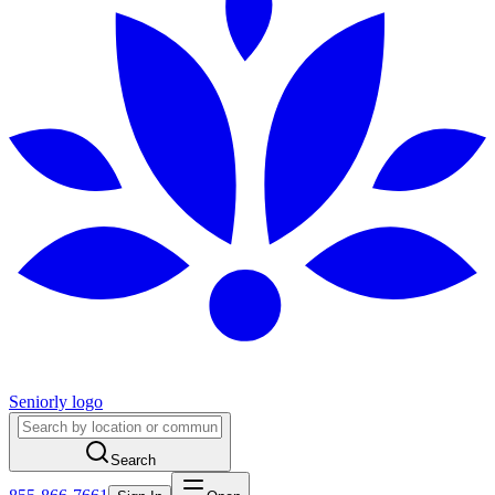
Seniorly logo
Search