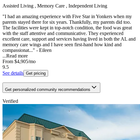
Assisted Living , Memory Care , Independent Living
"I had an amazing experience with Five Star in Yonkers when my
parents stayed there for six years. Thankfully, my parents did too.
The facilities were kept in top-notch condition, the food was great
with the staff attentive and communicative. They experienced
excellent care, support and services having lived in both the AL and
memory care wings and I have seen first-hand how kind and
compassionat..." - Eileen
...
Read more
From
$4,905
/mo
9.5
See details
Get pricing
Get personalized community recommendations
Verified