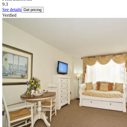
9.3
See details
Get pricing
Verified