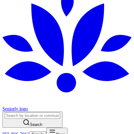
Seniorly logo
Search