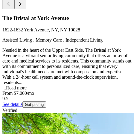
The Bristal at York Avenue
1622-1632 York Avenue, NY, NY 10028
Assisted Living , Memory Care , Independent Living
Nestled in the heart of the Upper East Side, The Bristal at York
Avenue is a vibrant senior living community that offers an array of
care and medical services to its residents. This community stands out
with its commitment to personalized care, ensuring that every
individual's health needs are met with compassion and expertise.
With a 24-hour call system and around-the-clock supervision,
residents...
...
Read more
From
$7,000
/mo
9.5
See details
Get pricing
Verified