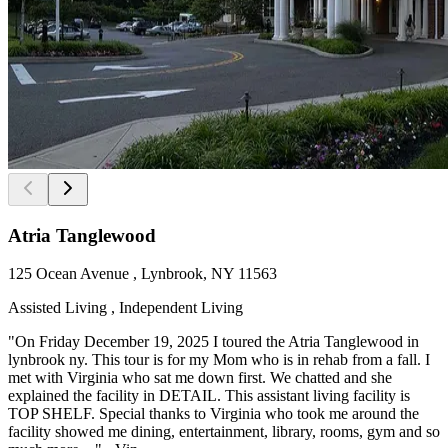
Atria Tanglewood
125 Ocean Avenue , Lynbrook, NY 11563
Assisted Living , Independent Living
"On Friday December 19, 2025 I toured the Atria Tanglewood in
lynbrook ny. This tour is for my Mom who is in rehab from a fall. I
met with Virginia who sat me down first. We chatted and she
explained the facility in DETAIL. This assistant living facility is
TOP SHELF. Special thanks to Virginia who took me around the
facility showed me dining, entertainment, library, rooms, gym and so