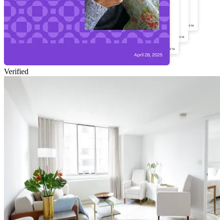
Verified