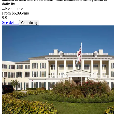
daily liv...
...
Read more
From
$6,895
/mo
9.9
See details
Get pricing