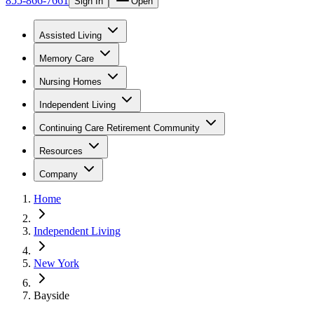
855-866-7661
Sign In
Open
Assisted Living
Memory Care
Nursing Homes
Independent Living
Continuing Care Retirement Community
Resources
Company
Home
Independent Living
New York
Bayside