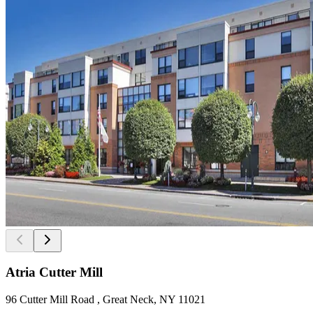
Atria Cutter Mill
96 Cutter Mill Road , Great Neck, NY 11021