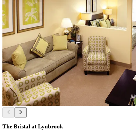
The Bristal at Lynbrook