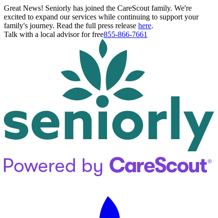
Great News! Seniorly has joined the CareScout family. We're
excited to expand our services while continuing to support your
family's journey. Read the full press release
here
.
Talk with a local advisor for free
855-866-7661