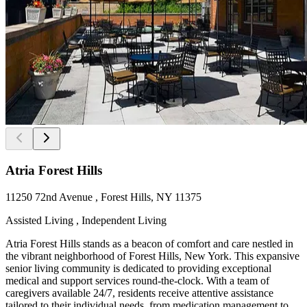
Atria Forest Hills
11250 72nd Avenue , Forest Hills, NY 11375
Assisted Living , Independent Living
Atria Forest Hills stands as a beacon of comfort and care nestled in
the vibrant neighborhood of Forest Hills, New York. This expansive
senior living community is dedicated to providing exceptional
medical and support services round-the-clock. With a team of
caregivers available 24/7, residents receive attentive assistance
tailored to their individual needs, from medication management to