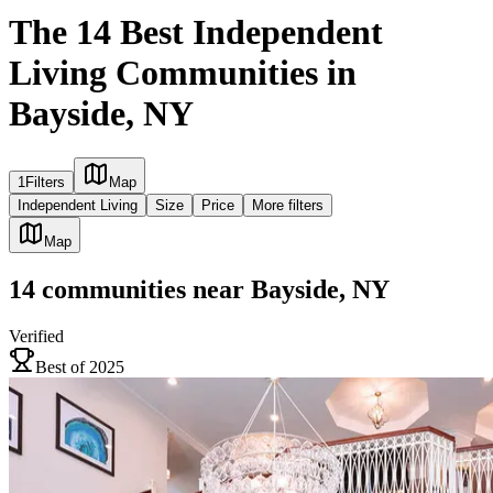
The 14 Best Independent
Living Communities in
Bayside, NY
1
Filters
Map
Independent Living
Size
Price
More filters
Map
14
communities
near
Bayside, NY
Verified
Best of 2025