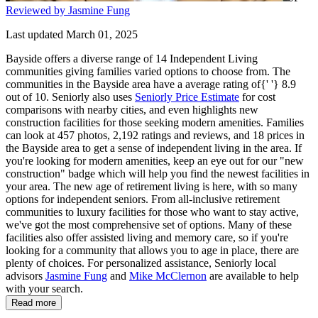
Reviewed by Jasmine Fung
Last updated March 01, 2025
Bayside offers a diverse range of 14 Independent Living
communities giving families varied options to choose from. The
communities in the Bayside area have a average rating of{' '} 8.9
out of 10. Seniorly also uses
Seniorly Price Estimate
for cost
comparisons with nearby cities, and even highlights new
construction facilities for those seeking modern amenities. Families
can look at 457 photos, 2,192 ratings and reviews, and 18 prices in
the Bayside area to get a sense of independent living in the area. If
you're looking for modern amenities, keep an eye out for our "new
construction" badge which will help you find the newest facilities in
your area. The new age of retirement living is here, with so many
options for independent seniors. From all-inclusive retirement
communities to luxury facilities for those who want to stay active,
we've got the most comprehensive set of options. Many of these
facilities also offer assisted living and memory care, so if you're
looking for a community that allows you to age in place, there are
plenty of choices. For personalized assistance, Seniorly local
advisors
Jasmine Fung
and
Mike McClernon
are available to help
with your search.
Read more