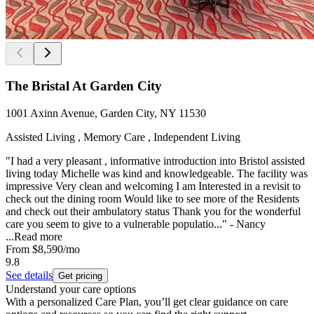
The Bristal At Garden City
1001 Axinn Avenue, Garden City, NY 11530
Assisted Living , Memory Care , Independent Living
"I had a very pleasant , informative introduction into Bristol assisted
living today Michelle was kind and knowledgeable. The facility was
impressive Very clean and welcoming I am Interested in a revisit to
check out the dining room Would like to see more of the Residents
and check out their ambulatory status Thank you for the wonderful
care you seem to give to a vulnerable populatio..." - Nancy
...
Read more
From
$8,590
/mo
9.8
See details
Get pricing
Understand your care options
With a personalized Care Plan, you’ll get clear guidance on care