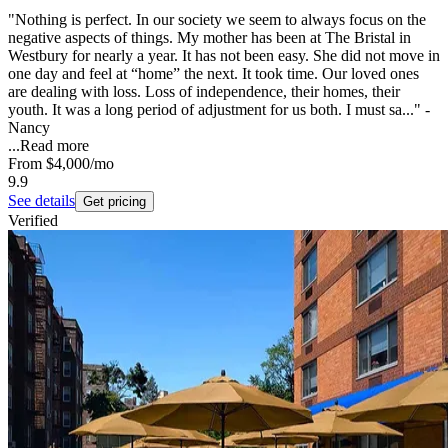
"Nothing is perfect. In our society we seem to always focus on the
negative aspects of things. My mother has been at The Bristal in
Westbury for nearly a year. It has not been easy. She did not move in
one day and feel at “home” the next. It took time. Our loved ones
are dealing with loss. Loss of independence, their homes, their
youth. It was a long period of adjustment for us both. I must sa..." -
Nancy
...
Read more
From
$4,000
/mo
9.9
See details
Get pricing
Verified