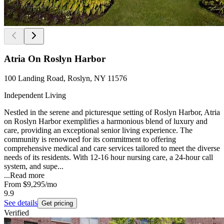
Atria On Roslyn Harbor
100 Landing Road, Roslyn, NY 11576
Independent Living
Nestled in the serene and picturesque setting of Roslyn Harbor, Atria
on Roslyn Harbor exemplifies a harmonious blend of luxury and
care, providing an exceptional senior living experience. The
community is renowned for its commitment to offering
comprehensive medical and care services tailored to meet the diverse
needs of its residents. With 12-16 hour nursing care, a 24-hour call
system, and supe...
...
Read more
From
$9,295
/mo
9.9
See details
Get pricing
Verified