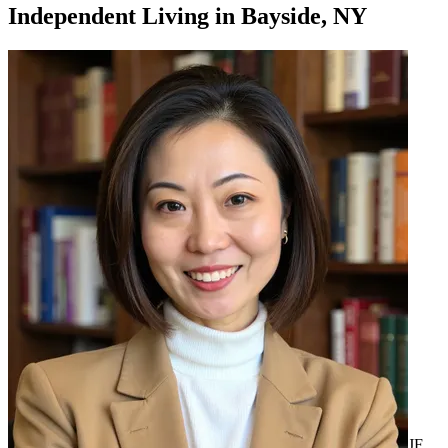
Independent Living
in
Bayside, NY
JF