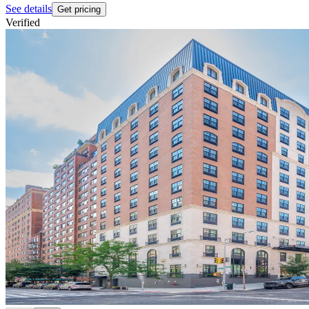
See details
Get pricing
Verified