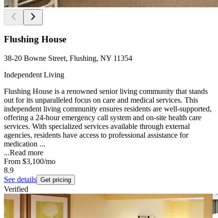
Flushing House
38-20 Bowne Street, Flushing, NY 11354
Independent Living
Flushing House is a renowned senior living community that stands
out for its unparalleled focus on care and medical services. This
independent living community ensures residents are well-supported,
offering a 24-hour emergency call system and on-site health care
services. With specialized services available through external
agencies, residents have access to professional assistance for
medication ...
...
Read more
From
$3,100
/mo
8.9
See details
Get pricing
Verified