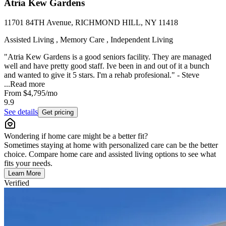
Atria Kew Gardens
11701 84TH Avenue, RICHMOND HILL, NY 11418
Assisted Living , Memory Care , Independent Living
"Atria Kew Gardens is a good seniors facility. They are managed
well and have pretty good staff. Ive been in and out of it a bunch
and wanted to give it 5 stars. I'm a rehab profesional." - Steve
...
Read more
From
$4,795
/mo
9.9
See details
Get pricing
Wondering if home care might be a better fit?
Sometimes staying at home with personalized care can be the better
choice. Compare home care and assisted living options to see what
fits your needs.
Learn More
Verified