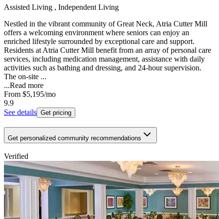
Assisted Living , Independent Living
Nestled in the vibrant community of Great Neck, Atria Cutter Mill
offers a welcoming environment where seniors can enjoy an
enriched lifestyle surrounded by exceptional care and support.
Residents at Atria Cutter Mill benefit from an array of personal care
services, including medication management, assistance with daily
activities such as bathing and dressing, and 24-hour supervision.
The on-site ...
...
Read more
From
$5,195
/mo
9.9
See details
Get pricing
Get personalized community recommendations
Verified