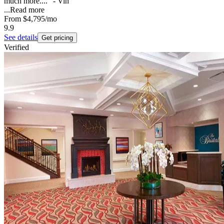
much more...." - Vin
...
Read more
From
$4,795
/mo
9.9
See details
Get pricing
Verified