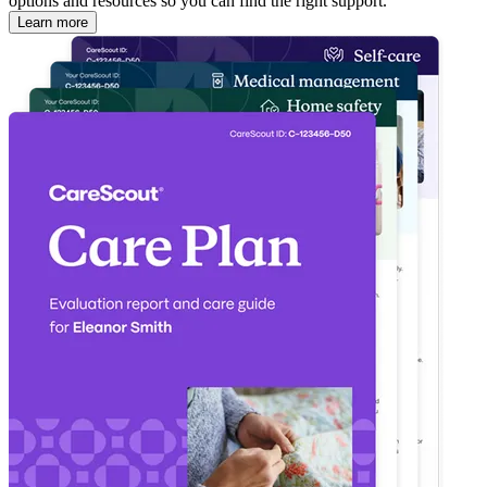
options and resources so you can find the right support.
Learn more