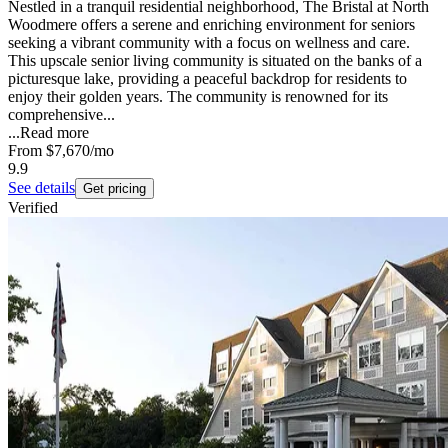
Nestled in a tranquil residential neighborhood, The Bristal at North
Woodmere offers a serene and enriching environment for seniors
seeking a vibrant community with a focus on wellness and care.
This upscale senior living community is situated on the banks of a
picturesque lake, providing a peaceful backdrop for residents to
enjoy their golden years. The community is renowned for its
comprehensive...
...
Read more
From
$7,670
/mo
9.9
See details
Get pricing
Verified