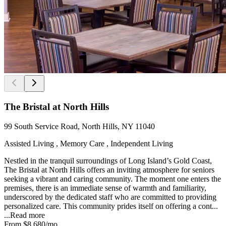
The Bristal at North Hills
99 South Service Road, North Hills, NY 11040
Assisted Living , Memory Care , Independent Living
Nestled in the tranquil surroundings of Long Island’s Gold Coast,
The Bristal at North Hills offers an inviting atmosphere for seniors
seeking a vibrant and caring community. The moment one enters the
premises, there is an immediate sense of warmth and familiarity,
underscored by the dedicated staff who are committed to providing
personalized care. This community prides itself on offering a cont...
...
Read more
From
$8,680
/mo