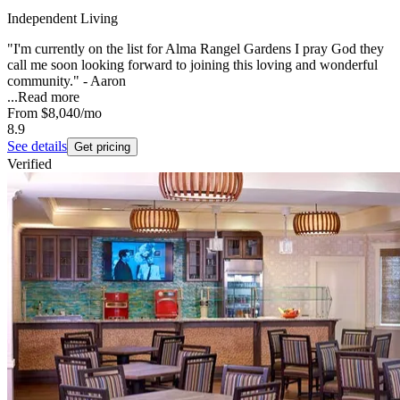
Independent Living
"I'm currently on the list for Alma Rangel Gardens I pray God they
call me soon looking forward to joining this loving and wonderful
community." - Aaron
...
Read more
From
$8,040
/mo
8.9
See details
Get pricing
Verified