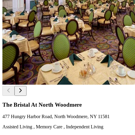
The Bristal At North Woodmere
477 Hungry Harbor Road, North Woodmere, NY 11581
Assisted Living , Memory Care , Independent Living