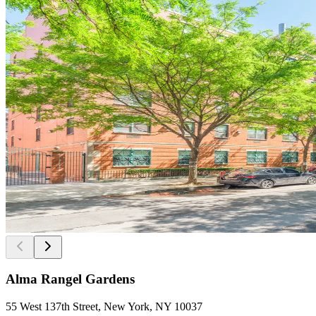
Alma Rangel Gardens
55 West 137th Street, New York, NY 10037