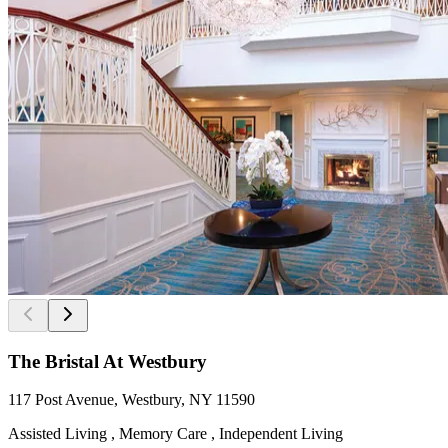
The Bristal At Westbury
117 Post Avenue, Westbury, NY 11590
Assisted Living , Memory Care , Independent Living