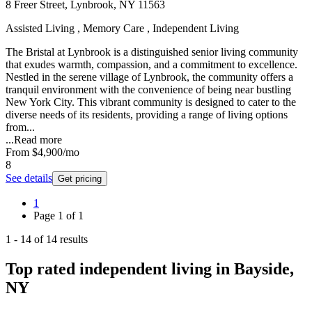
8 Freer Street, Lynbrook, NY 11563
Assisted Living , Memory Care , Independent Living
The Bristal at Lynbrook is a distinguished senior living community
that exudes warmth, compassion, and a commitment to excellence.
Nestled in the serene village of Lynbrook, the community offers a
tranquil environment with the convenience of being near bustling
New York City. This vibrant community is designed to cater to the
diverse needs of its residents, providing a range of living options
from...
...
Read more
From
$4,900
/mo
8
See details
Get pricing
1
Page
1
of
1
1
-
14
of
14
results
Top rated independent living in Bayside,
NY