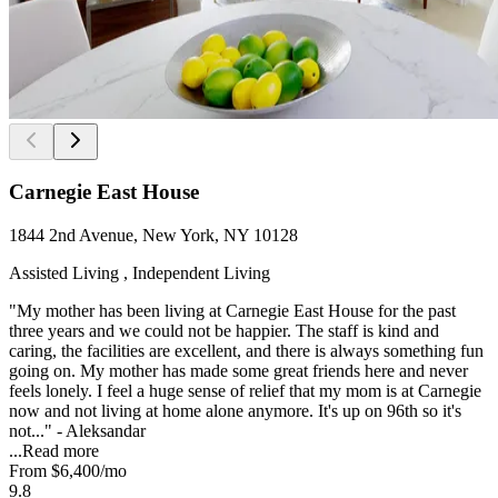
Carnegie East House
1844 2nd Avenue, New York, NY 10128
Assisted Living , Independent Living
"My mother has been living at Carnegie East House for the past
three years and we could not be happier. The staff is kind and
caring, the facilities are excellent, and there is always something fun
going on. My mother has made some great friends here and never
feels lonely. I feel a huge sense of relief that my mom is at Carnegie
now and not living at home alone anymore. It's up on 96th so it's
not..." - Aleksandar
...
Read more
From
$6,400
/mo
9.8