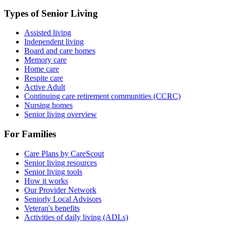
Types of Senior Living
Assisted living
Independent living
Board and care homes
Memory care
Home care
Respite care
Active Adult
Continuing care retirement communities (CCRC)
Nursing homes
Senior living overview
For Families
Care Plans by CareScout
Senior living resources
Senior living tools
How it works
Our Provider Network
Seniorly Local Advisors
Veteran's benefits
Activities of daily living (ADLs)