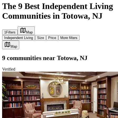
The 9 Best Independent Living
Communities in Totowa, NJ
1
Filters
Map
Independent Living
Size
Price
More filters
Map
9
communities
near
Totowa, NJ
Verified