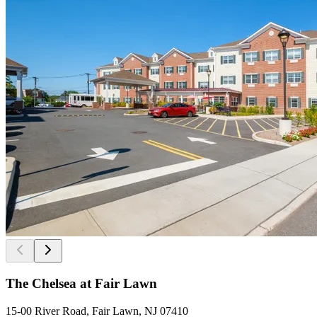
The Chelsea at Fair Lawn
15-00 River Road, Fair Lawn, NJ 07410