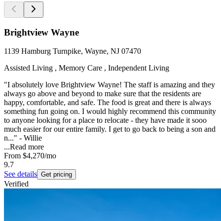
Brightview Wayne
1139 Hamburg Turnpike, Wayne, NJ 07470
Assisted Living , Memory Care , Independent Living
"I absolutely love Brightview Wayne! The staff is amazing and they
always go above and beyond to make sure that the residents are
happy, comfortable, and safe. The food is great and there is always
something fun going on. I would highly recommend this community
to anyone looking for a place to relocate - they have made it sooo
much easier for our entire family. I get to go back to being a son and
n..." - Willie
...
Read more
From
$4,270
/mo
9.7
See details
Get pricing
Verified