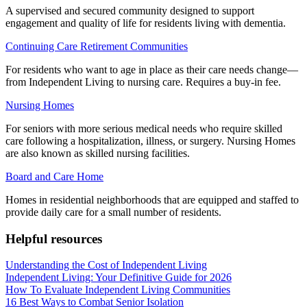
A supervised and secured community designed to support
engagement and quality of life for residents living with dementia.
Continuing Care Retirement Communities
For residents who want to age in place as their care needs change—
from Independent Living to nursing care. Requires a buy-in fee.
Nursing Homes
For seniors with more serious medical needs who require skilled
care following a hospitalization, illness, or surgery. Nursing Homes
are also known as skilled nursing facilities.
Board and Care Home
Homes in residential neighborhoods that are equipped and staffed to
provide daily care for a small number of residents.
Helpful resources
Understanding the Cost of Independent Living
Independent Living: Your Definitive Guide for 2026
How To Evaluate Independent Living Communities
16 Best Ways to Combat Senior Isolation