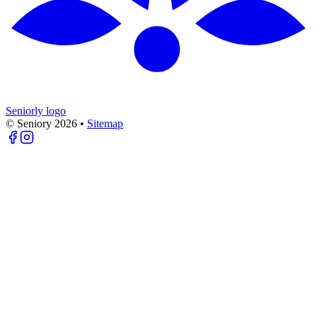
Seniorly logo
© Seniory
2026
•
Sitemap