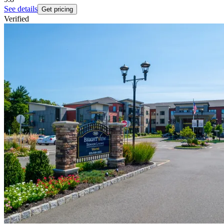
See details
Get pricing
Verified