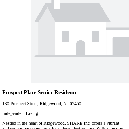
Prospect Place Senior Residence
130 Prospect Street, Ridgewood, NJ 07450
Independent Living
Nestled in the heart of Ridgewood, SHARE Inc. offers a vibrant
and supportive community for independent seniors. With a mission