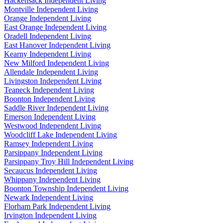
Hackensack Independent Living
Montville Independent Living
Orange Independent Living
East Orange Independent Living
Oradell Independent Living
East Hanover Independent Living
Kearny Independent Living
New Milford Independent Living
Allendale Independent Living
Livingston Independent Living
Teaneck Independent Living
Boonton Independent Living
Saddle River Independent Living
Emerson Independent Living
Westwood Independent Living
Woodcliff Lake Independent Living
Ramsey Independent Living
Parsippany Independent Living
Parsippany Troy Hill Independent Living
Secaucus Independent Living
Whippany Independent Living
Boonton Township Independent Living
Newark Independent Living
Florham Park Independent Living
Irvington Independent Living