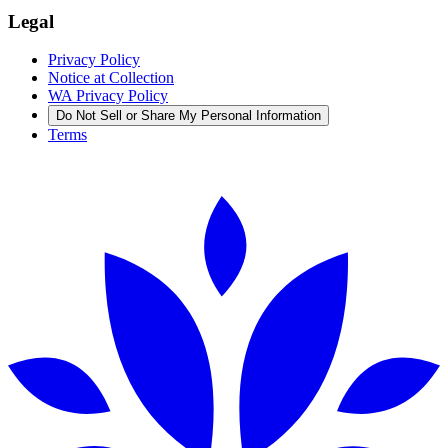
Legal
Privacy Policy
Notice at Collection
WA Privacy Policy
Do Not Sell or Share My Personal Information
Terms