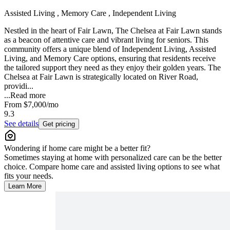
Assisted Living , Memory Care , Independent Living
Nestled in the heart of Fair Lawn, The Chelsea at Fair Lawn stands
as a beacon of attentive care and vibrant living for seniors. This
community offers a unique blend of Independent Living, Assisted
Living, and Memory Care options, ensuring that residents receive
the tailored support they need as they enjoy their golden years. The
Chelsea at Fair Lawn is strategically located on River Road,
providi...
...
Read more
From
$7,000
/mo
9.3
See details
Get pricing
Wondering if home care might be a better fit?
Sometimes staying at home with personalized care can be the better
choice. Compare home care and assisted living options to see what
fits your needs.
Learn More