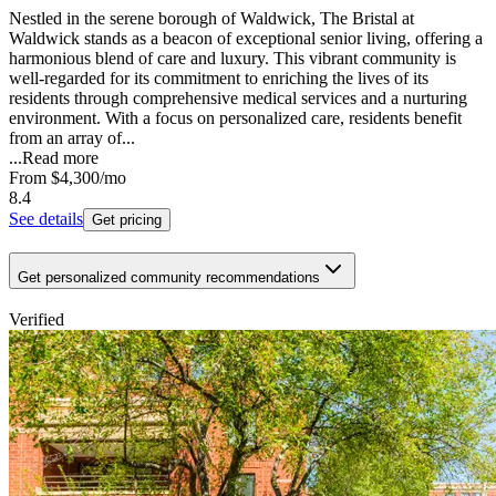
Nestled in the serene borough of Waldwick, The Bristal at
Waldwick stands as a beacon of exceptional senior living, offering a
harmonious blend of care and luxury. This vibrant community is
well-regarded for its commitment to enriching the lives of its
residents through comprehensive medical services and a nurturing
environment. With a focus on personalized care, residents benefit
from an array of...
...
Read more
From
$4,300
/mo
8.4
See details
Get pricing
Get personalized community recommendations
Verified