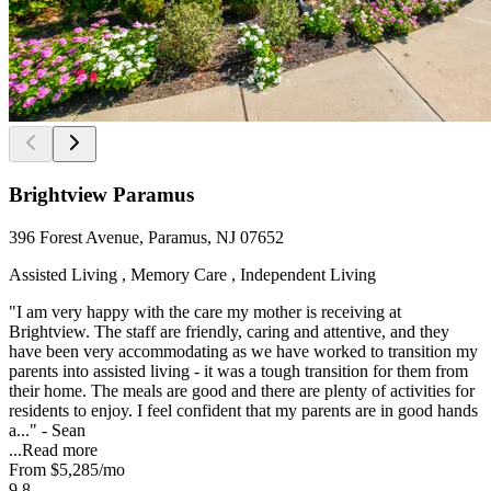
Brightview Paramus
396 Forest Avenue, Paramus, NJ 07652
Assisted Living , Memory Care , Independent Living
"I am very happy with the care my mother is receiving at
Brightview. The staff are friendly, caring and attentive, and they
have been very accommodating as we have worked to transition my
parents into assisted living - it was a tough transition for them from
their home. The meals are good and there are plenty of activities for
residents to enjoy. I feel confident that my parents are in good hands
a..." - Sean
...
Read more
From
$5,285
/mo
9.8