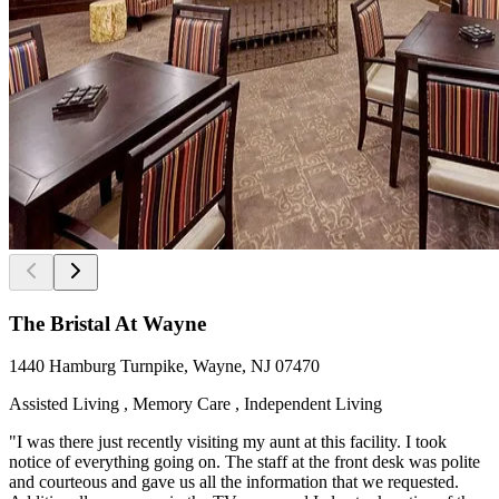
The Bristal At Wayne
1440 Hamburg Turnpike, Wayne, NJ 07470
Assisted Living , Memory Care , Independent Living
"I was there just recently visiting my aunt at this facility. I took
notice of everything going on. The staff at the front desk was polite
and courteous and gave us all the information that we requested.