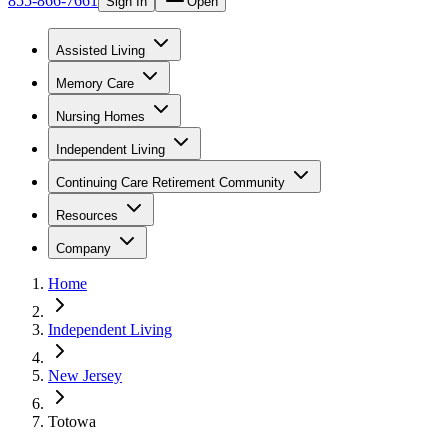
855-866-7661
Sign In
Open
Assisted Living
Memory Care
Nursing Homes
Independent Living
Continuing Care Retirement Community
Resources
Company
Home
Independent Living
New Jersey
Totowa