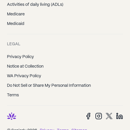
Activities of daily living (ADLs)
Medicare
Medicaid
LEGAL
Privacy Policy
Notice at Collection
WA Privacy Policy
Do Not Sell or Share My Personal Information
Terms