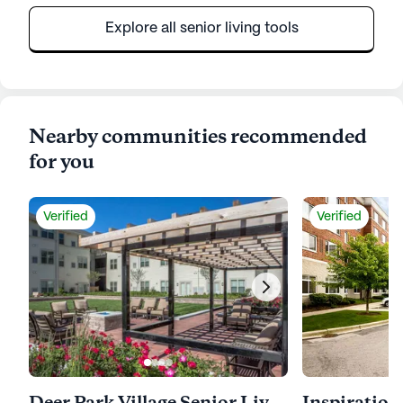
Explore all senior living tools
Nearby communities recommended
for you
Verified
Verified