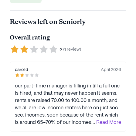
Reviews left on Seniorly
Overall rating
(1 review)
2
carol d
April 2026
our part-time manager is filling in till a full one
is hired, and that may never happen it seems.
rents are raised 70.00 to 100.00 a month, and
we all are low income renters here on just soc.
sec. incomes. soon because of the rent which
is around 65-70% of our incomes will be
...
Read More
forced to leave here with some of us with no