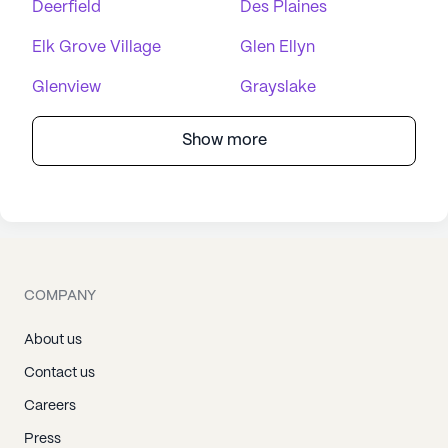
Deerfield
Des Plaines
Elk Grove Village
Glen Ellyn
Glenview
Grayslake
Show more
COMPANY
About us
Contact us
Careers
Press