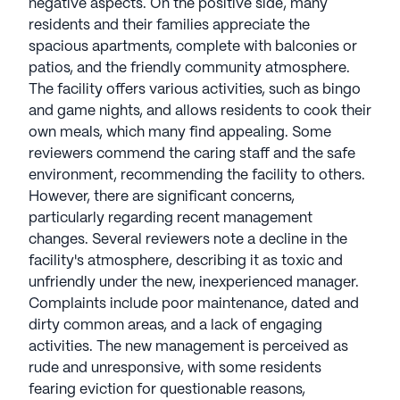
negative aspects. On the positive side, many
residents and their families appreciate the
spacious apartments, complete with balconies or
patios, and the friendly community atmosphere.
The facility offers various activities, such as bingo
and game nights, and allows residents to cook their
own meals, which many find appealing. Some
reviewers commend the caring staff and the safe
environment, recommending the facility to others.
However, there are significant concerns,
particularly regarding recent management
changes. Several reviewers note a decline in the
facility's atmosphere, describing it as toxic and
unfriendly under the new, inexperienced manager.
Complaints include poor maintenance, dated and
dirty common areas, and a lack of engaging
activities. The new management is perceived as
rude and unresponsive, with some residents
fearing eviction for questionable reasons,