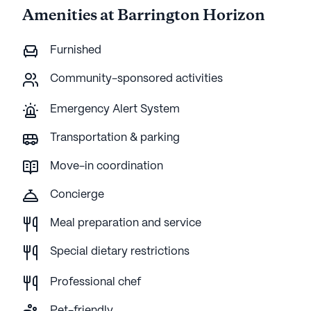
Amenities at Barrington Horizon
Furnished
Community-sponsored activities
Emergency Alert System
Transportation & parking
Move-in coordination
Concierge
Meal preparation and service
Special dietary restrictions
Professional chef
Pet-friendly