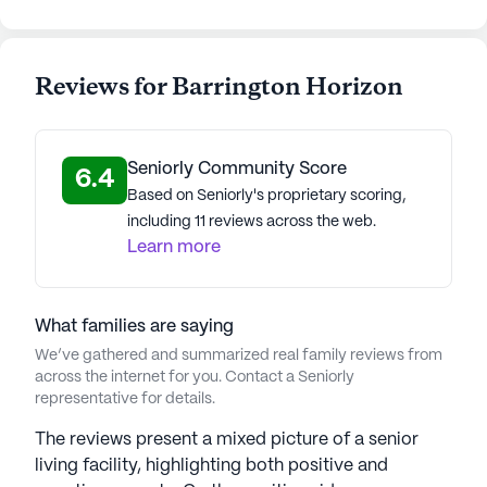
Reviews for Barrington Horizon
Seniorly Community Score
6.4
Based on Seniorly's proprietary scoring,
including 11 reviews across the web.
Learn more
What families are saying
We’ve gathered and summarized real family reviews from
across the internet for you. Contact a Seniorly
representative for details.
The reviews present a mixed picture of a senior
living facility, highlighting both positive and