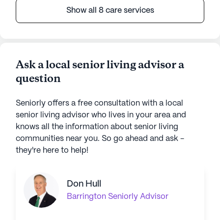
Show all 8 care services
Ask a local senior living advisor a
question
Seniorly offers a free consultation with a local
senior living advisor who lives in your area and
knows all the information about senior living
communities near you. So go ahead and ask -
they're here to help!
Don Hull
Barrington
Seniorly Advisor