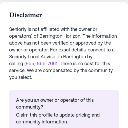
Disclaimer
Seniorly is not affiliated with the owner or
operator(s) of
Barrington Horizon
. The information
above has not been verified or approved by the
owner or operator.
For exact details, connect to a
Seniorly Local Advisor in
Barrington
by
calling
(855) 866-7661
. There is no cost for this
service. We are compensated by the community
you select.
Are you an owner or operator of this
community?
Claim this profile to update pricing and
community information.