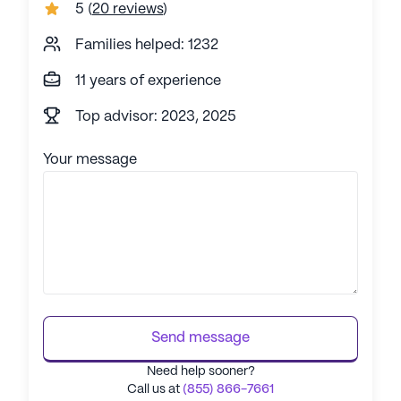
5
(
20 reviews
)
Families helped: 1232
11 years of experience
Top advisor: 2023, 2025
Your message
Send message
Need help sooner?
Call us at
(855) 866-7661