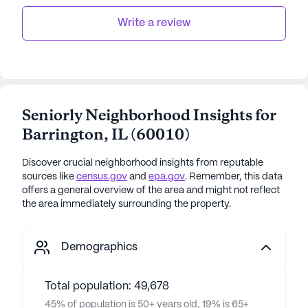
families to go to.
Write a review
Seniorly Neighborhood Insights for
Barrington
,
IL
(
60010
)
Discover crucial neighborhood insights from reputable
sources like
census.gov
and
epa.gov
. Remember, this data
offers a general overview of the area and might not reflect
the area immediately surrounding the property.
Demographics
Total population: 49,678
45% of population is 50+ years old, 19% is 65+