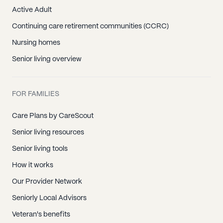
Active Adult
Continuing care retirement communities (CCRC)
Nursing homes
Senior living overview
FOR FAMILIES
Care Plans by CareScout
Senior living resources
Senior living tools
How it works
Our Provider Network
Seniorly Local Advisors
Veteran's benefits