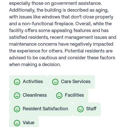
especially those on government assistance.
Additionally, the building is described as aging,
with issues like windows that don't close properly
and a non-functional fireplace. Overall, while the
facility offers some appealing features and has
satisfied residents, recent management issues and
maintenance concerns have negatively impacted
the experience for others. Potential residents are
advised to be cautious and consider these factors
when making a decision.
Activities
Care Services
Cleanliness
Facilities
Resident Satisfaction
Staff
Value