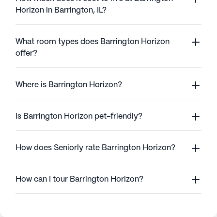
Horizon in Barrington, IL?
What room types does Barrington Horizon
offer?
Where is Barrington Horizon?
Is Barrington Horizon pet-friendly?
How does Seniorly rate Barrington Horizon?
How can I tour Barrington Horizon?