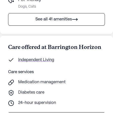
Dogs, Cats
See all 41 amenities
Care offered at Barrington Horizon
Independent Living
Care services
Medication management
Diabetes care
24-hour supervision