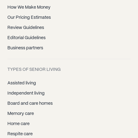
How We Make Money
Our Pricing Estimates
Review Guidelines
Editorial Guidelines
Business partners
TYPES OF SENIOR LIVING
Assisted living
Independent living
Board and care homes
Memory care
Home care
Respite care