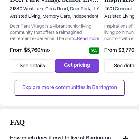
Deer Park Village Senior Living
Inspiration
21840 West Lake Cook Road, Deer Park, IL 60010
4501 Concord Lan
Assisted Living,
Memory Care,
Independent Living
Assisted Living,
I
Deer Park Village is a vibrant senior living
Inspirations of No
community that offers a reimagined
living community
retirement experience. The community is
...
Read more
comfort with exce
dedicated to providing exceptional care and
serene neighborh
From
$5,760
/mo
From
$3,770
/
9.5
medical services, ensuring that residents
surrounded by an
receive personalized attention tailored to
including nearby 
their individual needs. With 24-hour
pharmacies, and 
Get pricing
See details
See detail
supervision and a range of healthcare
quality of life. 
services, including medication
provide a nurtur
management, physical therapy, and
independence and 
Explore more communities in 
Barrington
specialized...
FAQ
How much does it cost to live at Barrington