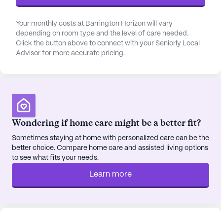
room, library, fitness room, and spa, all designed to
cater to diverse interests and promote a healthy,
Your monthly costs at Barrington Horizon will vary
active lifestyle. The presence of a barber/salon and
depending on room type and the level of care needed.
Click the button above to connect with your Seniorly Local
wellness room further enhances the residents'
Advisor for more accurate pricing.
experience, ensuring they have access to all they
need within the community.
Barrington Horizon's ideal location also places it in
close proximity to essential conveniences and
leisure spots. The nearby Alexian Doctors Building
Wondering if home care might be a better fit?
2 is just 5.6 miles away, providing easy access to
Sometimes staying at home with personalized care can be the
specialized medical services. For everyday needs,
better choice. Compare home care and assisted living options
Walgreens pharmacy is conveniently located just
to see what fits your needs.
two miles from the community. Residents can
Learn more
enjoy a quick bite at Chick-Fil-A, a cup of coffee at
Starbucks, or a serene moment at the nearby St
Hubert Church, which is only a short distance away.
The community is also enriched by its cultural