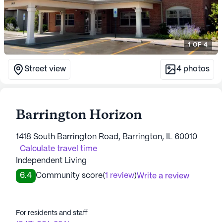
1
OF
4
Street view
4
photos
Barrington Horizon
1418 South Barrington Road, Barrington, IL 60010
Calculate travel time
Independent Living
6.4
Community score
(
1 review
)
Write a review
For residents and staff