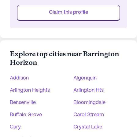
Claim this profile
Explore top cities near Barrington
Horizon
Addison
Algonquin
Arlington Heights
Arlington Hts
Bensenville
Bloomingdale
Buffalo Grove
Carol Stream
Cary
Crystal Lake