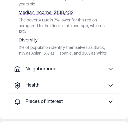
years old
Median income: $138,432
The poverty rate is 7% lower for this region
compared to the Illinois state average, which is
12%
Diversity
2% of population identify themselves as Black,
11% as Asian, 5% as Hispanic, and 83% as White
Neighborhood
Health
Places of interest