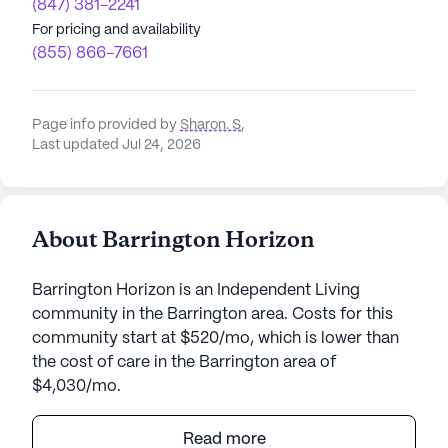
(847) 381-2241
For pricing and availability
(855) 866-7661
Page info provided by
Sharon. S
,
Last updated Jul 24, 2026
About Barrington Horizon
Barrington Horizon is an Independent Living
community in the Barrington area. Costs for this
community start at $520/mo, which is lower than
the cost of care in the Barrington area of
$4,030/mo.
Barrington Horizon stands as a vibrant senior living
Read more