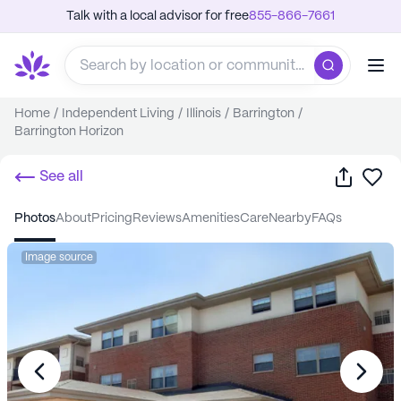
Talk with a local advisor for free
855-866-7661
Home
/
Independent Living
/
Illinois
/
Barrington
/
Barrington Horizon
Share
Sa
See all
photos
about
pricing
reviews
amenities
care
nearby
FAQs
Image source