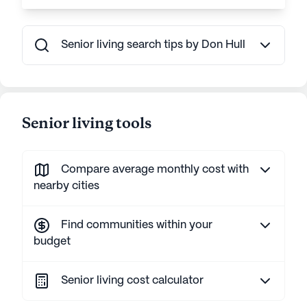
Senior living search tips by Don Hull
Senior living tools
Compare average monthly cost with
nearby cities
Find communities within your
budget
Senior living cost calculator