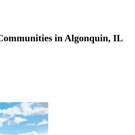
Communities in Algonquin, IL