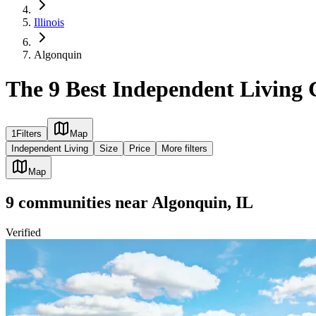
Illinois
Algonquin
The 9 Best Independent Living 
1
Filters
Map
Independent Living
Size
Price
More filters
Map
9
communities
near
Algonquin, IL
Verified