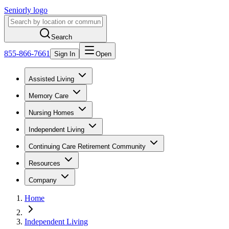
Seniorly logo
Search
855-866-7661
Sign In
Open
Assisted Living
Memory Care
Nursing Homes
Independent Living
Continuing Care Retirement Community
Resources
Company
Home
Independent Living