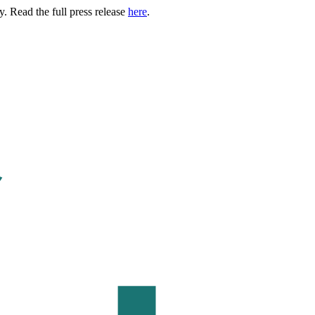
. Read the full press release
here
.