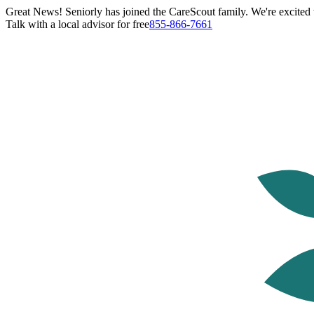
Great News! Seniorly has joined the CareScout family. We're excited t
Talk with a local advisor for free
855-866-7661