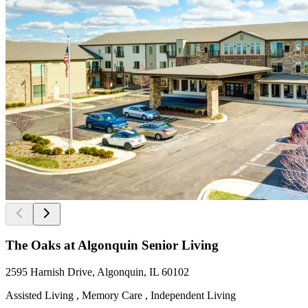
The Oaks at Algonquin Senior Living
2595 Harnish Drive, Algonquin, IL 60102
Assisted Living , Memory Care , Independent Living