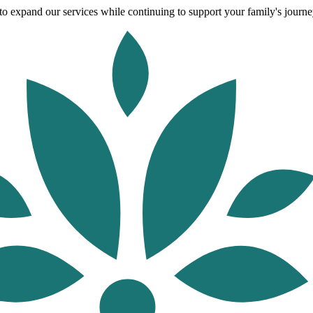
o expand our services while continuing to support your family's journey