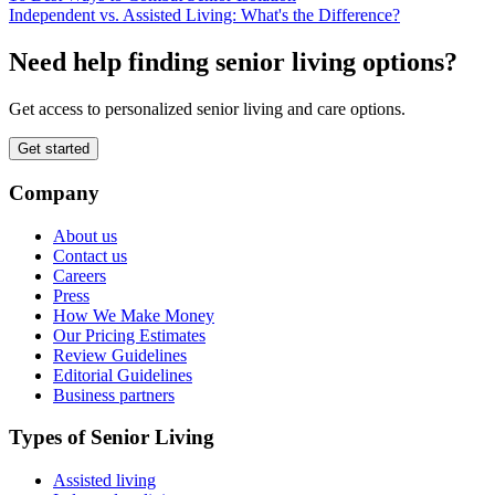
Independent vs. Assisted Living: What's the Difference?
Need help finding senior living options?
Get access to personalized senior living and care options.
Get started
Company
About us
Contact us
Careers
Press
How We Make Money
Our Pricing Estimates
Review Guidelines
Editorial Guidelines
Business partners
Types of Senior Living
Assisted living