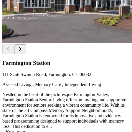
Farmington Station
111 Scott Swamp Road, Farmington, CT 06032
Assisted Living , Memory Care , Independent Living
Nestled in the heart of the picturesque Farmington Valley,
Farmington Station Senior Living offers an inviting and supportive
environment for seniors seeking a vibrant community life. With its
state-of-the-art Compass Memory Support Neighborhood®,
Farmington Station is renowned for its innovative and evidence-
based programming designed to support individuals with memory
loss. This dedication to e...
...
Read more