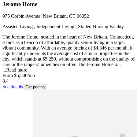
Jerome Home
975 Corbin Avenue, New Britain, CT 06052
Assisted Living , Independent Living , Skilled Nursing Facility
The Jerome Home, nestled in the heart of New Britain, Connecticut,
stands as a beacon of affordable, quality senior living in a large,
vibrant community. With an average pricing of $4,346 per month, it
significantly undercuts the average cost of similar properties in the
city, which stands at $5,250, without compromising on the quality of
care or the range of amenities on offer. The Jerome Home o...
...
Read more
From
$5,500
/mo
8.4
See details
Get pricing