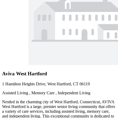
Aviva West Hartford
1 Hamilton Heights Drive, West Hartford, CT 06119
Assisted Living , Memory Care , Independent Living
Nestled in the charming city of West Hartford, Connecticut, AVIVA
West Hartford is a large, premier senior living community that offers
a variety of care services, including assisted living, memory care,
and independent living. This exceptional community is dedicated to