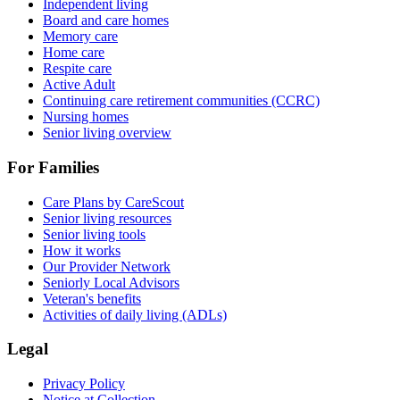
Independent living
Board and care homes
Memory care
Home care
Respite care
Active Adult
Continuing care retirement communities (CCRC)
Nursing homes
Senior living overview
For Families
Care Plans by CareScout
Senior living resources
Senior living tools
How it works
Our Provider Network
Seniorly Local Advisors
Veteran's benefits
Activities of daily living (ADLs)
Legal
Privacy Policy
Notice at Collection