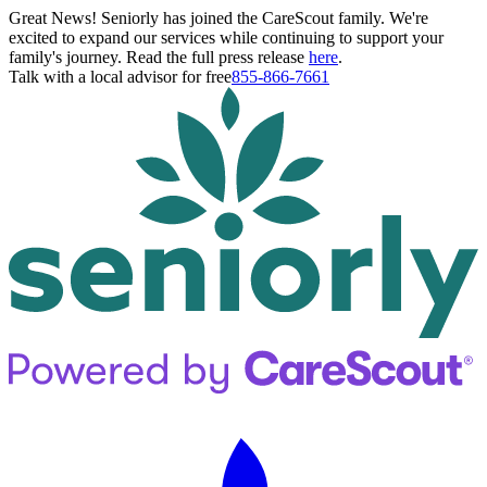
Great News! Seniorly has joined the CareScout family. We're
excited to expand our services while continuing to support your
family's journey. Read the full press release
here
.
Talk with a local advisor for free
855-866-7661