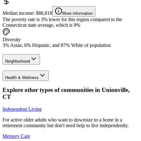
Median income: $86,818
More information
The poverty rate is 3% lower for this region compared to the
Connecticut state average, which is 9%
Diversity
3% Asian, 6% Hispanic, and 87% White of population
Neighborhood
Health & Wellness
Explore other types of communities in
Unionville
,
CT
Independent Living
For active older adults who want to downsize to a home in a
retirement community but don't need help to live independently.
Memory Care