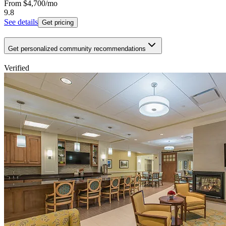
From
$4,700
/mo
9.8
See details
Get pricing
Get personalized community recommendations
Verified