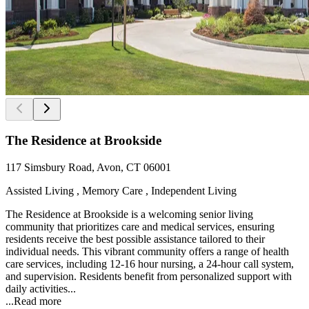
The Residence at Brookside
117 Simsbury Road, Avon, CT 06001
Assisted Living , Memory Care , Independent Living
The Residence at Brookside is a welcoming senior living
community that prioritizes care and medical services, ensuring
residents receive the best possible assistance tailored to their
individual needs. This vibrant community offers a range of health
care services, including 12-16 hour nursing, a 24-hour call system,
and supervision. Residents benefit from personalized support with
daily activities...
...
Read more