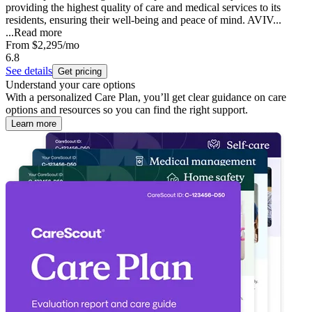
providing the highest quality of care and medical services to its
residents, ensuring their well-being and peace of mind. AVIV...
...
Read more
From
$2,295
/mo
6.8
See details
Get pricing
Understand your care options
With a personalized Care Plan, you’ll get clear guidance on care
options and resources so you can find the right support.
Learn more