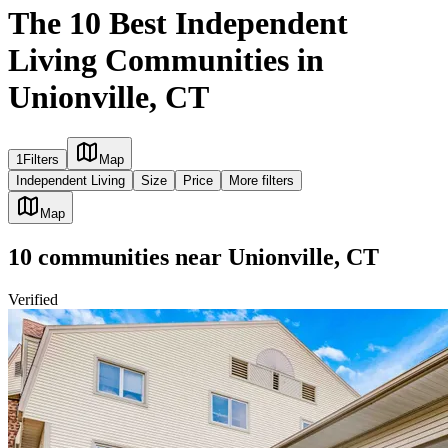
The 10 Best Independent
Living Communities in
Unionville, CT
1
Filters
Map
Independent Living
Size
Price
More filters
Map
10
communities
near
Unionville, CT
Verified