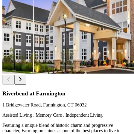
Riverbend at Farmington
1 Bridgewater Road, Farmington, CT 06032
Assisted Living , Memory Care , Independent Living
Featuring a unique blend of historic charm and progressive
character, Farmington shines as one of the best places to live in