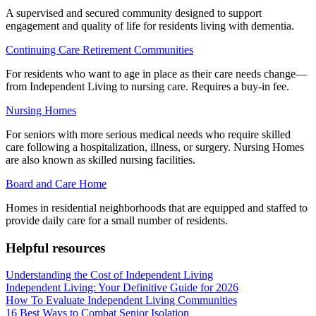
A supervised and secured community designed to support
engagement and quality of life for residents living with dementia.
Continuing Care Retirement Communities
For residents who want to age in place as their care needs change—
from Independent Living to nursing care. Requires a buy-in fee.
Nursing Homes
For seniors with more serious medical needs who require skilled
care following a hospitalization, illness, or surgery. Nursing Homes
are also known as skilled nursing facilities.
Board and Care Home
Homes in residential neighborhoods that are equipped and staffed to
provide daily care for a small number of residents.
Helpful resources
Understanding the Cost of Independent Living
Independent Living: Your Definitive Guide for 2026
How To Evaluate Independent Living Communities
16 Best Ways to Combat Senior Isolation