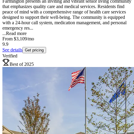
Farmington presents an inviting and vibrant senior living community
that emphasizes quality care and medical services. Residents find
peace of mind with a comprehensive range of health care services
designed to support their well-being. The community is equipped
with a 24-hour call system, medication management, and personal
emergency res...
...
Read more
From
$3,109
/mo
9.9
See details
Get pricing
Verified
Best of 2025