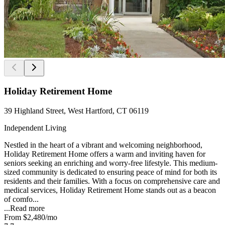
Holiday Retirement Home
39 Highland Street, West Hartford, CT 06119
Independent Living
Nestled in the heart of a vibrant and welcoming neighborhood,
Holiday Retirement Home offers a warm and inviting haven for
seniors seeking an enriching and worry-free lifestyle. This medium-
sized community is dedicated to ensuring peace of mind for both its
residents and their families. With a focus on comprehensive care and
medical services, Holiday Retirement Home stands out as a beacon
of comfo...
...
Read more
From
$2,480
/mo