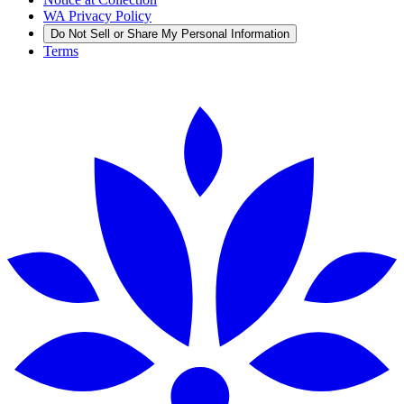
WA Privacy Policy
Do Not Sell or Share My Personal Information
Terms