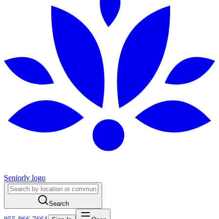
Seniorly logo
Search