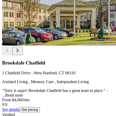
Brookdale Chatfield
1 Chatfield Drive , West Hartford, CT 06110
Assisted Living , Memory Care , Independent Living
"Terry is super! Brookdale Chatfield has a great team in place." -
...
Read more
From
$4,060
/mo
9.9
See details
Get pricing
Verified