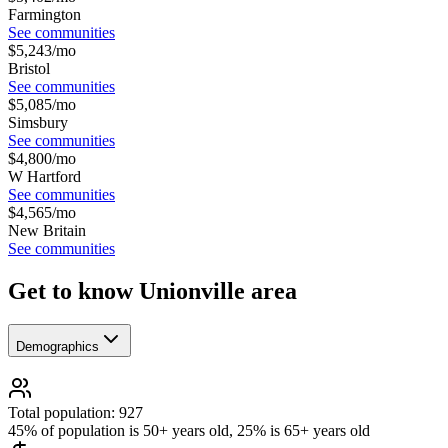
Farmington
See communities
$
5,243
/mo
Bristol
See communities
$
5,085
/mo
Simsbury
See communities
$
4,800
/mo
W Hartford
See communities
$
4,565
/mo
New Britain
See communities
Get to know Unionville area
Demographics
Total population: 927
45% of population is 50+ years old, 25% is 65+ years old