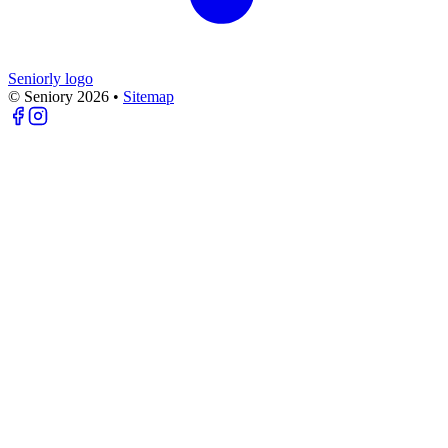
Seniorly logo
© Seniory
2026
•
Sitemap