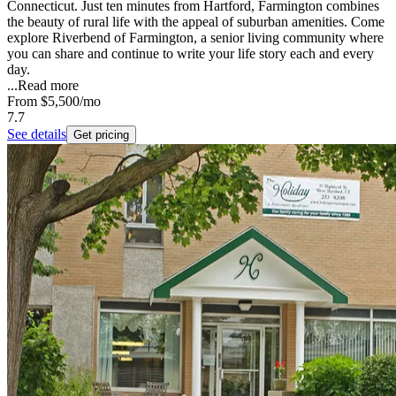
Connecticut. Just ten minutes from Hartford, Farmington combines
the beauty of rural life with the appeal of suburban amenities. Come
explore Riverbend of Farmington, a senior living community where
you can share and continue to write your life story each and every
day.
...
Read more
From
$5,500
/mo
7.7
See details
Get pricing