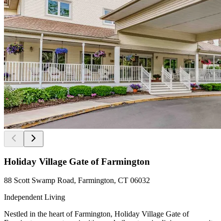
Holiday Village Gate of Farmington
88 Scott Swamp Road, Farmington, CT 06032
Independent Living
Nestled in the heart of Farmington, Holiday Village Gate of