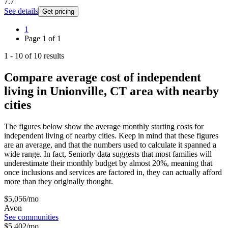
7.7
See details
Get pricing
1
Page
1
of
1
1
-
10
of
10
results
Compare average cost of independent
living in Unionville, CT area with nearby
cities
The figures below show the average monthly starting costs for
independent living
of nearby cities. Keep in mind that these figures
are an average, and that the numbers used to calculate it spanned a
wide range. In fact, Seniorly data suggests that most families will
underestimate their monthly budget by almost 20%, meaning that
once inclusions and services are factored in, they can actually afford
more than they originally thought.
$
5,056
/mo
Avon
See communities
$
5,402
/mo