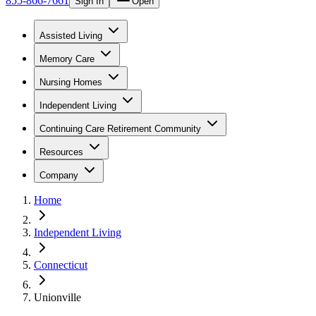
855-866-7661
Sign In
Open
Assisted Living
Memory Care
Nursing Homes
Independent Living
Continuing Care Retirement Community
Resources
Company
Home
Independent Living
Connecticut
Unionville