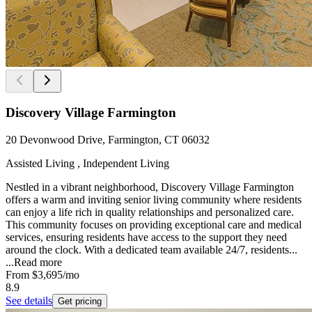
Discovery Village Farmington
20 Devonwood Drive, Farmington, CT 06032
Assisted Living , Independent Living
Nestled in a vibrant neighborhood, Discovery Village Farmington
offers a warm and inviting senior living community where residents
can enjoy a life rich in quality relationships and personalized care.
This community focuses on providing exceptional care and medical
services, ensuring residents have access to the support they need
around the clock. With a dedicated team available 24/7, residents...
...
Read more
From
$3,695
/mo
8.9
See details
Get pricing