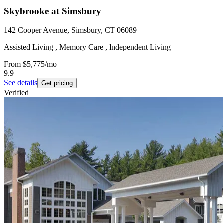
Skybrooke at Simsbury
142 Cooper Avenue, Simsbury, CT 06089
Assisted Living , Memory Care , Independent Living
From
$5,775
/mo
9.9
See details
Get pricing
Verified