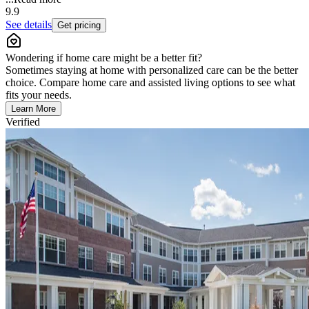
9.9
See details
Get pricing
Wondering if home care might be a better fit?
Sometimes staying at home with personalized care can be the better
choice. Compare home care and assisted living options to see what
fits your needs.
Learn More
Verified