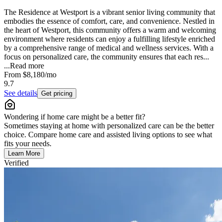
The Residence at Westport is a vibrant senior living community that
embodies the essence of comfort, care, and convenience. Nestled in
the heart of Westport, this community offers a warm and welcoming
environment where residents can enjoy a fulfilling lifestyle enriched
by a comprehensive range of medical and wellness services. With a
focus on personalized care, the community ensures that each res...
...
Read more
From
$8,180
/mo
9.7
See details
Get pricing
Wondering if home care might be a better fit?
Sometimes staying at home with personalized care can be the better
choice. Compare home care and assisted living options to see what
fits your needs.
Learn More
Verified