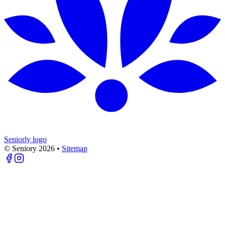
Seniorly logo
© Seniory
2026
•
Sitemap