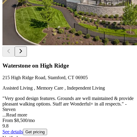
Waterstone on High Ridge
215 High Ridge Road, Stamford, CT 06905
Assisted Living , Memory Care , Independent Living
"Very good design features. Grounds are well maintained & provide
pleasant walking options. Staff are Wonderful+ in all respects." -
Steven
...
Read more
From
$8,500
/mo
9.8
See details
Get pricing