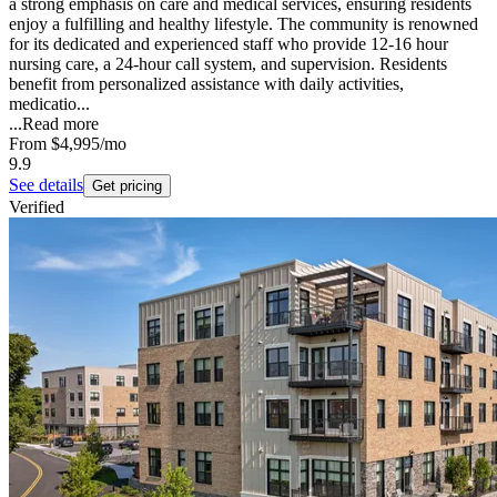
a strong emphasis on care and medical services, ensuring residents
enjoy a fulfilling and healthy lifestyle. The community is renowned
for its dedicated and experienced staff who provide 12-16 hour
nursing care, a 24-hour call system, and supervision. Residents
benefit from personalized assistance with daily activities,
medicatio...
...
Read more
From
$4,995
/mo
9.9
See details
Get pricing
Verified