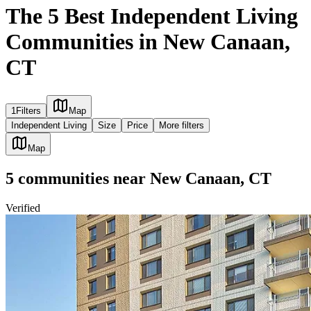
The 5 Best Independent Living
Communities in New Canaan,
CT
1
Filters
Map
Independent Living
Size
Price
More filters
Map
5
communities
near
New Canaan, CT
Verified