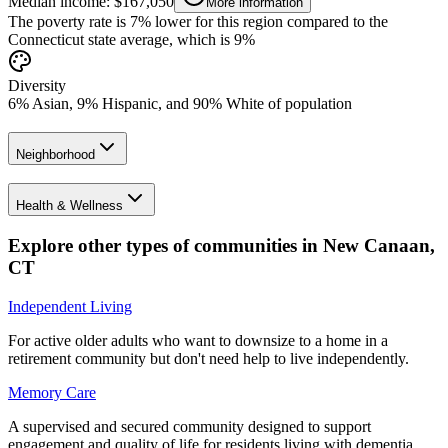
Median income: $167,050
More information
The poverty rate is 7% lower for this region compared to the
Connecticut state average, which is 9%
Diversity
6% Asian, 9% Hispanic, and 90% White of population
Neighborhood
Health & Wellness
Explore other types of communities in
New Canaan
,
CT
Independent Living
For active older adults who want to downsize to a home in a
retirement community but don't need help to live independently.
Memory Care
A supervised and secured community designed to support
engagement and quality of life for residents living with dementia.