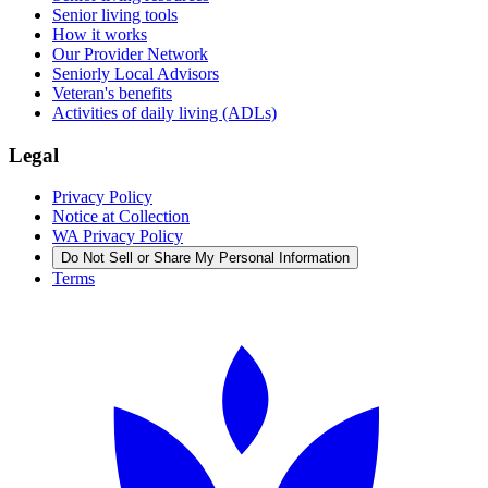
Senior living tools
How it works
Our Provider Network
Seniorly Local Advisors
Veteran's benefits
Activities of daily living (ADLs)
Legal
Privacy Policy
Notice at Collection
WA Privacy Policy
Do Not Sell or Share My Personal Information
Terms