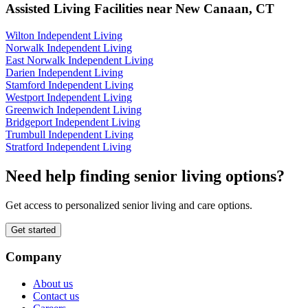
Assisted Living Facilities near
New Canaan
,
CT
Wilton Independent Living
Norwalk Independent Living
East Norwalk Independent Living
Darien Independent Living
Stamford Independent Living
Westport Independent Living
Greenwich Independent Living
Bridgeport Independent Living
Trumbull Independent Living
Stratford Independent Living
Need help finding senior living options?
Get access to personalized senior living and care options.
Get started
Company
About us
Contact us