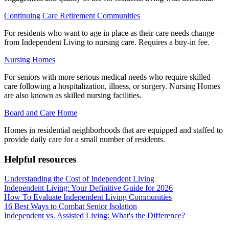
Continuing Care Retirement Communities
For residents who want to age in place as their care needs change—
from Independent Living to nursing care. Requires a buy-in fee.
Nursing Homes
For seniors with more serious medical needs who require skilled
care following a hospitalization, illness, or surgery. Nursing Homes
are also known as skilled nursing facilities.
Board and Care Home
Homes in residential neighborhoods that are equipped and staffed to
provide daily care for a small number of residents.
Helpful resources
Understanding the Cost of Independent Living
Independent Living: Your Definitive Guide for 2026
How To Evaluate Independent Living Communities
16 Best Ways to Combat Senior Isolation
Independent vs. Assisted Living: What's the Difference?