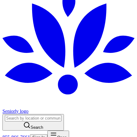
Seniorly logo
Search