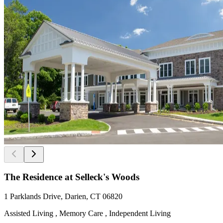
The Residence at Selleck's Woods
1 Parklands Drive, Darien, CT 06820
Assisted Living , Memory Care , Independent Living