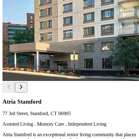
Atria Stamford
77 3rd Street, Stamford, CT 06905
Assisted Living , Memory Care , Independent Living
Atria Stamford is an exceptional senior living community that places