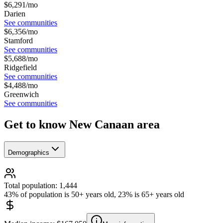
$
6,291
/mo
Darien
See communities
$
6,356
/mo
Stamford
See communities
$
5,688
/mo
Ridgefield
See communities
$
4,488
/mo
Greenwich
See communities
Get to know New Canaan area
Demographics
Total population: 1,444
43% of population is 50+ years old, 23% is 65+ years old