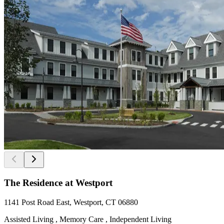
The Residence at Westport
1141 Post Road East, Westport, CT 06880
Assisted Living , Memory Care , Independent Living