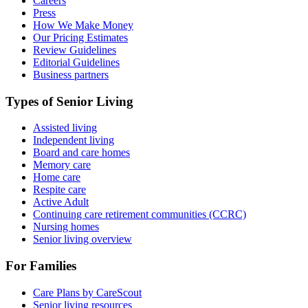
Careers
Press
How We Make Money
Our Pricing Estimates
Review Guidelines
Editorial Guidelines
Business partners
Types of Senior Living
Assisted living
Independent living
Board and care homes
Memory care
Home care
Respite care
Active Adult
Continuing care retirement communities (CCRC)
Nursing homes
Senior living overview
For Families
Care Plans by CareScout
Senior living resources