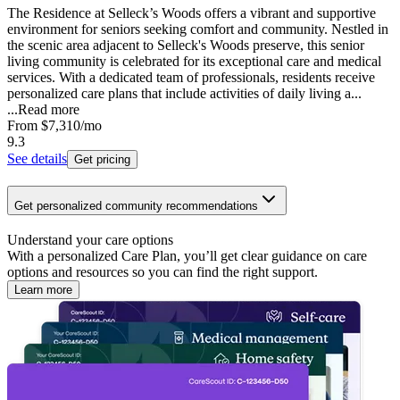
The Residence at Selleck’s Woods offers a vibrant and supportive
environment for seniors seeking comfort and community. Nestled in
the scenic area adjacent to Selleck's Woods preserve, this senior
living community is celebrated for its exceptional care and medical
services. With a dedicated team of professionals, residents receive
personalized care plans that include activities of daily living a...
...
Read more
From
$7,310
/mo
9.3
See details
Get pricing
Get personalized community recommendations
Understand your care options
With a personalized Care Plan, you’ll get clear guidance on care
options and resources so you can find the right support.
Learn more