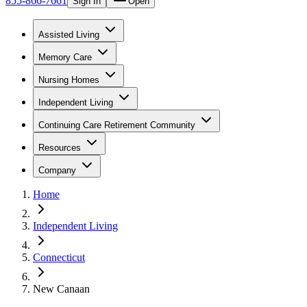
855-866-7661
Sign In
Open
Assisted Living
Memory Care
Nursing Homes
Independent Living
Continuing Care Retirement Community
Resources
Company
Home
Independent Living
Connecticut
New Canaan