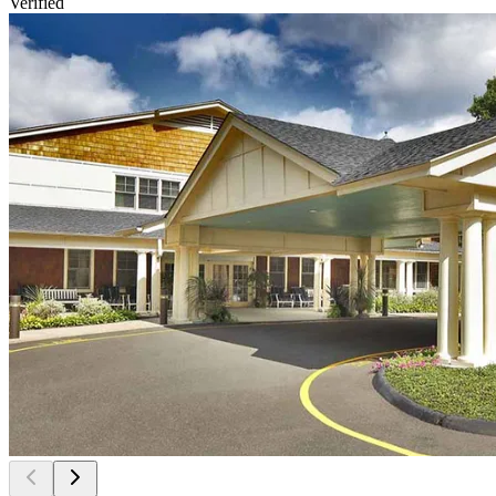
Verified