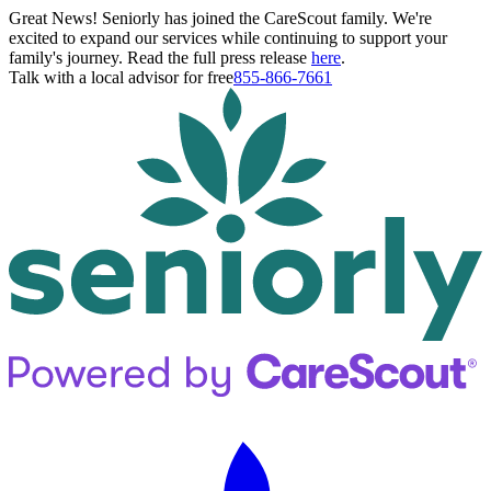
Great News! Seniorly has joined the CareScout family. We're
excited to expand our services while continuing to support your
family's journey. Read the full press release
here
.
Talk with a local advisor for free
855-866-7661