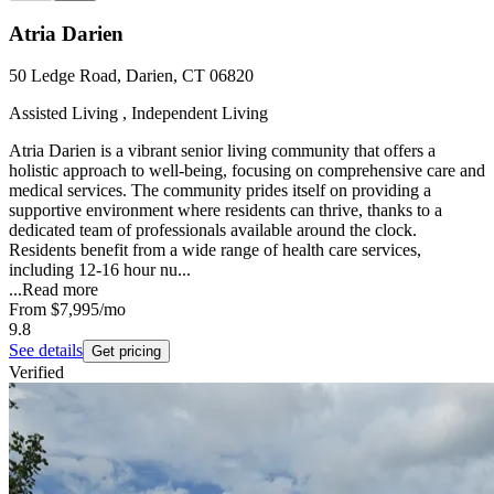
Atria Darien
50 Ledge Road, Darien, CT 06820
Assisted Living , Independent Living
Atria Darien is a vibrant senior living community that offers a
holistic approach to well-being, focusing on comprehensive care and
medical services. The community prides itself on providing a
supportive environment where residents can thrive, thanks to a
dedicated team of professionals available around the clock.
Residents benefit from a wide range of health care services,
including 12-16 hour nu...
...
Read more
From
$7,995
/mo
9.8
See details
Get pricing
Verified