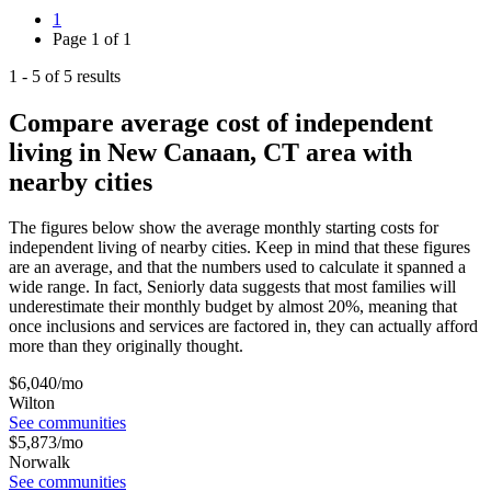
1
Page
1
of
1
1
-
5
of
5
results
Compare average cost of independent
living in New Canaan, CT area with
nearby cities
The figures below show the average monthly starting costs for
independent living
of nearby cities. Keep in mind that these figures
are an average, and that the numbers used to calculate it spanned a
wide range. In fact, Seniorly data suggests that most families will
underestimate their monthly budget by almost 20%, meaning that
once inclusions and services are factored in, they can actually afford
more than they originally thought.
$
6,040
/mo
Wilton
See communities
$
5,873
/mo
Norwalk
See communities