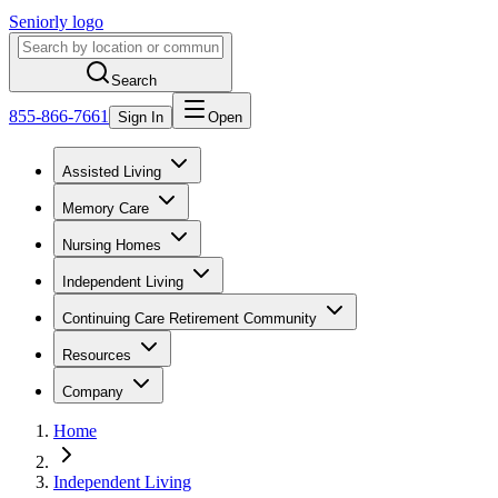
Seniorly logo
Search
855-866-7661
Sign In
Open
Assisted Living
Memory Care
Nursing Homes
Independent Living
Continuing Care Retirement Community
Resources
Company
Home
Independent Living