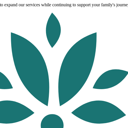
o expand our services while continuing to support your family's journey