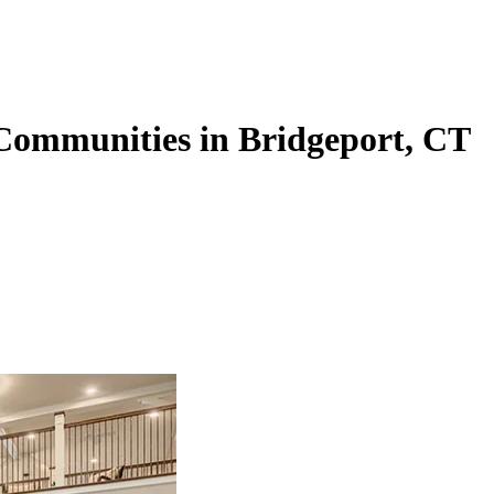
 Communities in Bridgeport, CT