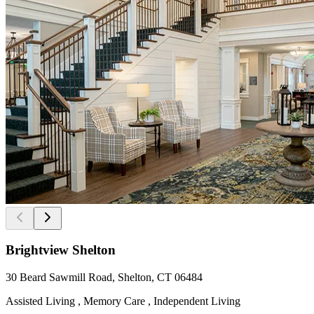
Brightview Shelton
30 Beard Sawmill Road, Shelton, CT 06484
Assisted Living , Memory Care , Independent Living