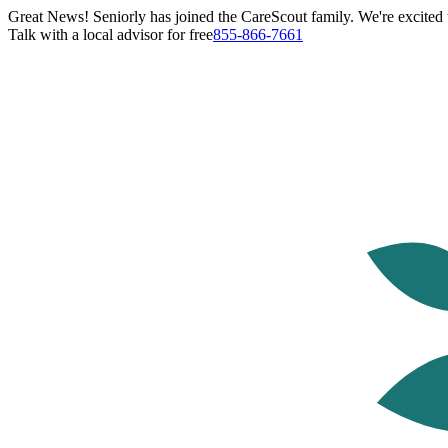
Great News! Seniorly has joined the CareScout family. We're excited t
Talk with a local advisor for free
855-866-7661