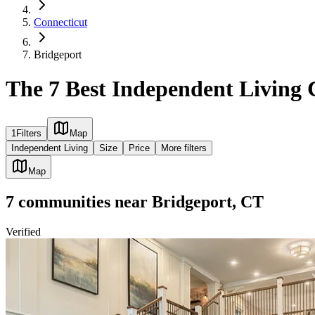
Connecticut
Bridgeport
The 7 Best Independent Living
1
Filters
Map
Independent Living
Size
Price
More filters
Map
7
communities
near
Bridgeport, CT
Verified