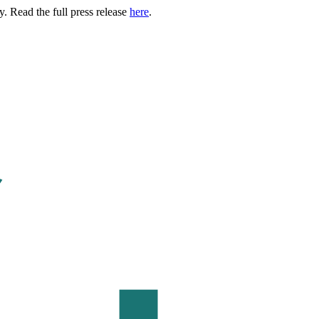
. Read the full press release
here
.