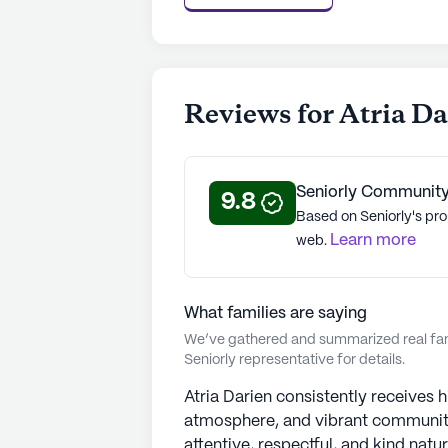
Satisfaction Study, reflecting Atri
98% COVID-19 vaccination rate. At
rating of 4.2 out of 5 stars on Senio
See all
Atria Senior Living
communi
Reviews for Atria D
Seniorly Community
9.8
Based on Seniorly's pro
Learn more
web.
What families are saying
We’ve gathered and summarized real fami
Seniorly representative for details.
Atria Darien consistently receives h
atmosphere, and vibrant community.
attentive, respectful, and kind nat