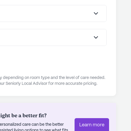
Park, offering perfect settings for relaxation and
s engaging lifestyle, supported by thoughtful
nity's Engage Life® program is designed to
e expression, intellectual stimulation, and social
dents' overall well-being. The on-site dining
pared meals, with menus tailored to residents'
 both nutritious and enjoyable.
expressed high satisfaction with the community,
ary depending on room type and the level of care needed.
friendly staff as a key factor in their positive
ur Seniorly Local Advisor for more accurate pricing.
tment to excellence is evident in its proactive
nce practices, providing peace of mind to
ia Darien truly embodies a place where seniors
d by a caring community and a wealth of nearby
ht be a better fit?
rsonalized care can be the better
Learn more
ly's proprietary data. Contact a Seniorly representative
sted living options to see what fits