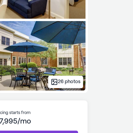
26
photos
icing starts from
7,995/mo