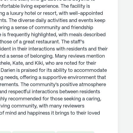
ortable living experience. The facility is
g a luxury hotel or resort, with well-appointed
ts. The diverse daily activities and events keep
ering a sense of community and friendship
is frequently highlighted, with meals described
ose of a great restaurant. The staff's
ent in their interactions with residents and their
and a sense of belonging. Many reviews mention
hele, Kate, and Kiki, who are noted for their
 Darien is praised for its ability to accommodate
ng needs, offering a supportive environment that
uirements. The community's positive atmosphere
 and respectful interactions between residents
 highly recommended for those seeking a caring,
living community, with many reviewers
of mind and happiness it brings to their loved