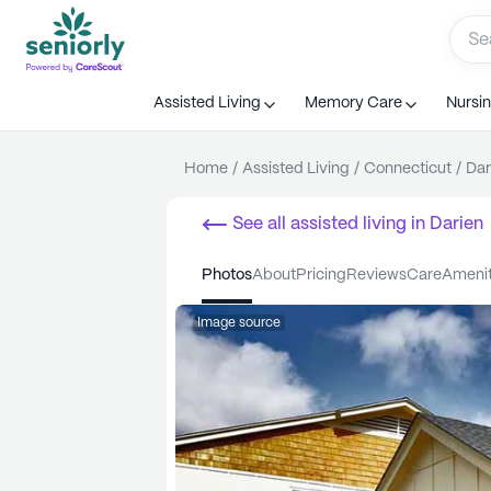
Assisted Living
Memory Care
Nursi
Home
/
Assisted Living
/
Connecticut
/
Dar
See all
assisted living
in
Darien
photos
about
pricing
reviews
care
ameni
Image source