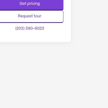
Get pricing
Request tour
(203) 590-9023