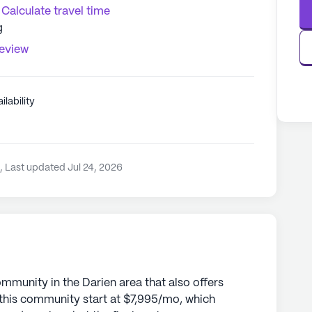
Calculate travel time
g
review
ilability
3
,
Last updated Jul 24, 2026
ommunity in the Darien area that also offers
 this community start at $7,995/mo, which