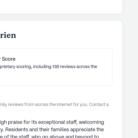
a's commitment to excellence, innovation, and a
ria Senior Living communities have an average
rly.
ties
arien
 Score
prietary scoring, including 138 reviews across the
ly reviews from across the internet for you. Contact a
igh praise for its exceptional staff, welcoming
 Residents and their families appreciate the
ure of the staff, who go above and beyond to