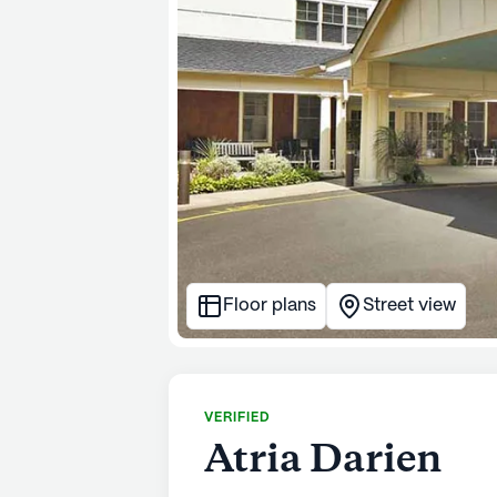
Floor plans
Street view
VERIFIED
Atria Darien