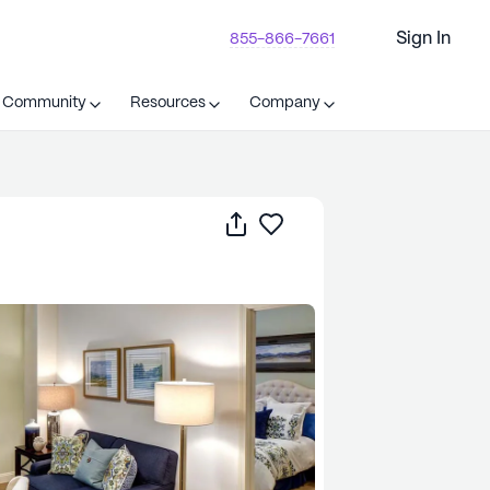
Sign In
855-866-7661
t Community
Resources
Company
Share
Save