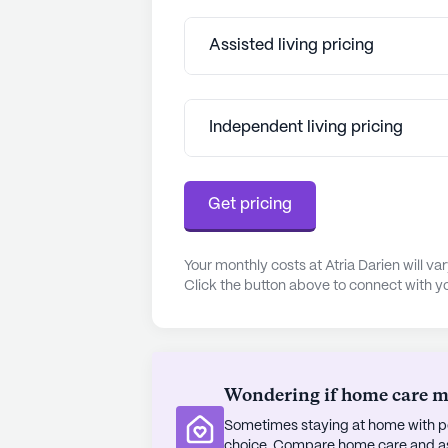
boasts beautiful parks like Waveny 
outdoor activities.
Assisted living pricing
Atria Darien is well-regarded for it
amenities and services. The commu
Independent living pricing
offer daily opportunities for creativ
connection, contributing to the resi
experience is enhanced by chef-pre
Get pricing
preferences, ensuring that dining is
Residents and their families have 
Your monthly costs at Atria Darien will v
often highlighting the attentive and 
Click the button above to connect with yo
experiences. The community's commi
safety measures and quality assura
residents and their loved ones. Atr
can lead fulfilling lives, supporte
Wondering if home care mig
amenities.
Sometimes staying at home with pe
AI-generated description based on Senior
choice. Compare home care and assi