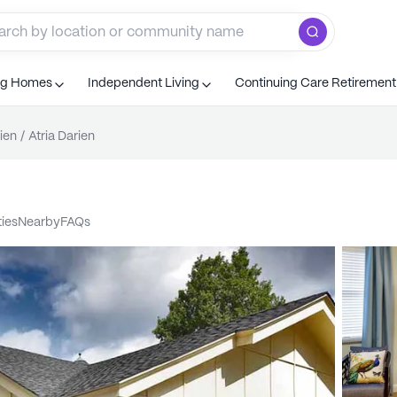
ng Homes
Independent Living
Continuing Care Retiremen
ien
/
Atria Darien
ties
nearby
FAQs