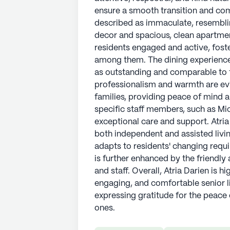
ensure a smooth transition and comf
described as immaculate, resemblin
decor and spacious, clean apartmen
residents engaged and active, fost
among them. The dining experience 
as outstanding and comparable to th
professionalism and warmth are evid
families, providing peace of mind 
specific staff members, such as Mic
exceptional care and support. Atria
both independent and assisted livi
adapts to residents' changing req
is further enhanced by the friendly
and staff. Overall, Atria Darien is
engaging, and comfortable senior 
expressing gratitude for the peace 
ones.