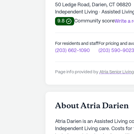
50 Ledge Road, Darien, CT 06820
Independent Living · Assisted Livin
9.8
Community score
Write a 
For residents and staff
For pricing and ava
(203) 662-1090
(203) 590-902
Page info provided by
Atria Senior Living
About Atria Darien
Atria Darien is an Assisted Living c
Independent Living care. Costs for