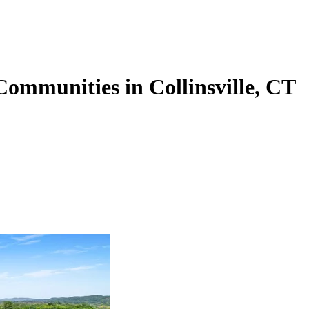
Communities in Collinsville, CT