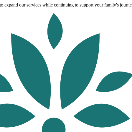
o expand our services while continuing to support your family's journey