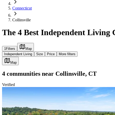
Connecticut
Collinsville
The 4 Best Independent Living 
1
Filters
Map
Independent Living
Size
Price
More filters
Map
4
communities
near
Collinsville, CT
Verified