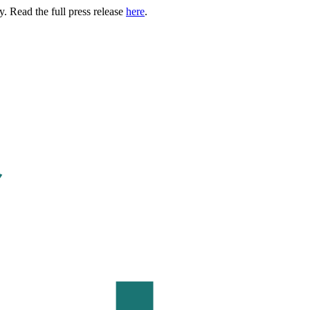
. Read the full press release
here
.