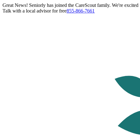
Great News! Seniorly has joined the CareScout family. We're excited t
Talk with a local advisor for free
855-866-7661