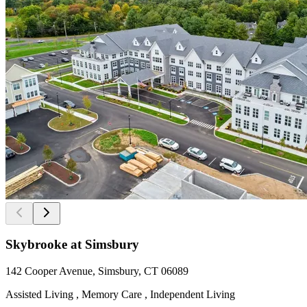
Skybrooke at Simsbury
142 Cooper Avenue, Simsbury, CT 06089
Assisted Living , Memory Care , Independent Living