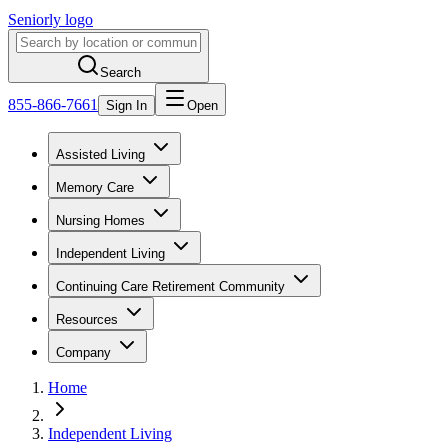
Seniorly logo
Search
855-866-7661
Sign In
Open
Assisted Living
Memory Care
Nursing Homes
Independent Living
Continuing Care Retirement Community
Resources
Company
Home
Independent Living