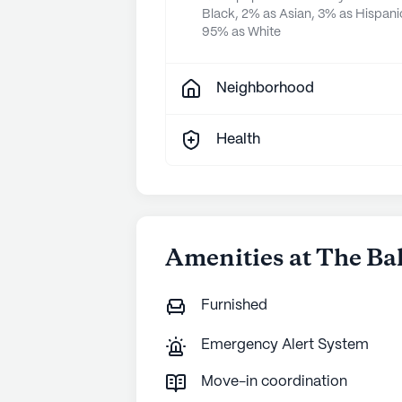
Black, 2% as Asian, 3% as Hispani
95% as White
Neighborhood
Health
Amenities at The Ba
Furnished
Emergency Alert System
Move-in coordination