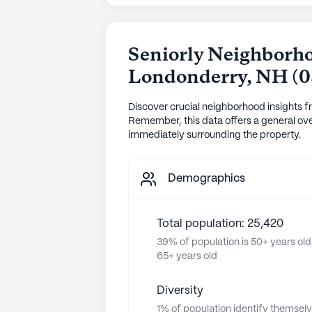
Seniorly Neighborho
Londonderry
,
NH
(
0
Discover crucial neighborhood insights f
Remember, this data offers a general ove
immediately surrounding the property.
Demographics
Total population: 25,420
39% of population is 50+ years old
65+ years old
Diversity
1% of population identify themsel