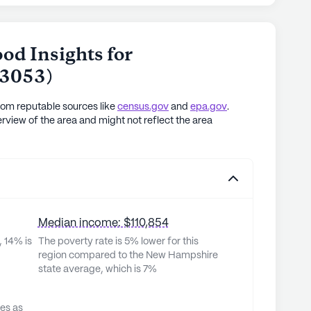
od Insights for
3053
)
rom reputable sources like
census.gov
and
epa.gov
.
rview of the area and might not reflect the area
Median income: $110,854
, 14% is
The poverty rate is 5% lower for this
region compared to the New Hampshire
state average, which is 7%
ves as