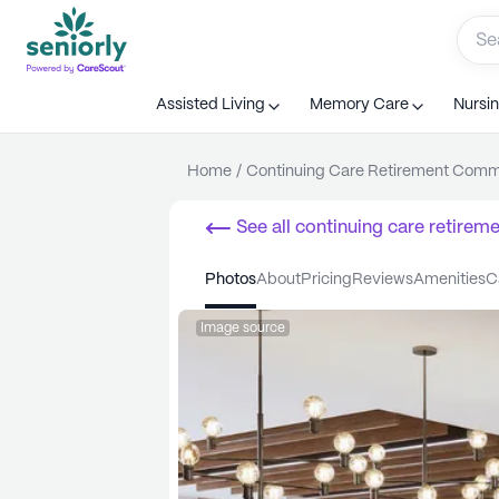
Assisted Living
Memory Care
Nursi
Home
/
Continuing Care Retirement Com
See all
continuing care retirem
Londonderry
photos
about
pricing
reviews
amenities
Image source