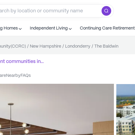
ng Homes
Independent Living
Continuing Care Retiremen
munity(CCRC)
/
New Hampshire
/
Londonderry
/
The Baldwin
ent communities
in
care
nearby
FAQs