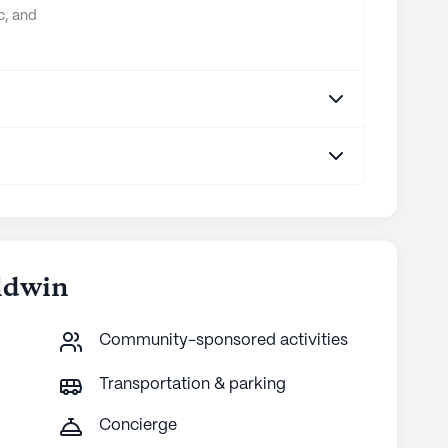
c, and
ldwin
Community-sponsored activities
Transportation & parking
Concierge