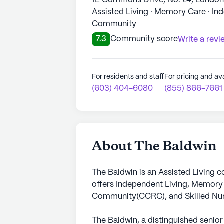
1E Commons Drive, No. 24, Londo
Assisted Living · Memory Care · In
Community
7.3
Community score
Write a revi
For residents and staff
For pricing and ava
(603) 404-6080
(855) 866-7661
About The Baldwin
The Baldwin is an Assisted Living 
offers Independent Living, Memory
Community(CCRC), and Skilled Nurs
The Baldwin, a distinguished senior