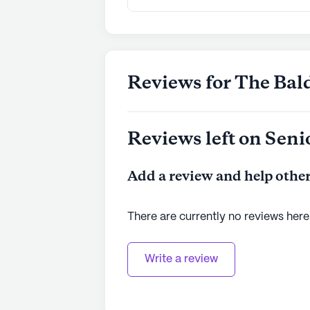
Reviews for The Ba
Reviews left on Seni
Add a review and help other
There are currently no reviews here
Write a review