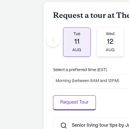
relaxation. The community's divers
clubs to music programs, offers a
Request a tour at T
lifelong learning.
Residents at The Baldwin also bene
Tue
Wed
such as libraries, game rooms, and
11
12
daily life. The community's commit
environment is reflected in its thou
AUG
AUG
that every resident can lead a fulfill
AI-generated description based on Senior
Select a preferred time (EST)
to learn more.
Morning (between 8AM and 12PM)
Request Tour
Senior living tour tips by 