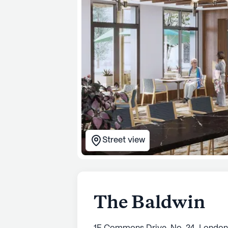
Street view
The Baldwin