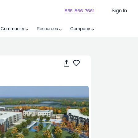
Sign In
855-866-7661
t Community
Resources
Company
Share
Save