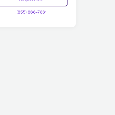
(855) 866-7661