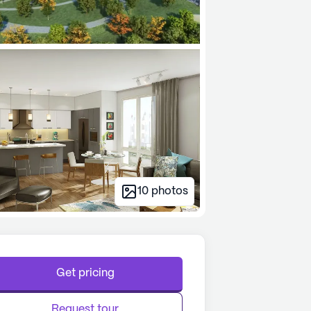
10
photos
Get pricing
Request tour