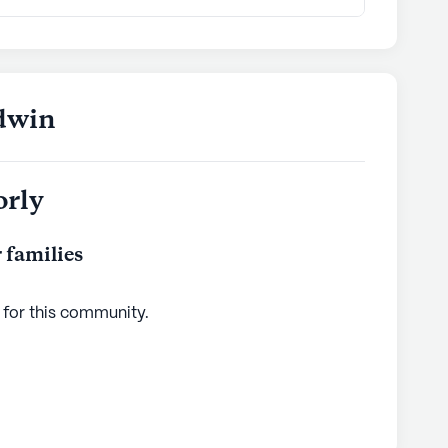
ldwin
orly
 families
 for this
community
.