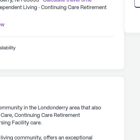
nderry, NH 03053
Calculate travel time
dependent Living · Continuing Care Retirement
ew
ilability
community in the Londonderry area that also
 Care, Continuing Care Retirement
ing Facility care.
 living community, offers an exceptional