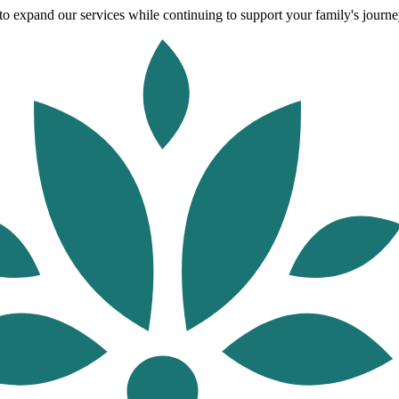
o expand our services while continuing to support your family's journey