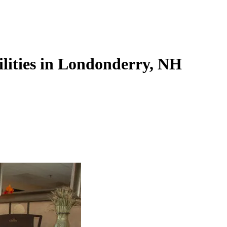
ilities in Londonderry, NH