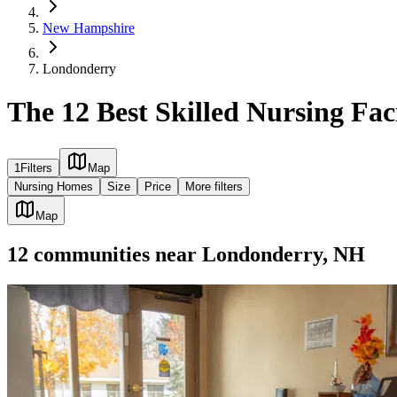
New Hampshire
Londonderry
The 12 Best Skilled Nursing Fac
1
Filters
Map
Nursing Homes
Size
Price
More filters
Map
12
communities
near
Londonderry, NH