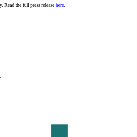
. Read the full press release
here
.