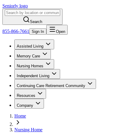
Seniorly logo
Search
855-866-7661
Sign In
Open
Assisted Living
Memory Care
Nursing Homes
Independent Living
Continuing Care Retirement Community
Resources
Company
Home
Nursing Home