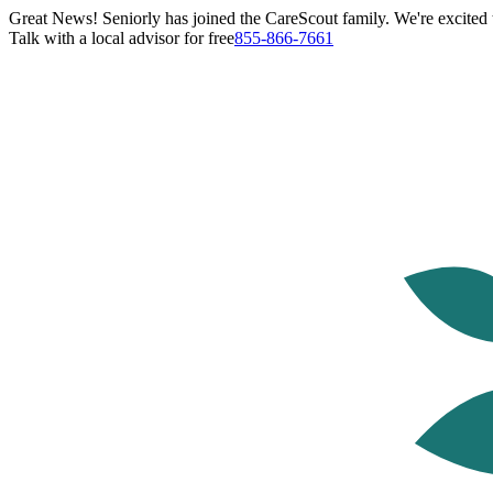
Great News! Seniorly has joined the CareScout family. We're excited t
Talk with a local advisor for free
855-866-7661