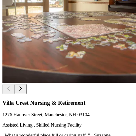
Villa Crest Nursing & Retirement
1276 Hanover Street, Manchester, NH 03104
Assisted Living , Skilled Nursing Facility
"What a wonderful place full or caring staff. " - Suzanne