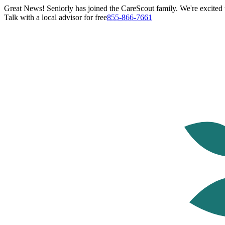
Great News! Seniorly has joined the CareScout family. We're excited t
Talk with a local advisor for free
855-866-7661