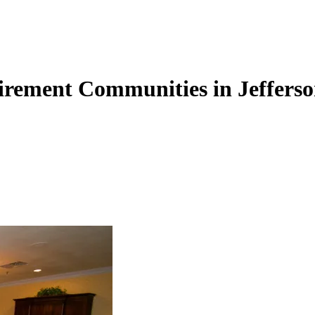
tirement Communities in Jeffers