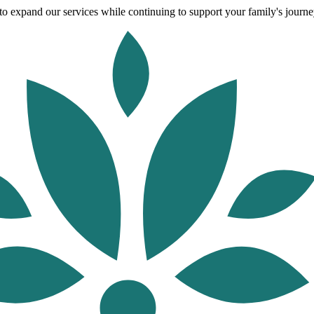
o expand our services while continuing to support your family's journey