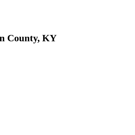
on County, KY