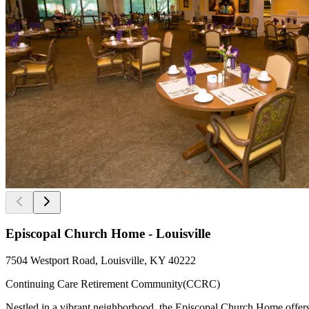
Episcopal Church Home - Louisville
7504 Westport Road, Louisville, KY 40222
Continuing Care Retirement Community(CCRC)
Nestled in a vibrant neighborhood, the Episcopal Church Home offers