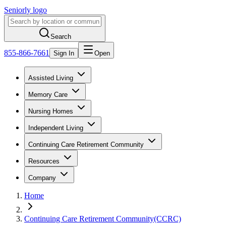
Seniorly logo
Search
855-866-7661
Sign In
Open
Assisted Living
Memory Care
Nursing Homes
Independent Living
Continuing Care Retirement Community
Resources
Company
Home
Continuing Care Retirement Community(CCRC)