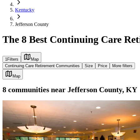
Kentucky
Jefferson County
The 8 Best Continuing Care Re
1
Filters
Map
Continuing Care Retirement Communities
Size
Price
More filters
Map
8
communities
near
Jefferson County, KY