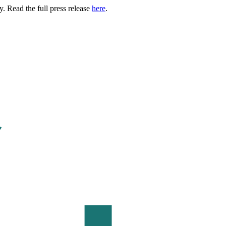
. Read the full press release
here
.