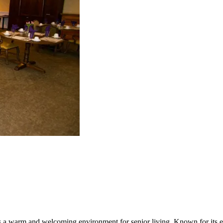
 a warm and welcoming environment for senior living. Known for its ex