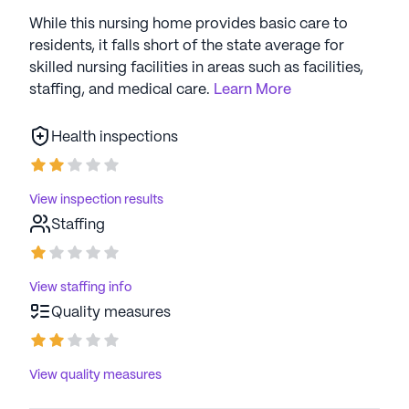
While this nursing home provides basic care to
residents, it falls short of the state average for
skilled nursing facilities in areas such as facilities,
staffing, and medical care.
Learn More
Health inspections
View inspection results
Staffing
View staffing info
Quality measures
View quality measures