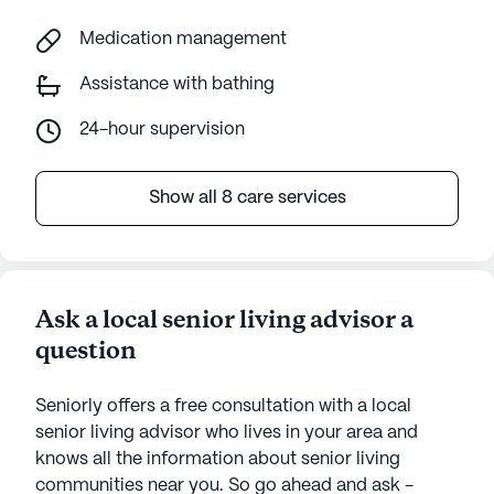
Medication management
Assistance with bathing
24-hour supervision
Show all 8 care services
Ask a local senior living advisor a
question
Seniorly offers a free consultation with a local
senior living advisor who lives in your area and
knows all the information about senior living
communities near you. So go ahead and ask -