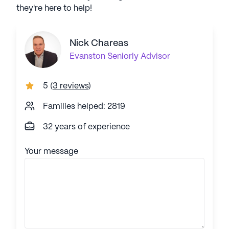
they're here to help!
Nick Chareas
Evanston
Seniorly Advisor
5
(
3 reviews
)
Families helped: 2819
32 years of experience
Your message