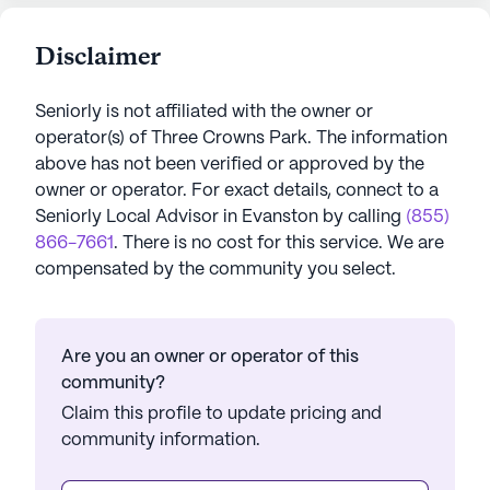
Disclaimer
Seniorly is not affiliated with the owner or
operator(s) of
Three Crowns Park
. The information
above has not been verified or approved by the
owner or operator.
For exact details, connect to a
Seniorly Local Advisor in
Evanston
by calling
(855)
866-7661
. There is no cost for this service. We are
compensated by the community you select.
Are you an owner or operator of this
community?
Claim this profile to update pricing and
community information.