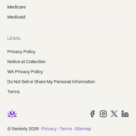
Medicare
Medicaid
LEGAL
Privacy Policy
Notice at Collection
WA Privacy Policy
Do Not Sell or Share My Personal Information
Terms
© Seniorly 2026 ·
Privacy
·
Terms
·
Sitemap