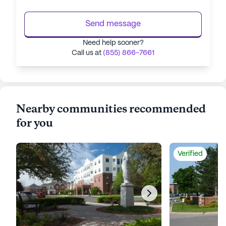
Send message
Need help sooner?
Call us at
(855) 866-7661
Nearby communities recommended
for you
Verified