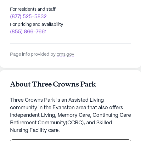
For residents and staff
(877) 525-5832
For pricing and availability
(855) 866-7661
Page info provided by
cms.gov
About Three Crowns Park
Three Crowns Park is an Assisted Living
community in the Evanston area that also offers
Independent Living, Memory Care, Continuing Care
Retirement Community(CCRC), and Skilled
Nursing Facility care.