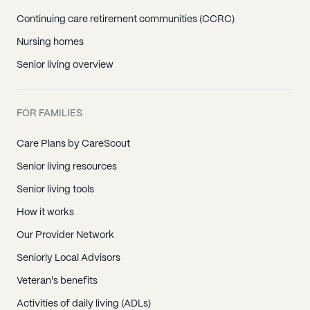
Continuing care retirement communities (CCRC)
Nursing homes
Senior living overview
FOR FAMILIES
Care Plans by CareScout
Senior living resources
Senior living tools
How it works
Our Provider Network
Seniorly Local Advisors
Veteran's benefits
Activities of daily living (ADLs)