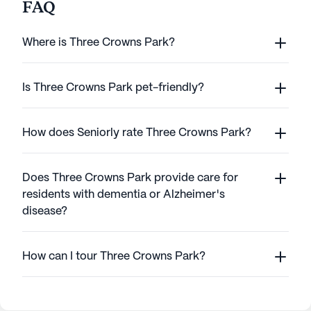
FAQ
Where is Three Crowns Park?
Is Three Crowns Park pet-friendly?
How does Seniorly rate Three Crowns Park?
Does Three Crowns Park provide care for
residents with dementia or Alzheimer's
disease?
How can I tour Three Crowns Park?