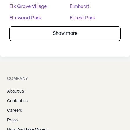
Elk Grove Village
Elmhurst
Elmwood Park
Forest Park
Show more
COMPANY
About us
Contact us
Careers
Press
How We Make Money