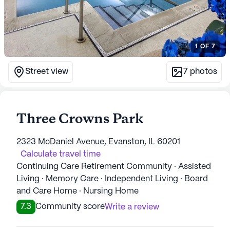
1
OF
7
Street view
7
photos
Three Crowns Park
2323 McDaniel Avenue, Evanston, IL 60201
Calculate travel time
Continuing Care Retirement Community · Assisted
Living · Memory Care · Independent Living · Board
and Care Home · Nursing Home
7.3
Community score
Write a review