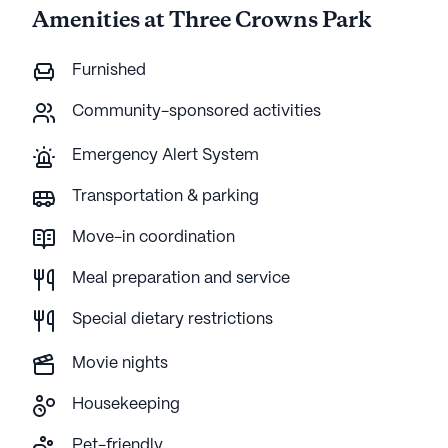
Amenities at Three Crowns Park
Furnished
Community-sponsored activities
Emergency Alert System
Transportation & parking
Move-in coordination
Meal preparation and service
Special dietary restrictions
Movie nights
Housekeeping
Pet-friendly