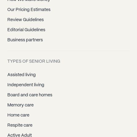
Our Pricing Estimates
Review Guidelines
Editorial Guidelines
Business partners
TYPES OF SENIOR LIVING
Assisted living
Independent living
Board and care homes
Memory care
Home care
Respite care
Active Adult