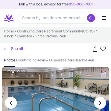
Talk with a local advisor for free
855-866-7661
Home
/
Continuing Care Retirement Community(CCRC)
/
Illinois
/
Evanston
/
Three Crowns Park
Share
Sa
See all
photos
about
pricing
reviews
amenities
care
nearby
FAQs
Image source