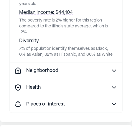
years old
Median income: $44,104
The poverty rate is 2% higher for this region
compared to the Illinois state average, which is
12%
Diversity
7% of population identify themselves as Black,
0% as Asian, 32% as Hispanic, and 86% as White
Neighborhood
Health
Places of interest