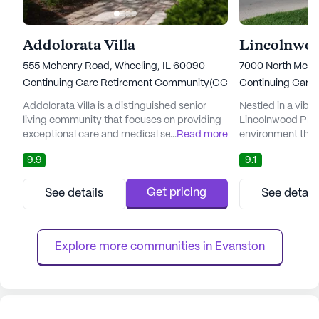
Addolorata Villa
Lincolnwoo
555 Mchenry Road, Wheeling, IL 60090
7000 North McCor
Continuing Care Retirement Community(CCRC)
Continuing Care
Addolorata Villa is a distinguished senior
Nestled in a vibr
living community that focuses on providing
Lincolnwood Plac
exceptional care and medical services
...
Read more
environment tha
tailored to meet the unique needs of its
expert care with a 
9.9
9.1
residents. Nestled in a serene neighborhood,
community is ren
the community is dedicated to ensuring
winning care serv
residents receive the highest quality of care
residents receive
Get pricing
See details
See detail
and comfort. With a comprehensive range
they need while e
of services that include medication
amenities and act
management, assistance with d...
health and welln
Explore more communities in 
Evanston
provide...