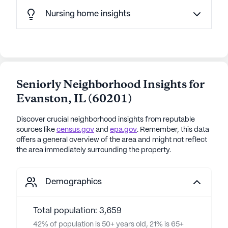
Nursing home insights
Seniorly Neighborhood Insights for
Evanston
,
IL
(
60201
)
Discover crucial neighborhood insights from reputable
sources like
census.gov
and
epa.gov
. Remember, this data
offers a general overview of the area and might not reflect
the area immediately surrounding the property.
Demographics
Total population: 3,659
42% of population is 50+ years old, 21% is 65+