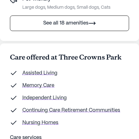
Large dogs, Medium dogs, Small dogs, Cats
See all 18 amenities
Care offered at Three Crowns Park
Assisted Living
Memory Care
Independent Living
Continuing Care Retirement Communities
Nursing Homes
Care services