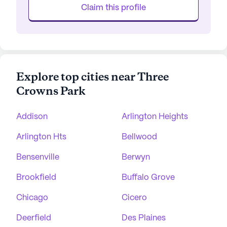
Claim this profile
Explore top cities near Three
Crowns Park
Addison
Arlington Heights
Arlington Hts
Bellwood
Bensenville
Berwyn
Brookfield
Buffalo Grove
Chicago
Cicero
Deerfield
Des Plaines