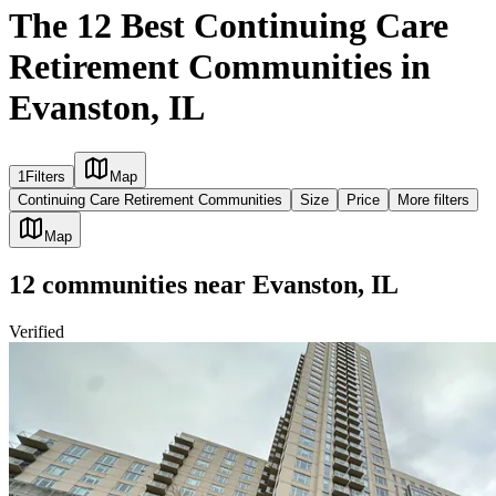
The 12 Best Continuing Care
Retirement Communities in
Evanston, IL
1
Filters
Map
Continuing Care Retirement Communities
Size
Price
More filters
Map
12
communities
near
Evanston, IL
Verified