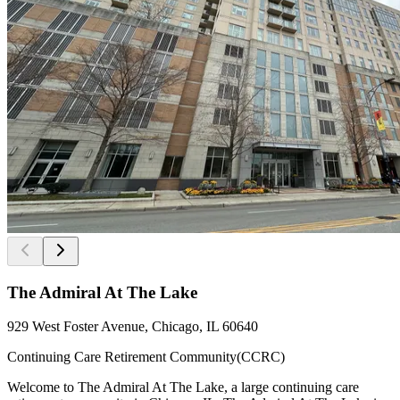
The Admiral At The Lake
929 West Foster Avenue, Chicago, IL 60640
Continuing Care Retirement Community(CCRC)
Welcome to The Admiral At The Lake, a large continuing care