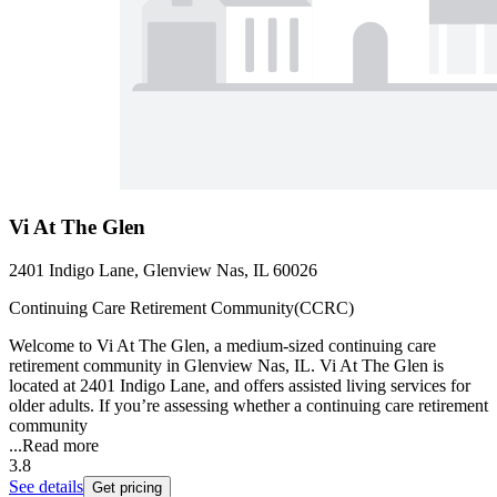
Vi At The Glen
2401 Indigo Lane, Glenview Nas, IL 60026
Continuing Care Retirement Community(CCRC)
Welcome to Vi At The Glen, a medium-sized continuing care
retirement community in Glenview Nas, IL. Vi At The Glen is
located at 2401 Indigo Lane, and offers assisted living services for
older adults. If you’re assessing whether a continuing care retirement
community
...
Read more
3.8
See details
Get pricing