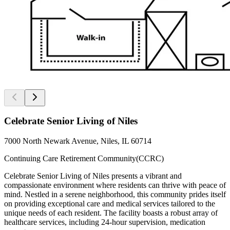
Celebrate Senior Living of Niles
7000 North Newark Avenue, Niles, IL 60714
Continuing Care Retirement Community(CCRC)
Celebrate Senior Living of Niles presents a vibrant and
compassionate environment where residents can thrive with peace of
mind. Nestled in a serene neighborhood, this community prides itself
on providing exceptional care and medical services tailored to the
unique needs of each resident. The facility boasts a robust array of
healthcare services, including 24-hour supervision, medication