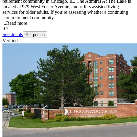
retirement community in Chicago, IL. The Admiral At The Lake is
located at 929 West Foster Avenue, and offers assisted living
services for older adults. If you’re assessing whether a continuing
care retirement community
...
Read more
9.7
See details
Get pricing
Verified