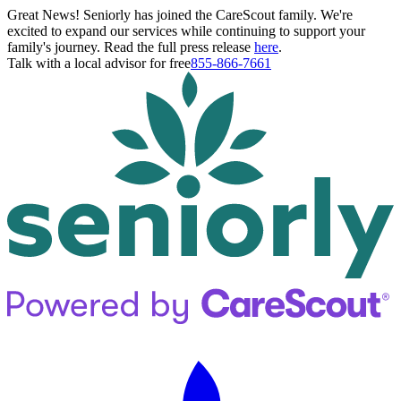
Great News! Seniorly has joined the CareScout family. We're
excited to expand our services while continuing to support your
family's journey. Read the full press release
here
.
Talk with a local advisor for free
855-866-7661