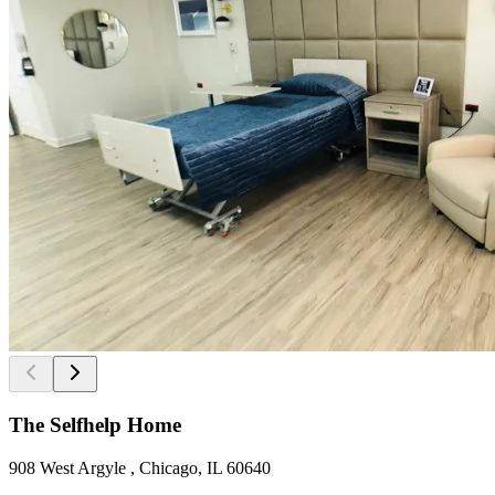
The Selfhelp Home
908 West Argyle , Chicago, IL 60640