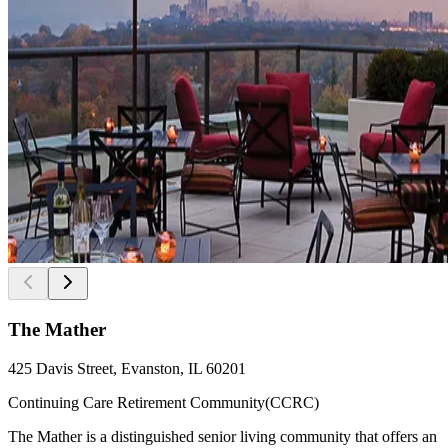
The Mather
425 Davis Street, Evanston, IL 60201
Continuing Care Retirement Community(CCRC)
The Mather is a distinguished senior living community that offers an