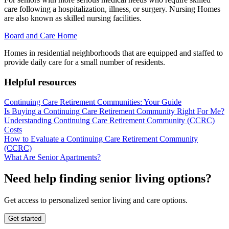
care following a hospitalization, illness, or surgery. Nursing Homes
are also known as skilled nursing facilities.
Board and Care Home
Homes in residential neighborhoods that are equipped and staffed to
provide daily care for a small number of residents.
Helpful resources
Continuing Care Retirement Communities: Your Guide
Is Buying a Continuing Care Retirement Community Right For Me?
Understanding Continuing Care Retirement Community (CCRC)
Costs
How to Evaluate a Continuing Care Retirement Community
(CCRC)
What Are Senior Apartments?
Need help finding senior living options?
Get access to personalized senior living and care options.
Get started