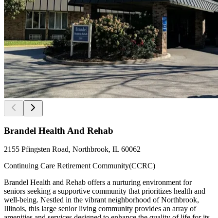
Brandel Health And Rehab
2155 Pfingsten Road, Northbrook, IL 60062
Continuing Care Retirement Community(CCRC)
Brandel Health and Rehab offers a nurturing environment for
seniors seeking a supportive community that prioritizes health and
well-being. Nestled in the vibrant neighborhood of Northbrook,
Illinois, this large senior living community provides an array of
amenities and services designed to enhance the quality of life for its