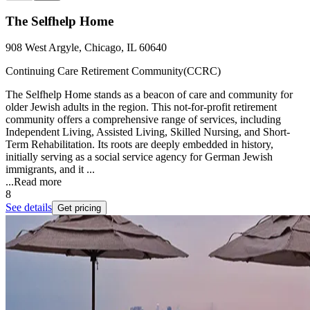
The Selfhelp Home
908 West Argyle, Chicago, IL 60640
Continuing Care Retirement Community(CCRC)
The Selfhelp Home stands as a beacon of care and community for
older Jewish adults in the region. This not-for-profit retirement
community offers a comprehensive range of services, including
Independent Living, Assisted Living, Skilled Nursing, and Short-
Term Rehabilitation. Its roots are deeply embedded in history,
initially serving as a social service agency for German Jewish
immigrants, and it ...
...
Read more
8
See details
Get pricing