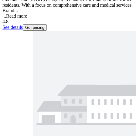
residents. With a focus on comprehensive care and medical services,
Brand...
...
Read more
4.8
See details
Get pricing