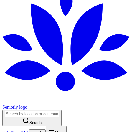
Seniorly logo
Search