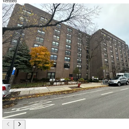
Verified