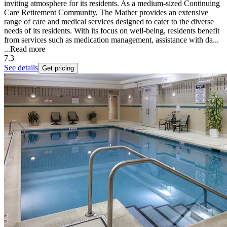
inviting atmosphere for its residents. As a medium-sized Continuing
Care Retirement Community, The Mather provides an extensive
range of care and medical services designed to cater to the diverse
needs of its residents. With its focus on well-being, residents benefit
from services such as medication management, assistance with da...
...
Read more
7.3
See details
Get pricing