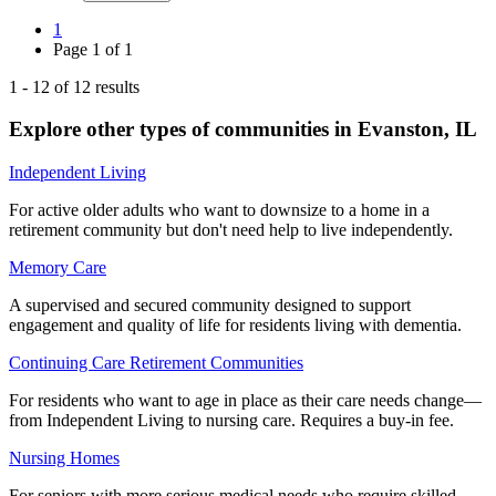
1
Page
1
of
1
1
-
12
of
12
results
Explore other types of communities in
Evanston
,
IL
Independent Living
For active older adults who want to downsize to a home in a
retirement community but don't need help to live independently.
Memory Care
A supervised and secured community designed to support
engagement and quality of life for residents living with dementia.
Continuing Care Retirement Communities
For residents who want to age in place as their care needs change—
from Independent Living to nursing care. Requires a buy-in fee.
Nursing Homes
For seniors with more serious medical needs who require skilled