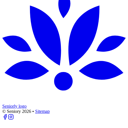
Seniorly logo
© Seniory
2026
•
Sitemap