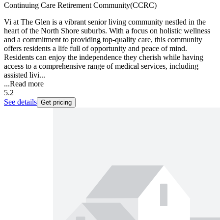
Continuing Care Retirement Community(CCRC)
Vi at The Glen is a vibrant senior living community nestled in the
heart of the North Shore suburbs. With a focus on holistic wellness
and a commitment to providing top-quality care, this community
offers residents a life full of opportunity and peace of mind.
Residents can enjoy the independence they cherish while having
access to a comprehensive range of medical services, including
assisted livi...
...
Read more
5.2
See details
Get pricing