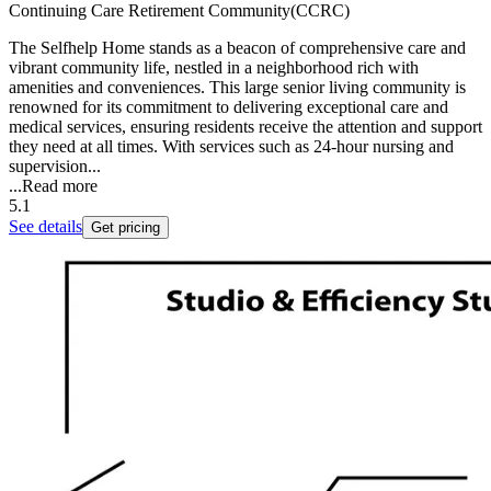
Continuing Care Retirement Community(CCRC)
The Selfhelp Home stands as a beacon of comprehensive care and
vibrant community life, nestled in a neighborhood rich with
amenities and conveniences. This large senior living community is
renowned for its commitment to delivering exceptional care and
medical services, ensuring residents receive the attention and support
they need at all times. With services such as 24-hour nursing and
supervision...
...
Read more
5.1
See details
Get pricing