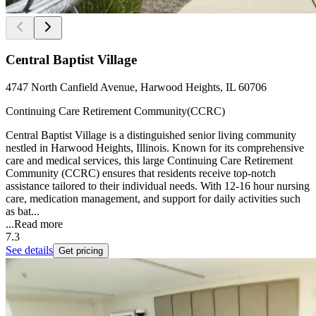
Central Baptist Village
4747 North Canfield Avenue, Harwood Heights, IL 60706
Continuing Care Retirement Community(CCRC)
Central Baptist Village is a distinguished senior living community
nestled in Harwood Heights, Illinois. Known for its comprehensive
care and medical services, this large Continuing Care Retirement
Community (CCRC) ensures that residents receive top-notch
assistance tailored to their individual needs. With 12-16 hour nursing
care, medication management, and support for daily activities such
as bat...
...
Read more
7.3
See details
Get pricing