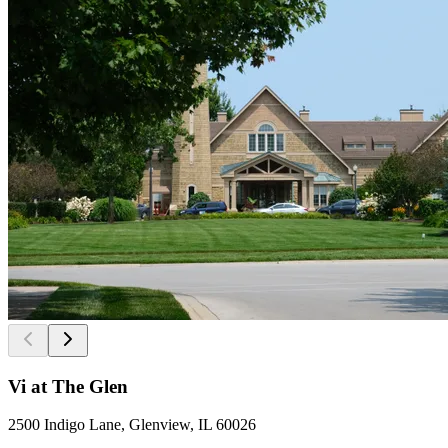
Vi at The Glen
2500 Indigo Lane, Glenview, IL 60026