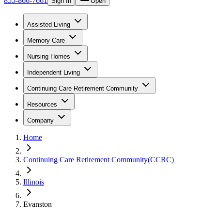
855-866-7661
Sign In
Open
Assisted Living
Memory Care
Nursing Homes
Independent Living
Continuing Care Retirement Community
Resources
Company
Home
Continuing Care Retirement Community(CCRC)
Illinois
Evanston