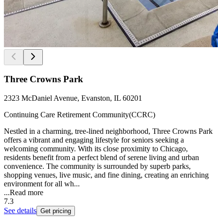
Three Crowns Park
2323 McDaniel Avenue, Evanston, IL 60201
Continuing Care Retirement Community(CCRC)
Nestled in a charming, tree-lined neighborhood, Three Crowns Park
offers a vibrant and engaging lifestyle for seniors seeking a
welcoming community. With its close proximity to Chicago,
residents benefit from a perfect blend of serene living and urban
convenience. The community is surrounded by superb parks,
shopping venues, live music, and fine dining, creating an enriching
environment for all wh...
...
Read more
7.3
See details
Get pricing