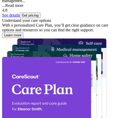
managemen...
...
Read more
4.8
See details
Get pricing
Understand your care options
With a personalized Care Plan, you’ll get clear guidance on care
options and resources so you can find the right support.
Learn more