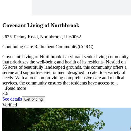
Covenant Living of Northbrook
2625 Techny Road, Northbrook, IL 60062
Continuing Care Retirement Community(CCRC)
Covenant Living of Northbrook is a vibrant senior living community
that prioritizes the well-being and health of its residents. Nestled on
55 acres of beautifully landscaped grounds, this community offers a
serene and supportive environment designed to cater to a variety of
needs. With a focus on providing comprehensive care and medical
services, the community ensures that residents have access to...
...
Read more
3.6
See details
Get pricing
Verified