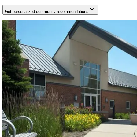
Get personalized community recommendations