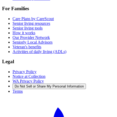
For Families
Care Plans by CareScout
Senior living resources
Senior living tools
How it works
Our Provider Network
Seniorly Local Advisors
Veteran's benefits
Activities of daily living (ADLs)
Legal
Privacy Policy
Notice at Collection
WA Privacy Policy
Do Not Sell or Share My Personal Information
Terms