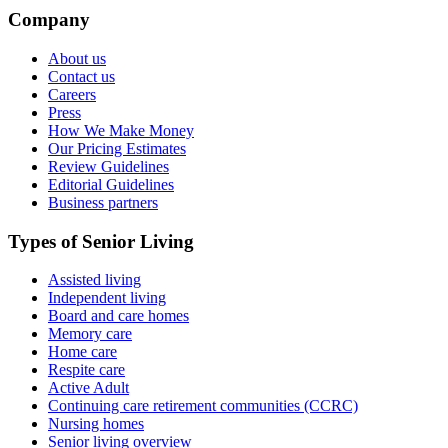
Company
About us
Contact us
Careers
Press
How We Make Money
Our Pricing Estimates
Review Guidelines
Editorial Guidelines
Business partners
Types of Senior Living
Assisted living
Independent living
Board and care homes
Memory care
Home care
Respite care
Active Adult
Continuing care retirement communities (CCRC)
Nursing homes
Senior living overview