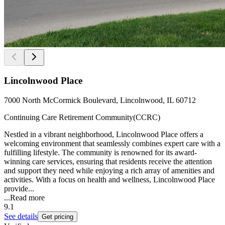
Lincolnwood Place
7000 North McCormick Boulevard, Lincolnwood, IL 60712
Continuing Care Retirement Community(CCRC)
Nestled in a vibrant neighborhood, Lincolnwood Place offers a
welcoming environment that seamlessly combines expert care with a
fulfilling lifestyle. The community is renowned for its award-
winning care services, ensuring that residents receive the attention
and support they need while enjoying a rich array of amenities and
activities. With a focus on health and wellness, Lincolnwood Place
provide...
...
Read more
9.1
See details
Get pricing