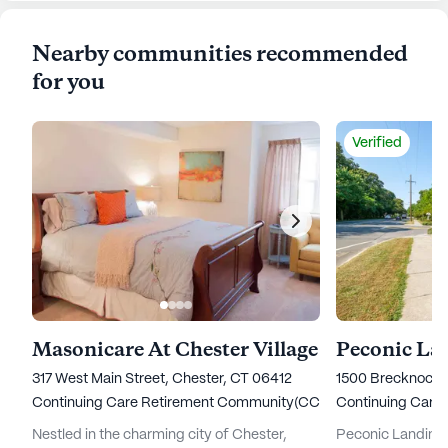
Nearby communities recommended
for you
Verified
Masonicare At Chester Village
Peconic La
317 West Main Street, Chester, CT 06412
1500 Brecknock 
Continuing Care Retirement Community(CCRC)
Continuing Care
Nestled in the charming city of Chester,
Peconic Landing 