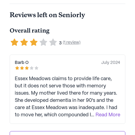
business, LCS is led by Joel Nelson, a 40-year
Reviews left on Seniorly
veteran of the company. In 2023, LCS earned three
Top Workplace USA awards, showcasing their
strong commitment to caregivers and staff. LCS
Overall rating
empowers seniors to live their best lives through
(1 review)
high-quality living options and exceptional care.
3
Signature programs like Eversafe 360, a senior
safety protocol, and Extraordinary Impressions, an
Barb O
July 2024
employee culture initiative, contribute to creating a
safe, welcoming, and healthy environment for
Essex Meadows claims to provide life care,
residents. LCS communities have an average rating
but it does not serve those with memory
of 3.7 out of 5 stars on Seniorly.
issues. My mother lived there for many years.
She developed dementia in her 90's and the
See all
Life Care Services
communities
care at Essex Meadows was inadequate. I had
to move her, which compounded her
...
Read More
difficulties. I learned that other residents had
moved their spouses out of Essex Meadows