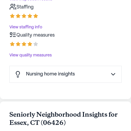
Staffing
View staffing info
Quality measures
View quality measures
Nursing home insights
Seniorly Neighborhood Insights for
Essex
,
CT
(
06426
)