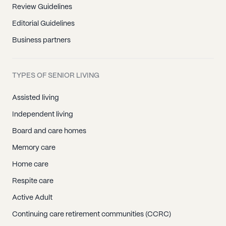
Review Guidelines
Editorial Guidelines
Business partners
TYPES OF SENIOR LIVING
Assisted living
Independent living
Board and care homes
Memory care
Home care
Respite care
Active Adult
Continuing care retirement communities (CCRC)