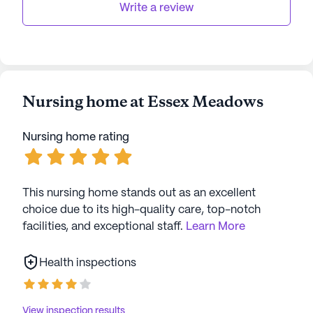
upon a dementia diagnosis. After paying large
Write a review
entrance fee, it is rough to have to find
another facility.
Nursing home at Essex Meadows
Nursing home rating
This nursing home stands out as an excellent
choice due to its high-quality care, top-notch
facilities, and exceptional staff.
Learn More
Health inspections
View inspection results