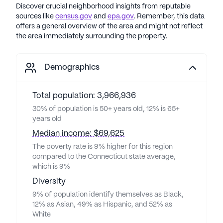
Discover crucial neighborhood insights from reputable
sources like
census.gov
and
epa.gov
. Remember, this data
offers a general overview of the area and might not reflect
the area immediately surrounding the property.
Demographics
Total population: 3,966,936
30% of population is 50+ years old, 12% is 65+
years old
Median income: $69,625
The poverty rate is 9% higher for this region
compared to the Connecticut state average,
which is 9%
Diversity
9% of population identify themselves as Black,
12% as Asian, 49% as Hispanic, and 52% as
White