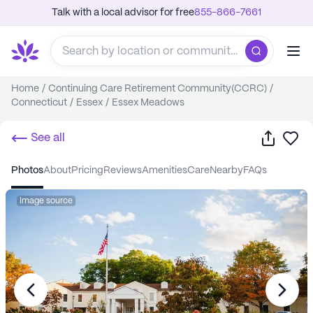
Talk with a local advisor for free
855-866-7661
Home
/
Continuing Care Retirement Community(CCRC)
/
Connecticut
/
Essex
/
Essex Meadows
Share
Sa
See all
photos
about
pricing
reviews
amenities
care
nearby
FAQs
Image source