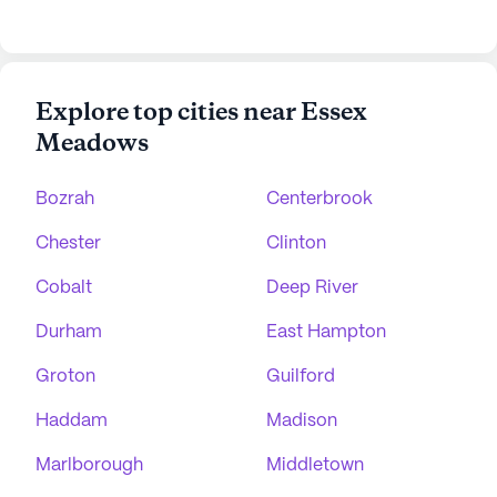
Explore top cities near Essex
Meadows
Bozrah
Centerbrook
Chester
Clinton
Cobalt
Deep River
Durham
East Hampton
Groton
Guilford
Haddam
Madison
Marlborough
Middletown