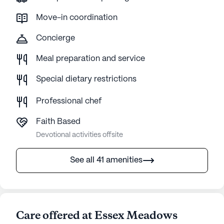
Move-in coordination
Concierge
Meal preparation and service
Special dietary restrictions
Professional chef
Faith Based
Devotional activities offsite
See all 41 amenities
Care offered at Essex Meadows