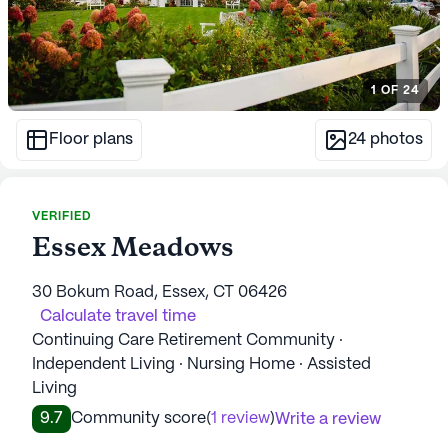
1
OF
24
Floor plans
24
photos
VERIFIED
Essex Meadows
30 Bokum Road, Essex, CT 06426
Calculate travel time
Continuing Care Retirement Community ·
Independent Living · Nursing Home · Assisted
Living
9.7
Community score
(
1 review
)
Write a review