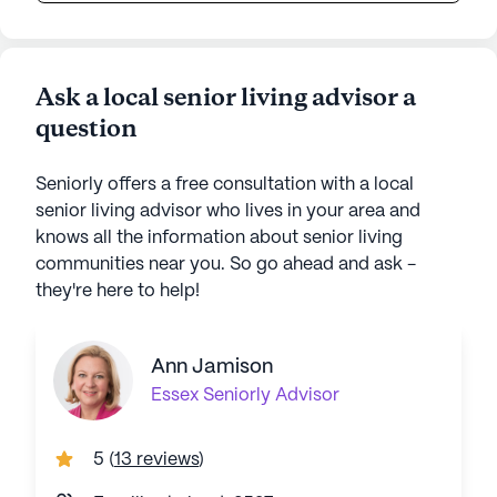
Ask a local senior living advisor a
question
Seniorly offers a free consultation with a local
senior living advisor who lives in your area and
knows all the information about senior living
communities near you. So go ahead and ask -
they're here to help!
Ann Jamison
Essex
Seniorly Advisor
5
(
13 reviews
)