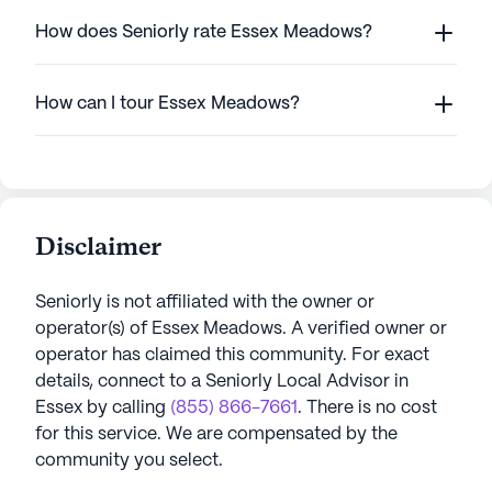
How does Seniorly rate Essex Meadows?
How can I tour Essex Meadows?
Disclaimer
Seniorly is not affiliated with the owner or
operator(s) of
Essex Meadows
. A verified owner or
operator has claimed this community.
For exact
details, connect to a Seniorly Local Advisor in
Essex
by calling
(855) 866-7661
. There is no cost
for this service. We are compensated by the
community you select.