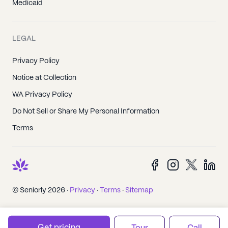
Medicaid
LEGAL
Privacy Policy
Notice at Collection
WA Privacy Policy
Do Not Sell or Share My Personal Information
Terms
© Seniorly 2026 ·
Privacy
·
Terms
·
Sitemap
Get pricing