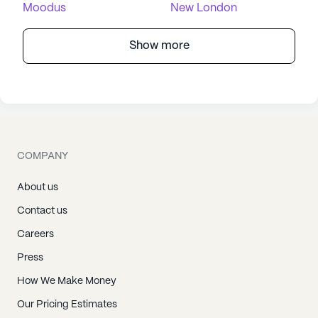
Moodus
New London
Show more
COMPANY
About us
Contact us
Careers
Press
How We Make Money
Our Pricing Estimates