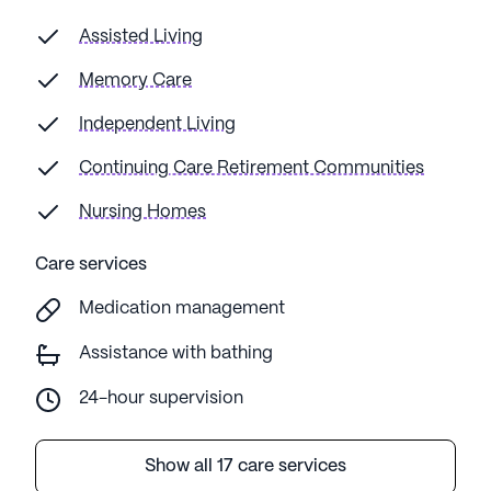
Assisted Living
Memory Care
Independent Living
Continuing Care Retirement Communities
Nursing Homes
Care services
Medication management
Assistance with bathing
24-hour supervision
Show all 17 care services