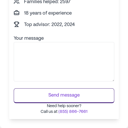
Families helped: 2597
18 years of experience
Top advisor: 2022, 2024
Your message
Send message
Need help sooner?
Call us at
(855) 866-7661