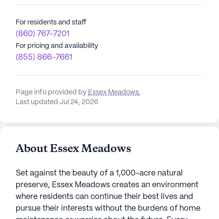
For residents and staff
(860) 767-7201
For pricing and availability
(855) 866-7661
Page info provided by
Essex Meadows
,
Last updated Jul 24, 2026
About Essex Meadows
Set against the beauty of a 1,000-acre natural
preserve, Essex Meadows creates an environment
where residents can continue their best lives and
pursue their interests without the burdens of home