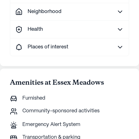
Neighborhood
Health
Places of interest
Amenities at Essex Meadows
Furnished
Community-sponsored activities
Emergency Alert System
Transportation & parking