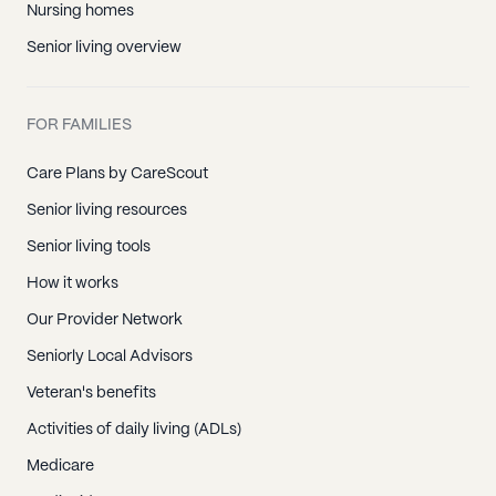
Nursing homes
Senior living overview
FOR FAMILIES
Care Plans by CareScout
Senior living resources
Senior living tools
How it works
Our Provider Network
Seniorly Local Advisors
Veteran's benefits
Activities of daily living (ADLs)
Medicare