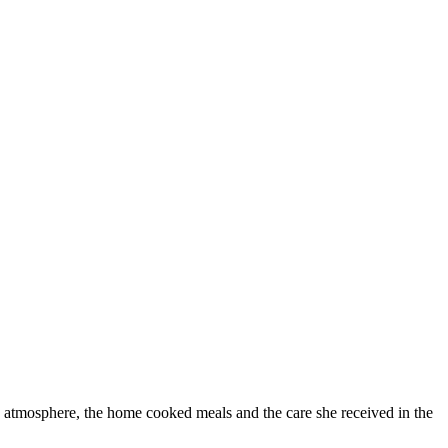
 atmosphere, the home cooked meals and the care she received in the