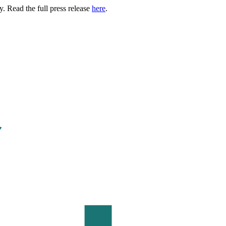
. Read the full press release
here
.