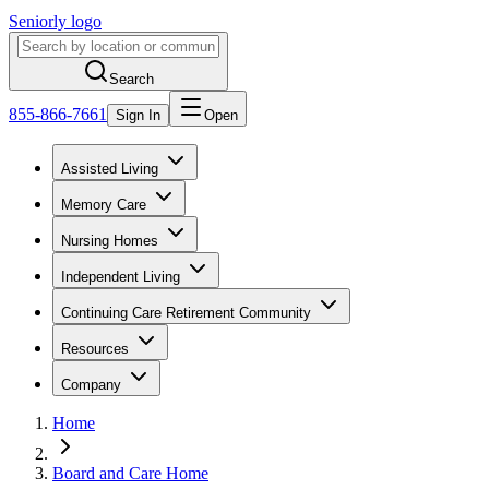
Seniorly logo
Search
855-866-7661
Sign In
Open
Assisted Living
Memory Care
Nursing Homes
Independent Living
Continuing Care Retirement Community
Resources
Company
Home
Board and Care Home