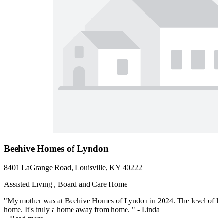
Beehive Homes of Lyndon
8401 LaGrange Road, Louisville, KY 40222
Assisted Living , Board and Care Home
"My mother was at Beehive Homes of Lyndon in 2024. The level of lov
home. It's truly a home away from home. " - Linda