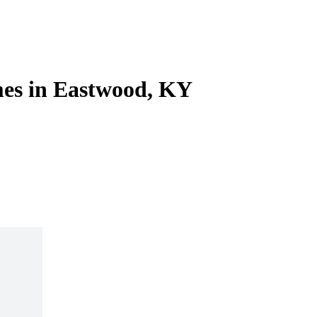
es in Eastwood, KY