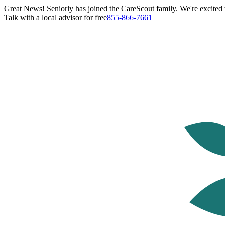
Great News! Seniorly has joined the CareScout family. We're excited t
Talk with a local advisor for free
855-866-7661