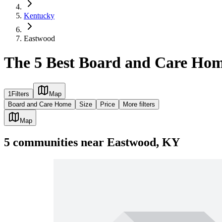
Kentucky
Eastwood
The 5 Best Board and Care Hom
1
Filters
Map
Board and Care Home
Size
Price
More filters
Map
5
communities
near
Eastwood, KY