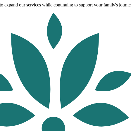
o expand our services while continuing to support your family's journey