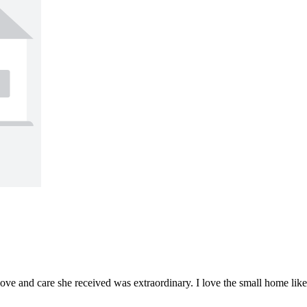
e and care she received was extraordinary. I love the small home like