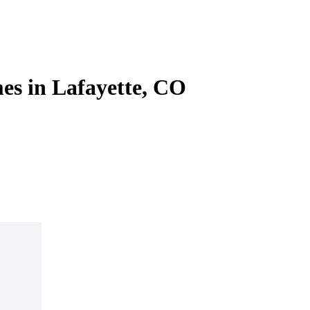
es in Lafayette, CO