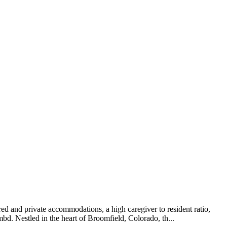
d and private accommodations, a high caregiver to resident ratio,
. Nestled in the heart of Broomfield, Colorado, th...