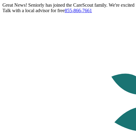
Great News! Seniorly has joined the CareScout family. We're excited t
Talk with a local advisor for free
855-866-7661