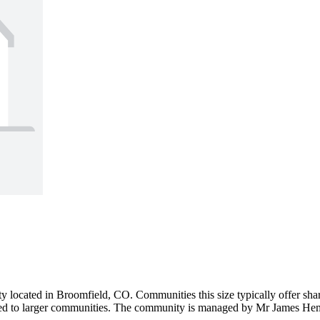
 located in Broomfield, CO. Communities this size typically offer share
ed to larger communities. The community is managed by Mr James Hembd