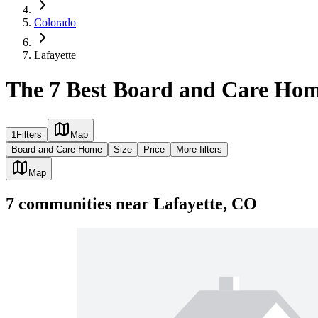
Colorado
Lafayette
The 7 Best Board and Care Hom
1
Filters
Map
Board and Care Home
Size
Price
More filters
Map
7
communities
near
Lafayette, CO