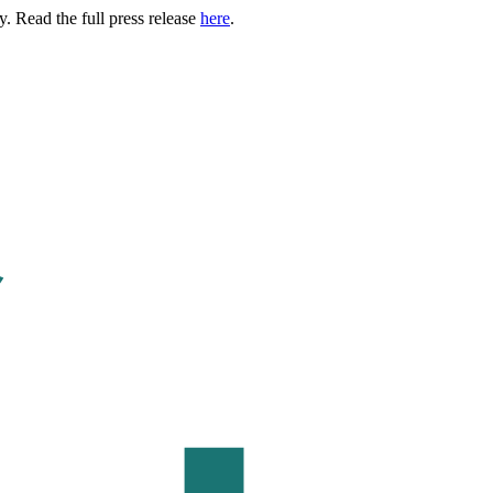
. Read the full press release
here
.