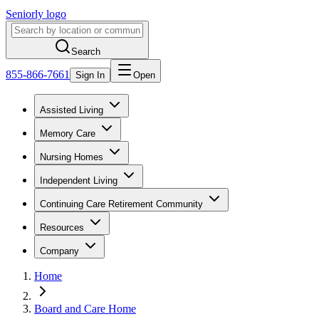
Seniorly logo
Search
855-866-7661
Sign In
Open
Assisted Living
Memory Care
Nursing Homes
Independent Living
Continuing Care Retirement Community
Resources
Company
Home
Board and Care Home