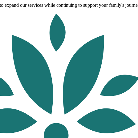
o expand our services while continuing to support your family's journey