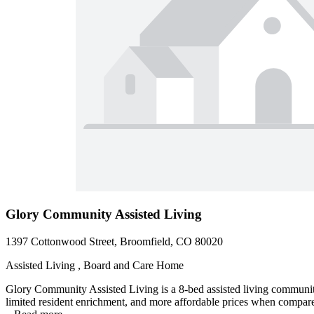
Glory Community Assisted Living
1397 Cottonwood Street, Broomfield, CO 80020
Assisted Living , Board and Care Home
Glory Community Assisted Living is a 8-bed assisted living community
limited resident enrichment, and more affordable prices when compar