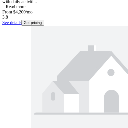
with daily activiti...
...
Read more
From
$4,200
/mo
3.8
See details
Get pricing