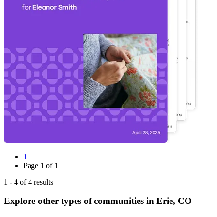
1
Page
1
of
1
1
-
4
of
4
results
Explore other types of communities in
Erie
,
CO