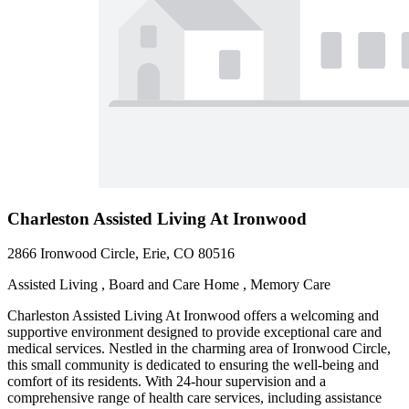
Charleston Assisted Living At Ironwood
2866 Ironwood Circle, Erie, CO 80516
Assisted Living , Board and Care Home , Memory Care
Charleston Assisted Living At Ironwood offers a welcoming and
supportive environment designed to provide exceptional care and
medical services. Nestled in the charming area of Ironwood Circle,
this small community is dedicated to ensuring the well-being and
comfort of its residents. With 24-hour supervision and a
comprehensive range of health care services, including assistance