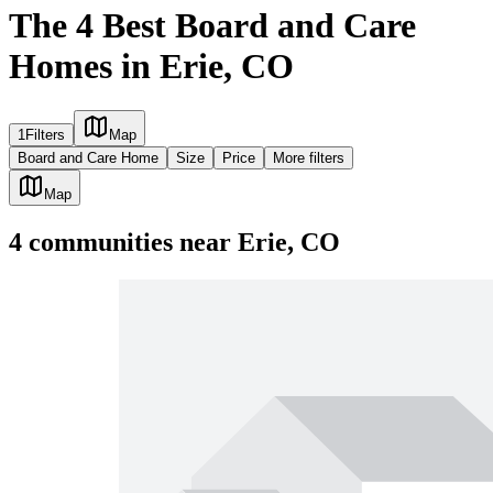
The 4 Best Board and Care
Homes in Erie, CO
1
Filters
Map
Board and Care Home
Size
Price
More filters
Map
4
communities
near
Erie, CO