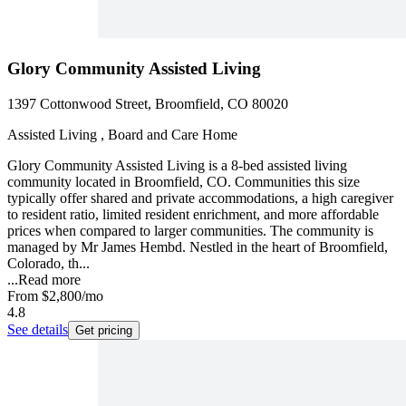
Glory Community Assisted Living
1397 Cottonwood Street, Broomfield, CO 80020
Assisted Living , Board and Care Home
Glory Community Assisted Living is a 8-bed assisted living
community located in Broomfield, CO. Communities this size
typically offer shared and private accommodations, a high caregiver
to resident ratio, limited resident enrichment, and more affordable
prices when compared to larger communities. The community is
managed by Mr James Hembd. Nestled in the heart of Broomfield,
Colorado, th...
...
Read more
From
$2,800
/mo
4.8
See details
Get pricing