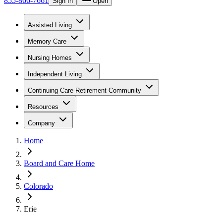
855-866-7661
Sign In
Open
Assisted Living
Memory Care
Nursing Homes
Independent Living
Continuing Care Retirement Community
Resources
Company
Home
Board and Care Home
Colorado
Erie