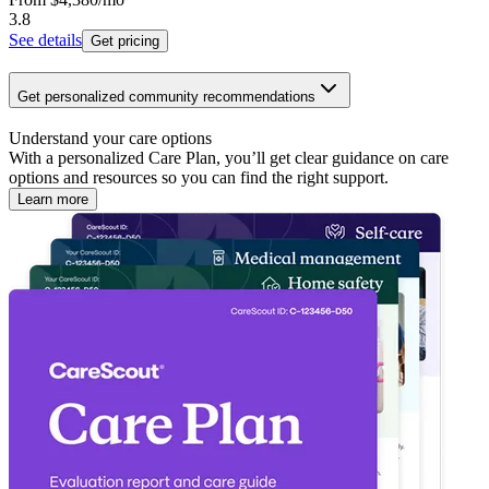
3.8
See details
Get pricing
Get personalized community recommendations
Understand your care options
With a personalized Care Plan, you’ll get clear guidance on care
options and resources so you can find the right support.
Learn more