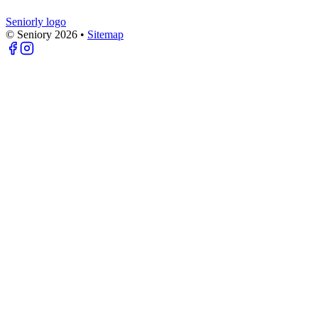
Seniorly logo
© Seniory
2026
•
Sitemap