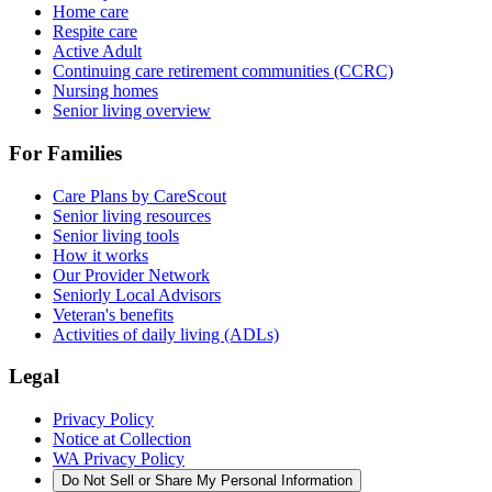
Home care
Respite care
Active Adult
Continuing care retirement communities (CCRC)
Nursing homes
Senior living overview
For Families
Care Plans by CareScout
Senior living resources
Senior living tools
How it works
Our Provider Network
Seniorly Local Advisors
Veteran's benefits
Activities of daily living (ADLs)
Legal
Privacy Policy
Notice at Collection
WA Privacy Policy
Do Not Sell or Share My Personal Information