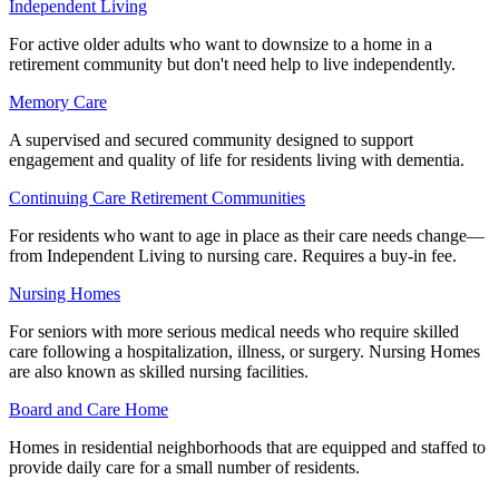
Independent Living
For active older adults who want to downsize to a home in a
retirement community but don't need help to live independently.
Memory Care
A supervised and secured community designed to support
engagement and quality of life for residents living with dementia.
Continuing Care Retirement Communities
For residents who want to age in place as their care needs change—
from Independent Living to nursing care. Requires a buy-in fee.
Nursing Homes
For seniors with more serious medical needs who require skilled
care following a hospitalization, illness, or surgery. Nursing Homes
are also known as skilled nursing facilities.
Board and Care Home
Homes in residential neighborhoods that are equipped and staffed to
provide daily care for a small number of residents.