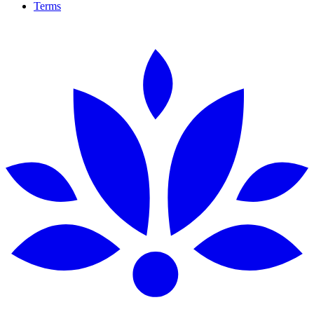
Terms