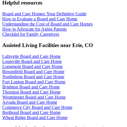
Helpful resources
Board and Care Homes: Your Definitive Guide
How to Evaluate a Board and Care Home
Understanding the Cost of Board and Care Homes
How to Advocate for Aging Parents
Checklist for Family Caregivers
Assisted Living Facilities near
Erie
,
CO
Lafayette Board and Care Home
Louisville Board and Care Home
Longmont Board and Care Home
Broomfield Board and Care Home
Northglenn Board and Care Home
Fort Lupton Board and Care Home
Brighton Board and Care Home
Thornton Board and Care Home
Westminster Board and Care Home
Arvada Board and Care Home
Commerce City Board and Care Home
Berthoud Board and Care Home
Wheat Ridge Board and Care Home