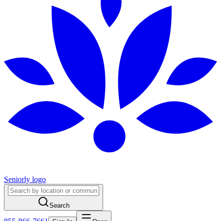
Seniorly logo
Search