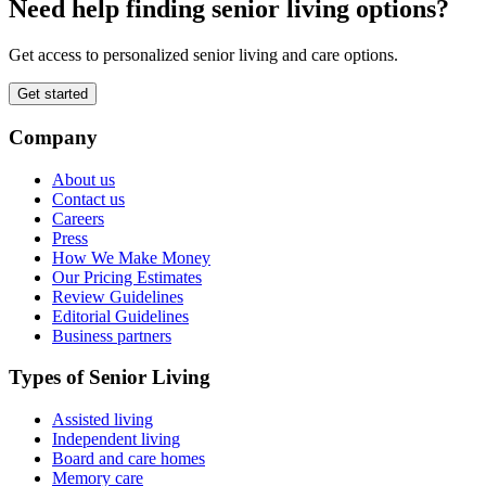
Need help finding senior living options?
Get access to personalized senior living and care options.
Get started
Company
About us
Contact us
Careers
Press
How We Make Money
Our Pricing Estimates
Review Guidelines
Editorial Guidelines
Business partners
Types of Senior Living
Assisted living
Independent living
Board and care homes
Memory care