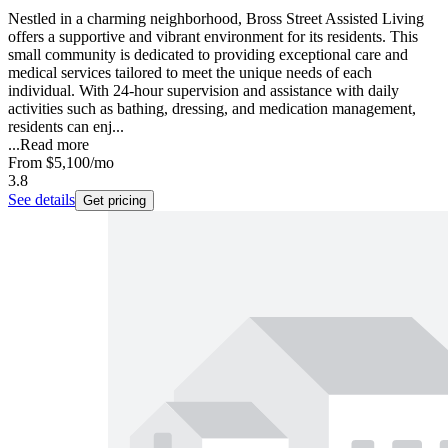
Nestled in a charming neighborhood, Bross Street Assisted Living
offers a supportive and vibrant environment for its residents. This
small community is dedicated to providing exceptional care and
medical services tailored to meet the unique needs of each
individual. With 24-hour supervision and assistance with daily
activities such as bathing, dressing, and medication management,
residents can enj...
...
Read more
From
$5,100
/mo
3.8
See details
Get pricing