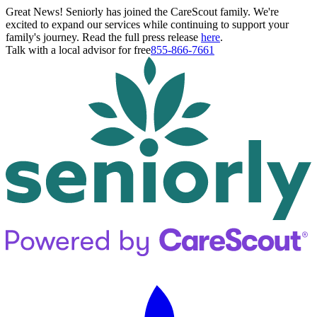
Great News! Seniorly has joined the CareScout family. We're
excited to expand our services while continuing to support your
family's journey. Read the full press release
here
.
Talk with a local advisor for free
855-866-7661