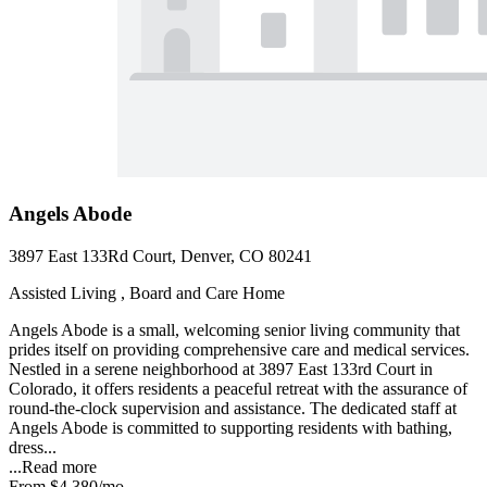
Angels Abode
3897 East 133Rd Court, Denver, CO 80241
Assisted Living , Board and Care Home
Angels Abode is a small, welcoming senior living community that
prides itself on providing comprehensive care and medical services.
Nestled in a serene neighborhood at 3897 East 133rd Court in
Colorado, it offers residents a peaceful retreat with the assurance of
round-the-clock supervision and assistance. The dedicated staff at
Angels Abode is committed to supporting residents with bathing,
dress...
...
Read more
From
$4,380
/mo