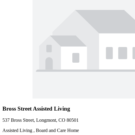
Bross Street Assisted Living
537 Bross Street, Longmont, CO 80501
Assisted Living , Board and Care Home