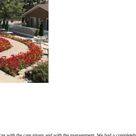
es with the care givers and with the management. We had a completely 