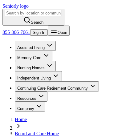
Seniorly logo
Search
855-866-7661
Sign In
Open
Assisted Living
Memory Care
Nursing Homes
Independent Living
Continuing Care Retirement Community
Resources
Company
Home
Board and Care Home