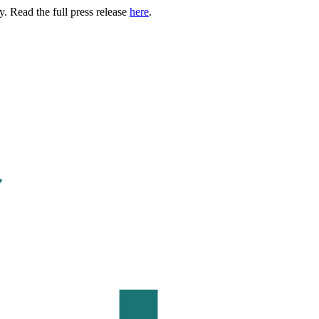
. Read the full press release
here
.