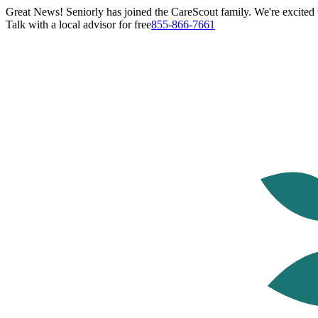
Great News! Seniorly has joined the CareScout family. We're excited t
Talk with a local advisor for free
855-866-7661