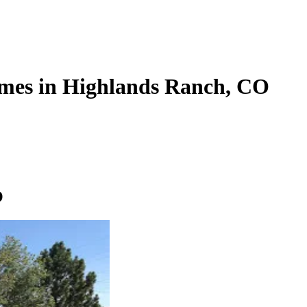
mes in Highlands Ranch, CO
O