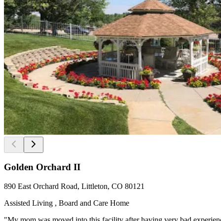
Golden Orchard II
890 East Orchard Road, Littleton, CO 80121
Assisted Living , Board and Care Home
"My mom was moved into this facility after having very bad experienc