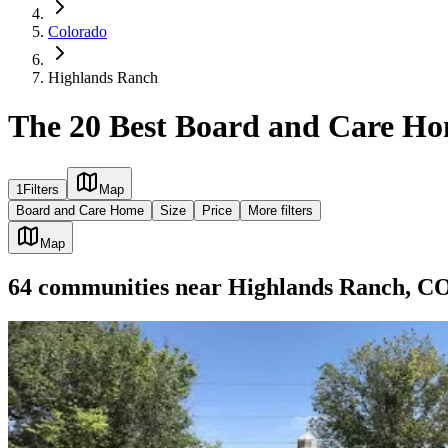
Colorado
Highlands Ranch
The 20 Best Board and Care Ho
1
Filters
Map
Board and Care Home
Size
Price
More filters
Map
64
communities
near
Highlands Ranch, C