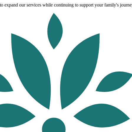
o expand our services while continuing to support your family's journey