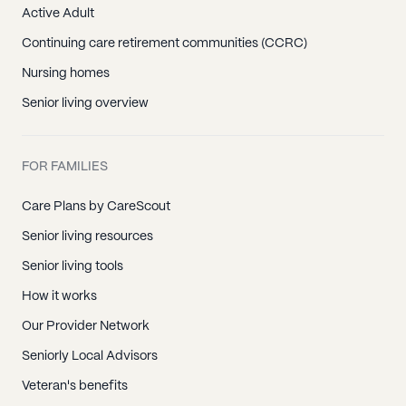
Active Adult
Continuing care retirement communities (CCRC)
Nursing homes
Senior living overview
FOR FAMILIES
Care Plans by CareScout
Senior living resources
Senior living tools
How it works
Our Provider Network
Seniorly Local Advisors
Veteran's benefits