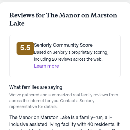
walking paths, or get a fresh look at the
barber/salon. There is also a garden, a venue for
Reviews for The Manor on Marston
movie nights, and an array of resident-run and
Lake
community-sponsored activities to keep the
residents engaged and entertained.
Seniorly Community Score
In conclusion, the Manor on Marston Lake offers an
5.5
Based on Seniorly's proprietary scoring,
excellent blend of quality care, superior amenities,
including 20 reviews across the web.
and a vibrant community in a convenient and
Learn more
prosperous neighborhood. It stands as a testament
to the joyous and fulfilling senior living experience
that awaits in Littleton, Colorado.
What families are saying
AI-generated description based on Seniorly's proprietary
We’ve gathered and summarized real family reviews from
data. Contact a Seniorly representative to learn more.
across the internet for you. Contact a Seniorly
representative for details.
The Manor on Marston Lake is a family-run, all-
inclusive assisted living facility with 40 residents. It