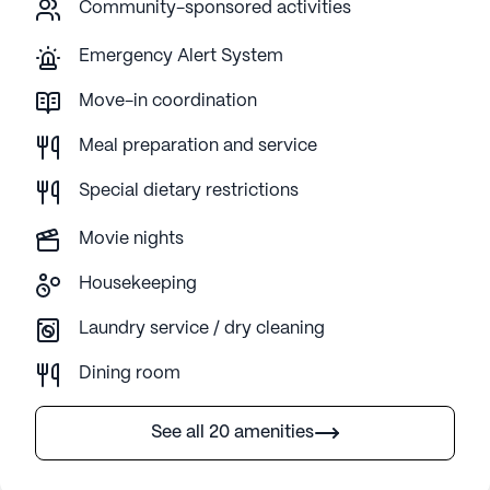
Community-sponsored activities
Emergency Alert System
Move-in coordination
Meal preparation and service
Special dietary restrictions
Movie nights
Housekeeping
Laundry service / dry cleaning
Dining room
See all 20 amenities