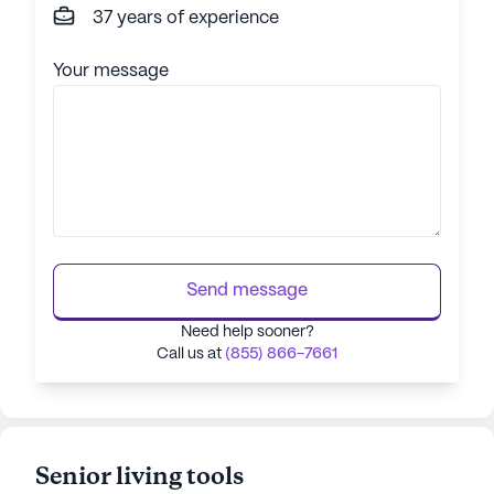
37 years of experience
Your message
Send message
Need help sooner?
Call us at
(855) 866-7661
Senior living tools