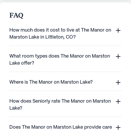
FAQ
How much does it cost to live at The Manor on
Marston Lake in Littleton, CO?
What room types does The Manor on Marston
Lake offer?
Where is The Manor on Marston Lake?
How does Seniorly rate The Manor on Marston
Lake?
Does The Manor on Marston Lake provide care