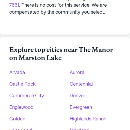
7661
. There is no cost for this service. We are
compensated by the community you select.
Explore top cities near The Manor
on Marston Lake
Arvada
Aurora
Castle Rock
Centennial
Commerce City
Denver
Englewood
Evergreen
Golden
Highlands Ranch