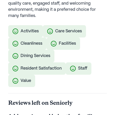
quality care, engaged staff, and welcoming
environment, making it a preferred choice for
many families.
Activities
Care Services
Cleanliness
Facilities
Dining Services
Resident Satisfaction
Staff
Value
Reviews left on Seniorly