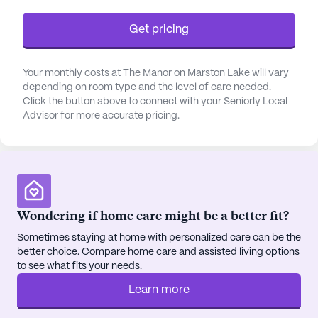
bathing, dressing, transfers, and medication
Get pricing
management. The community also provides
specialized care for individuals with mild cognitive
impairment and helps residents with their activities
Your monthly costs at The Manor on Marston Lake will vary
of daily living.
depending on room type and the level of care needed.
Click the button above to connect with your Seniorly Local
Advisor for more accurate pricing.
The Manor has consistently received positive
reviews for its attentive staff, excellent medical
services, and a warm, welcoming environment. The
community is known for its commitment to
ensuring the health and happiness of its residents,
making it a preferred choice for senior living in
Wondering if home care might be a better fit?
Littleton.
Sometimes staying at home with personalized care can be the
better choice. Compare home care and assisted living options
The neighborhood surrounding The Manor on
to see what fits your needs.
Marston Lake is a diverse and vibrant community.
The area, denoted as 80123, has a predominantly
Learn more
White population of 90%, followed by 15%