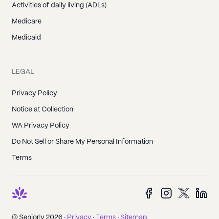
Activities of daily living (ADLs)
Medicare
Medicaid
LEGAL
Privacy Policy
Notice at Collection
WA Privacy Policy
Do Not Sell or Share My Personal Information
Terms
© Seniorly 2026 ·
Privacy
·
Terms
·
Sitemap