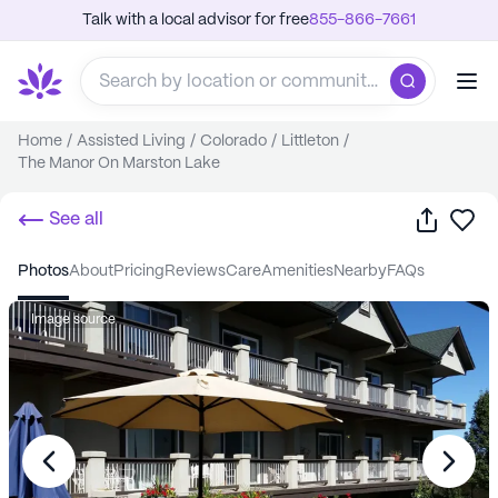
Talk with a local advisor for free
855-866-7661
Home
/
Assisted Living
/
Colorado
/
Littleton
/
The Manor On Marston Lake
Share
Sa
See all
photos
about
pricing
reviews
care
amenities
nearby
FAQs
Image source