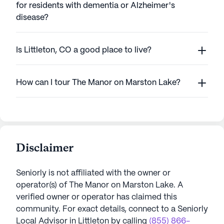
for residents with dementia or Alzheimer's
disease?
Is Littleton, CO a good place to live?
How can I tour The Manor on Marston Lake?
Disclaimer
Seniorly is not affiliated with the owner or
operator(s) of
The Manor on Marston Lake
. A
verified owner or operator has claimed this
community.
For exact details, connect to a Seniorly
Local Advisor in
Littleton
by calling
(855) 866-