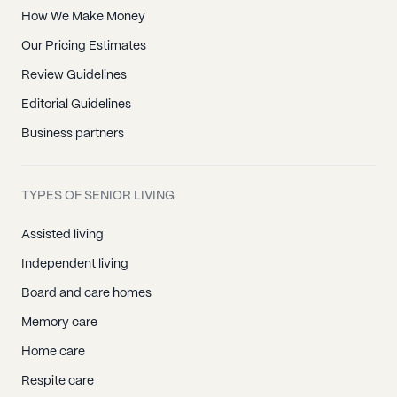
How We Make Money
Our Pricing Estimates
Review Guidelines
Editorial Guidelines
Business partners
TYPES OF SENIOR LIVING
Assisted living
Independent living
Board and care homes
Memory care
Home care
Respite care