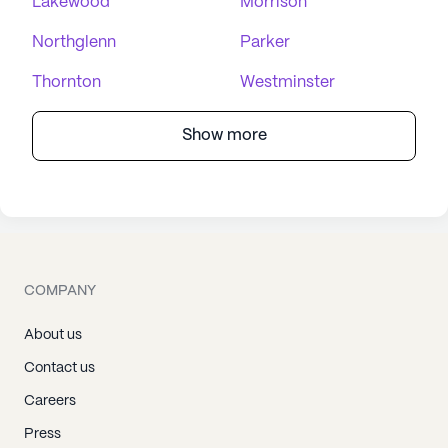
Lakewood
Morrison
Northglenn
Parker
Thornton
Westminster
Show more
COMPANY
About us
Contact us
Careers
Press