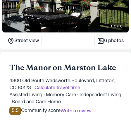
1
OF
6
Street view
6
photos
The Manor on Marston Lake
4800 Old South Wadsworth Boulevard, Littleton,
CO 80123
Calculate travel time
Assisted Living · Memory Care · Independent Living
· Board and Care Home
5.5
Community score
Write a review