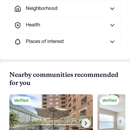
Neighborhood
Health
Places of interest
Nearby communities recommended
for you
Verified
Verified