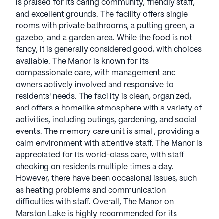
is praised for its caring community, friendly staff,
and excellent grounds. The facility offers single
rooms with private bathrooms, a putting green, a
gazebo, and a garden area. While the food is not
fancy, it is generally considered good, with choices
available. The Manor is known for its
compassionate care, with management and
owners actively involved and responsive to
residents' needs. The facility is clean, organized,
and offers a homelike atmosphere with a variety of
activities, including outings, gardening, and social
events. The memory care unit is small, providing a
calm environment with attentive staff. The Manor is
appreciated for its world-class care, with staff
checking on residents multiple times a day.
However, there have been occasional issues, such
as heating problems and communication
difficulties with staff. Overall, The Manor on
Marston Lake is highly recommended for its