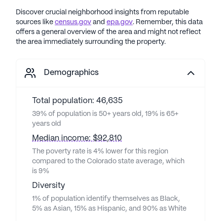
Discover crucial neighborhood insights from reputable
sources like
census.gov
and
epa.gov
. Remember, this data
offers a general overview of the area and might not reflect
the area immediately surrounding the property.
Demographics
Total population: 46,635
39% of population is 50+ years old, 19% is 65+
years old
Median income: $92,810
The poverty rate is 4% lower for this region
compared to the Colorado state average, which
is 9%
Diversity
1% of population identify themselves as Black,
5% as Asian, 15% as Hispanic, and 90% as White