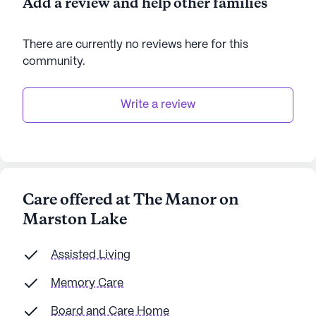
Add a review and help other families
There are currently no reviews here for this
community
.
Write a review
Care offered at The Manor on
Marston Lake
Assisted Living
Memory Care
Board and Care Home