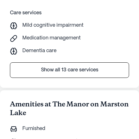
Care services
Mild cognitive impairment
Medication management
Dementia care
Show all 13 care services
Amenities at The Manor on Marston
Lake
Furnished