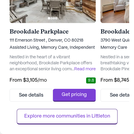
Brookdale Parkplace
Brookdale 
111 Emerson Street , Denver, CO 80218
3790 West Quinc
Assisted Living,
Memory Care,
Independent Living
Memory Care
Nestled in the heart of a vibrant
Nestled in a sere
neighborhood, Brookdale Parkplace offers
breathtaking vie
an exceptional senior living community that
...
Read more
Brookdale Pinehu
places a high priority on personalized care
exceptional senio
From
$3,105
/mo
From
$8,745
/
9.8
and medical services. Residents can enjoy
prioritizes dignity
peace of mind knowing that a dedicated
memory care res
care team is available 24 hours a day, seven
care team is ded
Get pricing
See details
See detail
days a week, ensuring that assistance is
residents with l
always at hand. The community is well-
fostering an env
equipped to handle a range of he...
engage in meaningf
Explore more communities in 
Littleton