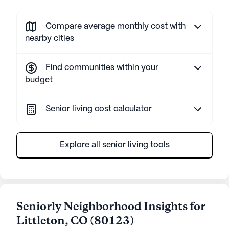
Compare average monthly cost with
nearby cities
Find communities within your
budget
Senior living cost calculator
Explore all senior living tools
Seniorly Neighborhood Insights for
Littleton
,
CO
(
80123
)