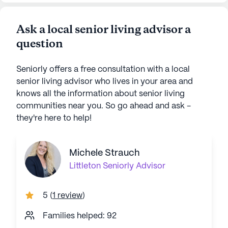
Ask a local senior living advisor a
question
Seniorly offers a free consultation with a local
senior living advisor who lives in your area and
knows all the information about senior living
communities near you. So go ahead and ask -
they're here to help!
Michele Strauch
Littleton
Seniorly Advisor
5
(
1 review
)
Families helped: 92