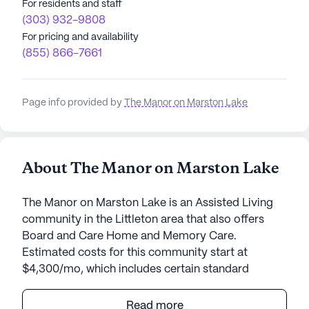
For residents and staff
(303) 932-9808
For pricing and availability
(855) 866-7661
Page info provided by
The Manor on Marston Lake
About The Manor on Marston Lake
The Manor on Marston Lake is an Assisted Living
community in the Littleton area that also offers
Board and Care Home and Memory Care.
Estimated costs for this community start at
$4,300/mo, which includes certain standard
amenities and services but the final cost may vary
according to care needs and accommodation
Read more