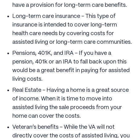
have a provision for long-term care benefits.
Long-term care insurance - This type of
insurance is intended to cover long-term
health care needs by covering costs for
assisted living or long-term care communities.
Pensions, 401K, and IRA - If you have a
pension, 401k or an IRA to fall back upon this
would be a great benefit in paying for assisted
living costs.
Real Estate - Having a home is a great source
of income. When it is time to move into
assisted living the sale proceeds from your
home can cover the costs.
Veteran’s benefits - While the VA will not
directly cover the costs of assisted living, you