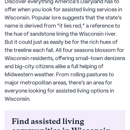
Discover everything America’s Dairyland has to
offer when you look for assisted living services in
Wisconsin. Popular lore suggests that the state’s
name is derived from “it lies red,” a reference to
the hue of sandstone lining the Wisconsin river.
But it could just as easily be for the rich hues of
the treeline each fall. All four seasons blossom for
Wisconsin residents, offering small-town denizens
and big-city citizens alike a full helping of
Midwestern weather. From rolling pastures to
major metropolitan areas, there’s an area for
everyone looking for assisted living options in
Wisconsin.
Find assisted living