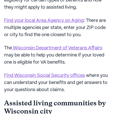
eligibility for certain types of benefits and how
they might apply to assisted living.
Find your local Area Agency on Aging
: There are
multiple agencies per state, enter your ZIP code
or city to find the one closest to you.
The
Wisconsin Department of Veterans Affairs
may be able to help you determine if your loved
one is eligible for VA benefits.
Find Wisconsin Social Security offices
where you
can understand your benefits and get answers to
your questions about claims.
Assisted living communities by
Wisconsin city