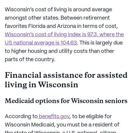
Wisconsin’s cost of living is around average
amongst other states. Between retirement
favorites Florida and Arizona in terms of cost,
Wisconsin’s cost of living index is 97.3, where the
US national average is 104.63
. This is largely due
to higher housing and utility costs than other
parts of the country.
Financial assistance for assisted
living in Wisconsin
Medicaid options for Wisconsin seniors
According to
benefits.gov
, to be eligible for
Wisconsin Medicaid, you must be a resident of