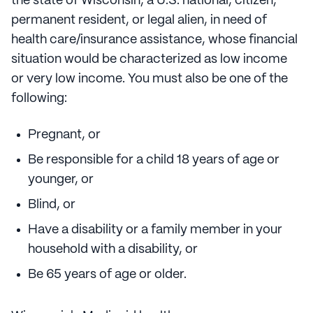
the state of Wisconsin, a U.S. national, citizen,
permanent resident, or legal alien, in need of
health care/insurance assistance, whose financial
situation would be characterized as low income
or very low income. You must also be one of the
following:
Pregnant, or
Be responsible for a child 18 years of age or
younger, or
Blind, or
Have a disability or a family member in your
household with a disability, or
Be 65 years of age or older.