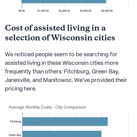
Cost of assisted living in a
selection of Wisconsin cities
We noticed people seem to be searching for
assisted living in these Wisconsin cities more
frequently than others: Fitchburg, Green Bay,
Janesville, and Manitowoc. We've provided their
pricing here.