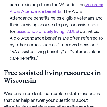
can obtain help from the VA under the
Veterans
Aid & Attendance benefits
. The Aid &
Attendance benefits helps eligible veterans and
their surviving spouses to pay for assistance
for
assistance of daily living (ADLs)
activities.
Aid & Attendance benefits are often referred to
by other names such as “improved pension,”
“VA assisted living benefit,” or “veterans elder
care benefits.”
Free assisted living resources in
Wisconsin
Wisconsin residents can explore state resources
that can help answer your questions about