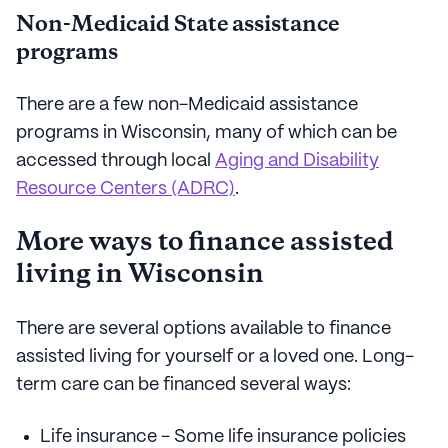
Non-Medicaid State assistance
programs
There are a few non-Medicaid assistance
programs in Wisconsin, many of which can be
accessed through local
Aging and Disability
Resource Centers (ADRC)
.
More ways to finance assisted
living in Wisconsin
There are several options available to finance
assisted living for yourself or a loved one. Long-
term care can be financed several ways:
Life insurance - Some life insurance policies