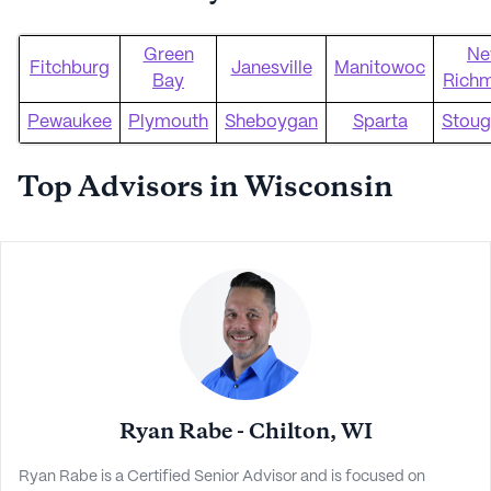
Green
Ne
Fitchburg
Janesville
Manitowoc
Bay
Rich
Pewaukee
Plymouth
Sheboygan
Sparta
Stoug
Top Advisors in Wisconsin
Ryan Rabe - Chilton, WI
Ryan Rabe is a Certified Senior Advisor and is focused on