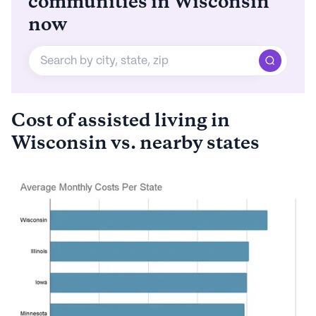
communities in Wisconsin
now
Cost of assisted living in
Wisconsin vs. nearby states