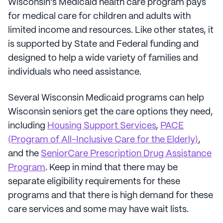
Wisconsin's Medicaid health care program pays
for medical care for children and adults with
limited income and resources. Like other states, it
is supported by State and Federal funding and
designed to help a wide variety of families and
individuals who need assistance.
Several Wisconsin Medicaid programs can help
Wisconsin seniors get the care options they need,
including
Housing Support Services
,
PACE
(Program of All-Inclusive Care for the Elderly)
,
and the
SeniorCare Prescription Drug Assistance
Program
. Keep in mind that there may be
separate eligibility requirements for these
programs and that there is high demand for these
care services and some may have wait lists.