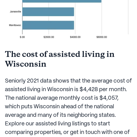
The cost of assisted living in
Wisconsin
Seniorly 2021 data shows that the average cost of
assisted living in Wisconsin is $4,428 per month.
The national average monthly cost is $4,057,
which puts Wisconsin ahead of the national
average and many of its neighboring states.
Explore our assisted living listings to start
comparing properties, or get in touch with one of