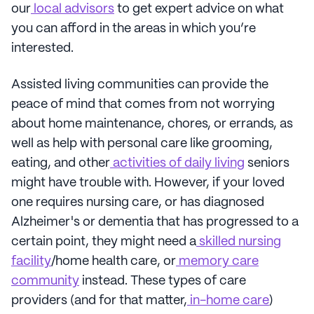
our
local advisors
to get expert advice on what
you can afford in the areas in which you’re
interested.
Assisted living communities can provide the
peace of mind that comes from not worrying
about home maintenance, chores, or errands, as
well as help with personal care like grooming,
eating, and other
activities of daily living
seniors
might have trouble with. However, if your loved
one requires nursing care, or has diagnosed
Alzheimer's or dementia that has progressed to a
certain point, they might need a
skilled nursing
facility
/home health care, or
memory care
community
instead. These types of care
providers (and for that matter,
in-home care
)