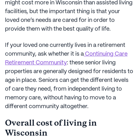
might cost more in Wisconsin than assisted living
facilities, but the important thing is that your
loved one’s needs are cared for in order to
provide them with the best quality of life.
If your loved one currently lives in a retirement
community, ask whether it is a
Continuing Care
Retirement Community
: these senior living
properties are generally designed for residents to
age in place. Seniors can get the different levels
of care they need, from independent living to
memory care, without having to move to a
different community altogether.
Overall cost of living in
Wisconsin