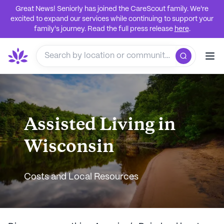
Great News! Seniorly has joined the CareScout family. We're
excited to expand our services while continuing to support your
family's journey. Read the full press release
here
.
Assisted Living in
Wisconsin
Costs and Local Resources