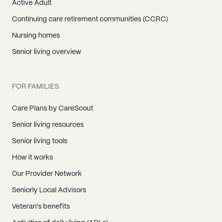
Active Adult
Continuing care retirement communities (CCRC)
Nursing homes
Senior living overview
FOR FAMILIES
Care Plans by CareScout
Senior living resources
Senior living tools
How it works
Our Provider Network
Seniorly Local Advisors
Veteran's benefits