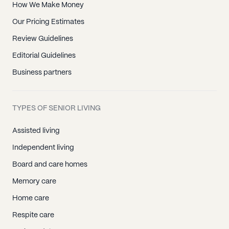
How We Make Money
Our Pricing Estimates
Review Guidelines
Editorial Guidelines
Business partners
TYPES OF SENIOR LIVING
Assisted living
Independent living
Board and care homes
Memory care
Home care
Respite care