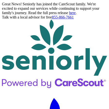
Great News! Seniorly has joined the CareScout family. We're
excited to expand our services while continuing to support your
family's journey. Read the full press release
here
.
Talk with a local advisor for free
855-866-7661