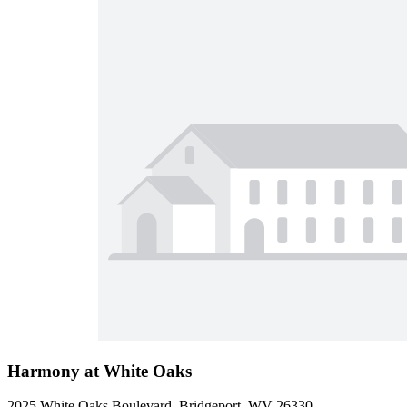
Harmony at White Oaks
2025 White Oaks Boulevard, Bridgeport, WV 26330