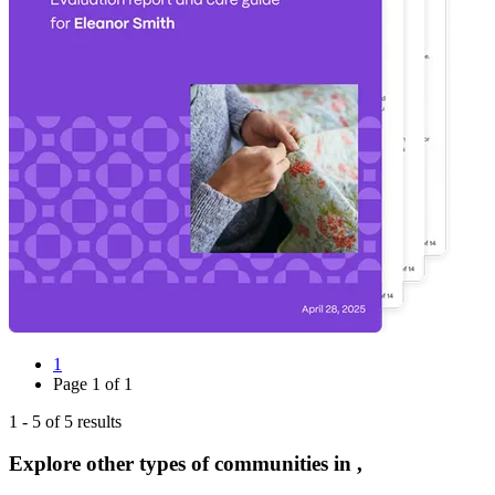
1
Page
1
of
1
1
-
5
of
5
results
Explore other types of communities in
,