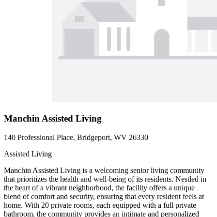
Manchin Assisted Living
140 Professional Place, Bridgeport, WV 26330
Assisted Living
Manchin Assisted Living is a welcoming senior living community
that prioritizes the health and well-being of its residents. Nestled in
the heart of a vibrant neighborhood, the facility offers a unique
blend of comfort and security, ensuring that every resident feels at
home. With 20 private rooms, each equipped with a full private
bathroom, the community provides an intimate and personalized