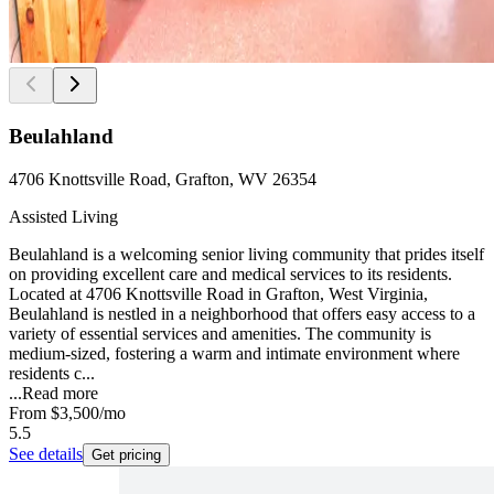
Beulahland
4706 Knottsville Road, Grafton, WV 26354
Assisted Living
Beulahland is a welcoming senior living community that prides itself
on providing excellent care and medical services to its residents.
Located at 4706 Knottsville Road in Grafton, West Virginia,
Beulahland is nestled in a neighborhood that offers easy access to a
variety of essential services and amenities. The community is
medium-sized, fostering a warm and intimate environment where
residents c...
...
Read more
From
$3,500
/mo
5.5
See details
Get pricing