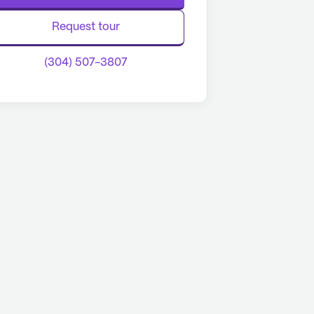
Request tour
(304) 507-3807