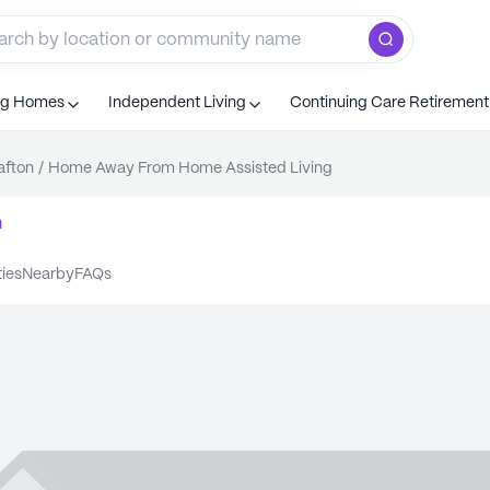
ng Homes
Independent Living
Continuing Care Retiremen
afton
/
Home Away From Home Assisted Living
n
ties
nearby
FAQs