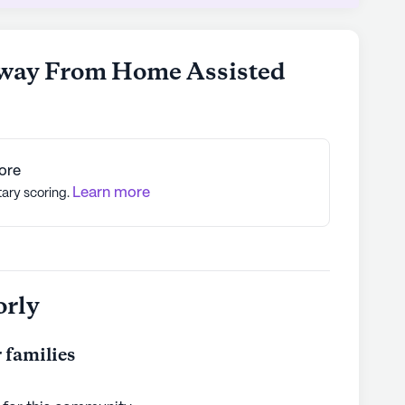
ents can thrive. Its focus on comprehensive
services, and a variety of amenities and
ce for seniors looking for a vibrant and caring
way From Home Assisted
ly's proprietary data. Contact a Seniorly representative
ore
Learn more
tary scoring.
orly
 families