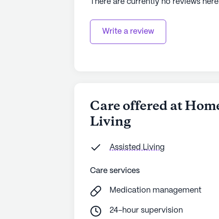
There are currently no reviews here
Write a review
Care offered at Ho
Living
Assisted Living
Care services
Medication management
24-hour supervision