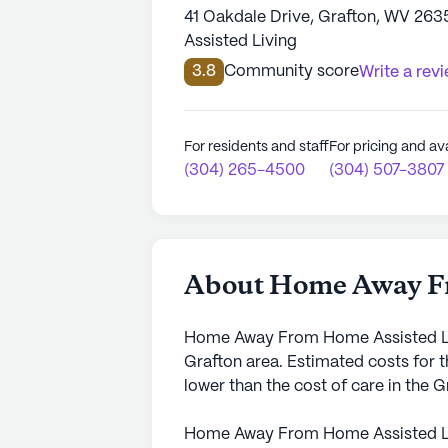
41 Oakdale Drive, Grafton, WV 263
Assisted Living
3.8
Community score
Write a rev
For residents and staff
For pricing and ava
(304) 265-4500
(304) 507-3807
About Home Away Fr
Home Away From Home Assisted Livi
Grafton area. Estimated costs for 
lower than the cost of care in the 
Home Away From Home Assisted Li