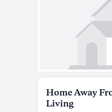
Home Away Fro
Living