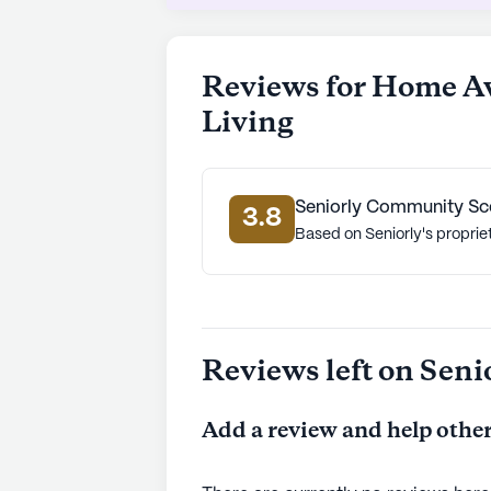
supportive environment where resid
care, convenient access to medical 
activities make it an excellent choi
Reviews for Home A
community.
Living
AI-generated description based on Senior
to learn more.
Seniorly Community Sc
3.8
Based on Seniorly's proprie
Reviews left on Seni
Add a review and help other