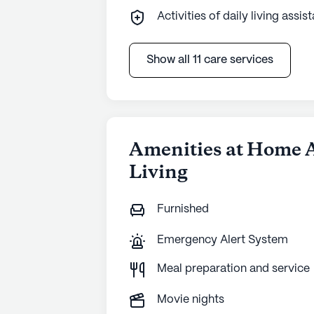
Activities of daily living assis
Show all 11 care services
Amenities at Home 
Living
Furnished
Emergency Alert System
Meal preparation and service
Movie nights