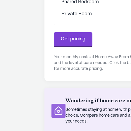
Shared Bedroom
ensuring that residents can quickly
Private Room
The neighborhood surrounding Hom
various recreational and leisure op
which is only 1 mile away, or visit
Get pricing
for a cup of coffee. For those who
boasts beautiful walking paths and 
Additionally, parks in the area provi
Your monthly costs at Home Away From H
enjoying nature.
and the level of care needed. Click the b
for more accurate pricing.
The community also offers a range 
engaged and entertained. From movi
scheduled daily and community-spo
happening at Home Away From Home
Wondering if home care mig
residents can look and feel their b
Sometimes staying at home with pe
easy to attend appointments and ex
choice. Compare home care and assi
your needs.
Overall, Home Away From Home Assi