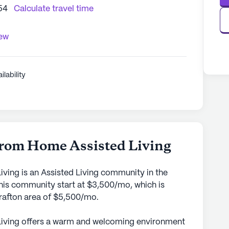
54
Calculate travel time
iew
ilability
om Home Assisted Living
ng is an Assisted Living community in the
this community start at $3,500/mo, which is
Grafton area of $5,500/mo.
ving offers a warm and welcoming environment