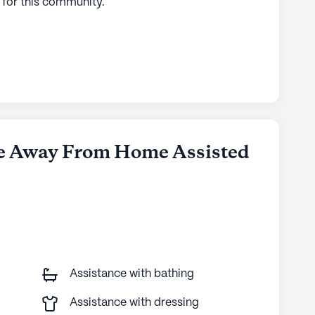
 for this
community
.
me Away From Home Assisted
Assistance with bathing
Assistance with dressing