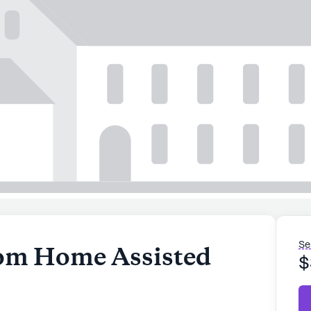
Se
m Home Assisted
$