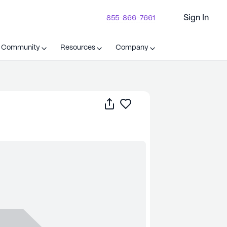
Sign In
855-866-7661
t Community
Resources
Company
Share
Save