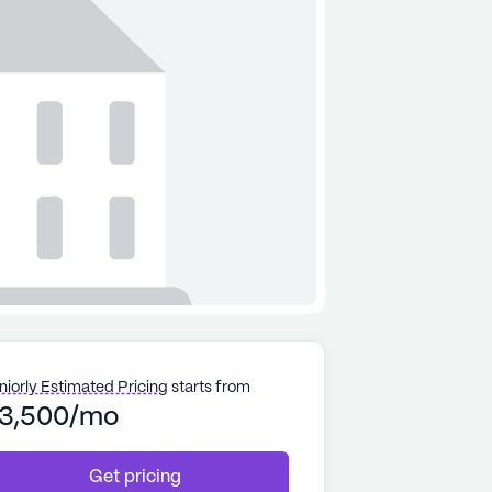
niorly Estimated Pricing
starts from
3,500/mo
Get pricing