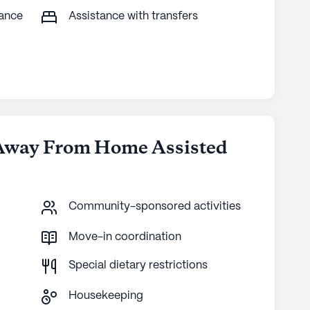
tance
Assistance with transfers
Away From Home Assisted
Community-sponsored activities
Move-in coordination
Special dietary restrictions
Housekeeping