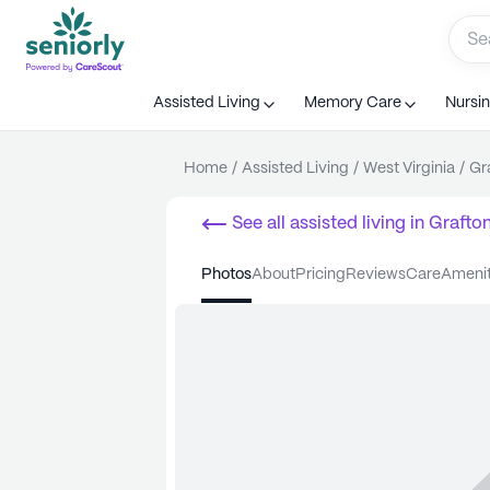
Assisted Living
Memory Care
Nursi
Home
/
Assisted Living
/
West Virginia
/
Gr
See all
assisted living
in
Grafto
photos
about
pricing
reviews
care
ameni