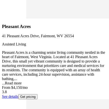
Pleasant Acres
41 Pleasant Acres Drive, Fairmont, WV 26554
Assisted Living
Pleasant Acres is a charming senior living community nestled in the
heart of Fairmont, West Virginia. Located at 41 Pleasant Acres
Drive, this small yet vibrant community is designed to provide a
nurturing environment that prioritizes care and medical services for
its residents. The community is equipped with an array of health
care services, including 24-hour supervision, assistance with
bathing,...
...
Read more
From
$4,150
/mo
3.8
See details
Get pricing