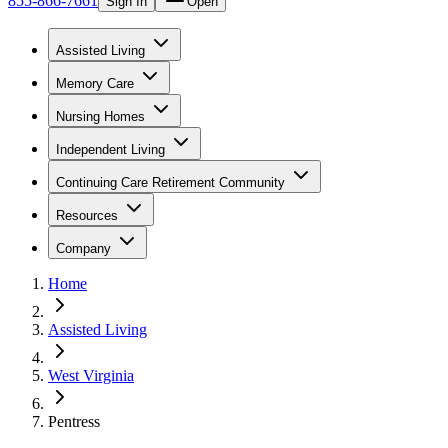
855-866-7661
Sign In
Open
Assisted Living
Memory Care
Nursing Homes
Independent Living
Continuing Care Retirement Community
Resources
Company
Home
Assisted Living
West Virginia
Pentress