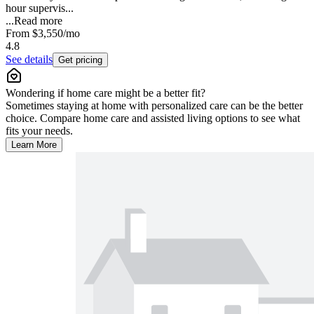
hour supervis...
...
Read more
From
$3,550
/mo
4.8
See details
Get pricing
Wondering if home care might be a better fit?
Sometimes staying at home with personalized care can be the better
choice. Compare home care and assisted living options to see what
fits your needs.
Learn More