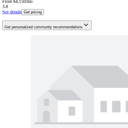
From
$4,150
/mo
3.8
See details
Get pricing
Get personalized community recommendations