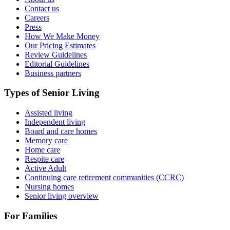
Contact us
Careers
Press
How We Make Money
Our Pricing Estimates
Review Guidelines
Editorial Guidelines
Business partners
Types of Senior Living
Assisted living
Independent living
Board and care homes
Memory care
Home care
Respite care
Active Adult
Continuing care retirement communities (CCRC)
Nursing homes
Senior living overview
For Families