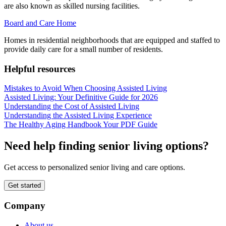
are also known as skilled nursing facilities.
Board and Care Home
Homes in residential neighborhoods that are equipped and staffed to
provide daily care for a small number of residents.
Helpful resources
Mistakes to Avoid When Choosing Assisted Living
Assisted Living: Your Definitive Guide for 2026
Understanding the Cost of Assisted Living
Understanding the Assisted Living Experience
The Healthy Aging Handbook Your PDF Guide
Need help finding senior living options?
Get access to personalized senior living and care options.
Get started
Company
About us