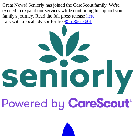
Great News! Seniorly has joined the CareScout family. We're
excited to expand our services while continuing to support your
family's journey. Read the full press release
here
.
Talk with a local advisor for free
855-866-7661