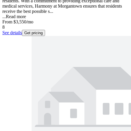
residents. With a commitment to providing exceptional care and
medical services, Harmony at Morgantown ensures that residents
receive the best possible s...
...
Read more
From
$3,550
/mo
8
See details
Get pricing