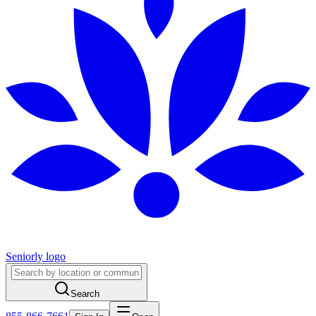
Seniorly logo
Search