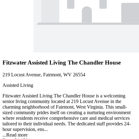
Fitzwater Assisted Living The Chandler House
219 Locust Avenue, Fairmont, WV 26554
Assisted Living
Fitzwater Assisted Living The Chandler House is a welcoming
senior living community located at 219 Locust Avenue in the
charming neighborhood of Fairmont, West Virginia. This small-
sized community prides itself on creating a nurturing environment
where residents receive comprehensive care and medical services
tailored to their individual needs. The dedicated staff provides 24-
hour supervision, ens...
...
Read more