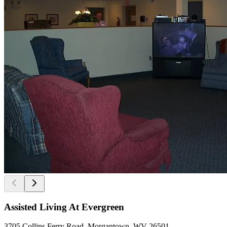
Assisted Living At Evergreen
3705 Collins Ferry Road, Morgantown, WV 26501