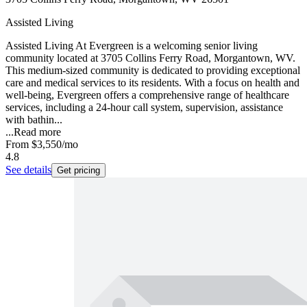
Assisted Living
Assisted Living At Evergreen is a welcoming senior living
community located at 3705 Collins Ferry Road, Morgantown, WV.
This medium-sized community is dedicated to providing exceptional
care and medical services to its residents. With a focus on health and
well-being, Evergreen offers a comprehensive range of healthcare
services, including a 24-hour call system, supervision, assistance
with bathin...
...
Read more
From
$3,550
/mo
4.8
See details
Get pricing