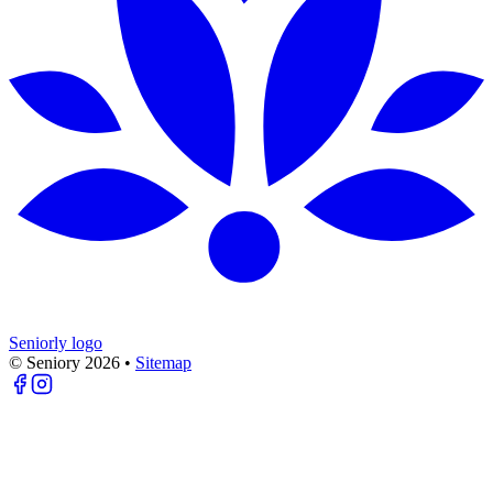
Seniorly logo
© Seniory
2026
•
Sitemap