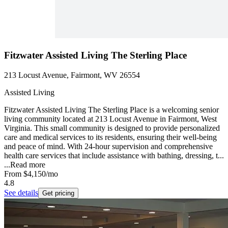
Fitzwater Assisted Living The Sterling Place
213 Locust Avenue, Fairmont, WV 26554
Assisted Living
Fitzwater Assisted Living The Sterling Place is a welcoming senior
living community located at 213 Locust Avenue in Fairmont, West
Virginia. This small community is designed to provide personalized
care and medical services to its residents, ensuring their well-being
and peace of mind. With 24-hour supervision and comprehensive
health care services that include assistance with bathing, dressing, t...
...
Read more
From
$4,150
/mo
4.8
See details
Get pricing