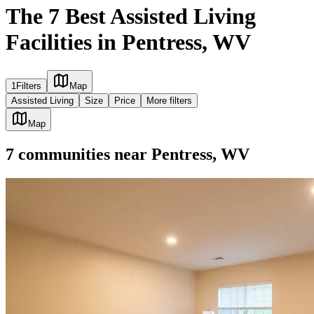
The 7 Best Assisted Living
Facilities in Pentress, WV
1
Filters
Map
Assisted Living
Size
Price
More filters
Map
7
communities
near
Pentress, WV