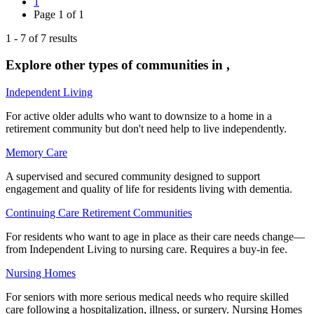
1
Page
1
of
1
1
-
7
of
7
results
Explore other types of communities in
,
Independent Living
For active older adults who want to downsize to a home in a
retirement community but don't need help to live independently.
Memory Care
A supervised and secured community designed to support
engagement and quality of life for residents living with dementia.
Continuing Care Retirement Communities
For residents who want to age in place as their care needs change—
from Independent Living to nursing care. Requires a buy-in fee.
Nursing Homes
For seniors with more serious medical needs who require skilled
care following a hospitalization, illness, or surgery. Nursing Homes