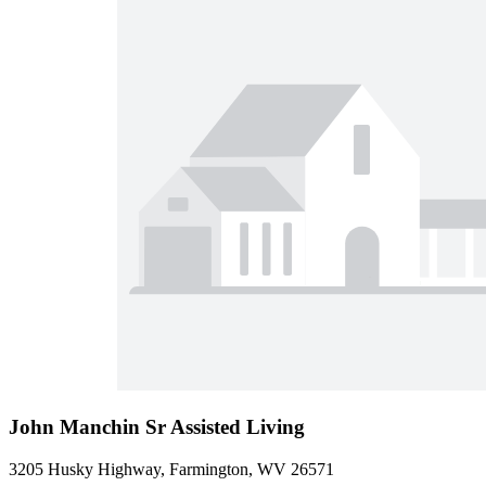
John Manchin Sr Assisted Living
3205 Husky Highway, Farmington, WV 26571