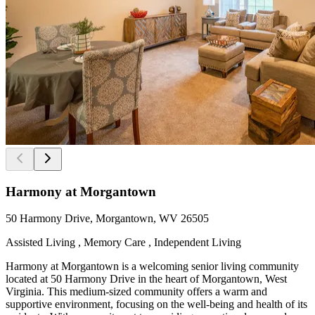
Harmony at Morgantown
50 Harmony Drive, Morgantown, WV 26505
Assisted Living , Memory Care , Independent Living
Harmony at Morgantown is a welcoming senior living community
located at 50 Harmony Drive in the heart of Morgantown, West
Virginia. This medium-sized community offers a warm and
supportive environment, focusing on the well-being and health of its