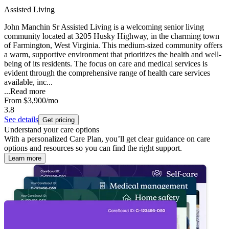
Assisted Living
John Manchin Sr Assisted Living is a welcoming senior living
community located at 3205 Husky Highway, in the charming town
of Farmington, West Virginia. This medium-sized community offers
a warm, supportive environment that prioritizes the health and well-
being of its residents. The focus on care and medical services is
evident through the comprehensive range of health care services
available, inc...
...
Read more
From
$3,900
/mo
3.8
See details
Get pricing
Understand your care options
With a personalized Care Plan, you’ll get clear guidance on care
options and resources so you can find the right support.
Learn more