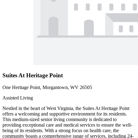
Suites At Heritage Point
One Heritage Point, Morgantown, WV 26505
Assisted Living
Nestled in the heart of West Virginia, the Suites At Heritage Point
offers a welcoming and supportive environment for its residents.
This medium-sized senior living community is dedicated to
providing exceptional care and medical services to ensure the well-
being of its residents. With a strong focus on health care, the
community boasts a comprehensive range of services, including 24-