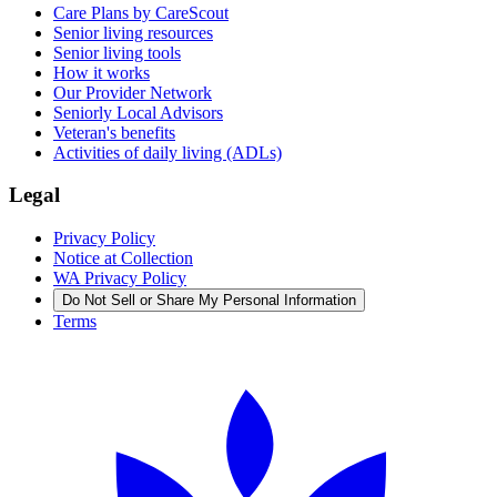
Care Plans by CareScout
Senior living resources
Senior living tools
How it works
Our Provider Network
Seniorly Local Advisors
Veteran's benefits
Activities of daily living (ADLs)
Legal
Privacy Policy
Notice at Collection
WA Privacy Policy
Do Not Sell or Share My Personal Information
Terms