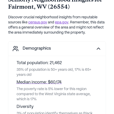
Seniorly Neighborhood Insights for
Fairmont
,
WV
(
26554
)
Discover crucial neighborhood insights from reputable
sources like
census.gov
and
epa.gov
. Remember, this data
offers a general overview of the area and might not reflect
the area immediately surrounding the property.
Demographics
Total population: 21,462
35% of population is 50+ years old, 17% is 65+
years old
Median income: $60,174
The poverty rate is 5% lower for this region
compared to the West Virginia state average,
which is 17%
Diversity
3% of population identify themselves as Black,