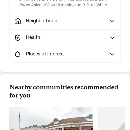
3% as Asian, 2% as Hispanic, and 91% as White
Neighborhood
Health
Places of interest
Nearby communities recommended
for you