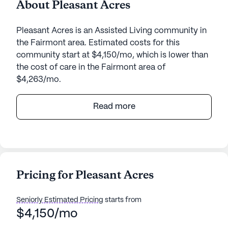
About Pleasant Acres
Pleasant Acres is an Assisted Living community in
the Fairmont area. Estimated costs for this
community start at $4,150/mo, which is lower than
the cost of care in the Fairmont area of
$4,263/mo.
Pleasant Acres is a charming senior living
Read more
community nestled in the heart of Fairmont, West
Virginia. Located at 41 Pleasant Acres Drive, this
small yet vibrant community is designed to
provide a nurturing environment that prioritizes
care and medical services for its residents. The
Pricing for Pleasant Acres
community is equipped with an array of health care
services, including 24-hour supervision, assistance
Seniorly Estimated Pricing
starts from
with bathing, dressing, and transfers, as well as
$4,150/mo
coordination with health care providers and
medication management. These services ensure