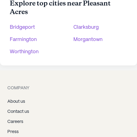
Explore top cities near Pleasant
Acres
Bridgeport
Clarksburg
Farmington
Morgantown
Worthington
COMPANY
About us
Contact us
Careers
Press