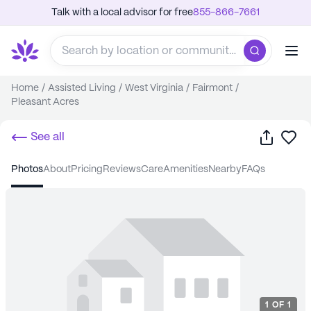
Talk with a local advisor for free
855-866-7661
Home
/
Assisted Living
/
West Virginia
/
Fairmont
/
Pleasant Acres
Share
Sa
See all
photos
about
pricing
reviews
care
amenities
nearby
FAQs
1
OF
1