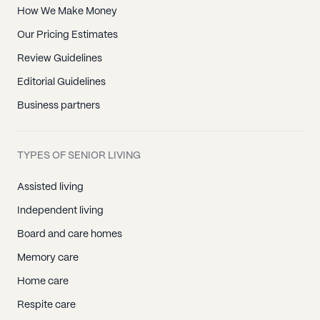
How We Make Money
Our Pricing Estimates
Review Guidelines
Editorial Guidelines
Business partners
TYPES OF SENIOR LIVING
Assisted living
Independent living
Board and care homes
Memory care
Home care
Respite care