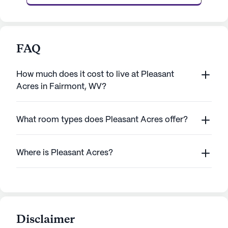
FAQ
How much does it cost to live at Pleasant
Acres in Fairmont, WV?
What room types does Pleasant Acres offer?
Where is Pleasant Acres?
Disclaimer