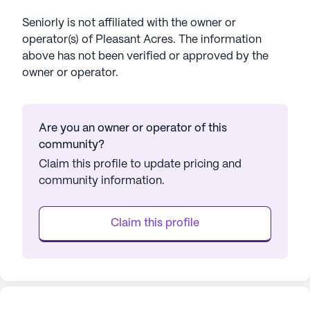
Seniorly is not affiliated with the owner or
operator(s) of
Pleasant Acres
. The information
above has not been verified or approved by the
owner or operator.
Are you an owner or operator of this
community?
Claim this profile to update pricing and
community information.
Claim this profile