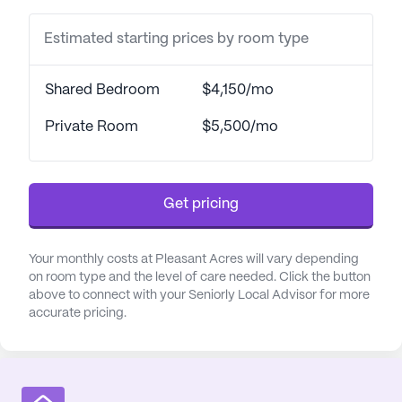
that residents receive comprehensive support
Estimated starting prices by room type
tailored to their individual needs.
The neighborhood surrounding Pleasant Acres is
Shared Bedroom
$4,150/mo
rich with amenities that contribute to a high quality
of life for its residents. Within less than a mile,
Private Room
$5,500/mo
residents can access Fairmont General Hospital, a
trusted healthcare facility that provides peace of
mind in case of medical emergencies. Additionally,
Get pricing
Marion Medical Associates is conveniently located
just 0.6 miles away, offering easy access to
primary care services. For pharmaceutical needs,
Your monthly costs at Pleasant Acres will vary depending
CVS Pharmacy is within close proximity, ensuring
on room type and the level of care needed. Click the button
above to connect with your Seniorly Local Advisor for more
that residents can quickly obtain their medications.
accurate pricing.
Pleasant Acres fosters a sense of community
through a variety of amenities and activities.
Residents can enjoy the beautifully maintained