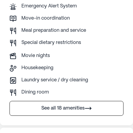
Emergency Alert System
Move-in coordination
Meal preparation and service
Special dietary restrictions
Movie nights
Housekeeping
Laundry service / dry cleaning
Dining room
See all 18 amenities