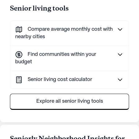
Senior living tools
Compare average monthly cost with
nearby cities
Find communities within your
budget
Senior living cost calculator
Explore all senior living tools