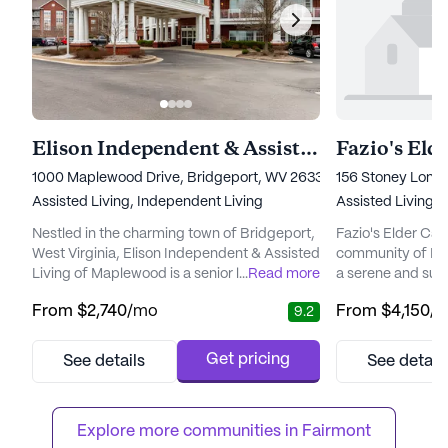
Elison Independent & Assisted Living of Maplewood
Fazio's Eld
1000 Maplewood Drive, Bridgeport, WV 26330
156 Stoney Lone
Assisted Living,
Independent Living
Assisted Living
Nestled in the charming town of Bridgeport,
Fazio's Elder Car
West Virginia, Elison Independent & Assisted
community of Fair
Living of Maplewood is a senior living
...
Read more
a serene and sup
community that beautifully blends comfort,
seniors. Located
From
$2,740
/mo
From
$4,150
/
9.2
care, and community. Surrounded by the
Road, this small 
serene natural beauty of rolling hills,
dedicated to pro
residents can enjoy a peaceful and idyllic
medical services 
Get pricing
See details
See detail
setting while still having easy access to life’s
Residents at Fazi
necessities. Elison Maplewood is dedicated
comprehensive he
to providin...
including 24-hour
Explore more communities in 
Fairmont