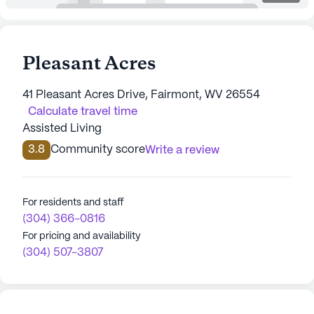
Pleasant Acres
41 Pleasant Acres Drive, Fairmont, WV 26554
Calculate travel time
Assisted Living
3.8
Community score
Write a review
For residents and staff
(304) 366-0816
For pricing and availability
(304) 507-3807