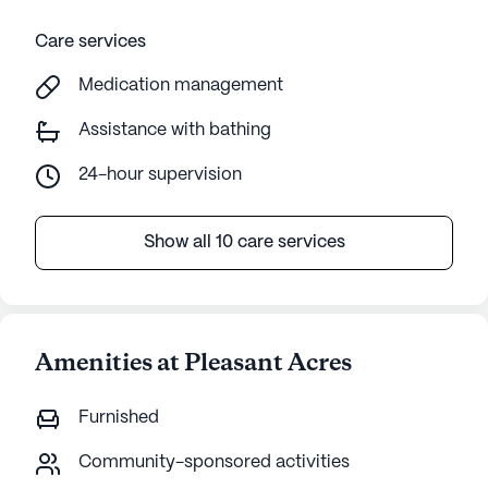
Care services
Medication management
Assistance with bathing
24-hour supervision
Show all 10 care services
Amenities at Pleasant Acres
Furnished
Community-sponsored activities