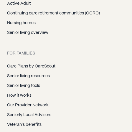
Active Adult
Continuing care retirement communities (CCRC)
Nursing homes
Senior living overview
FOR FAMILIES
Care Plans by CareScout
Senior living resources
Senior living tools
How it works
Our Provider Network
Seniorly Local Advisors
Veteran's benefits