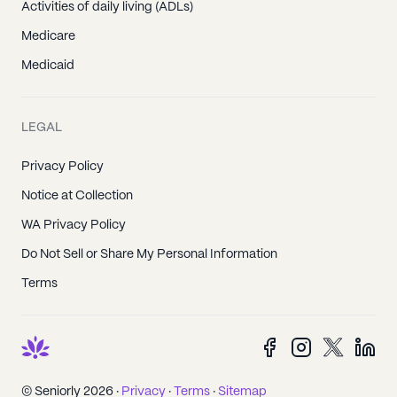
Activities of daily living (ADLs)
Medicare
Medicaid
LEGAL
Privacy Policy
Notice at Collection
WA Privacy Policy
Do Not Sell or Share My Personal Information
Terms
© Seniorly 2026 ·
Privacy
·
Terms
·
Sitemap