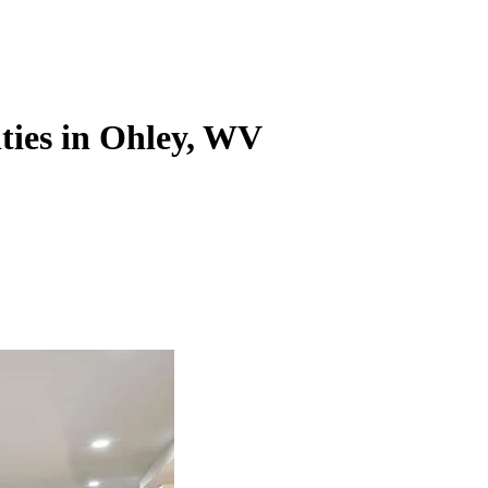
ities in Ohley, WV