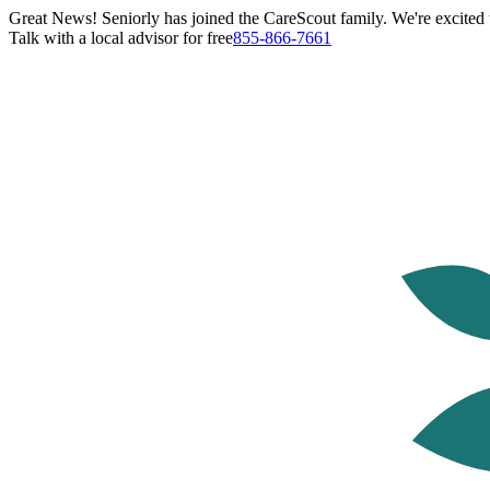
Great News! Seniorly has joined the CareScout family. We're excited t
Talk with a local advisor for free
855-866-7661