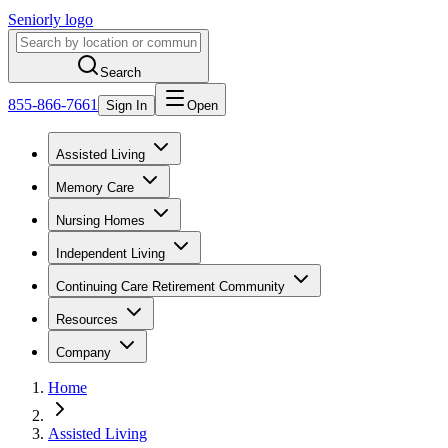
Seniorly logo
Search
855-866-7661
Sign In
Open
Assisted Living
Memory Care
Nursing Homes
Independent Living
Continuing Care Retirement Community
Resources
Company
Home
Assisted Living