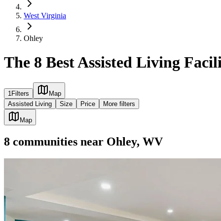
West Virginia
Ohley
The 8 Best Assisted Living Facil
1
Filters
Map
Assisted Living
Size
Price
More filters
Map
8
communities
near
Ohley, WV