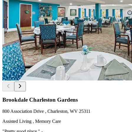
Brookdale Charleston Gardens
800 Association Drive , Charleston, WV 25311
Assisted Living , Memory Care
"Pretty good place " -