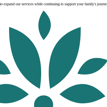
o expand our services while continuing to support your family's journey