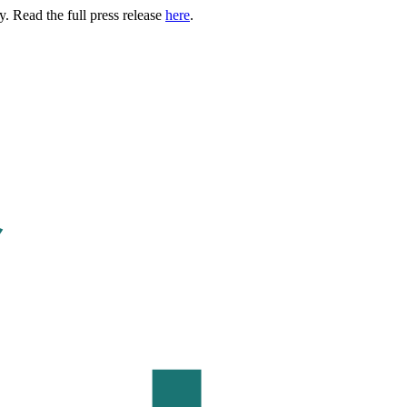
. Read the full press release
here
.