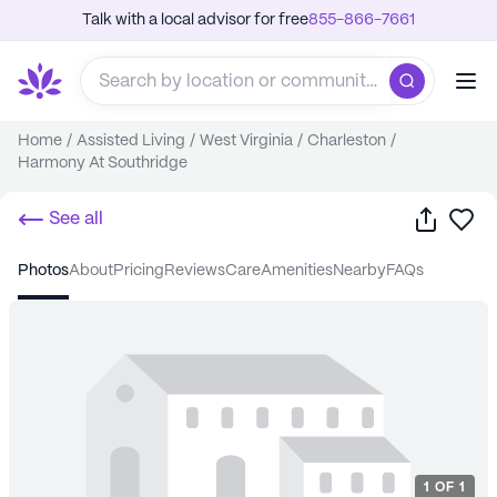
Talk with a local advisor for free
855-866-7661
Home
/
Assisted Living
/
West Virginia
/
Charleston
/
Harmony At Southridge
Share
Sa
See all
photos
about
pricing
reviews
care
amenities
nearby
FAQs
1
OF
1