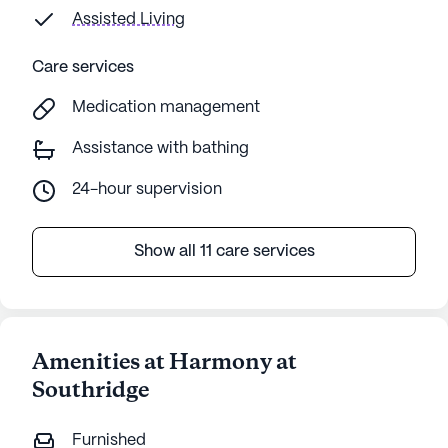
Assisted Living
Care services
Medication management
Assistance with bathing
24-hour supervision
Show all 11 care services
Amenities at Harmony at
Southridge
Furnished