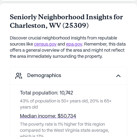
Seniorly Neighborhood Insights for
Charleston
,
WV
(
25309
)
Discover crucial neighborhood insights from reputable
sources like
census.gov
and
epa.gov
. Remember, this data
offers a general overview of the area and might not reflect
the area immediately surrounding the property.
Demographics
Total population: 10,742
43% of population is 50+ years old, 20% is 65+
years old
Median income: $50,734
The poverty rate is 1% higher for this region
compared to the West Virginia state average,
which is 17%