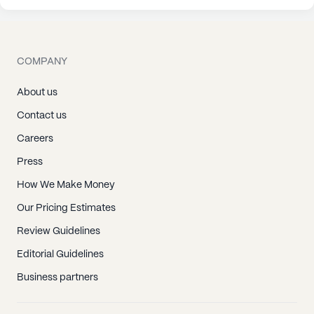
COMPANY
About us
Contact us
Careers
Press
How We Make Money
Our Pricing Estimates
Review Guidelines
Editorial Guidelines
Business partners