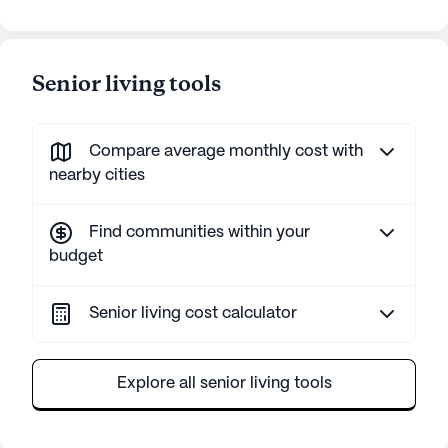
Senior living tools
Compare average monthly cost with
nearby cities
Find communities within your
budget
Senior living cost calculator
Explore all senior living tools