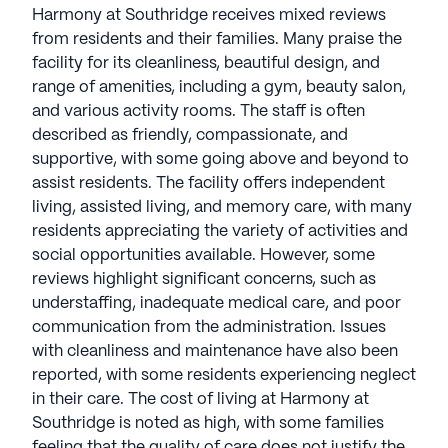
easy for residents to explore the surrounding area.
Harmony at Southridge receives mixed reviews
from residents and their families. Many praise the
Overall, Harmony at Southridge offers an
facility for its cleanliness, beautiful design, and
optimistic and supportive environment, dedicated
range of amenities, including a gym, beauty salon,
to enhancing the well-being and happiness of its
and various activity rooms. The staff is often
residents.
described as friendly, compassionate, and
supportive, with some going above and beyond to
AI-generated description based on Seniorly's proprietary
assist residents. The facility offers independent
data. Contact a Seniorly representative to learn more.
living, assisted living, and memory care, with many
residents appreciating the variety of activities and
About
Harmony Senior Services
social opportunities available. However, some
reviews highlight significant concerns, such as
Average Rating
understaffing, inadequate medical care, and poor
(15 reviews)
2.4
communication from the administration. Issues
with cleanliness and maintenance have also been
Harmony at Southridge is a member of the Grace
reported, with some residents experiencing neglect
Management portfolio of communities. Founded in
in their care. The cost of living at Harmony at
1982, Harmony Senior Services is a prominent
Southridge is noted as high, with some families
provider of independent living, assisted living, and
feeling that the quality of care does not justify the