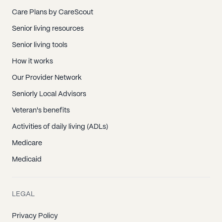
Care Plans by CareScout
Senior living resources
Senior living tools
How it works
Our Provider Network
Seniorly Local Advisors
Veteran's benefits
Activities of daily living (ADLs)
Medicare
Medicaid
LEGAL
Privacy Policy