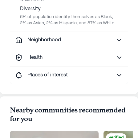
Diversity
5% of population identify themselves as Black,
2% as Asian, 2% as Hispanic, and 87% as White
Neighborhood
Health
Places of interest
Nearby communities recommended
for you
Verified