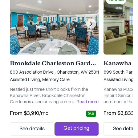
Brookdale Charleston Gardens
Kanawha P
800 Association Drive , Charleston, WV 25311
699 South Park 
Assisted Living,
Memory Care
Assisted Living
Nestled just three short blocks from the
Kanawha Place, 
Kanawha River, Brookdale Charleston
Inspirit Senior Liv
Gardens is a senior living community that
...
Read more
community that e
prioritizes exceptional care for its residents.
blend of care and
From
$3,910
/mo
From
$3,833
/
9.9
With a focus on both assisted living and
vibrant neighbor
memory care, this community offers a
renowned for its 
supportive environment for those needing
exceptional care 
Get pricing
See details
See detail
assistance with daily activities and
ensuring that res