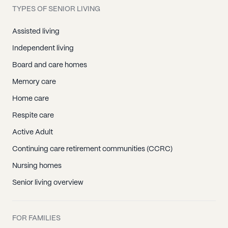
TYPES OF SENIOR LIVING
Assisted living
Independent living
Board and care homes
Memory care
Home care
Respite care
Active Adult
Continuing care retirement communities (CCRC)
Nursing homes
Senior living overview
FOR FAMILIES