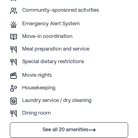
Community-sponsored activities
Emergency Alert System
Move-in coordination
Meal preparation and service
Special dietary restrictions
Movie nights
Housekeeping
Laundry service / dry cleaning
Dining room
See all 20 amenities