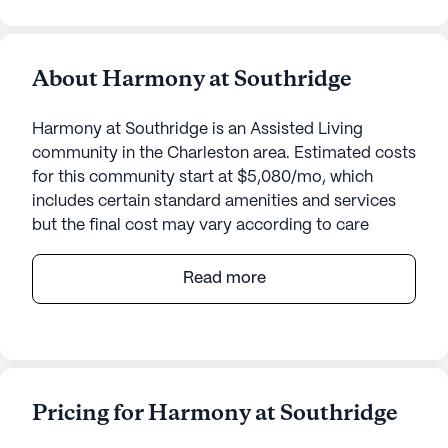
About Harmony at Southridge
Harmony at Southridge is an Assisted Living
community in the Charleston area. Estimated costs
for this community start at $5,080/mo, which
includes certain standard amenities and services
but the final cost may vary according to care
needs and accommodation type.
Read more
Harmony at Southridge is a welcoming senior
living community that places a strong emphasis on
providing exceptional care and medical services.
Residents benefit from a comprehensive range of
health care services, including a 24-hour call
Pricing for Harmony at Southridge
system and supervision, ensuring that assistance is
always available when needed. The community