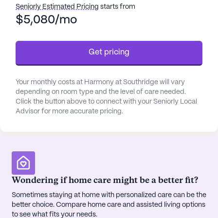
Seniorly Estimated Pricing
starts from
offers support with bathing, dressing, and
$5,080/mo
transfers, along with medication management and
coordination with health care providers. For those
requiring non-ambulatory care, the facility is fully
Get pricing
wheelchair accessible, promoting independence
and ease of movement.
Your monthly costs at Harmony at Southridge will vary
Nestled in a vibrant neighborhood, Harmony at
depending on room type and the level of care needed.
Southridge is conveniently located near essential
Click the button above to connect with your Seniorly Local
Advisor for more accurate pricing.
amenities and services. Residents have easy
access to the Thomas Breast Cancer Center, just a
mile away, ensuring quick and efficient medical
attention. Additionally, Dunbar Medical Associates
is a short 1.2-mile distance, providing access to
skilled physicians. Good Neighbor Pharmacy is
Wondering if home care might be a better fit?
within a mile, making it convenient for residents to
Sometimes staying at home with personalized care can be the
manage their prescriptions.
better choice. Compare home care and assisted living options
to see what fits your needs.