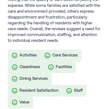
memory care options with 44 years of experience.
expense. While some families are satisfied with the
CEO Margaret Cabell brings with nearly two
care and environment provided, others express
decades in senior living, and oversees 37
disappointment and frustration, particularly
communities across multiple states. Harmony
regarding the handling of residents with higher
ensures active and engaged living with diverse
care needs. Overall, the reviews suggest a need for
services, including recreational activities and
improved communication, staffing, and attention
wellness programs. Notably, Harmony Reflections,
to individual resident needs.
a signature program, is designed to provide
specialized support for memory care patients,
Activities
Care Services
further emphasizing the company's commitment
to comprehensive senior well-being. Harmony
Cleanliness
Facilities
Senior Services communities have an average
rating of 2.4 out of 5 stars on Seniorly
Dining Services
See all
Harmony Senior Services
communities
Resident Satisfaction
Staff
Value