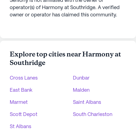
Seniorly is not affiliated with the owner or
operator(s) of
Harmony at Southridge
. A verified
owner or operator has claimed this community.
Explore top cities near Harmony at
Southridge
Cross Lanes
Dunbar
East Bank
Malden
Marmet
Saint Albans
Scott Depot
South Charleston
St Albans