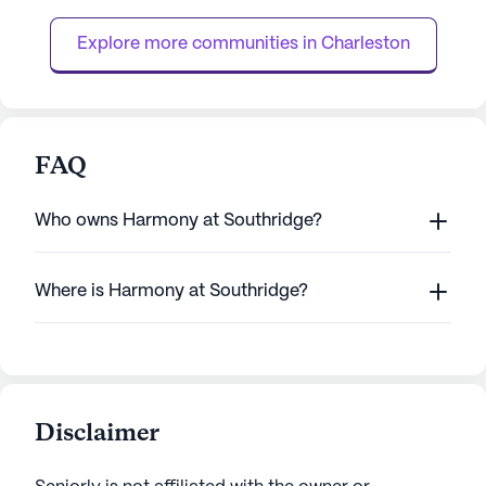
individuals with Alzheimer's or other forms
they need around 
of dementia. The continuum of car...
licensed nurse ava
Explore more communities in 
Charleston
FAQ
Who owns Harmony at Southridge?
Where is Harmony at Southridge?
Disclaimer