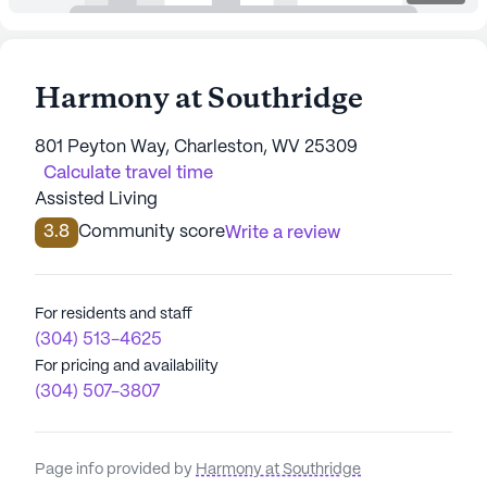
Harmony at Southridge
801 Peyton Way, Charleston, WV 25309
Calculate travel time
Assisted Living
3.8
Community score
Write a review
For residents and staff
(304) 513-4625
For pricing and availability
(304) 507-3807
Page info provided by
Harmony at Southridge