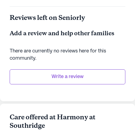
Reviews left on Seniorly
Add a review and help other families
There are currently no reviews here for this
community
.
Write a review
Care offered at Harmony at
Southridge