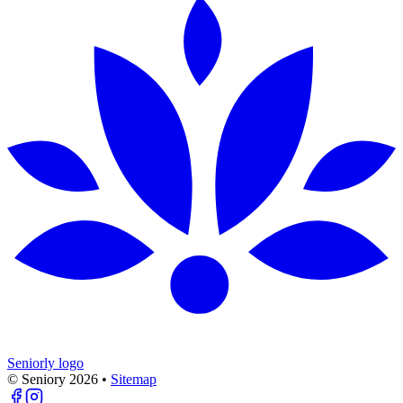
Seniorly logo
© Seniory
2026
•
Sitemap