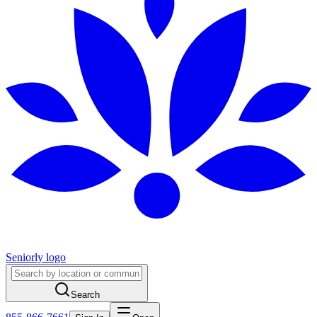
Seniorly logo
Search