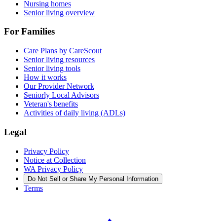
Nursing homes
Senior living overview
For Families
Care Plans by CareScout
Senior living resources
Senior living tools
How it works
Our Provider Network
Seniorly Local Advisors
Veteran's benefits
Activities of daily living (ADLs)
Legal
Privacy Policy
Notice at Collection
WA Privacy Policy
Do Not Sell or Share My Personal Information
Terms