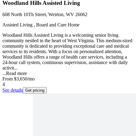
Woodland Hills Assisted Living
608 North 10Th Street, Weirton, WV 26062
Assisted Living , Board and Care Home
Woodland Hills Assisted Living is a welcoming senior living
community nestled in the heart of West Virginia. This medium-sized
community is dedicated to providing exceptional care and medical
services to its residents. With a focus on personalized attention,
Woodland Hills offers a range of health care services, including a
24-hour call system, continuous supervision, assistance with daily
activit...
...
Read more
From
$3,650
/mo
4
See details
Get pricing