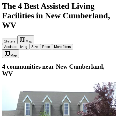
The 4 Best Assisted Living
Facilities in New Cumberland,
WV
1
Filters
Map
Assisted Living
Size
Price
More filters
Map
4
communities
near
New Cumberland,
WV