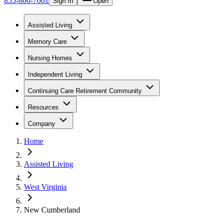
855-866-7661
Sign In
Open
Assisted Living
Memory Care
Nursing Homes
Independent Living
Continuing Care Retirement Community
Resources
Company
Home
Assisted Living
West Virginia
New Cumberland