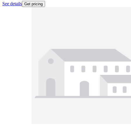
See details
Get pricing