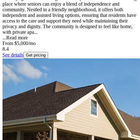
place where seniors can enjoy a blend of independence and
community. Nestled in a friendly neighborhood, it offers both
independent and assisted living options, ensuring that residents have
access to the care and support they need while maintaining their
privacy and dignity. The community is designed to feel like home,
with private apa...
...
Read more
From
$5,000
/mo
8.4
See details
Get pricing