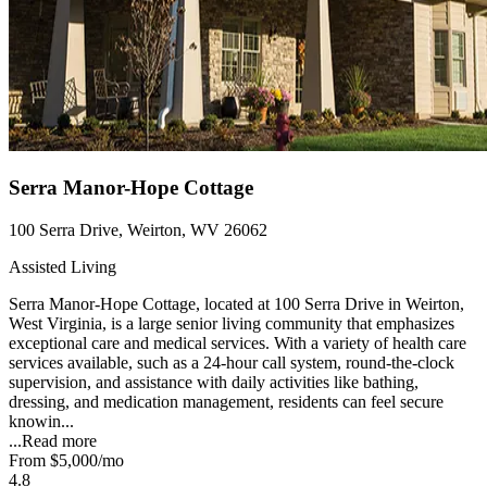
Serra Manor-Hope Cottage
100 Serra Drive, Weirton, WV 26062
Assisted Living
Serra Manor-Hope Cottage, located at 100 Serra Drive in Weirton,
West Virginia, is a large senior living community that emphasizes
exceptional care and medical services. With a variety of health care
services available, such as a 24-hour call system, round-the-clock
supervision, and assistance with daily activities like bathing,
dressing, and medication management, residents can feel secure
knowin...
...
Read more
From
$5,000
/mo
4.8