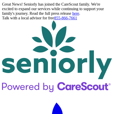
Great News! Seniorly has joined the CareScout family. We're
excited to expand our services while continuing to support your
family's journey. Read the full press release
here
.
Talk with a local advisor for free
855-866-7661