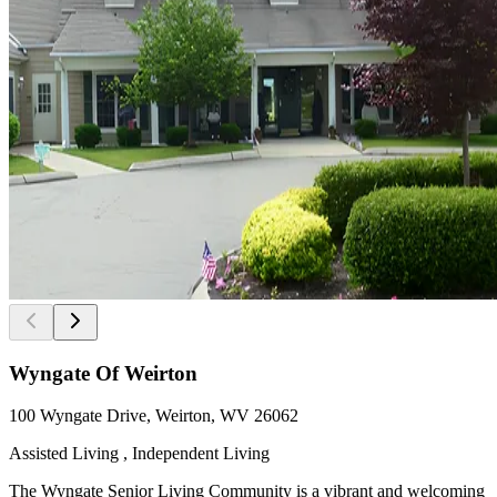
Wyngate Of Weirton
100 Wyngate Drive, Weirton, WV 26062
Assisted Living , Independent Living
The Wyngate Senior Living Community is a vibrant and welcoming