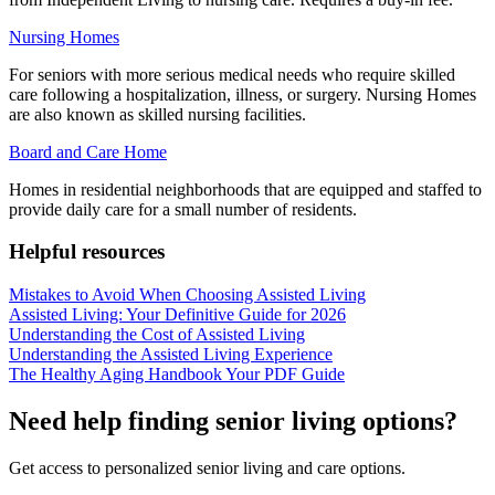
Nursing Homes
For seniors with more serious medical needs who require skilled
care following a hospitalization, illness, or surgery. Nursing Homes
are also known as skilled nursing facilities.
Board and Care Home
Homes in residential neighborhoods that are equipped and staffed to
provide daily care for a small number of residents.
Helpful resources
Mistakes to Avoid When Choosing Assisted Living
Assisted Living: Your Definitive Guide for 2026
Understanding the Cost of Assisted Living
Understanding the Assisted Living Experience
The Healthy Aging Handbook Your PDF Guide
Need help finding senior living options?
Get access to personalized senior living and care options.