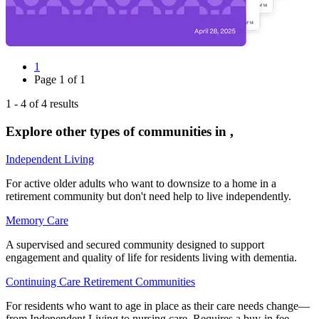
1
Page
1
of
1
1
-
4
of
4
results
Explore other types of communities in
,
Independent Living
For active older adults who want to downsize to a home in a
retirement community but don't need help to live independently.
Memory Care
A supervised and secured community designed to support
engagement and quality of life for residents living with dementia.
Continuing Care Retirement Communities
For residents who want to age in place as their care needs change—
from Independent Living to nursing care. Requires a buy-in fee.