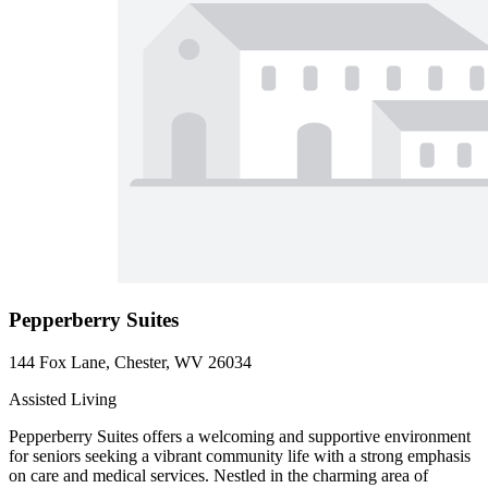
Pepperberry Suites
144 Fox Lane, Chester, WV 26034
Assisted Living
Pepperberry Suites offers a welcoming and supportive environment
for seniors seeking a vibrant community life with a strong emphasis
on care and medical services. Nestled in the charming area of