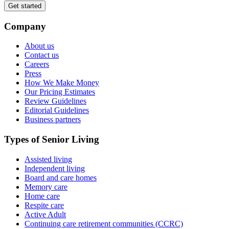
Get started
Company
About us
Contact us
Careers
Press
How We Make Money
Our Pricing Estimates
Review Guidelines
Editorial Guidelines
Business partners
Types of Senior Living
Assisted living
Independent living
Board and care homes
Memory care
Home care
Respite care
Active Adult
Continuing care retirement communities (CCRC)