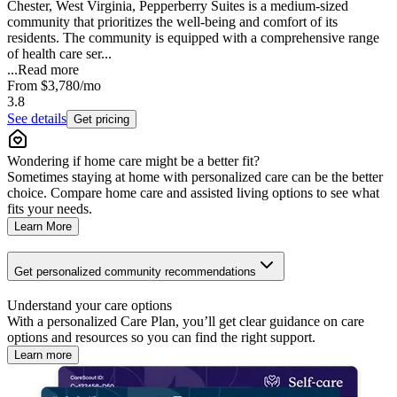
Chester, West Virginia, Pepperberry Suites is a medium-sized
community that prioritizes the well-being and comfort of its
residents. The community is equipped with a comprehensive range
of health care ser...
...
Read more
From
$3,780
/mo
3.8
See details
Get pricing
Wondering if home care might be a better fit?
Sometimes staying at home with personalized care can be the better
choice. Compare home care and assisted living options to see what
fits your needs.
Learn More
Get personalized community recommendations
Understand your care options
With a personalized Care Plan, you’ll get clear guidance on care
options and resources so you can find the right support.
Learn more