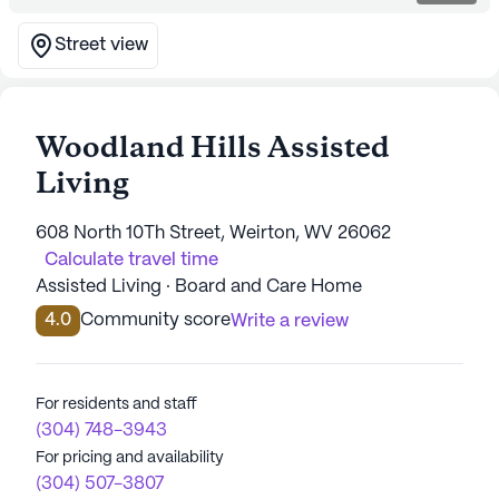
Street view
Woodland Hills Assisted
Living
608 North 10Th Street, Weirton, WV 26062
Calculate travel time
Assisted Living · Board and Care Home
4.0
Community score
Write a review
For residents and staff
(304) 748-3943
For pricing and availability
(304) 507-3807