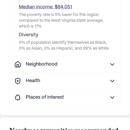
Median income: $64,051
The poverty rate is 5% lower for this region
compared to the West Virginia state average,
which is 17%
Diversity
0% of population identify themselves as Black,
0% as Asian, 0% as Hispanic, and 99% as White
Neighborhood
Health
Places of interest