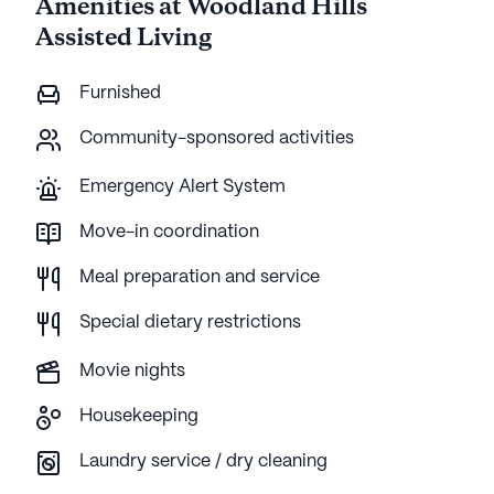
Amenities at Woodland Hills
Assisted Living
Furnished
Community-sponsored activities
Emergency Alert System
Move-in coordination
Meal preparation and service
Special dietary restrictions
Movie nights
Housekeeping
Laundry service / dry cleaning