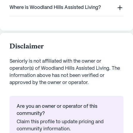
Where is Woodland Hills Assisted Living?
Disclaimer
Seniorly is not affiliated with the owner or
operator(s) of
Woodland Hills Assisted Living
. The
information above has not been verified or
approved by the owner or operator.
Are you an owner or operator of this
community?
Claim this profile to update pricing and
community information.