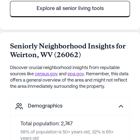
Explore all senior living tools
Seniorly Neighborhood Insights for
Weirton
,
WV
(
26062
)
Discover crucial neighborhood insights from reputable
sources like
census.gov
and
epa.gov
. Remember, this data
offers a general overview of the area and might not reflect
the area immediately surrounding the property.
Demographics
Total population: 2,747
58% of population is 50+ years old, 32% is 65+
years old