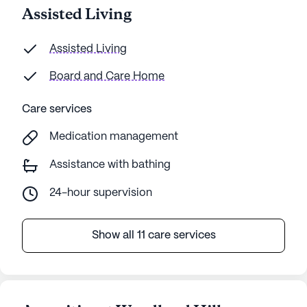
Assisted Living
Assisted Living
Board and Care Home
Care services
Medication management
Assistance with bathing
24-hour supervision
Show all 11 care services