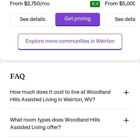
From
$2,750
/mo
From
$5,000
/
6.4
vibrant neighborhood, this large senior living
services. With a v
community is designed to cater to both
services availabl
assisted living and memory care needs. With
system, round-th
Get pricing
See details
See detail
a dedicated team providing 12-16 hour
assistance with da
nursing care, a 24-hour call system, and
dressing, and m
supervision, resident...
residents can fee
Explore more communities in 
Weirton
FAQ
How much does it cost to live at Woodland
Hills Assisted Living in Weirton, WV?
What room types does Woodland Hills
Assisted Living offer?