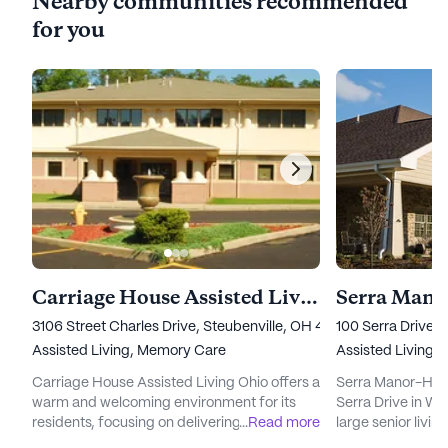
Nearby communities recommended
for you
Carriage House Assisted Living Ohio
Serra Mano
3106 Street Charles Drive, Steubenville, OH 43952
100 Serra Drive,
Assisted Living,
Memory Care
Assisted Living
Carriage House Assisted Living Ohio offers a
Serra Manor-Hope
warm and welcoming environment for its
Serra Drive in Wei
residents, focusing on delivering exceptional
...
Read more
large senior livi
care and medical services. Nestled in a
emphasizes excep