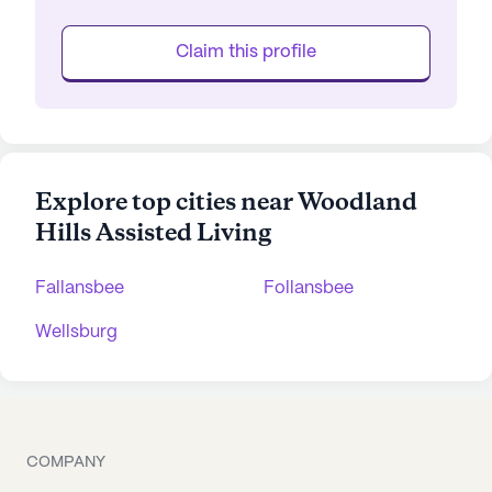
Claim this profile
Explore top cities near Woodland
Hills Assisted Living
Fallansbee
Follansbee
Wellsburg
COMPANY