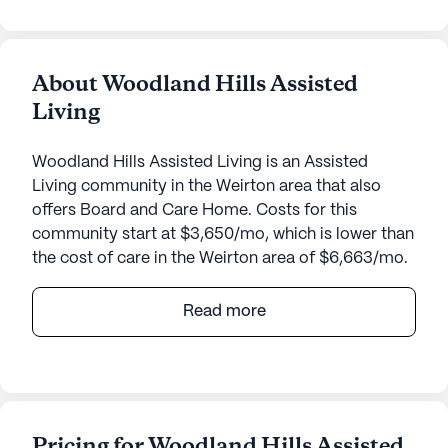
About Woodland Hills Assisted
Living
Woodland Hills Assisted Living is an Assisted
Living community in the Weirton area that also
offers Board and Care Home. Costs for this
community start at $3,650/mo, which is lower than
the cost of care in the Weirton area of $6,663/mo.
Woodland Hills Assisted Living is a welcoming
Read more
senior living community nestled in the heart of
West Virginia. This medium-sized community is
dedicated to providing exceptional care and
medical services to its residents. With a focus on
personalized attention, Woodland Hills offers a
Pricing for Woodland Hills Assisted