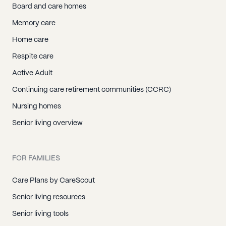
Board and care homes
Memory care
Home care
Respite care
Active Adult
Continuing care retirement communities (CCRC)
Nursing homes
Senior living overview
FOR FAMILIES
Care Plans by CareScout
Senior living resources
Senior living tools