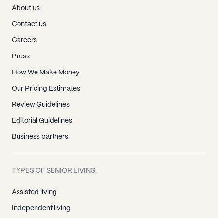
About us
Contact us
Careers
Press
How We Make Money
Our Pricing Estimates
Review Guidelines
Editorial Guidelines
Business partners
TYPES OF SENIOR LIVING
Assisted living
Independent living