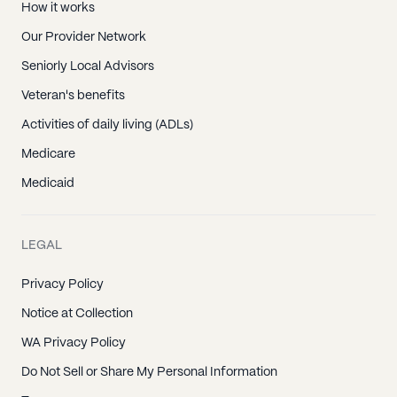
How it works
Our Provider Network
Seniorly Local Advisors
Veteran's benefits
Activities of daily living (ADLs)
Medicare
Medicaid
LEGAL
Privacy Policy
Notice at Collection
WA Privacy Policy
Do Not Sell or Share My Personal Information