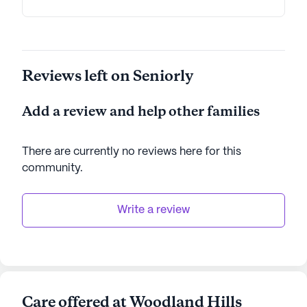
commitment to providing top-notch care and a
rich array of services makes it an ideal place for
seniors seeking a supportive and engaging
lifestyle.
Reviews left on Seniorly
AI-generated description based on Seniorly's proprietary
data. Contact a Seniorly representative to learn more.
Add a review and help other families
There are currently no reviews here for this
community
.
Write a review
Care offered at Woodland Hills