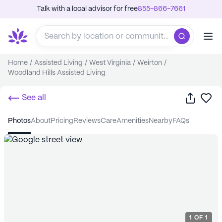
Talk with a local advisor for free
855-866-7661
Home
/
Assisted Living
/
West Virginia
/
Weirton
/
Woodland Hills Assisted Living
Share
Sa
See all
photos
about
pricing
reviews
care
amenities
nearby
FAQs
1
OF
1