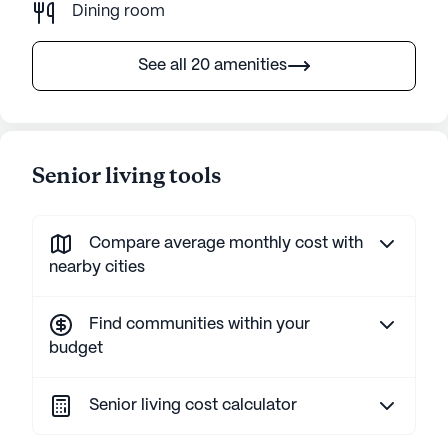
Dining room
See all 20 amenities
Senior living tools
Compare average monthly cost with
nearby cities
Find communities within your
budget
Senior living cost calculator